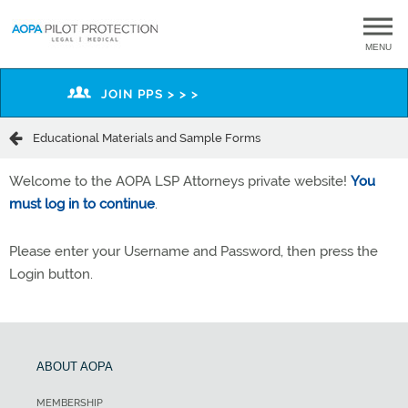
MENU
JOIN PPS > > >
Educational Materials and Sample Forms
Welcome to the AOPA LSP Attorneys private website!
You
must log in to continue
.
Please enter your Username and Password, then press the
Login button.
ABOUT AOPA
MEMBERSHIP