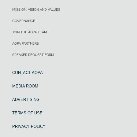
MISSION, VISION AND VALUES
GOVERNANCE
JOIN THE AOPA TEAM
AOPA PARTNERS
SPEAKER REQUEST FORM
CONTACT AOPA
MEDIA ROOM
ADVERTISING
TERMS OF USE
PRIVACY POLICY