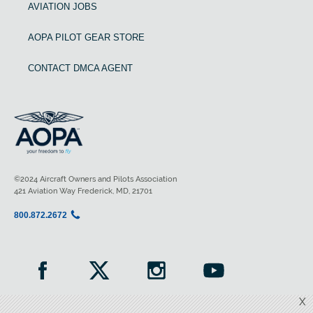
AVIATION JOBS
AOPA PILOT GEAR STORE
CONTACT DMCA AGENT
©2024 Aircraft Owners and Pilots Association
421 Aviation Way Frederick, MD, 21701
800.872.2672
X