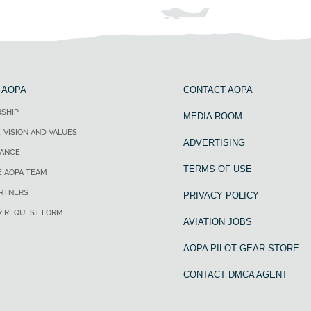
 AOPA
CONTACT AOPA
SHIP
MEDIA ROOM
, VISION AND VALUES
ADVERTISING
ANCE
TERMS OF USE
E AOPA TEAM
ARTNERS
PRIVACY POLICY
R REQUEST FORM
AVIATION JOBS
AOPA PILOT GEAR STORE
CONTACT DMCA AGENT