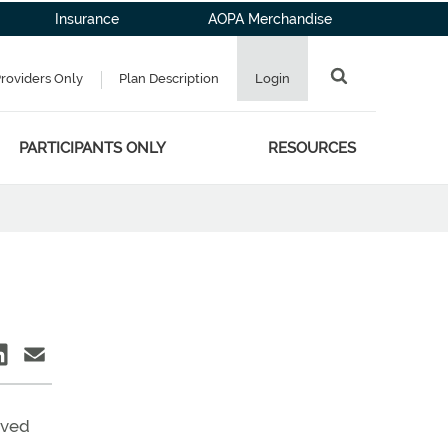
Insurance
AOPA Merchandise
Providers Only
Plan Description
Login
PARTICIPANTS ONLY
RESOURCES
aved