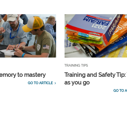
TRAINING TIPS
emory to mastery
Training and Safety Tip:
as you go
GO TO ARTICLE
GO TO A