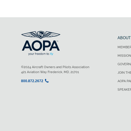
ABOUT
MEMBER
MISSION
GOVERN
©2024 Aircraft Owners and Pilots Association
421 Aviation Way Frederick, MD, 21701
JOIN TH
800.872.2672
AOPA P
SPEAKE