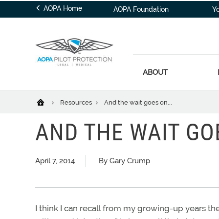
AOPA Home
AOPA Foundation
Y
ABOUT
Resources
And the wait goes on...
AND THE WAIT GOE
April 7, 2014
By Gary Crump
I think I can recall from my growing-up years th