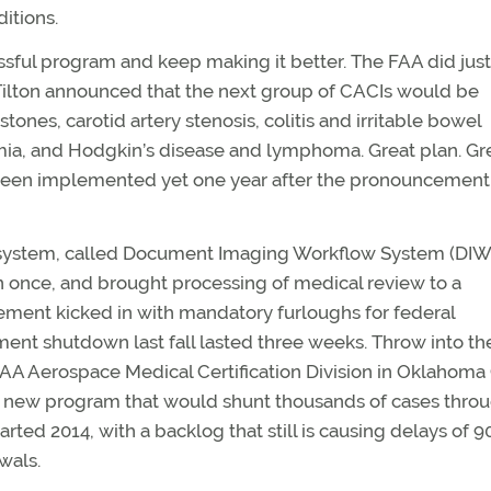
ditions.
ssful program and keep making it better. The FAA did just
Tilton announced that the next group of CACIs would be
ones, carotid artery stenosis, colitis and irritable bowel
mia, and Hodgkin’s disease and lymphoma. Great plan. Gr
t been implemented yet one year after the pronouncement
rt system, called Document Imaging Workflow System (DIW
n once, and brought processing of medical review to a
ement kicked in with mandatory furloughs for federal
ent shutdown last fall lasted three weeks. Throw into th
 FAA Aerospace Medical Certification Division in Oklahoma 
a new program that would shunt thousands of cases thro
ted 2014, with a backlog that still is causing delays of 9
wals.