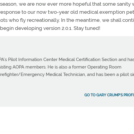
season, we are now ever more hopeful that some sanity w
 response to our now two-year old medical exemption pet
lots who fly recreationally. In the meantime, we shall cont
egin developing version 2.0.1. Stay tuned!
PA’s Pilot Information Center Medical Certification Section and ha
ssisting AOPA members. He is also a former Operating Room
Firefighter/Emergency Medical Technician, and has been a pilot s
GO TO GARY CRUMP'S PROFI