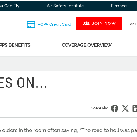
ou Can Fly
Air Safety Institute
Finance
JOIN NOW
For 
AOPA Credit Card
PPS BENEFITS
COVERAGE OVERVIEW
S ON...
Share via:
e elders in the room often saying, “The road to hell was p