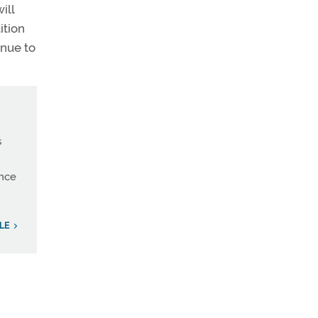
ill
ition
inue to
s
ince
LE