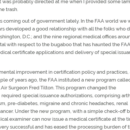
ment was probably directed at me when I provided some la
e trash.
gs coming out of government lately. In the FAA world we 
s developed a good relationship with all the folks who d
ashington, D.C.; and the nine regional medical offices arou
tal with respect to the bugaboo that has haunted the FAA
cal certificate applications and delivery of special issu
mental improvement in certification policy and practices,
le of years ago, the FAA instituted a new program call
 Air Surgeon Fred Tilton. This program changed the
required special issuance authorizations, comprising arthr
sm, pre-diabetes, migraine and chronic headaches, renal
e cancer. Under the new program, with a simple check-off 
cal examiner can now issue a medical certificate at the t
 very successful and has eased the processing burden of 