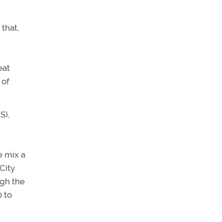
 that,
eat
 of
S),
e mix a
City
ugh the
0 to