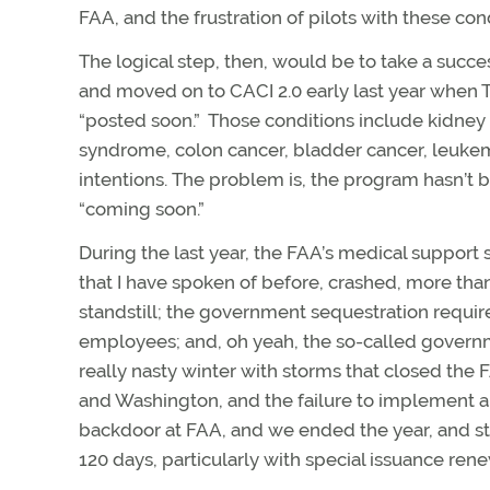
FAA, and the frustration of pilots with these con
The logical step, then, would be to take a succe
and moved on to CACI 2.0 early last year when 
“posted soon.” Those conditions include kidney st
syndrome, colon cancer, bladder cancer, leuke
intentions. The problem is, the program hasn’
“coming soon.”
During the last year, the FAA’s medical suppo
that I have spoken of before, crashed, more tha
standstill; the government sequestration requir
employees; and, oh yeah, the so-called governm
really nasty winter with storms that closed the
and Washington, and the failure to implement 
backdoor at FAA, and we ended the year, and star
120 days, particularly with special issuance rene