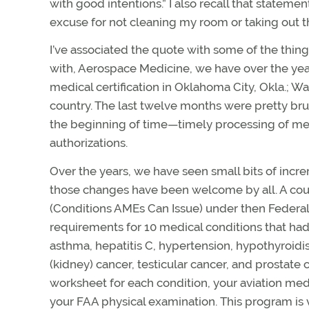
with good intentions.” I also recall that state
excuse for not cleaning my room or taking out th
I’ve associated the quote with some of the thin
with, Aerospace Medicine, we have over the year
medical certification in Oklahoma City, Okla.; W
country. The last twelve months were pretty bru
the beginning of time—timely processing of medi
authorizations.
Over the years, we have seen small bits of incre
those changes have been welcome by all. A coup
(Conditions AMEs Can Issue) under then Federal
requirements for 10 medical conditions that had 
asthma, hepatitis C, hypertension, hypothyroidi
(kidney) cancer, testicular cancer, and prostat
worksheet for each condition, your aviation medi
your FAA physical examination. This program is