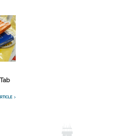
 Tab
RTICLE