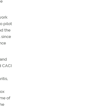
me
work
o pilot
nd the
 since
ance
 and
ed CACI
itis,
box
ime of
the