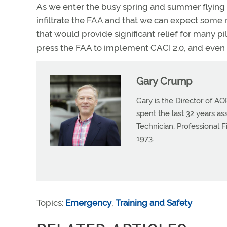
As we enter the busy spring and summer flying 
infiltrate the FAA and that we can expect some
that would provide significant relief for many pi
press the FAA to implement CACI 2.0, and even b
Gary Crump
Gary is the Director of AO
spent the last 32 years a
Technician, Professional 
1973.
Topics:
Emergency
,
Training and Safety