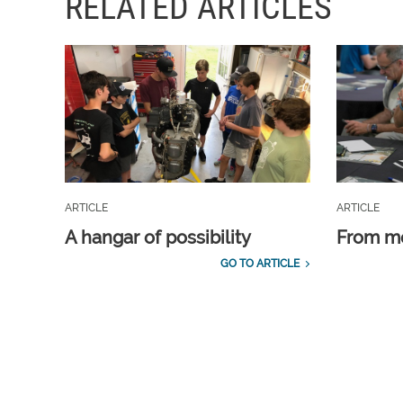
RELATED ARTICLES
ARTICLE
ARTICLE
A hangar of possibility
From m
GO TO ARTICLE