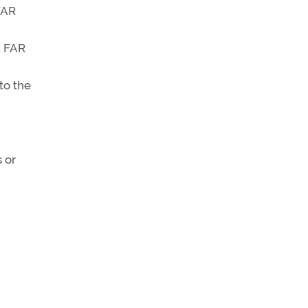
FAR
. FAR
to the
 or