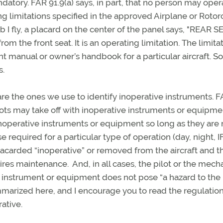
atory. FAR 91.9(a) says, in part, that no person may oper
ng limitations specified in the approved Airplane or Rotor
b I fly, a placard on the center of the panel says, "REAR S
 the front seat. It is an operating limitation. The limita
ght manual or owner’s handbook for a particular aircraft. 
es.
re the ones we use to identify inoperative instruments. 
ots may take off with inoperative instruments or equipmen
inoperative instruments or equipment so long as they are 
se required for a particular type of operation (day, night, 
acarded “inoperative” or removed from the aircraft and t
res maintenance. And, in all cases, the pilot or the mech
 instrument or equipment does not pose “a hazard to the
ummarized here, and I encourage you to read the regulatio
rative.