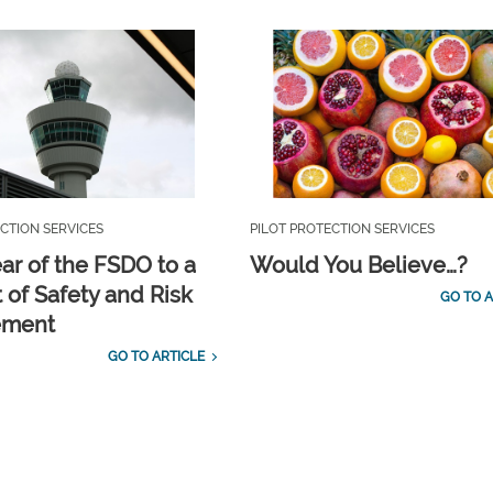
CTION SERVICES
PILOT PROTECTION SERVICES
ar of the FSDO to a
Would You Believe…?
 of Safety and Risk
GO TO A
ement
GO TO ARTICLE