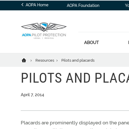
AOPA Home
AOPA Foundation
Y
ABOUT
Resources
Pilots and placards
PILOTS AND PLAC
April 7, 2014
Placards are prominently displayed on the panel