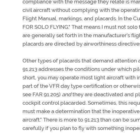
compliance with the message they relate is mand
civil aircraft without complying with the operati
Flight Manual, markings, and placards. In the Cu
FOR SOLO FLYING." That means I must not solo from
are generally set forth in the manufacturer’s fli
placards are directed by airworthiness directiv
Other types of placards that demand attention a
91.213 addresses the conditions under which pil
short, you may operate most light aircraft with 
part of the VFR day type certification or otherwi
see FAR 91.205)
and
they are deactivated and pl
cockpit control placarded. Sometimes, this requi
must make a determination that the inoperative
aircraft.” There is more to 91.213 than can be s
carefully if you plan to fly with something inope