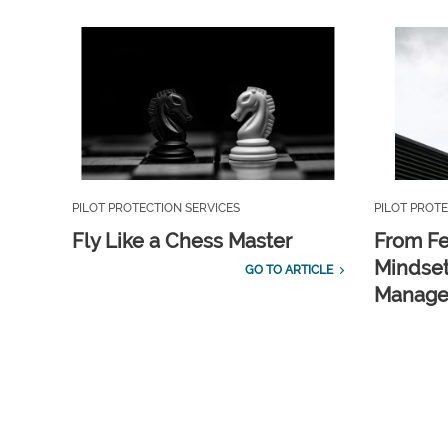
PILOT PROTECTION SERVICES
PILOT PROTE
Fly Like a Chess Master
From Fe
Mindset
GO TO ARTICLE
Manag