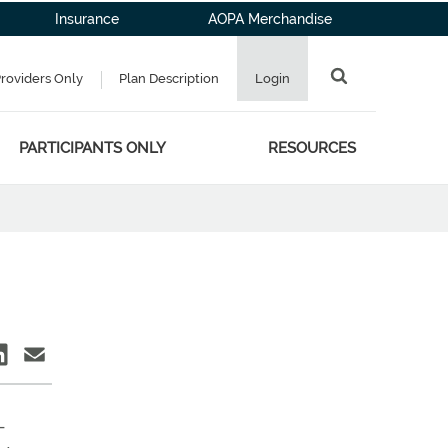
Insurance
AOPA Merchandise
Providers Only
Plan Description
Login
PARTICIPANTS ONLY
RESOURCES
—