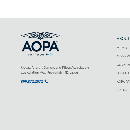
ABOUT
MEMBER
MISSION
GOVERN
©2024 Aircraft Owners and Pilots Association
421 Aviation Way Frederick, MD, 21701
JOIN TH
800.872.2672
AOPA P
SPEAKE