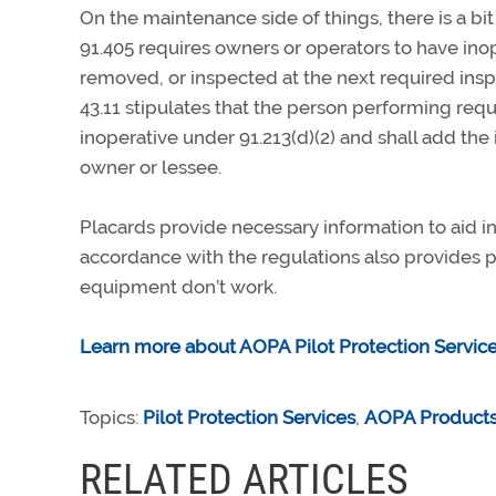
On the maintenance side of things, there is a b
91.405 requires owners or operators to have ino
removed, or inspected at the next required inspe
43.11 stipulates that the person performing re
inoperative under 91.213(d)(2) and shall add the
owner or lessee.
Placards provide necessary information to aid in 
accordance with the regulations also provides p
equipment don’t work.
Learn more about AOPA Pilot Protection Service
Topics:
Pilot Protection Services
,
AOPA Products
RELATED ARTICLES