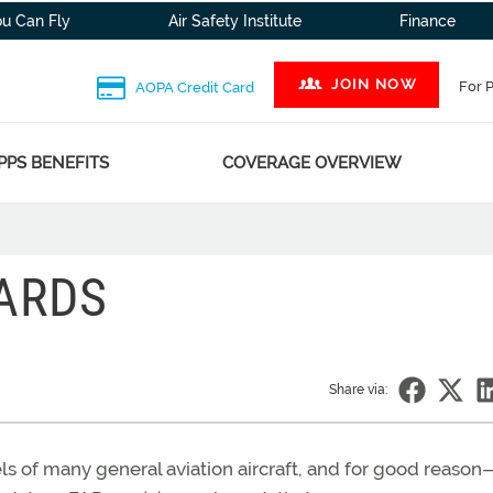
ou Can Fly
Air Safety Institute
Finance
JOIN NOW
For 
AOPA Credit Card
PPS BENEFITS
COVERAGE OVERVIEW
ARDS
Share via:
s of many general aviation aircraft, and for good reason