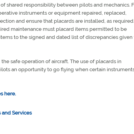
it of shared responsibility between pilots and mechanics. 
perative instruments or equipment repaired, replaced,
ction and ensure that placards are installed, as required
quired maintenance must placard items permitted to be
 items to the signed and dated list of discrepancies given 
the safe operation of aircraft. The use of placards in
ilots an opportunity to go flying when certain instruments
s here.
 and Services