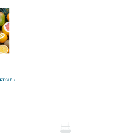
RTICLE