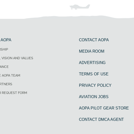
 AOPA
CONTACT AOPA
SHIP
MEDIA ROOM
, VISION AND VALUES
ADVERTISING
ANCE
TERMS OF USE
E AOPA TEAM
ARTNERS
PRIVACY POLICY
R REQUEST FORM
AVIATION JOBS
AOPA PILOT GEAR STORE
CONTACT DMCA AGENT