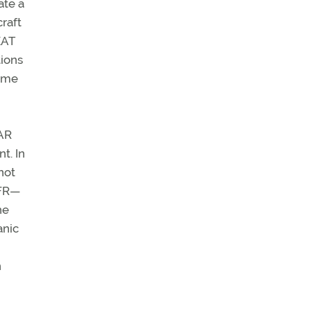
ate a
craft
EAT
tions
Some
FAR
t. In
not
IFR—
he
anic
n