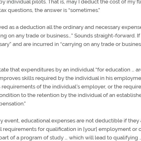
by individual pilots. That is, may I deduct the cost of my fl
tax questions, the answer is “sometimes.”
owed as a deduction all the ordinary and necessary expens
ying on any trade or business…” Sounds straight-forward. I
ary” and are incurred in “carrying on any trade or business
tate that expenditures by an individual “for education … a
 improves skills required by the individual in his employme
 requirements of the individual’s employer, or the requi
ondition to the retention by the individual of an establish
pensation.”
ny event, educational expenses are not deductible if they
requirements for qualification in [your] employment or 
 part of a program of study … which will lead to qualifying …