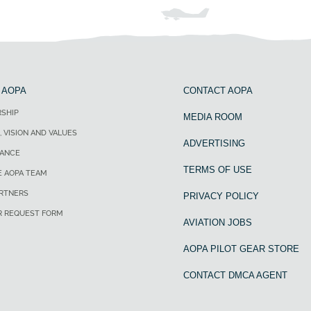
 AOPA
CONTACT AOPA
SHIP
MEDIA ROOM
, VISION AND VALUES
ADVERTISING
ANCE
TERMS OF USE
E AOPA TEAM
ARTNERS
PRIVACY POLICY
R REQUEST FORM
AVIATION JOBS
AOPA PILOT GEAR STORE
CONTACT DMCA AGENT