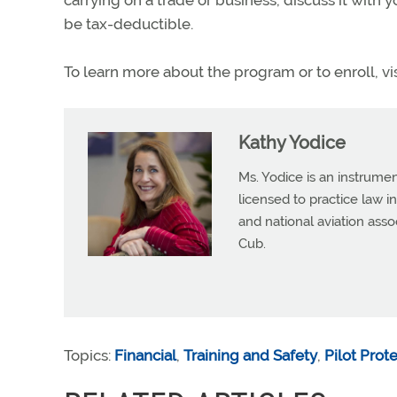
carrying on a trade or business, discuss it with y
be tax-deductible.
To learn more about the program or to enroll, vi
Kathy Yodice
Ms. Yodice is an instrumen
licensed to practice law in
and national aviation asso
Cub.
Topics:
Financial
,
Training and Safety
,
Pilot Prot