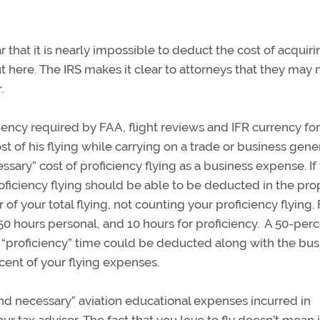
 that it is nearly impossible to deduct the cost of acquiri
out here. The IRS makes it clear to attorneys that they may 
r.
iency required by FAA, flight reviews and IFR currency for
 of his flying while carrying on a trade or business gene
sary” cost of proficiency flying as a business expense. If 
oficiency flying should be able to be deducted in the pro
of your total flying, not counting your proficiency flying. 
 50 hours personal, and 10 hours for proficiency. A 50-per
s “proficiency” time could be deducted along with the bus
rcent of your flying expenses.
nd necessary” aviation educational expenses incurred in