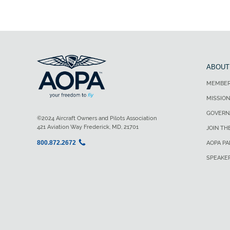
ABOUT
MEMBER
MISSION
GOVERN
©2024 Aircraft Owners and Pilots Association
421 Aviation Way Frederick, MD, 21701
JOIN TH
800.872.2672
AOPA P
SPEAKE