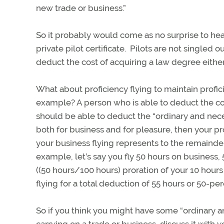
new trade or business.”
So it probably would come as no surprise to hear
private pilot certificate. Pilots are not singled 
deduct the cost of acquiring a law degree eithe
What about proficiency flying to maintain profic
example? A person who is able to deduct the cost
should be able to deduct the “ordinary and neces
both for business and for pleasure, then your pr
your business flying represents to the remainder 
example, let’s say you fly 50 hours on business,
((50 hours/100 hours) proration of your 10 hour
flying for a total deduction of 55 hours or 50-pe
So if you think you might have some “ordinary a