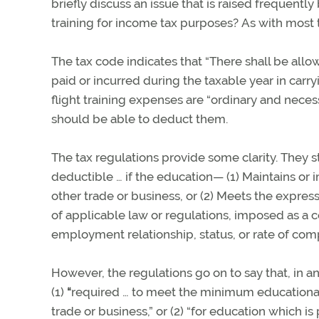
briefly discuss an issue that is raised frequently 
training for income tax purposes? As with most 
The tax code indicates that “There shall be all
paid or incurred during the taxable year in carr
flight training expenses are “ordinary and necess
should be able to deduct them.
The tax regulations provide some clarity. They s
deductible … if the education—
(1) Maintains or
other trade or business, or
(2) Meets the express
of applicable law or regulations, imposed as a c
employment relationship, status, or rate of com
However, the regulations go on to say that, in a
(1)
“
required … to meet the minimum educational 
trade or business,” or (2) “for education which is