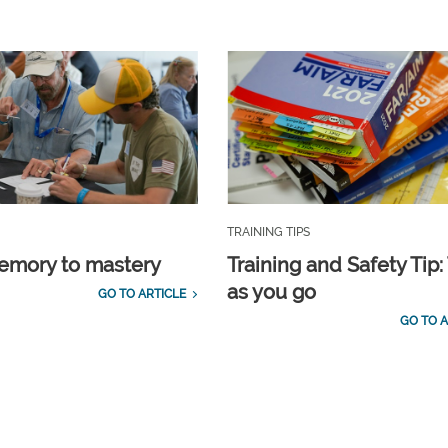
TRAINING TIPS
emory to mastery
Training and Safety Tip:
as you go
GO TO ARTICLE
GO TO A