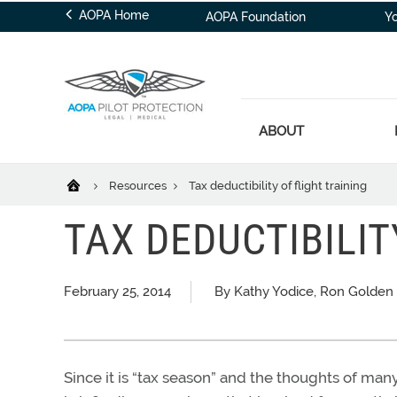
AOPA Home
AOPA Foundation
Y
ABOUT
Resources
Tax deductibility of flight training
TAX DEDUCTIBILIT
February 25, 2014
By Kathy Yodice, Ron Golden
Since it is “tax season” and the thoughts of many 