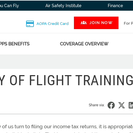
ou Can Fly
Air Safety Institute
Finance
JOIN NOW
For 
AOPA Credit Card
PPS BENEFITS
COVERAGE OVERVIEW
Y OF FLIGHT TRAININ
Share via:
of us turn to filing our income tax returns, it is appropriat