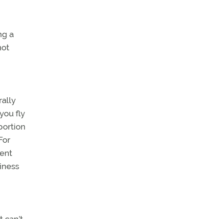
ng a
not
rally
you fly
portion
For
cent
iness