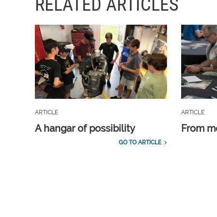
RELATED ARTICLES
ARTICLE
ARTICLE
A hangar of possibility
From m
GO TO ARTICLE