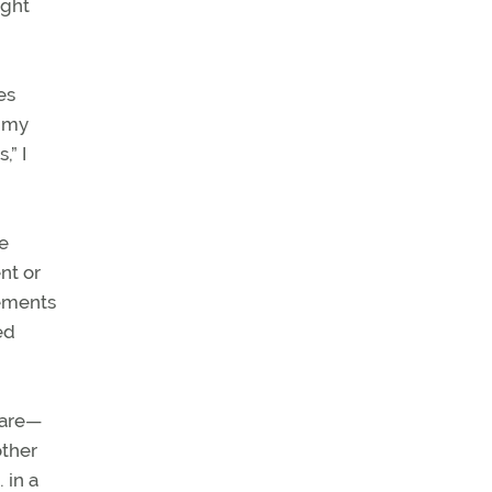
ight
es
f my
,” I
re
nt or
rements
ed
are—
other
 in a