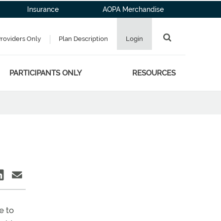
Insurance
AOPA Merchandise
Providers Only
Plan Description
Login
PARTICIPANTS ONLY
RESOURCES
G
e to