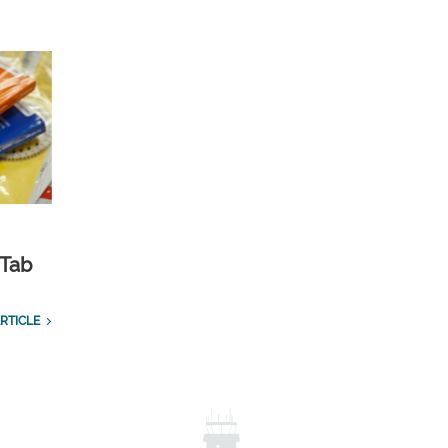
 Tab
RTICLE