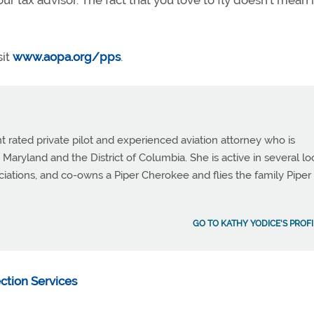
our tax advisor. The fact that you love to fly doesn’t mean i
sit
www.aopa.org/pps
.
t rated private pilot and experienced aviation attorney who is
 Maryland and the District of Columbia. She is active in several lo
ciations, and co-owns a Piper Cherokee and flies the family Piper
GO TO KATHY YODICE'S PROFI
ection Services