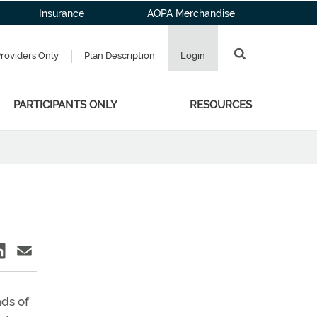
Insurance
AOPA Merchandise
Providers Only
Plan Description
Login
PARTICIPANTS ONLY
RESOURCES
nds of