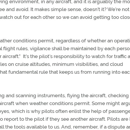
lying environment, in any aircraft, and it is arguably the mo
ee and avoid. It makes simple sense, doesn’t it? We’re not
watch out for each other so we can avoid getting too clos
eather conditions permit, regardless of whether an operati
l flight rules, vigilance shall be maintained by each pers
ircraft.” It’s the pilot’s responsibility to watch for traffic 
les on cruise altitudes, minimum visibilities, and cloud
 that fundamental rule that keeps us from running into ea
g and scanning instruments, flying the aircraft, checking
 aircraft when weather conditions permit. Some might arg
eyes, which is why pilots often enlist the help of passenge
report to the pilot if they see another aircraft. Pilots are
ll the tools available to us. And, remember, if a dispute ar