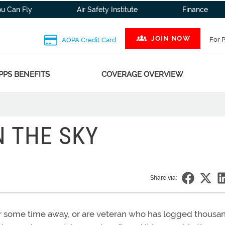
ou Can Fly
Air Safety Institute
Finance
JOIN NOW
For 
AOPA Credit Card
PPS BENEFITS
COVERAGE OVERVIEW
N THE SKY
Share via:
fter some time away, or are veteran who has logged thousa