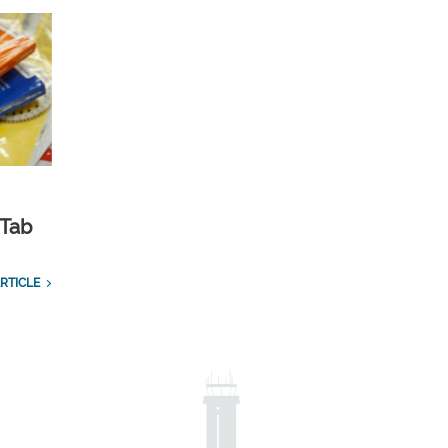
 Tab
RTICLE