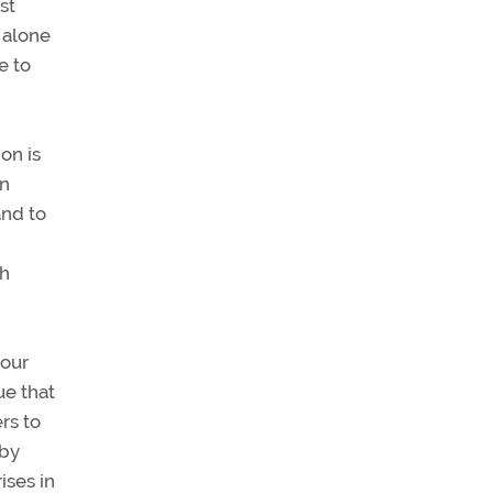
st
 alone
e to
on is
on
and to
ch
 our
ue that
rs to
 by
ises in