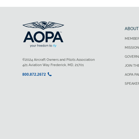
ABOUT
MEMBER
MISSION
GOVERN
©2024 Aircraft Owners and Pilots Association
421 Aviation Way Frederick, MD, 21701
JOIN TH
800.872.2672
AOPA P
SPEAKE