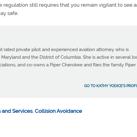
 the regulation still requires that you remain vigilant to see 
tay safe.
t rated private pilot and experienced aviation attorney who is
 Maryland and the District of Columbia. She is active in several lo
ciations, and co-owns a Piper Cherokee and flies the family Piper
GO TO KATHY YODICE'S PROFI
 and Services
,
Collision Avoidance