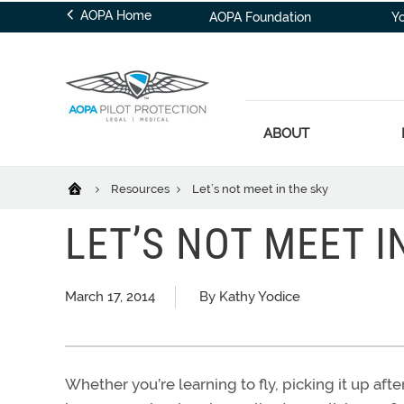
AOPA Home
AOPA Foundation
Y
ABOUT
Resources
Let’s not meet in the sky
LET’S NOT MEET I
March 17, 2014
By Kathy Yodice
Whether you’re learning to fly, picking it up a