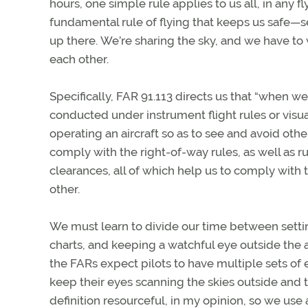
hours, one simple rule applies to us all, in any f
fundamental rule of flying that keeps us safe—s
up there. We’re sharing the sky, and we have to 
each other.
Specifically, FAR 91.113 directs us that “when w
conducted under instrument flight rules or visua
operating an aircraft so as to see and avoid other a
comply with the right-of-way rules, as well as ru
clearances, all of which help us to comply with
other.
We must learn to divide our time between settin
charts, and keeping a watchful eye outside the
the FARs expect pilots to have multiple sets of 
keep their eyes scanning the skies outside and to 
definition resourceful, in my opinion, so we use a