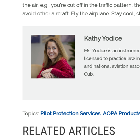
the air, e.g., you’re cut off in the traffic pattern,
avoid other aircraft. Fly the airplane. Stay cool, s
Kathy Yodice
Ms. Yodice is an instrumen
licensed to practice law in
and national aviation asso
Cub.
Topics:
Pilot Protection Services
,
AOPA Products
RELATED ARTICLES