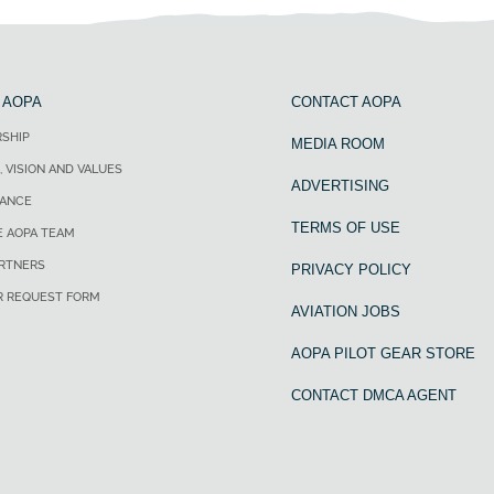
 AOPA
CONTACT AOPA
SHIP
MEDIA ROOM
, VISION AND VALUES
ADVERTISING
ANCE
TERMS OF USE
E AOPA TEAM
ARTNERS
PRIVACY POLICY
R REQUEST FORM
AVIATION JOBS
AOPA PILOT GEAR STORE
CONTACT DMCA AGENT