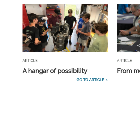
ARTICLE
ARTICLE
A hangar of possibility
From m
GO TO ARTICLE