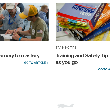
TRAINING TIPS
emory to mastery
Training and Safety Tip:
as you go
GO TO ARTICLE
GO TO A