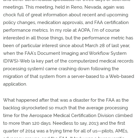
meetings. This meeting, held in Reno, Nevada, again was
chock full of great information about recent and upcoming
policy changes, medication approvals, and FAA certification
performance metrics. In my role at AOPA, I’m of course
interested in all those things, but the performance metric has
been of particular interest since about March 28 of last year,
when the FAA’s Document Imaging and Workflow System
(DIWS)-Web (a key part of the computerized medical records
processing system) came crashing down following the
migration of that system from a server-based to a Web-based
application.
What happened after that was a disaster for the FAA as the
backlog skyrocketed so much that the average processing
time for the Aerospace Medical Certification Division climbed
to more than 120 days. Needless to say, 2013 and the first
quarter of 2014 was a trying time for all of us—pilots, AMEs,