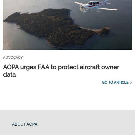
ADVOCACY
AOPA urges FAA to protect aircraft owner
data
GO TO ARTICLE
ABOUT AOPA