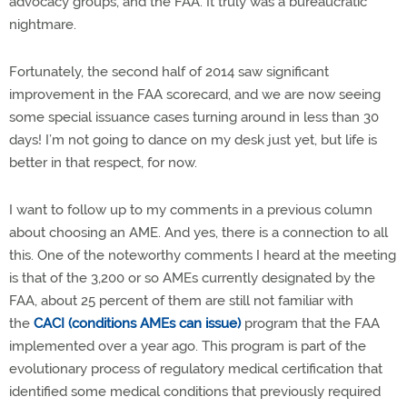
advocacy groups, and the FAA. It truly was a bureaucratic
nightmare.
Fortunately, the second half of 2014 saw significant
improvement in the FAA scorecard, and we are now seeing
some special issuance cases turning around in less than 30
days! I’m not going to dance on my desk just yet, but life is
better in that respect, for now.
I want to follow up to my comments in a previous column
about choosing an AME. And yes, there is a connection to all
this. One of the noteworthy comments I heard at the meeting
is that of the 3,200 or so AMEs currently designated by the
FAA, about 25 percent of them are still not familiar with
the
CACI (conditions AMEs can issue)
program that the FAA
implemented over a year ago. This program is part of the
evolutionary process of regulatory medical certification that
identified some medical conditions that previously required