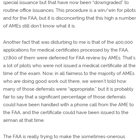
special issuance but that have now been “downgraded” to
routine office issuances. This procedure is a win/win for pilots
and for the FAA, but it is disconcerting that this high a number
of AMEs still don’t know what it is.
Another fact that was disturbing to me is that of the 400,000
applications for medical certificates processed by the FAA,
17,800 of them were deferred for FAA review by AMEs. That’s
a lot of pilots who were not issued a medical certificate at the
time of the exam. Now, in all fairness to the majority of AMEs
who are doing good work out there, we weren’t told how
many of those deferrals were “appropriate,” but it is probably
fair to say that a significant percentage of those deferrals
could have been handled with a phone call from the AME to
the FAA, and the certificate could have been issued to the
airman at that time.
The FAA is really trying to make the sometimes-onerous