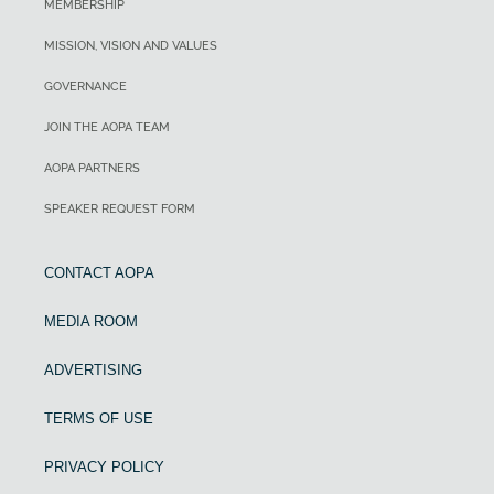
MEMBERSHIP
MISSION, VISION AND VALUES
GOVERNANCE
JOIN THE AOPA TEAM
AOPA PARTNERS
SPEAKER REQUEST FORM
CONTACT AOPA
MEDIA ROOM
ADVERTISING
TERMS OF USE
PRIVACY POLICY