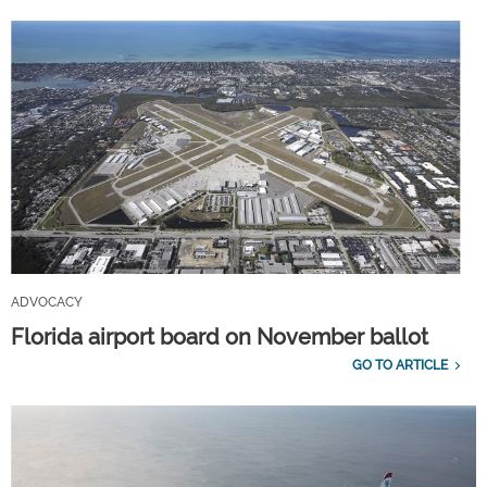
ADVOCACY
Florida airport board on November ballot
GO TO ARTICLE