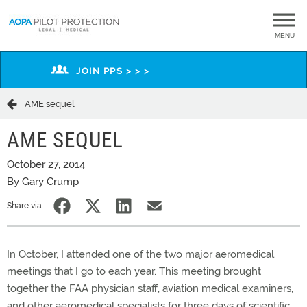
MENU
JOIN PPS > > >
AME sequel
AME SEQUEL
October 27, 2014
By Gary Crump
Share via:
In October, I attended one of the two major aeromedical
meetings that I go to each year. This meeting brought
together the FAA physician staff, aviation medical examiners,
and other aeromedical specialists for three days of scientific