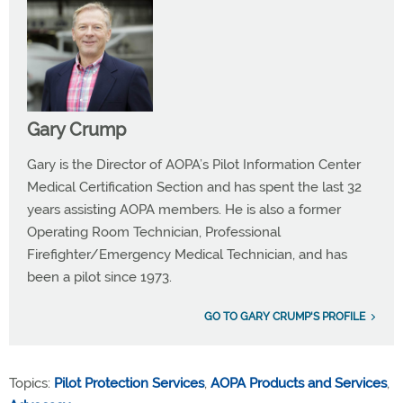
Gary Crump
Gary is the Director of AOPA’s Pilot Information Center
Medical Certification Section and has spent the last 32
years assisting AOPA members. He is also a former
Operating Room Technician, Professional
Firefighter/Emergency Medical Technician, and has
been a pilot since 1973.
GO TO GARY CRUMP'S PROFILE
Topics:
Pilot Protection Services
,
AOPA Products and Services
,