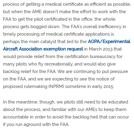
process of getting a medical certificate as efficient as possible,
but when the AME doesn’t make the effort to work with the
FAA to get the pilot certificated in the office, the whole
process gets bogged down. The FAA’s overall inefficiency in
timely processing of medical certificate applications is
perhaps the main catalyst that led to the
AOPA/Experimental
Aircraft Association exemption request
in March 2013 that
would provide relief from the certification bureaucracy for
many pilots who fly recreationally, and would also give
backlog relief for the FAA. We are continuing to put pressure
on the FAA, and we are expecting to see the notice of
proposed rulemaking (NPRM) sometime in early 2015.
In the meantime, though, we pilots still need to be educated
about the process, and familiar with our AMEs to keep them
accountable in order to avoid the backlog hell that can occur
if you run aground with the FAA.