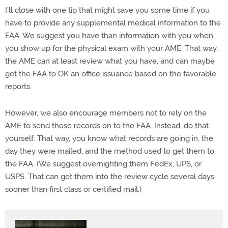
I’ll close with one tip that might save you some time if you
have to provide any supplemental medical information to the
FAA. We suggest you have than information with you when
you show up for the physical exam with your AME. That way,
the AME can at least review what you have, and can maybe
get the FAA to OK an office issuance based on the favorable
reports.
However, we also encourage members not to rely on the
AME to send those records on to the FAA. Instead, do that
yourself. That way, you know what records are going in, the
day they were mailed, and the method used to get them to
the FAA. (We suggest overnighting them FedEx, UPS, or
USPS. That can get them into the review cycle several days
sooner than first class or certified mail.)