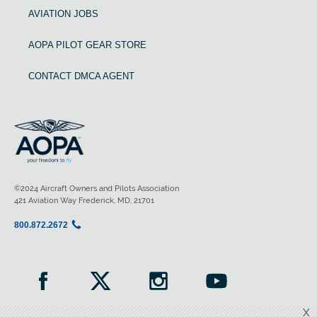
AVIATION JOBS
AOPA PILOT GEAR STORE
CONTACT DMCA AGENT
©2024 Aircraft Owners and Pilots Association
421 Aviation Way Frederick, MD, 21701
800.872.2672
X