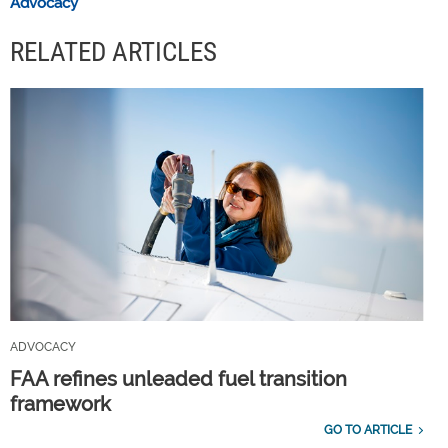
Advocacy
RELATED ARTICLES
ADVOCACY
FAA refines unleaded fuel transition
framework
GO TO ARTICLE