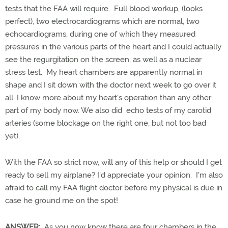
tests that the FAA will require. Full blood workup, (looks
perfect), two electrocardiograms which are normal, two
echocardiograms, during one of which they measured
pressures in the various parts of the heart and I could actually
see the regurgitation on the screen, as well as a nuclear
stress test. My heart chambers are apparently normal in
shape and I sit down with the doctor next week to go over it
all. I know more about my heart's operation than any other
part of my body now. We also did echo tests of my carotid
arteries (some blockage on the right one, but not too bad
yet).
With the FAA so strict now, will any of this help or should I get
ready to sell my airplane? I'd appreciate your opinion. I'm also
afraid to call my FAA flight doctor before my physical is due in
case he ground me on the spot!
ANSWER:
As you now know there are four chambers in the