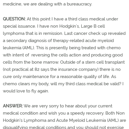
medicine, we are dealing with a bureaucracy.
QUESTION:
At this point I have a third class medical under
special issuance. I have non Hodgkin’s, Large B cell
lymphoma that is in remission. Last cancer check up revealed
a secondary diagnosis of therapy-related acute myeloid
leukemia (AML). This is presently being treated with chemo
with intent of reversing the cells action and producing good
cells from the bone marrow. Outside of a stem cell transplant
(not practical at 82 says the insurance company) there is no
cure only maintenance for a reasonable quality of life. As
chemo clears my body, will my third class medical be valid? I
would love to fly again.
ANSWER:
We are very sorry to hear about your current
medical condition and wish you a speedy recovery. Both Non
Hodgkin's Lymphoma and Acute Myeloid Leukemia (AML) are
disqualifying medical conditions and you should not exercise