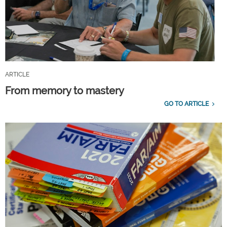
ARTICLE
From memory to mastery
GO TO ARTICLE