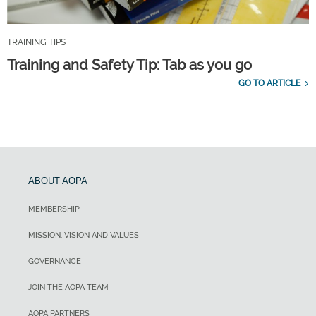
TRAINING TIPS
Training and Safety Tip: Tab as you go
GO TO ARTICLE
ABOUT AOPA
MEMBERSHIP
MISSION, VISION AND VALUES
GOVERNANCE
JOIN THE AOPA TEAM
AOPA PARTNERS