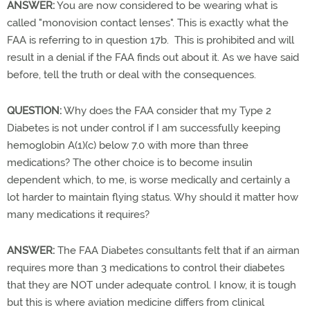
ANSWER:
You are now considered to be wearing what is
called "monovision contact lenses". This is exactly what the
FAA is referring to in question 17b. This is prohibited and will
result in a denial if the FAA finds out about it. As we have said
before, tell the truth or deal with the consequences.
QUESTION:
Why does the FAA consider that my Type 2
Diabetes is not under control if I am successfully keeping
hemoglobin A(1)(c) below 7.0 with more than three
medications? The other choice is to become insulin
dependent which, to me, is worse medically and certainly a
lot harder to maintain flying status. Why should it matter how
many medications it requires?
ANSWER:
The FAA Diabetes consultants felt that if an airman
requires more than 3 medications to control their diabetes
that they are NOT under adequate control. I know, it is tough
but this is where aviation medicine differs from clinical