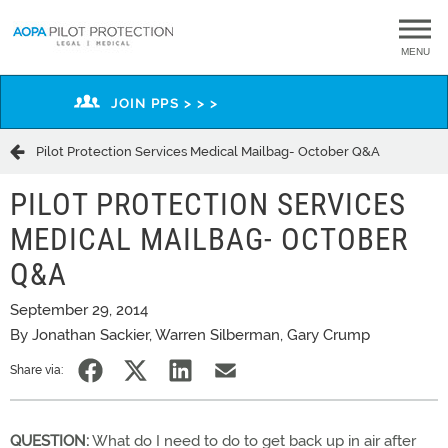
MENU
JOIN PPS > > >
Pilot Protection Services Medical Mailbag- October Q&A
PILOT PROTECTION SERVICES
MEDICAL MAILBAG- OCTOBER
Q&A
September 29, 2014
By Jonathan Sackier, Warren Silberman, Gary Crump
Share via:
QUESTION:
What do I need to do to get back up in air after