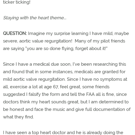
ticker ticking!
Staying with the heart theme...
QUESTION:
Imagine my surprise learning I have mild, maybe
severe, aortic value regurgitation! Many of my pilot friends
are saying "you are so done flying, forget about it!"
Since I have a medical due soon, I've been researching this
and found that in some instances, medicals are granted for
mild aortic valve regurgitation. Since I have no symptoms at
all, exercise a lot at age 67, feel great, some friends
suggested I falsify the form and tell the FAA all is fine, since
doctors think my heart sounds great, but I am determined to
be honest and face the music and give full documentation of
what they find.
I have seen a top heart doctor and he is already doing the