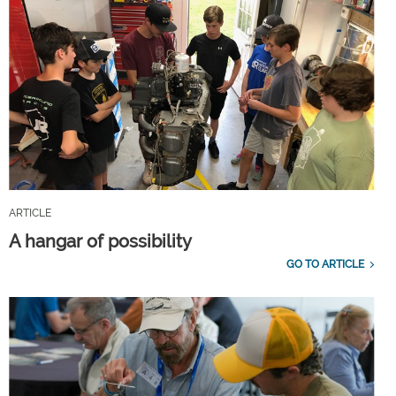
ARTICLE
A hangar of possibility
GO TO ARTICLE