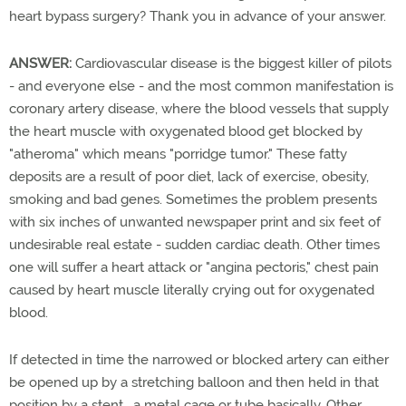
heart bypass surgery? Thank you in advance of your answer.
ANSWER:
Cardiovascular disease is the biggest killer of pilots
- and everyone else - and the most common manifestation is
coronary artery disease, where the blood vessels that supply
the heart muscle with oxygenated blood get blocked by
"atheroma" which means "porridge tumor." These fatty
deposits are a result of poor diet, lack of exercise, obesity,
smoking and bad genes. Sometimes the problem presents
with six inches of unwanted newspaper print and six feet of
undesirable real estate - sudden cardiac death. Other times
one will suffer a heart attack or "angina pectoris," chest pain
caused by heart muscle literally crying out for oxygenated
blood.
If detected in time the narrowed or blocked artery can either
be opened up by a stretching balloon and then held in that
position by a stent, a metal cage or tube basically. Other