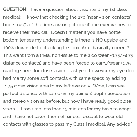
QUESTION:
I have a question about vision and my 1st class
medical: I know that checking the 17b "near vision contacts"
box is 100% of the time a wrong choice if one ever wishes to
receive their medical! Doesn't matter if you have bottle
bottom lenses my understanding is there is NO upside and
100% downside to checking this box. Am I basically correct?
This went from a trivial non-issue to me (I do wear -3.75/-4.75
distance contacts) and have been forced to carry/wear +1.75
reading specs for close vision. Last year however my eye doc
had me try some soft contacts with same specs by adding
+1.75 close vision area to my left eye only. Wow, I can see
perfect distance with same (in my opinion) depth perception
and stereo vision as before, but now I have really good close
vision. It took me less than 15 minutes for my brain to adapt
and I have not taken them off since.... except to wear old
contacts with glasses to pass my Class I medical. Any advice?