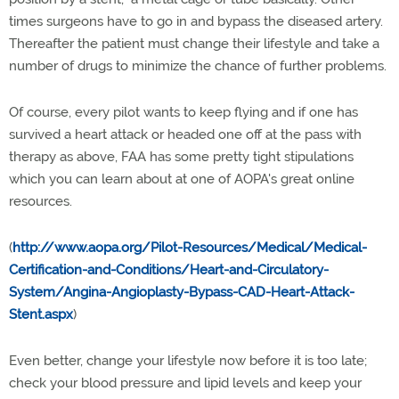
times surgeons have to go in and bypass the diseased artery.
Thereafter the patient must change their lifestyle and take a
number of drugs to minimize the chance of further problems.
Of course, every pilot wants to keep flying and if one has
survived a heart attack or headed one off at the pass with
therapy as above, FAA has some pretty tight stipulations
which you can learn about at one of AOPA's great online
resources.
(
http://www.aopa.org/Pilot-Resources/Medical/Medical-
Certification-and-Conditions/Heart-and-Circulatory-
System/Angina-Angioplasty-Bypass-CAD-Heart-Attack-
Stent.aspx
)
Even better, change your lifestyle now before it is too late;
check your blood pressure and lipid levels and keep your