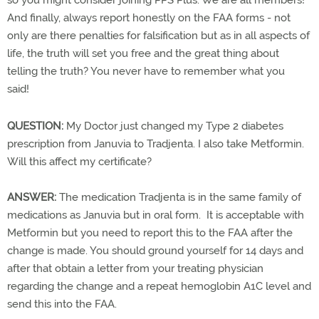
so you might consider joining PPS Plus. We are all members!
And finally, always report honestly on the FAA forms - not
only are there penalties for falsification but as in all aspects of
life, the truth will set you free and the great thing about
telling the truth? You never have to remember what you
said!
QUESTION:
My Doctor just changed my Type 2 diabetes
prescription from Januvia to Tradjenta. I also take Metformin.
Will this affect my certificate?
ANSWER:
The medication Tradjenta is in the same family of
medications as Januvia but in oral form. It is acceptable with
Metformin but you need to report this to the FAA after the
change is made. You should ground yourself for 14 days and
after that obtain a letter from your treating physician
regarding the change and a repeat hemoglobin A1C level and
send this into the FAA.