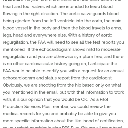
heart and four valves which are intended to keep blood
flowing in the right direction. The aortic valve guards blood
being ejected from the left ventricle into the aorta, the main
blood vessel in the body and then the blood travels to arms,
legs, head and everywhere else. With a history of aortic
regurgitation, the FAA will need to see all the test reports you
mentioned. If the echocardiogram shows mild to moderate
regurgitation and you are otherwise symptom free, and there
is no other cardiovascular history going on, I anticipate the
FAA would be able to certify you with a request for an annual
echocardiogram and status report from the cardiologist.
Obviously, we are shooting from the hip based only on what
you mentioned in the email, but with that information to work
with, it is our opinion that you would be OK. As a Pilot
Protection Services Plus member, we could review the
medical records for you and probably be able to give you
more specific information about the likelihood of certification,