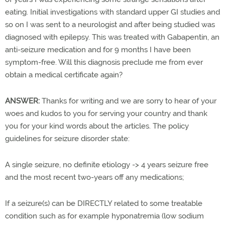
eating. Initial investigations with standard upper GI studies and
so on I was sent to a neurologist and after being studied was
diagnosed with epilepsy. This was treated with Gabapentin, an
anti-seizure medication and for 9 months I have been
symptom-free. Will this diagnosis preclude me from ever
obtain a medical certificate again?
ANSWER:
Thanks for writing and we are sorry to hear of your
woes and kudos to you for serving your country and thank
you for your kind words about the articles. The policy
guidelines for seizure disorder state:
A single seizure, no definite etiology -> 4 years seizure free
and the most recent two-years off any medications;
If a seizure(s) can be DIRECTLY related to some treatable
condition such as for example hyponatremia (low sodium