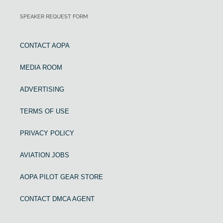
SPEAKER REQUEST FORM
CONTACT AOPA
MEDIA ROOM
ADVERTISING
TERMS OF USE
PRIVACY POLICY
AVIATION JOBS
AOPA PILOT GEAR STORE
CONTACT DMCA AGENT