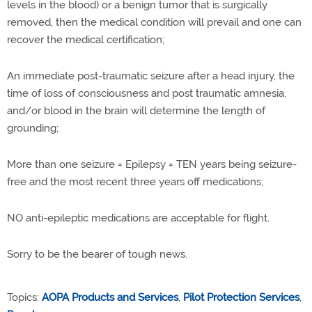
levels in the blood) or a benign tumor that is surgically
removed, then the medical condition will prevail and one can
recover the medical certification;
An immediate post-traumatic seizure after a head injury, the
time of loss of consciousness and post traumatic amnesia,
and/or blood in the brain will determine the length of
grounding;
More than one seizure = Epilepsy = TEN years being seizure-
free and the most recent three years off medications;
NO anti-epileptic medications are acceptable for flight.
Sorry to be the bearer of tough news.
Topics:
AOPA Products and Services
,
Pilot Protection Services
,