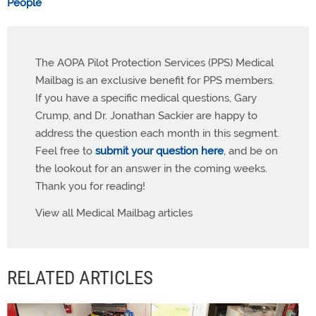
People
The AOPA Pilot Protection Services (PPS) Medical
Mailbag is an exclusive benefit for PPS members.
If you have a specific medical questions, Gary
Crump, and Dr. Jonathan Sackier are happy to
address the question each month in this segment.
Feel free to
submit your question here
, and be on
the lookout for an answer in the coming weeks.
Thank you for reading!
View all Medical Mailbag articles
RELATED ARTICLES