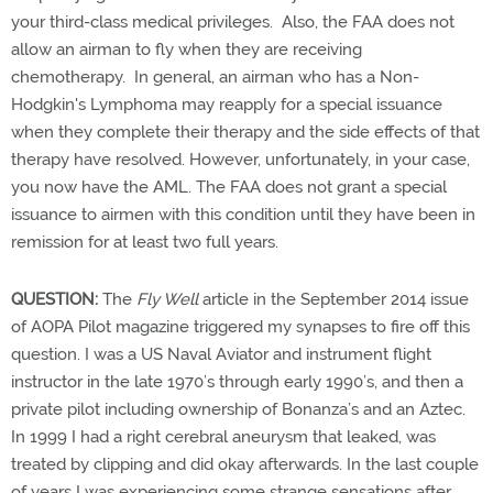
your third-class medical privileges. Also, the FAA does not
allow an airman to fly when they are receiving
chemotherapy. In general, an airman who has a Non-
Hodgkin's Lymphoma may reapply for a special issuance
when they complete their therapy and the side effects of that
therapy have resolved. However, unfortunately, in your case,
you now have the AML. The FAA does not grant a special
issuance to airmen with this condition until they have been in
remission for at least two full years.
QUESTION:
The
Fly Well
article in the September 2014 issue
of AOPA Pilot magazine triggered my synapses to fire off this
question. I was a US Naval Aviator and instrument flight
instructor in the late 1970’s through early 1990’s, and then a
private pilot including ownership of Bonanza’s and an Aztec.
In 1999 I had a right cerebral aneurysm that leaked, was
treated by clipping and did okay afterwards. In the last couple
of years I was experiencing some strange sensations after