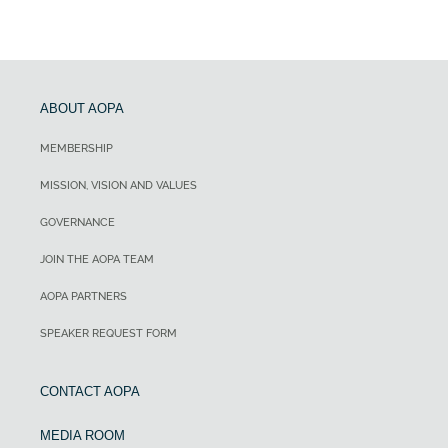
ABOUT AOPA
MEMBERSHIP
MISSION, VISION AND VALUES
GOVERNANCE
JOIN THE AOPA TEAM
AOPA PARTNERS
SPEAKER REQUEST FORM
CONTACT AOPA
MEDIA ROOM