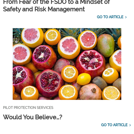
From Fear of the FSDO to a Mindset of
Safety and Risk Management
GO TO ARTICLE
PILOT PROTECTION SERVICES
Would You Believe…?
GO TO ARTICLE