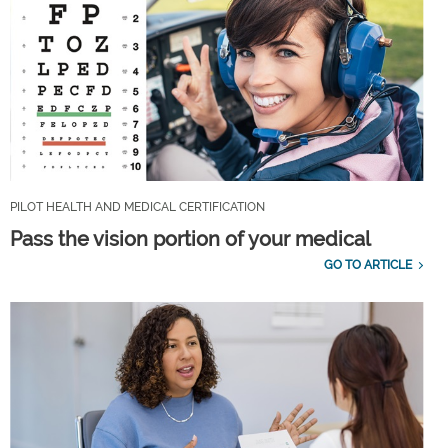
PILOT HEALTH AND MEDICAL CERTIFICATION
Pass the vision portion of your medical
GO TO ARTICLE