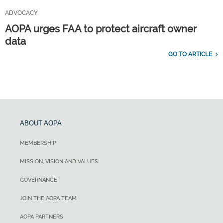
ADVOCACY
AOPA urges FAA to protect aircraft owner
data
GO TO ARTICLE
ABOUT AOPA
MEMBERSHIP
MISSION, VISION AND VALUES
GOVERNANCE
JOIN THE AOPA TEAM
AOPA PARTNERS