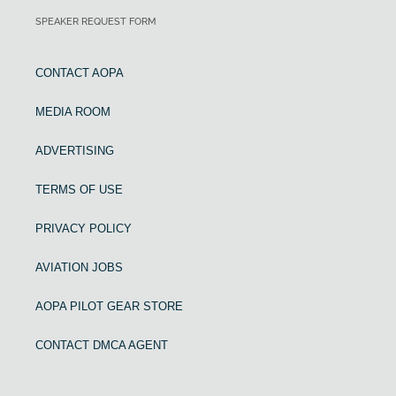
SPEAKER REQUEST FORM
CONTACT AOPA
MEDIA ROOM
ADVERTISING
TERMS OF USE
PRIVACY POLICY
AVIATION JOBS
AOPA PILOT GEAR STORE
CONTACT DMCA AGENT