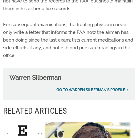
not have to send the records to the FAA, but should maintain
them in his or her office records.
For subsequent examinations, the treating physician need
only write a letter that informs the FAA how the airman has
been doing since the last exam; lists current medications and
side effects, if any; and notes blood pressure readings in the
office.
Warren Silberman
GO TO WARREN SILBERMAN'S PROFILE
RELATED ARTICLES