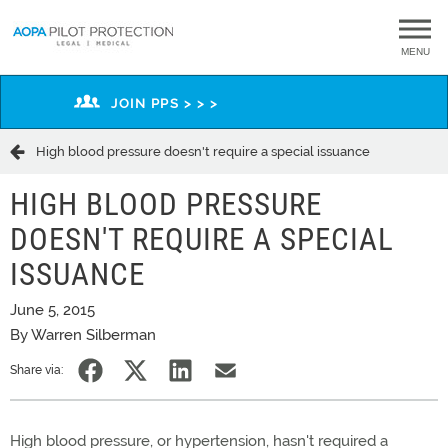
MENU
JOIN PPS > > >
High blood pressure doesn't require a special issuance
HIGH BLOOD PRESSURE
DOESN'T REQUIRE A SPECIAL
ISSUANCE
June 5, 2015
By Warren Silberman
Share via:
High blood pressure, or hypertension, hasn't required a