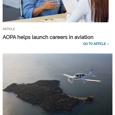
ARTICLE
AOPA helps launch careers in aviation
GO TO ARTICLE