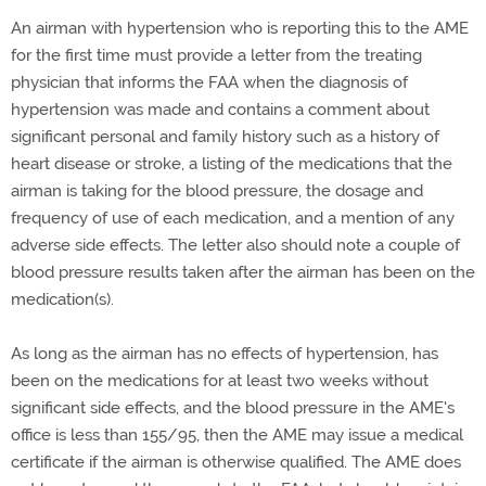
An airman with hypertension who is reporting this to the AME
for the first time must provide a letter from the treating
physician that informs the FAA when the diagnosis of
hypertension was made and contains a comment about
significant personal and family history such as a history of
heart disease or stroke, a listing of the medications that the
airman is taking for the blood pressure, the dosage and
frequency of use of each medication, and a mention of any
adverse side effects. The letter also should note a couple of
blood pressure results taken after the airman has been on the
medication(s).
As long as the airman has no effects of hypertension, has
been on the medications for at least two weeks without
significant side effects, and the blood pressure in the AME's
office is less than 155/95, then the AME may issue a medical
certificate if the airman is otherwise qualified. The AME does