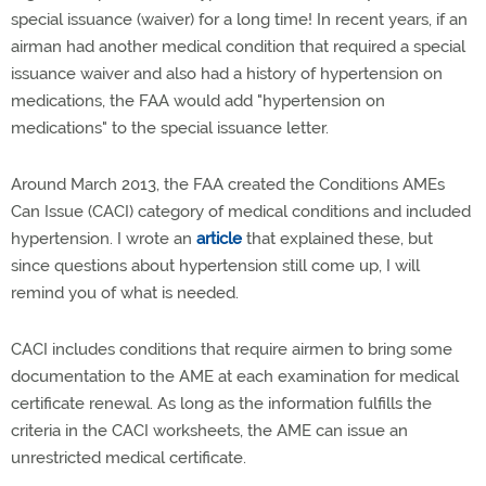
special issuance (waiver) for a long time! In recent years, if an
airman had another medical condition that required a special
issuance waiver and also had a history of hypertension on
medications, the FAA would add "hypertension on
medications" to the special issuance letter.
Around March 2013, the FAA created the Conditions AMEs
Can Issue (CACI) category of medical conditions and included
hypertension. I wrote an
article
that explained these, but
since questions about hypertension still come up, I will
remind you of what is needed.
CACI includes conditions that require airmen to bring some
documentation to the AME at each examination for medical
certificate renewal. As long as the information fulfills the
criteria in the CACI worksheets, the AME can issue an
unrestricted medical certificate.