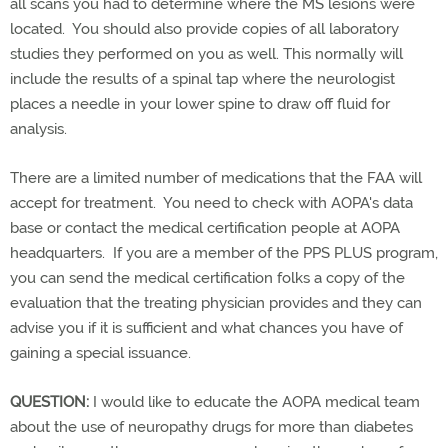
all scans you had to determine where the MS lesions were
located. You should also provide copies of all laboratory
studies they performed on you as well. This normally will
include the results of a spinal tap where the neurologist
places a needle in your lower spine to draw off fluid for
analysis.
There are a limited number of medications that the FAA will
accept for treatment. You need to check with AOPA's data
base or contact the medical certification people at AOPA
headquarters. If you are a member of the PPS PLUS program,
you can send the medical certification folks a copy of the
evaluation that the treating physician provides and they can
advise you if it is sufficient and what chances you have of
gaining a special issuance.
QUESTION:
I would like to educate the AOPA medical team
about the use of neuropathy drugs for more than diabetes