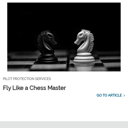
PILOT PROTECTION SERVICES
Fly Like a Chess Master
GO TO ARTICLE