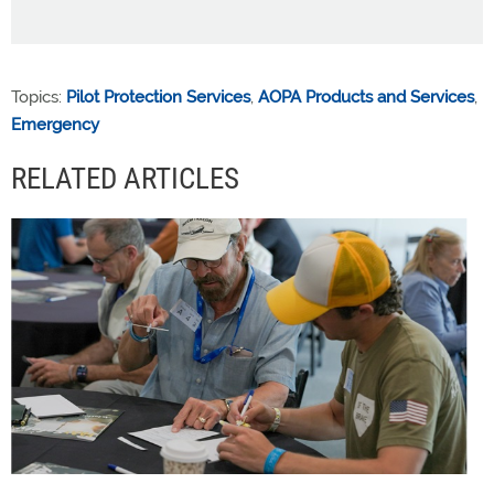
Topics:
Pilot Protection Services
,
AOPA Products and Services
,
Emergency
RELATED ARTICLES