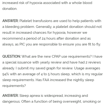
increased risk of hypoxia associated with a whole blood
donation.
ANSWER:
Platelet transfusions are used to help patients with
a bleeding problem. Generally, a platelet donation should not
result in increased chances for hypoxia, however we
recommend a period of 24 hours after donation and as
always, as PIC you are responsible to ensure you are fit to fly.
QUESTION:
What are the new CPAP use requirements? I have
a special issuance with yearly review and have had 2 reviews
already. I submit my saved graph for review. Usage averages
94% with an average of 4 to 5 hours sleep, which is my regular
sleep requirements. Has FAA increased the nightly sleep
requirements?
ANSWER:
Sleep apnea is widespread, increasing and
dangerous. Often a function of being overweight, smoking or