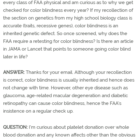
every class of FAA physical and am curious as to why we get
checked for color blindness every year? If my recollection of
the section on genetics from my high school biology class is
accurate (traits, recessive genes), color blindness is an
inherited genetic defect. So once screened, why does the
FAA require a retesting for color blindness? Is there an article
in JAMA or Lancet that points to someone going color blind
later in life?
ANSWER:
Thanks for your email. Although your recollection
is correct, color blindness is usually inherited and hence does
not change with time. However, other eye disease such as
glaucoma, age-related macular degeneration and diabetic
retinopathy can cause color blindness, hence the FAA's
insistence on a regular check up.
QUESTION:
I'm curious about platelet donation over whole
blood donation and any known affects other than the obvious