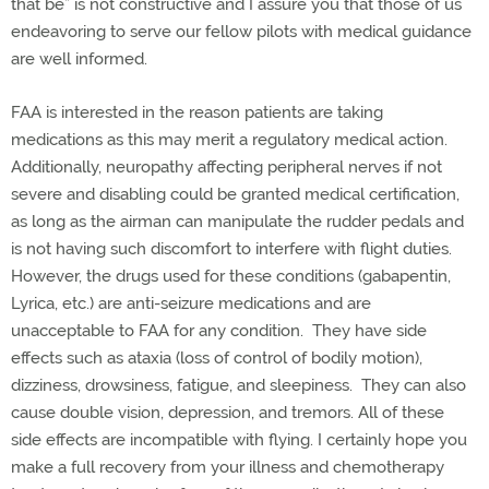
that be” is not constructive and I assure you that those of us
endeavoring to serve our fellow pilots with medical guidance
are well informed.
FAA is interested in the reason patients are taking
medications as this may merit a regulatory medical action.
Additionally, neuropathy affecting peripheral nerves if not
severe and disabling could be granted medical certification,
as long as the airman can manipulate the rudder pedals and
is not having such discomfort to interfere with flight duties.
However, the drugs used for these conditions (gabapentin,
Lyrica, etc.) are anti-seizure medications and are
unacceptable to FAA for any condition. They have side
effects such as ataxia (loss of control of bodily motion),
dizziness, drowsiness, fatigue, and sleepiness. They can also
cause double vision, depression, and tremors. All of these
side effects are incompatible with flying. I certainly hope you
make a full recovery from your illness and chemotherapy