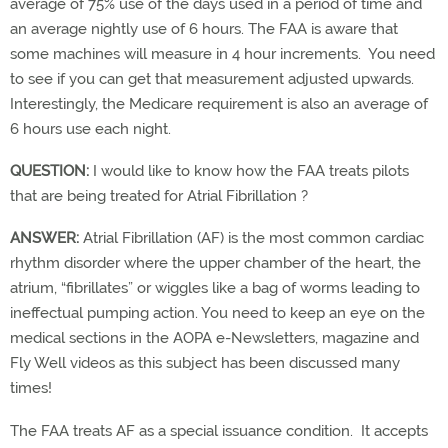
average of 75% use of the days used in a period of time and
an average nightly use of 6 hours. The FAA is aware that
some machines will measure in 4 hour increments. You need
to see if you can get that measurement adjusted upwards.
Interestingly, the Medicare requirement is also an average of
6 hours use each night.
QUESTION:
I would like to know how the FAA treats pilots
that are being treated for Atrial Fibrillation ?
ANSWER:
Atrial Fibrillation (AF) is the most common cardiac
rhythm disorder where the upper chamber of the heart, the
atrium, “fibrillates” or wiggles like a bag of worms leading to
ineffectual pumping action. You need to keep an eye on the
medical sections in the AOPA e-Newsletters, magazine and
Fly Well videos as this subject has been discussed many
times!
The FAA treats AF as a special issuance condition. It accepts