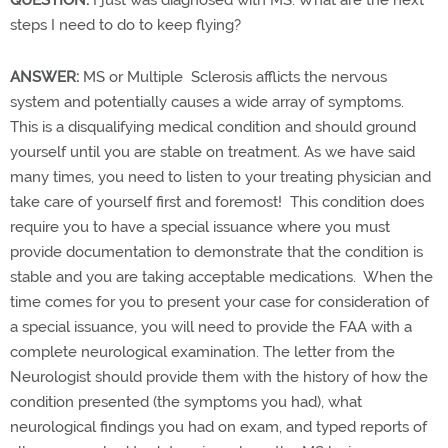
steps I need to do to keep flying?
ANSWER:
MS or Multiple Sclerosis afflicts the nervous
system and potentially causes a wide array of symptoms.
This is a disqualifying medical condition and should ground
yourself until you are stable on treatment. As we have said
many times, you need to listen to your treating physician and
take care of yourself first and foremost! This condition does
require you to have a special issuance where you must
provide documentation to demonstrate that the condition is
stable and you are taking acceptable medications. When the
time comes for you to present your case for consideration of
a special issuance, you will need to provide the FAA with a
complete neurological examination. The letter from the
Neurologist should provide them with the history of how the
condition presented (the symptoms you had), what
neurological findings you had on exam, and typed reports of