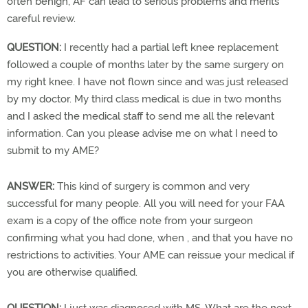
often benign, AF can lead to serious problems and merits
careful review.
QUESTION:
I recently had a partial left knee replacement
followed a couple of months later by the same surgery on
my right knee. I have not flown since and was just released
by my doctor. My third class medical is due in two months
and I asked the medical staff to send me all the relevant
information. Can you please advise me on what I need to
submit to my AME?
ANSWER:
This kind of surgery is common and very
successful for many people. All you will need for your FAA
exam is a copy of the office note from your surgeon
confirming what you had done, when , and that you have no
restrictions to activities. Your AME can reissue your medical if
you are otherwise qualified.
QUESTION:
I just was diagnosed with MS. What are the next