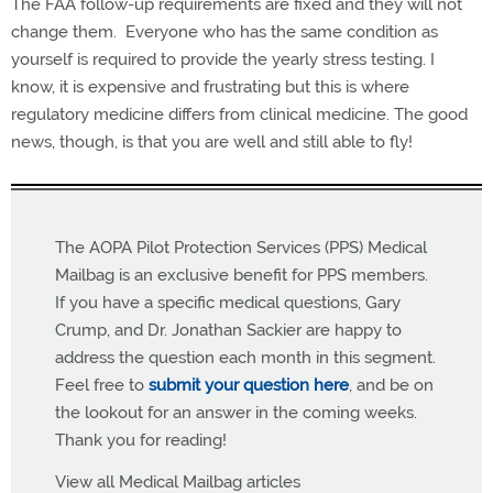
The FAA follow-up requirements are fixed and they will not
change them. Everyone who has the same condition as
yourself is required to provide the yearly stress testing. I
know, it is expensive and frustrating but this is where
regulatory medicine differs from clinical medicine. The good
news, though, is that you are well and still able to fly!
The AOPA Pilot Protection Services (PPS) Medical
Mailbag is an exclusive benefit for PPS members.
If you have a specific medical questions, Gary
Crump, and Dr. Jonathan Sackier are happy to
address the question each month in this segment.
Feel free to
submit your question here
, and be on
the lookout for an answer in the coming weeks.
Thank you for reading!
View all Medical Mailbag articles