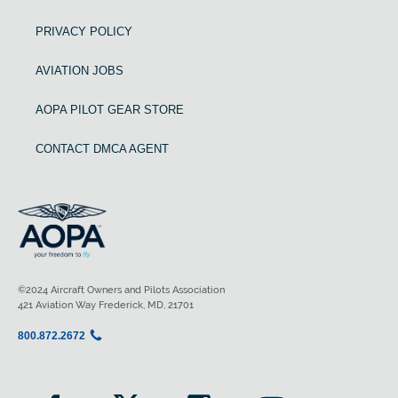
PRIVACY POLICY
AVIATION JOBS
AOPA PILOT GEAR STORE
CONTACT DMCA AGENT
©2024 Aircraft Owners and Pilots Association
421 Aviation Way Frederick, MD, 21701
800.872.2672