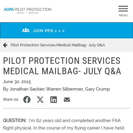
MENU
JOIN PPS > > >
Pilot Protection Services Medical Mailbag- July Q&A
PILOT PROTECTION SERVICES
MEDICAL MAILBAG- JULY Q&A
June 30, 2015
By Jonathan Sackier, Warren Silberman, Gary Crump
Share via:
QUESTION:
I’m 62 years old and completed another FAA
flight physical. In the course of my flying career I have held