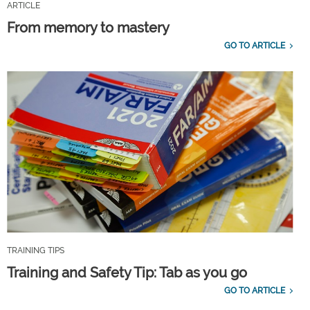
ARTICLE
From memory to mastery
GO TO ARTICLE
TRAINING TIPS
Training and Safety Tip: Tab as you go
GO TO ARTICLE