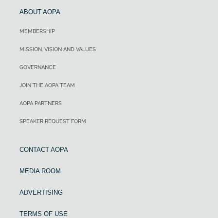
ABOUT AOPA
MEMBERSHIP
MISSION, VISION AND VALUES
GOVERNANCE
JOIN THE AOPA TEAM
AOPA PARTNERS
SPEAKER REQUEST FORM
CONTACT AOPA
MEDIA ROOM
ADVERTISING
TERMS OF USE