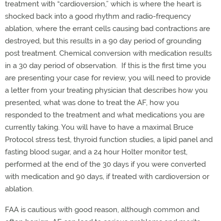
treatment with “cardioversion,” which is where the heart is
shocked back into a good rhythm and radio-frequency
ablation, where the errant cells causing bad contractions are
destroyed, but this results in a 90 day period of grounding
post treatment. Chemical conversion with medication results
in a 30 day period of observation. If this is the first time you
are presenting your case for review, you will need to provide
a letter from your treating physician that describes how you
presented, what was done to treat the AF, how you
responded to the treatment and what medications you are
currently taking. You will have to have a maximal Bruce
Protocol stress test, thyroid function studies, a lipid panel and
fasting blood sugar, and a 24 hour Holter monitor test,
performed at the end of the 30 days if you were converted
with medication and 90 days, if treated with cardioversion or
ablation.
FAA is cautious with good reason, although common and