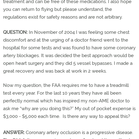
treatment and can be free of these medications. I also hope
you can return to flying but please understand, the
regulations exist for safety reasons and are not arbitrary.
QUESTION:
In November of 2004 I was feeling some chest
discomfort and at the urging of a doctor friend went to the
hospital for some tests and was found to have some coronary
artery blockages. It was decided the best approach would be
open heart surgery and they did 5 vessel bypasses. I made a
great recovery and was back at work in 2 weeks.
Now my question, the FAA requires me to have a treadmill
test every year. For the last 10 years they have all been
perfectly normal which has inspired my non-AME doctor to
ask me “why are you doing this?” My out of pocket expense is
$3,000 - $5,000 each time. Is there any way to appeal this?
ANSWER:
Coronary artery occlusion is a progressive disease.