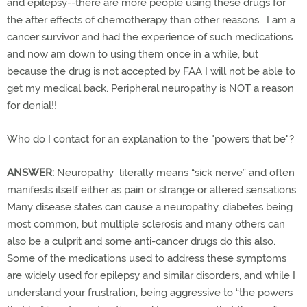
and epilepsy--there are more people using these drugs for
the after effects of chemotherapy than other reasons. I am a
cancer survivor and had the experience of such medications
and now am down to using them once in a while, but
because the drug is not accepted by FAA I will not be able to
get my medical back. Peripheral neuropathy is NOT a reason
for denial!!
Who do I contact for an explanation to the "powers that be"?
ANSWER:
Neuropathy literally means “sick nerve” and often
manifests itself either as pain or strange or altered sensations.
Many disease states can cause a neuropathy, diabetes being
most common, but multiple sclerosis and many others can
also be a culprit and some anti-cancer drugs do this also.
Some of the medications used to address these symptoms
are widely used for epilepsy and similar disorders, and while I
understand your frustration, being aggressive to “the powers