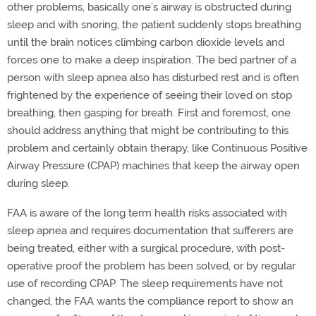
other problems, basically one’s airway is obstructed during
sleep and with snoring, the patient suddenly stops breathing
until the brain notices climbing carbon dioxide levels and
forces one to make a deep inspiration. The bed partner of a
person with sleep apnea also has disturbed rest and is often
frightened by the experience of seeing their loved on stop
breathing, then gasping for breath. First and foremost, one
should address anything that might be contributing to this
problem and certainly obtain therapy, like Continuous Positive
Airway Pressure (CPAP) machines that keep the airway open
during sleep.
FAA is aware of the long term health risks associated with
sleep apnea and requires documentation that sufferers are
being treated, either with a surgical procedure, with post-
operative proof the problem has been solved, or by regular
use of recording CPAP. The sleep requirements have not
changed, the FAA wants the compliance report to show an