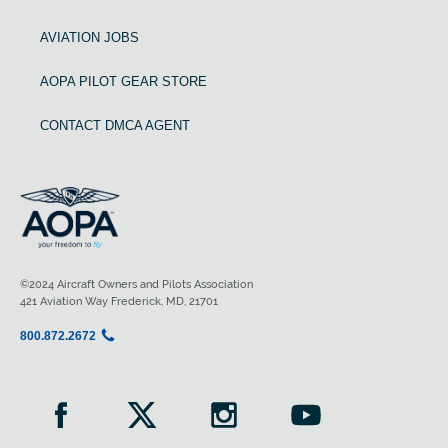
AVIATION JOBS
AOPA PILOT GEAR STORE
CONTACT DMCA AGENT
©2024 Aircraft Owners and Pilots Association
421 Aviation Way Frederick, MD, 21701
800.872.2672