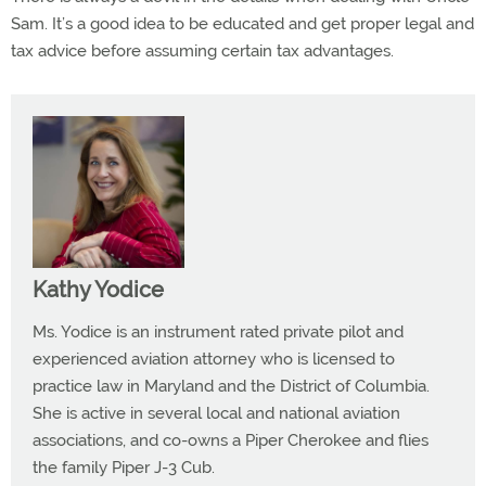
Sam. It’s a good idea to be educated and get proper legal and
tax advice before assuming certain tax advantages.
Kathy Yodice
Ms. Yodice is an instrument rated private pilot and
experienced aviation attorney who is licensed to
practice law in Maryland and the District of Columbia.
She is active in several local and national aviation
associations, and co-owns a Piper Cherokee and flies
the family Piper J-3 Cub.