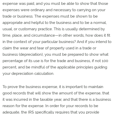
expense was paid, and you must be able to show that those
expenses were ordinary and necessary to carrying on your
trade or business. The expenses must be shown to be
appropriate and helpful to the business and to be a normal,
usual, or customary practice. This is usually determined by
time, place, and circumstance—in other words, how does it fit
in the context of your particular business? And if you intend to
claim the wear and tear of property used in a trade or
business (depreciation), you must be prepared to show what
percentage of its use is for the trade and business, if not 100
percent, and be mindful of the applicable principles guiding
your depreciation calculation.
To prove the business expense, it is important to maintain
good records that will show the amount of the expense, that
it was incurred in the taxable year, and that there is a business
reason for the expense. In order for your records to be
adequate, the IRS specifically requires that you provide