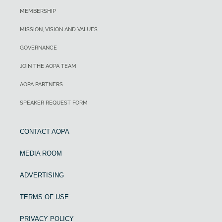
MEMBERSHIP
MISSION, VISION AND VALUES
GOVERNANCE
JOIN THE AOPA TEAM
AOPA PARTNERS
SPEAKER REQUEST FORM
CONTACT AOPA
MEDIA ROOM
ADVERTISING
TERMS OF USE
PRIVACY POLICY