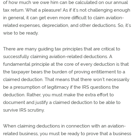
of how much we owe him can be calculated on our annual
tax return. What a pleasure! As if it’s not challenging enough
in general, it can get even more difficult to claim aviation-
related expenses, depreciation, and other deductions. So, it’s
wise to be ready.
There are many guiding tax principles that are critical to
successfully claiming aviation-related deductions. A
fundamental principle at the core of every deduction is that
the taxpayer bears the burden of proving entitlement to a
claimed deduction. That means that there won’t necessarily
be a presumption of legitimacy if the IRS questions the
deduction. Rather, you must make the extra effort to
document and justify a claimed deduction to be able to
survive IRS scrutiny.
When claiming deductions in connection with an aviation-
related business, you must be ready to prove that a business