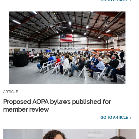
ARTICLE
Proposed AOPA bylaws published for
member review
GO TO ARTICLE