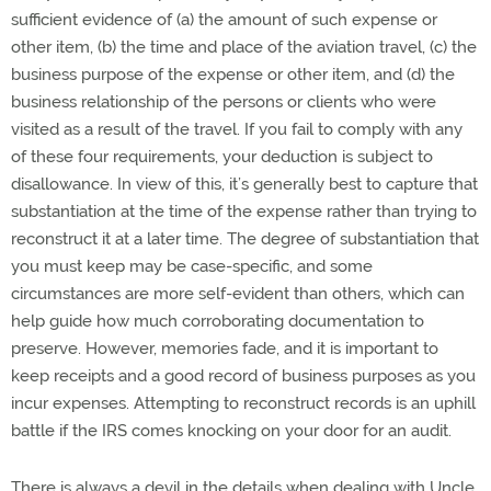
sufficient evidence of (a) the amount of such expense or
other item, (b) the time and place of the aviation travel, (c) the
business purpose of the expense or other item, and (d) the
business relationship of the persons or clients who were
visited as a result of the travel. If you fail to comply with any
of these four requirements, your deduction is subject to
disallowance. In view of this, it’s generally best to capture that
substantiation at the time of the expense rather than trying to
reconstruct it at a later time. The degree of substantiation that
you must keep may be case-specific, and some
circumstances are more self-evident than others, which can
help guide how much corroborating documentation to
preserve. However, memories fade, and it is important to
keep receipts and a good record of business purposes as you
incur expenses. Attempting to reconstruct records is an uphill
battle if the IRS comes knocking on your door for an audit.
There is always a devil in the details when dealing with Uncle