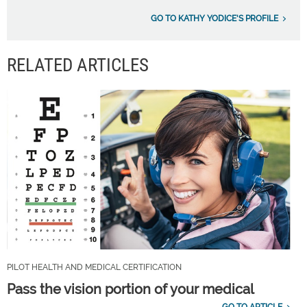
GO TO KATHY YODICE'S PROFILE
RELATED ARTICLES
PILOT HEALTH AND MEDICAL CERTIFICATION
Pass the vision portion of your medical
GO TO ARTICLE