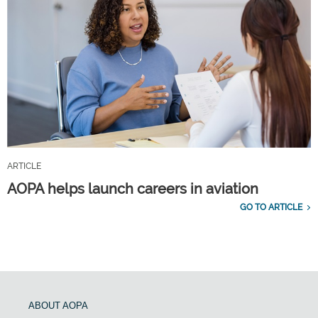
ARTICLE
AOPA helps launch careers in aviation
GO TO ARTICLE
ABOUT AOPA