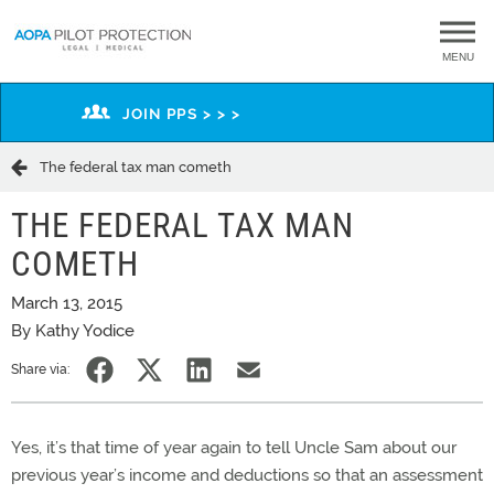
MENU
JOIN PPS > > >
The federal tax man cometh
THE FEDERAL TAX MAN
COMETH
March 13, 2015
By Kathy Yodice
Share via:
Yes, it’s that time of year again to tell Uncle Sam about our
previous year’s income and deductions so that an assessment