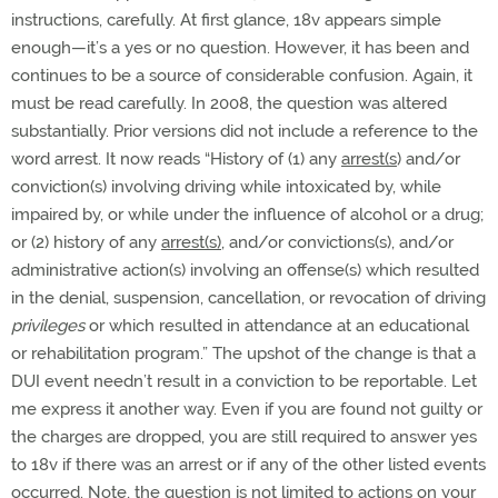
instructions, carefully. At first glance, 18v appears simple
enough—it’s a yes or no question. However, it has been and
continues to be a source of considerable confusion. Again, it
must be read carefully. In 2008, the question was altered
substantially. Prior versions did not include a reference to the
word arrest. It now reads “History of (1) any
arrest(s
) and/or
conviction(s) involving driving while intoxicated by, while
impaired by, or while under the influence of alcohol or a drug;
or (2) history of any
arrest(s)
, and/or convictions(s), and/or
administrative action(s) involving an offense(s) which resulted
in the denial, suspension, cancellation, or revocation of driving
privileges
or which resulted in attendance at an educational
or rehabilitation program.” The upshot of the change is that a
DUI event needn’t result in a conviction to be reportable. Let
me express it another way. Even if you are found not guilty or
the charges are dropped, you are still required to answer yes
to 18v if there was an arrest or if any of the other listed events
occurred. Note, the question is not limited to actions on your