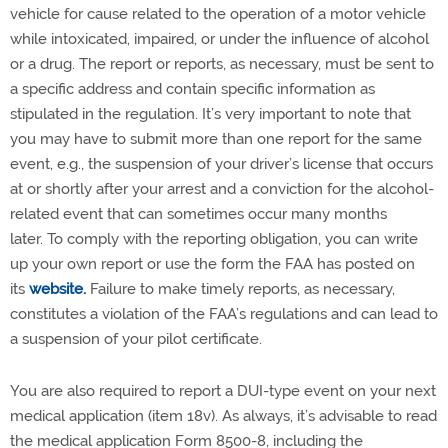
vehicle for cause related to the operation of a motor vehicle
while intoxicated, impaired, or under the influence of alcohol
or a drug. The report or reports, as necessary, must be sent to
a specific address and contain specific information as
stipulated in the regulation. It’s very important to note that
you may have to submit more than one report for the same
event, e.g., the suspension of your driver’s license that occurs
at or shortly after your arrest and a conviction for the alcohol-
related event that can sometimes occur many months
later. To comply with the reporting obligation, you can write
up your own report or use the form the FAA has posted on
its
website.
Failure to make timely reports, as necessary,
constitutes a violation of the FAA’s regulations and can lead to
a suspension of your pilot certificate.
You are also required to report a DUI-type event on your next
medical application (item 18v). As always, it’s advisable to read
the medical application Form 8500-8, including the