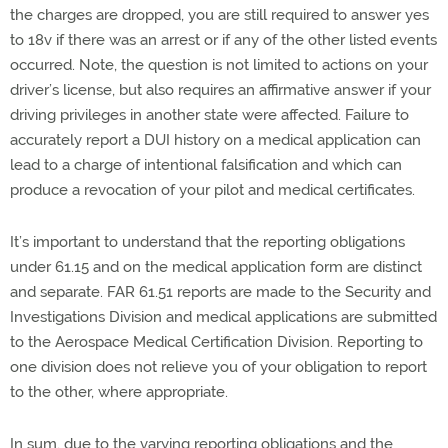
the charges are dropped, you are still required to answer yes
to 18v if there was an arrest or if any of the other listed events
occurred. Note, the question is not limited to actions on your
driver’s license, but also requires an affirmative answer if your
driving privileges in another state were affected. Failure to
accurately report a DUI history on a medical application can
lead to a charge of intentional falsification and which can
produce a revocation of your pilot and medical certificates.
It’s important to understand that the reporting obligations
under 61.15 and on the medical application form are distinct
and separate. FAR 61.51 reports are made to the Security and
Investigations Division and medical applications are submitted
to the Aerospace Medical Certification Division. Reporting to
one division does not relieve you of your obligation to report
to the other, where appropriate.
In sum, due to the varying reporting obligations and the