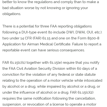
better to know the regulations and comply than to make a
bad situation worse by not knowing or ignoring your
obligations.
There is a potential for three FAA reporting obligations
following a DUI-type event (to include DWI, DWAI, OUI, etc.):
two under 14 CFR (FAR) 61.15 and one on the Form 8500-8
Application for Airman Medical Certificate. Failure to report a
reportable event can have serious consequences.
FAR 61.15(c)(1) together with 61.15(e) require that you notify
the FAA Civil Aviation Security Division within 60 days of a
conviction for the violation of any federal or state statute
relating to the operation of a motor vehicle while intoxicated
by alcohol or a drug, while impaired by alcohol or a drug, or
under the influence of alcohol or a drug. FAR 61.15(c)(2)
requires the same notification following the cancellation,
suspension, or revocation of a license to operate a motor