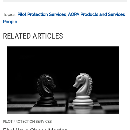
Topics:
Pilot Protection Services
,
AOPA Products and Services
,
People
RELATED ARTICLES
PILOT PROTECTION SERVICES