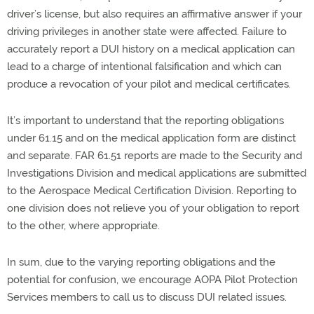
driver’s license, but also requires an affirmative answer if your
driving privileges in another state were affected. Failure to
accurately report a DUI history on a medical application can
lead to a charge of intentional falsification and which can
produce a revocation of your pilot and medical certificates.
It’s important to understand that the reporting obligations
under 61.15 and on the medical application form are distinct
and separate. FAR 61.51 reports are made to the Security and
Investigations Division and medical applications are submitted
to the Aerospace Medical Certification Division. Reporting to
one division does not relieve you of your obligation to report
to the other, where appropriate.
In sum, due to the varying reporting obligations and the
potential for confusion, we encourage AOPA Pilot Protection
Services members to call us to discuss DUI related issues.