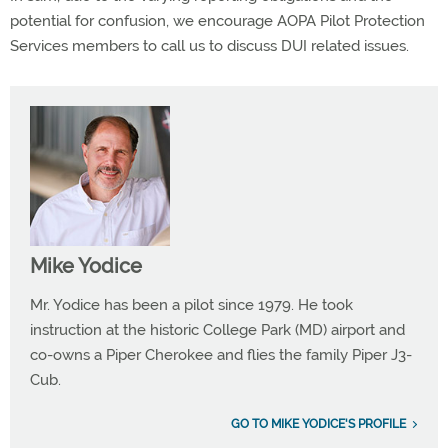
potential for confusion, we encourage AOPA Pilot Protection
Services members to call us to discuss DUI related issues.
Mike Yodice
Mr. Yodice has been a pilot since 1979. He took
instruction at the historic College Park (MD) airport and
co-owns a Piper Cherokee and flies the family Piper J3-
Cub.
GO TO MIKE YODICE'S PROFILE