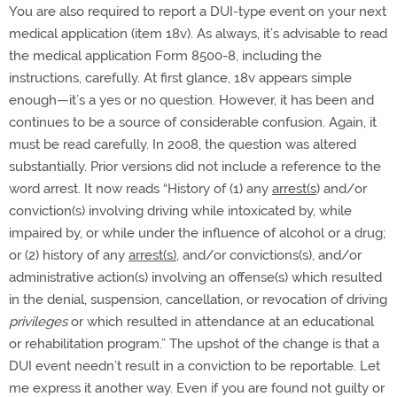
You are also required to report a DUI-type event on your next
medical application (item 18v). As always, it’s advisable to read
the medical application Form 8500-8, including the
instructions, carefully. At first glance, 18v appears simple
enough—it’s a yes or no question. However, it has been and
continues to be a source of considerable confusion. Again, it
must be read carefully. In 2008, the question was altered
substantially. Prior versions did not include a reference to the
word arrest. It now reads “History of (1) any
arrest(s
) and/or
conviction(s) involving driving while intoxicated by, while
impaired by, or while under the influence of alcohol or a drug;
or (2) history of any
arrest(s)
, and/or convictions(s), and/or
administrative action(s) involving an offense(s) which resulted
in the denial, suspension, cancellation, or revocation of driving
privileges
or which resulted in attendance at an educational
or rehabilitation program.” The upshot of the change is that a
DUI event needn’t result in a conviction to be reportable. Let
me express it another way. Even if you are found not guilty or