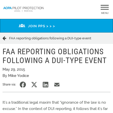
MENU
JOIN PPS > > >
FAA reporting obligations following a DUI-type event
FAA REPORTING OBLIGATIONS
FOLLOWING A DUI-TYPE EVENT
May 29, 2015
By Mike Yodice
Share via:
It’s a traditional legal maxim that “ignorance of the law is no
excuse.” In the context of DUI reporting, it follows that it’s far