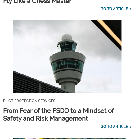
Fly Like a Chess Master
GO TO ARTICLE
PILOT PROTECTION SERVICES
From Fear of the FSDO to a Mindset of
Safety and Risk Management
GO TO ARTICLE