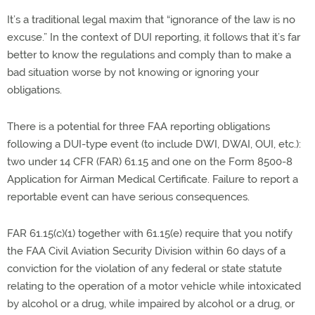
It’s a traditional legal maxim that “ignorance of the law is no
excuse.” In the context of DUI reporting, it follows that it’s far
better to know the regulations and comply than to make a
bad situation worse by not knowing or ignoring your
obligations.
There is a potential for three FAA reporting obligations
following a DUI-type event (to include DWI, DWAI, OUI, etc.):
two under 14 CFR (FAR) 61.15 and one on the Form 8500-8
Application for Airman Medical Certificate. Failure to report a
reportable event can have serious consequences.
FAR 61.15(c)(1) together with 61.15(e) require that you notify
the FAA Civil Aviation Security Division within 60 days of a
conviction for the violation of any federal or state statute
relating to the operation of a motor vehicle while intoxicated
by alcohol or a drug, while impaired by alcohol or a drug, or