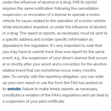
under the influence of alcohol or a drug. FAR 61.15(c)(2)
requires the same notification following the cancellation,
suspension, or revocation of a license to operate a motor
vehicle for cause related to the operation of a motor vehicle
while intoxicated, impaired, or under the influence of alcohol
or a drug. The report or reports, as necessary, must be sent to
a specific address and contain specific information as
stipulated in the regulation. It’s very important to note that
you may have to submit more than one report for the same
event, e.g., the suspension of your driver’s license that occurs
at or shortly after your arrest and a conviction for the alcohol-
related event that can sometimes occur many months
later. To comply with the reporting obligation, you can write
up your own report or use the form the FAA has posted on
its
website.
Failure to make timely reports, as necessary,
constitutes a violation of the FAA’s regulations and can lead to
a suspension of your pilot certificate.