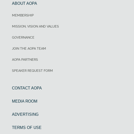
ABOUT AOPA
MEMBERSHIP
MISSION, VISION AND VALUES
GOVERNANCE
JOIN THE AOPA TEAM
AOPA PARTNERS
SPEAKER REQUEST FORM
CONTACT AOPA
MEDIA ROOM
ADVERTISING
TERMS OF USE