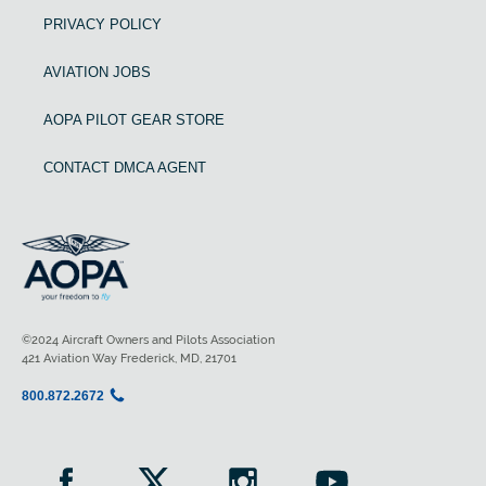
PRIVACY POLICY
AVIATION JOBS
AOPA PILOT GEAR STORE
CONTACT DMCA AGENT
©2024 Aircraft Owners and Pilots Association
421 Aviation Way Frederick, MD, 21701
800.872.2672