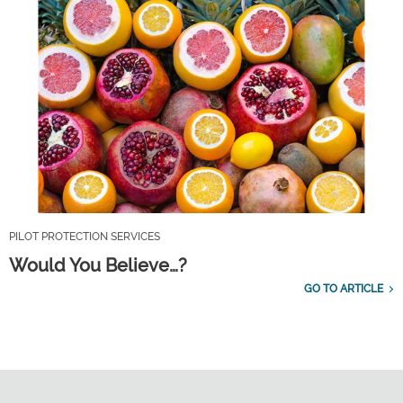
PILOT PROTECTION SERVICES
Would You Believe…?
GO TO ARTICLE