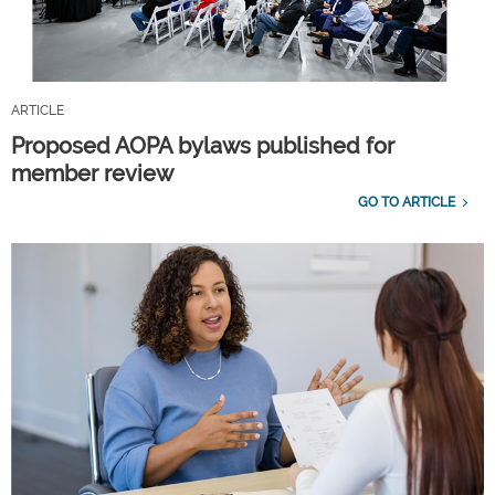
ARTICLE
Proposed AOPA bylaws published for
member review
GO TO ARTICLE