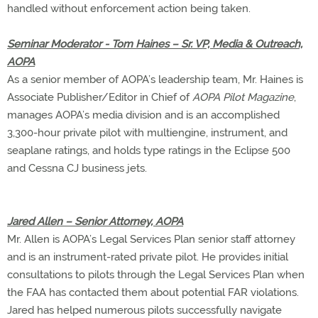
handled without enforcement action being taken.
Seminar Moderator - Tom Haines – Sr. VP, Media & Outreach,
AOPA
As a senior member of AOPA’s leadership team, Mr. Haines is
Associate Publisher/Editor in Chief of
AOPA Pilot Magazine
,
manages AOPA’s media division and is an accomplished
3,300-hour private pilot with multiengine, instrument, and
seaplane ratings, and holds type ratings in the Eclipse 500
and Cessna CJ business jets.
Jared Allen – Senior Attorney, AOPA
Mr. Allen is AOPA’s Legal Services Plan senior staff attorney
and is an instrument-rated private pilot. He provides initial
consultations to pilots through the Legal Services Plan when
the FAA has contacted them about potential FAR violations.
Jared has helped numerous pilots successfully navigate