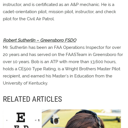
instructor, and is certificated as an A&P mechanic. He is a
cadet-orientation pilot, mission pilot, instructor, and check
pilot for the Civil Air Patrol.
Robert Sutherlin – Greensboro FSDO
Mr. Sutherlin has been an FAA Operations Inspector for over
20 years and has served on the FAASTeam in Greensboro for
over 10 years. Bob is an ATP with more than 13,600 hours,
holds a CE500 Type Rating, is a Wright Brothers Master Pilot
recipient, and earned his Master’s in Education from the
University of Kentucky.
RELATED ARTICLES