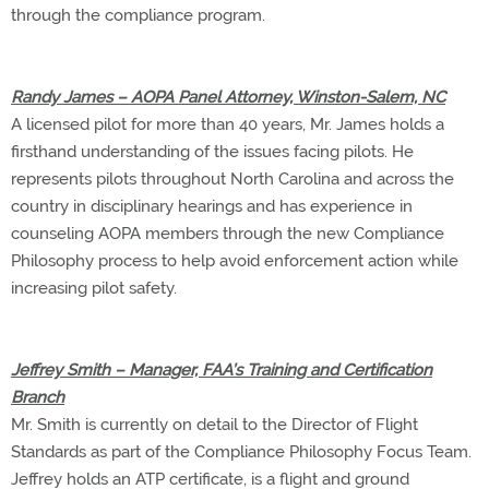
through the compliance program.
Randy James – AOPA Panel Attorney, Winston-Salem, NC
A licensed pilot for more than 40 years, Mr. James holds a
firsthand understanding of the issues facing pilots. He
represents pilots throughout North Carolina and across the
country in disciplinary hearings and has experience in
counseling AOPA members through the new Compliance
Philosophy process to help avoid enforcement action while
increasing pilot safety.
Jeffrey Smith – Manager, FAA’s Training and Certification
Branch
Mr. Smith is currently on detail to the Director of Flight
Standards as part of the Compliance Philosophy Focus Team.
Jeffrey holds an ATP certificate, is a flight and ground