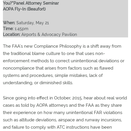
You?"Panel Attorney Seminar
AOPA Fly-In (Beaufort)
When:
Saturday, May 21
Time:
1:45pm
Location:
Airports & Advocacy Pavilion
The FAA’s new Compliance Philosophy is a shift away from
the traditional blame culture to one that uses non-
enforcement methods to correct unintentional deviations or
noncompliance that arises from factors such as flawed
systems and procedures, simple mistakes, lack of
understanding, or diminished skills.
Since going into effect in October, 2015, hear about real world
cases as told by AOPA attorneys and the FAA as they share
their experience on how many unintentional FAR violations
such as altitude deviations, airspace and runway incursions,
and failure to comply with ATC instructions have been