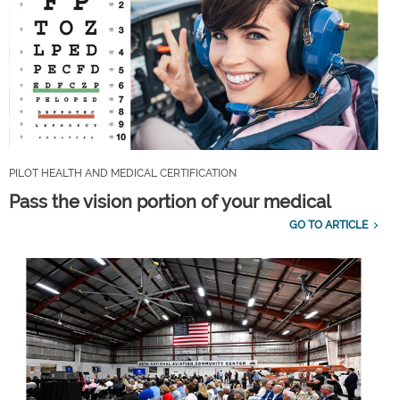
PILOT HEALTH AND MEDICAL CERTIFICATION
Pass the vision portion of your medical
GO TO ARTICLE