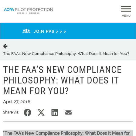
MENU
JOIN PPS > > >
The FAA’s New Compliance Philosophy: What Does It Mean for You?
THE FAA’S NEW COMPLIANCE
PHILOSOPHY: WHAT DOES IT
MEAN FOR YOU?
April 27, 2016
Share via:
"The FAA’s New Compliance Philosophy: What Does It Mean for