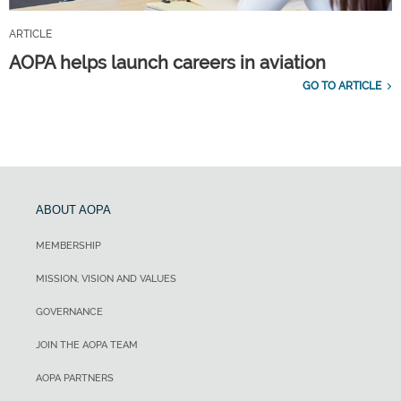
ARTICLE
AOPA helps launch careers in aviation
GO TO ARTICLE
ABOUT AOPA
MEMBERSHIP
MISSION, VISION AND VALUES
GOVERNANCE
JOIN THE AOPA TEAM
AOPA PARTNERS