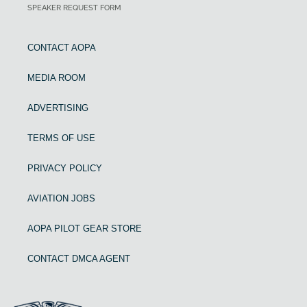
SPEAKER REQUEST FORM
CONTACT AOPA
MEDIA ROOM
ADVERTISING
TERMS OF USE
PRIVACY POLICY
AVIATION JOBS
AOPA PILOT GEAR STORE
CONTACT DMCA AGENT