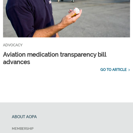
ADVOCACY
Aviation medication transparency bill
advances
GO TO ARTICLE
ABOUT AOPA
MEMBERSHIP