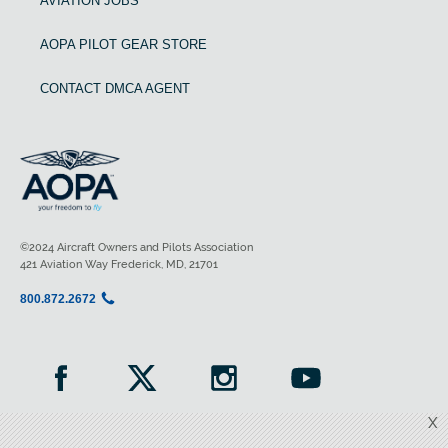
AVIATION JOBS
AOPA PILOT GEAR STORE
CONTACT DMCA AGENT
©2024 Aircraft Owners and Pilots Association
421 Aviation Way Frederick, MD, 21701
800.872.2672
X