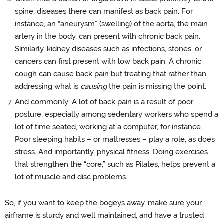
spine, diseases there can manifest as back pain. For
instance, an “aneurysm” (swelling) of the aorta, the main
artery in the body, can present with chronic back pain.
Similarly, kidney diseases such as infections, stones, or
cancers can first present with low back pain. A chronic
cough can cause back pain but treating that rather than
addressing what is
causing
the pain is missing the point.
And commonly: A lot of back pain is a result of poor
posture, especially among sedentary workers who spend a
lot of time seated, working at a computer, for instance.
Poor sleeping habits – or mattresses – play a role, as does
stress. And importantly, physical fitness. Doing exercises
that strengthen the “core,” such as Pilates, helps prevent a
lot of muscle and disc problems.
So, if you want to keep the bogeys away, make sure your
airframe is sturdy and well maintained, and have a trusted