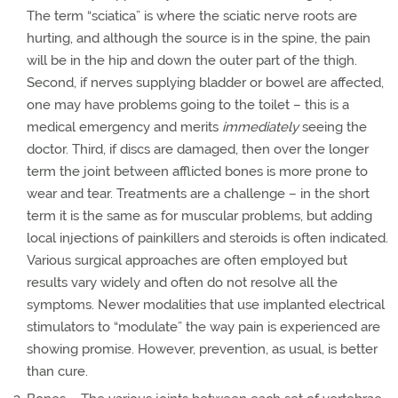
The term “sciatica” is where the sciatic nerve roots are
hurting, and although the source is in the spine, the pain
will be in the hip and down the outer part of the thigh.
Second, if nerves supplying bladder or bowel are affected,
one may have problems going to the toilet – this is a
medical emergency and merits
immediately
seeing the
doctor. Third, if discs are damaged, then over the longer
term the joint between afflicted bones is more prone to
wear and tear. Treatments are a challenge – in the short
term it is the same as for muscular problems, but adding
local injections of painkillers and steroids is often indicated.
Various surgical approaches are often employed but
results vary widely and often do not resolve all the
symptoms. Newer modalities that use implanted electrical
stimulators to “modulate” the way pain is experienced are
showing promise. However, prevention, as usual, is better
than cure.