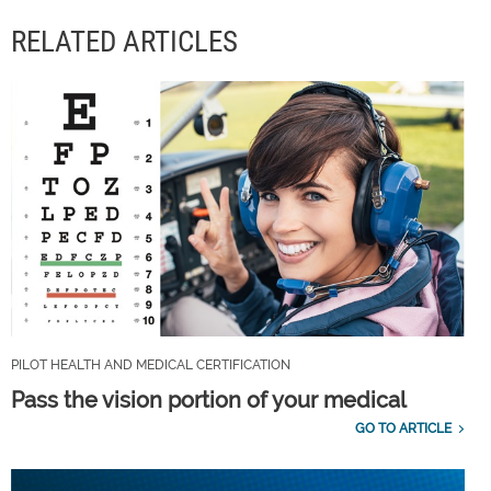
RELATED ARTICLES
PILOT HEALTH AND MEDICAL CERTIFICATION
Pass the vision portion of your medical
GO TO ARTICLE