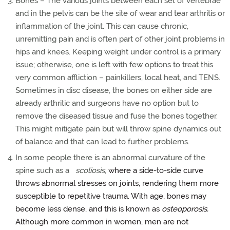
Bones – The various joints between each set of vertebrae
and in the pelvis can be the site of wear and tear arthritis or
inflammation of the joint. This can cause chronic,
unremitting pain and is often part of other joint problems in
hips and knees. Keeping weight under control is a primary
issue; otherwise, one is left with few options to treat this
very common affliction – painkillers, local heat, and TENS.
Sometimes in disc disease, the bones on either side are
already arthritic and surgeons have no option but to
remove the diseased tissue and fuse the bones together.
This might mitigate pain but will throw spine dynamics out
of balance and that can lead to further problems.
In some people there is an abnormal curvature of the
spine such as a
scoliosis
,
where a side-to-side curve
throws abnormal stresses on joints, rendering them more
susceptible to repetitive trauma. With age, bones may
become less dense, and this is known as
osteoporosis.
Although more common in women, men are not