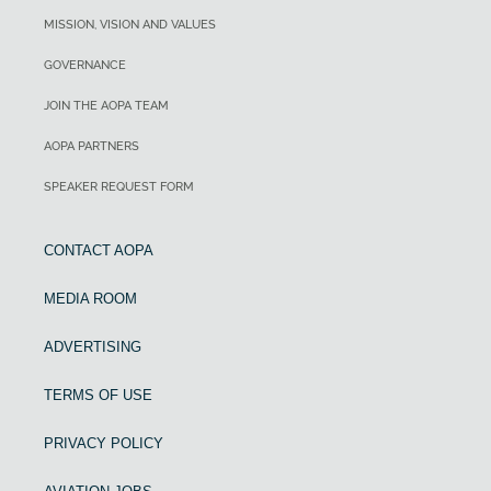
MISSION, VISION AND VALUES
GOVERNANCE
JOIN THE AOPA TEAM
AOPA PARTNERS
SPEAKER REQUEST FORM
CONTACT AOPA
MEDIA ROOM
ADVERTISING
TERMS OF USE
PRIVACY POLICY