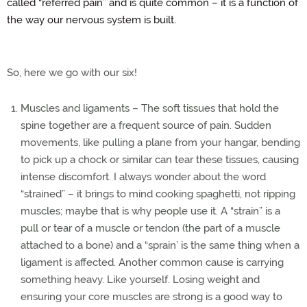
called “referred pain” and is quite common – it is a function of
the way our nervous system is built.
So, here we go with our six!
Muscles and ligaments – The soft tissues that hold the
spine together are a frequent source of pain. Sudden
movements, like pulling a plane from your hangar, bending
to pick up a chock or similar can tear these tissues, causing
intense discomfort. I always wonder about the word
“strained” – it brings to mind cooking spaghetti, not ripping
muscles; maybe that is why people use it. A “strain” is a
pull or tear of a muscle or tendon (the part of a muscle
attached to a bone) and a “sprain’ is the same thing when a
ligament is affected. Another common cause is carrying
something heavy. Like yourself. Losing weight and
ensuring your core muscles are strong is a good way to