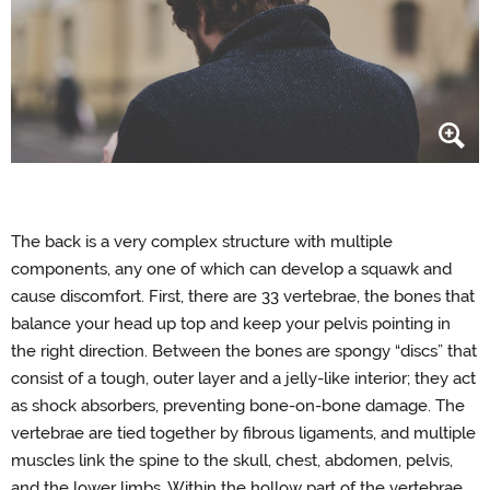
The back is a very complex structure with multiple
components, any one of which can develop a squawk and
cause discomfort. First, there are 33 vertebrae, the bones that
balance your head up top and keep your pelvis pointing in
the right direction. Between the bones are spongy “discs” that
consist of a tough, outer layer and a jelly-like interior; they act
as shock absorbers, preventing bone-on-bone damage. The
vertebrae are tied together by fibrous ligaments, and multiple
muscles link the spine to the skull, chest, abdomen, pelvis,
and the lower limbs. Within the hollow part of the vertebrae