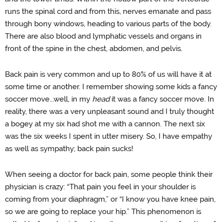
runs the spinal cord and from this, nerves emanate and pass
through bony windows, heading to various parts of the body.
There are also blood and lymphatic vessels and organs in
front of the spine in the chest, abdomen, and pelvis.
Back pain is very common and up to 80% of us will have it at
some time or another. I remember showing some kids a fancy
soccer move...well, in my
head
it was a fancy soccer move. In
reality, there was a very unpleasant sound and I truly thought
a bogey at my six had shot me with a cannon. The next six
was the six weeks I spent in utter misery. So, I have empathy
as well as sympathy; back pain sucks!
When seeing a doctor for back pain, some people think their
physician is crazy: “That pain you feel in your shoulder is
coming from your diaphragm,” or “I know you have knee pain,
so we are going to replace your hip.” This phenomenon is