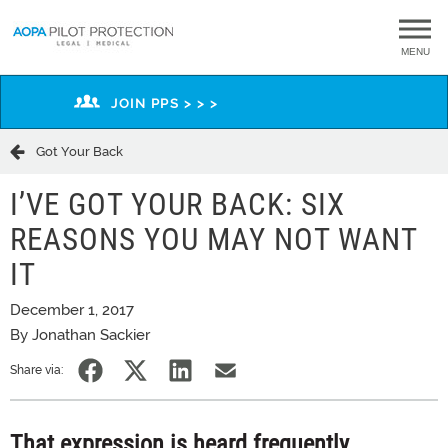
MENU
JOIN PPS > > >
Got Your Back
I’VE GOT YOUR BACK: SIX
REASONS YOU MAY NOT WANT
IT
December 1, 2017
By Jonathan Sackier
Share via:
That expression is heard frequently,