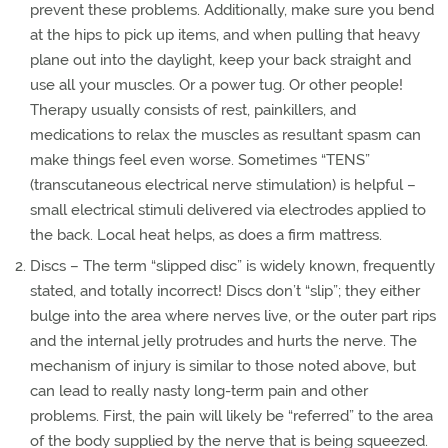
prevent these problems. Additionally, make sure you bend
at the hips to pick up items, and when pulling that heavy
plane out into the daylight, keep your back straight and
use all your muscles. Or a power tug. Or other people!
Therapy usually consists of rest, painkillers, and
medications to relax the muscles as resultant spasm can
make things feel even worse. Sometimes “TENS”
(transcutaneous electrical nerve stimulation) is helpful –
small electrical stimuli delivered via electrodes applied to
the back. Local heat helps, as does a firm mattress.
Discs – The term “slipped disc” is widely known, frequently
stated, and totally incorrect! Discs don’t “slip”; they either
bulge into the area where nerves live, or the outer part rips
and the internal jelly protrudes and hurts the nerve. The
mechanism of injury is similar to those noted above, but
can lead to really nasty long-term pain and other
problems. First, the pain will likely be “referred” to the area
of the body supplied by the nerve that is being squeezed.