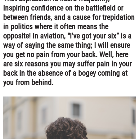
inspiring confidence on the battlefield or
between friends, and a cause for trepidation
in politics where it often means the
opposite! In aviation
,
“I’ve got your six” is a
way of saying the same thing; I will ensure
you get no pain from your back. Well, here
are six reasons you may suffer pain in your
back in the absence of a bogey coming at
you from behind.