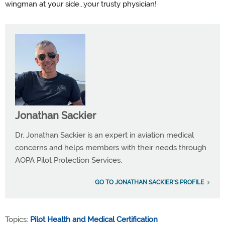
wingman at your side...your trusty physician!
Jonathan Sackier
Dr. Jonathan Sackier is an expert in aviation medical
concerns and helps members with their needs through
AOPA Pilot Protection Services.
GO TO JONATHAN SACKIER'S PROFILE
Topics:
Pilot Health and Medical Certification