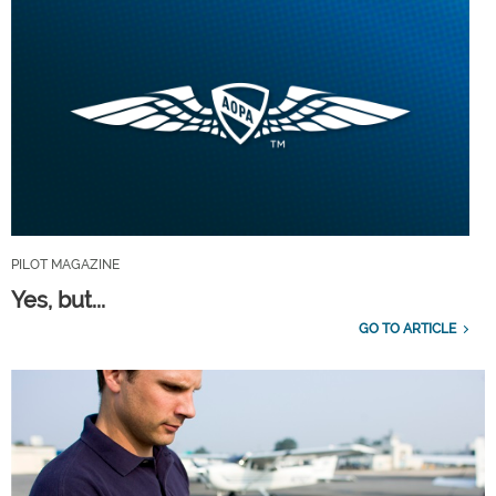
PILOT MAGAZINE
Yes, but...
GO TO ARTICLE