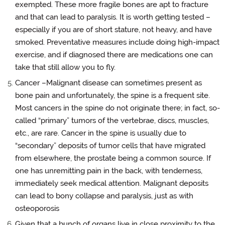
exempted. These more fragile bones are apt to fracture
and that can lead to paralysis. It is worth getting tested –
especially if you are of short stature, not heavy, and have
smoked. Preventative measures include doing high-impact
exercise, and if diagnosed there are medications one can
take that still allow you to fly.
Cancer –Malignant disease can sometimes present as
bone pain and unfortunately, the spine is a frequent site.
Most cancers in the spine do not originate there; in fact, so-
called “primary” tumors of the vertebrae, discs, muscles,
etc., are rare. Cancer in the spine is usually due to
“secondary” deposits of tumor cells that have migrated
from elsewhere, the prostate being a common source. If
one has unremitting pain in the back, with tenderness,
immediately seek medical attention. Malignant deposits
can lead to bony collapse and paralysis, just as with
osteoporosis
Given that a bunch of organs live in close proximity to the