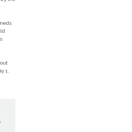
 meds
uld
ts
bout
y 1,
s