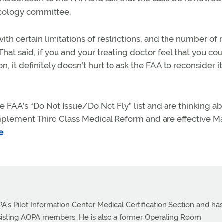
acology committee.
h certain limitations of restrictions, and the number of
That said, if you and your treating doctor feel that you co
, it definitely doesn’t hurt to ask the FAA to reconsider i
e FAA’s “Do Not Issue/Do Not Fly” list and are thinking a
plement Third Class Medical Reform and are effective Ma
e
.
PA’s Pilot Information Center Medical Certification Section and ha
ssisting AOPA members. He is also a former Operating Room