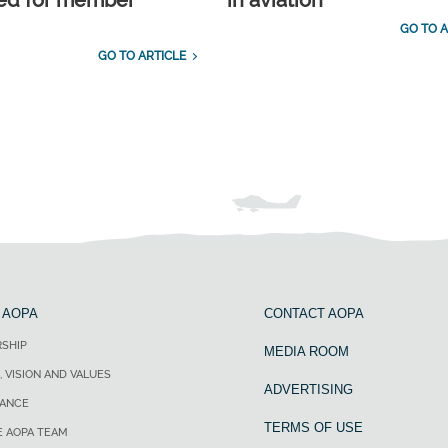
ed for member
in aviation
GO TO A
GO TO ARTICLE
 AOPA
CONTACT AOPA
SHIP
MEDIA ROOM
, VISION AND VALUES
ADVERTISING
ANCE
TERMS OF USE
E AOPA TEAM