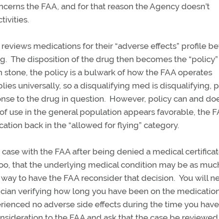
concerns the FAA, and for that reason the Agency doesn’t
ivities.
y reviews medications for their “adverse effects” profile b
ng. The disposition of the drug then becomes the “policy”
in stone, the policy is a bulwark of how the FAA operates
lies universally, so a disqualifying med is disqualifying, 
onse to the drug in question. However, policy can and do
 of use in the general population appears favorable, the 
ation back in the “allowed for flying” category.
 case with the FAA after being denied a medical certifica
o, that the underlying medical condition may be as muc
 a way to have the FAA reconsider that decision. You will n
sician verifying how long you have been on the medication
erienced no adverse side effects during the time you hav
consideration to the FAA and ask that the case be reviewed