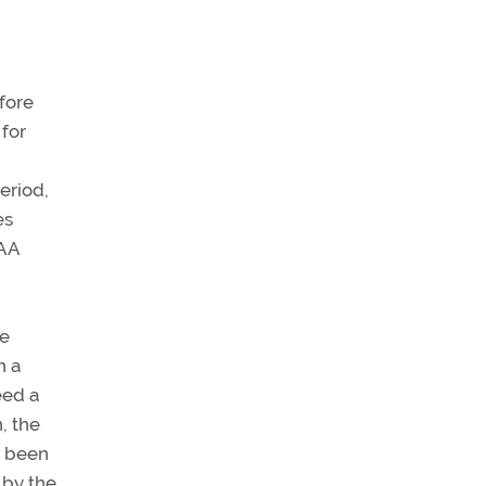
efore
 for
period,
es
FAA
te
h a
eed a
, the
e been
 by the