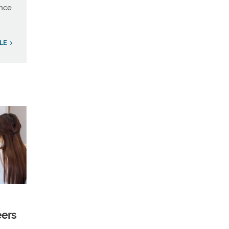
ince
LE
eers