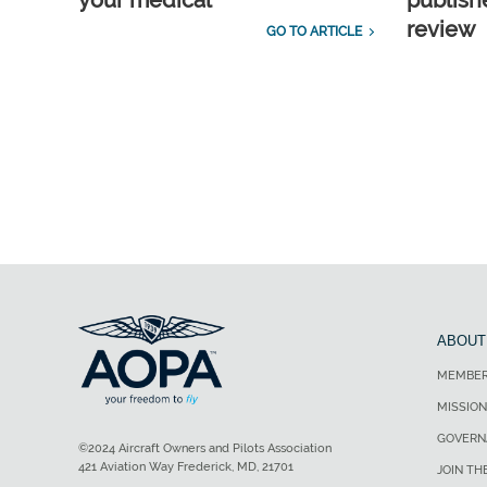
your medical
publish
review
GO TO ARTICLE
ABOUT
MEMBER
MISSION
GOVERN
©2024 Aircraft Owners and Pilots Association
421 Aviation Way Frederick, MD, 21701
JOIN TH