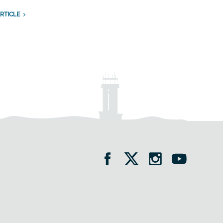
RTICLE