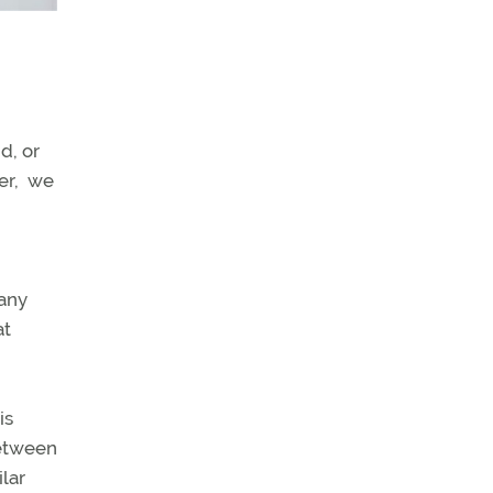
d, or
ver, we
many
at
is
between
ilar