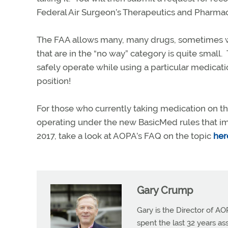
Federal Air Surgeon’s Therapeutics and Pharm
The FAA allows many, many drugs, sometimes wit
that are in the “no way” category is quite small. 
safely operate while using a particular medication
position!
For those who currently taking medication on th
operating under the new BasicMed rules that im
2017, take a look at AOPA’s FAQ on the topic
her
Gary Crump
Gary is the Director of AO
spent the last 32 years a