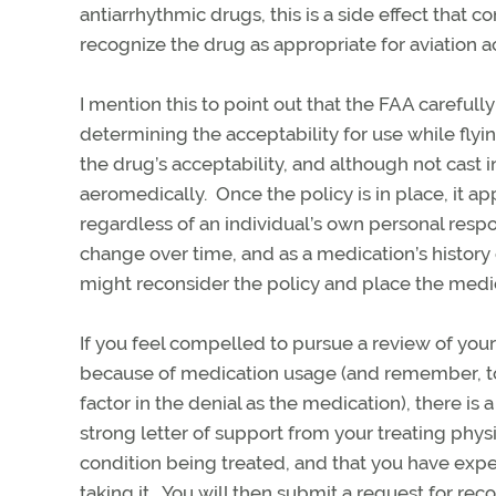
antiarrhythmic drugs, this is a side effect that 
recognize the drug as appropriate for aviation act
I mention this to point out that the FAA carefull
determining the acceptability for use while flyi
the drug’s acceptability, and although not cast 
aeromedically. Once the policy is in place, it app
regardless of an individual’s own personal resp
change over time, and as a medication’s history
might reconsider the policy and place the medic
If you feel compelled to pursue a review of your
because of medication usage (and remember, to
factor in the denial as the medication), there is
strong letter of support from your treating phy
condition being treated, and that you have exp
taking it. You will then submit a request for re