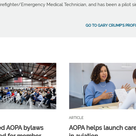
Firefighter/Emergency Medical Technician, and has been a pilot s
GO TO GARY CRUMP'S PROFI
ARTICLE
ed AOPA bylaws
AOPA helps launch car