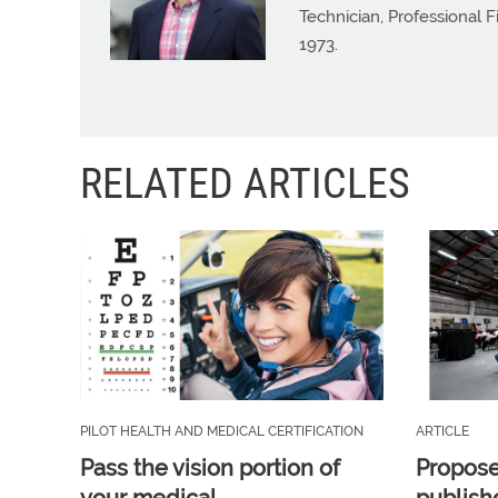
Technician, Professional 
1973.
RELATED ARTICLES
PILOT HEALTH AND MEDICAL CERTIFICATION
ARTICLE
Pass the vision portion of
Propos