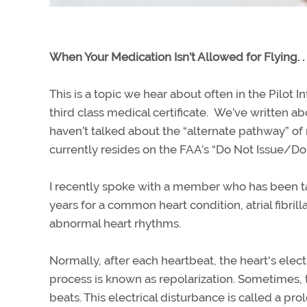
When Your Medication Isn’t Allowed for Flying. . 
This is a topic we hear about often in the Pilot 
third class medical certificate. We’ve written 
haven’t talked about the “alternate pathway” of
currently resides on the FAA’s “Do Not Issue/Do N
I recently spoke with a member who has been ta
years for a common heart condition, atrial fibrill
abnormal heart rhythms.
Normally, after each heartbeat, the heart's elect
process is known as repolarization. Sometimes,
beats. This electrical disturbance is called a pro