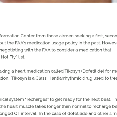
.
Information Center from those airmen seeking a first, secon
about the FAA’s medication usage policy in the past. Howe
 negotiating with the FAA to consider a medication that
ot Fly” list.
king a heart medication called Tikosyn (Dofetilide) for 
ation. Tikosyn is a Class III antiarrhythmic drug used to tre
rical system “recharges” to get ready for the next beat. Th
 the heart muscle takes longer than normal to recharge 
longed QT interval. In the case of dofetilide and other sim