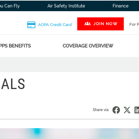
ou Can Fly
Air Safety Institute
Finance
JOIN NOW
For 
AOPA Credit Card
PPS BENEFITS
COVERAGE OVERVIEW
EALS
Share via: