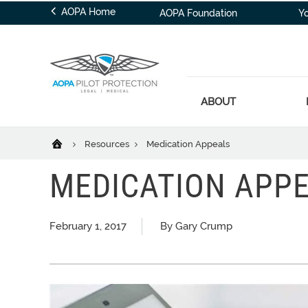
AOPA Home
AOPA Foundation
Y
ABOUT
Resources
Medication Appeals
MEDICATION APP
February 1, 2017
By Gary Crump