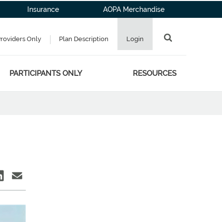
Insurance
AOPA Merchandise
Providers Only
Plan Description
Login
PARTICIPANTS ONLY
RESOURCES