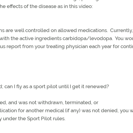
he effects of the disease as in this video:
s are well controlled on allowed medications. Currently,
 with the active ingredients carbidopa/levodopa. You wo
tus report from your treating physician each year for cont
can I fly as a sport pilot until I get it renewed?
red, and was not withdrawn, terminated, or
ation for another medical (if any) was not denied, you 
y under the Sport Pilot rules.