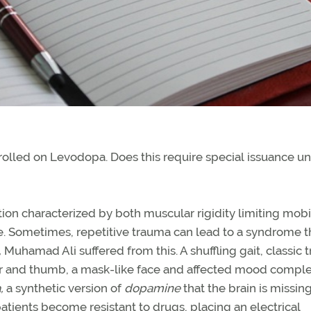
rolled on Levodopa. Does this require special issuance u
ion characterized by both muscular rigidity limiting mobil
fe. Sometimes, repetitive trauma can lead to a syndrome t
,
Muhamad Ali suffered from this. A shuffling gait, classic 
inger and thumb, a mask-like face and affected mood compl
,
a synthetic version of
dopamine
that the brain is missin
ients become resistant to drugs, placing an electrical