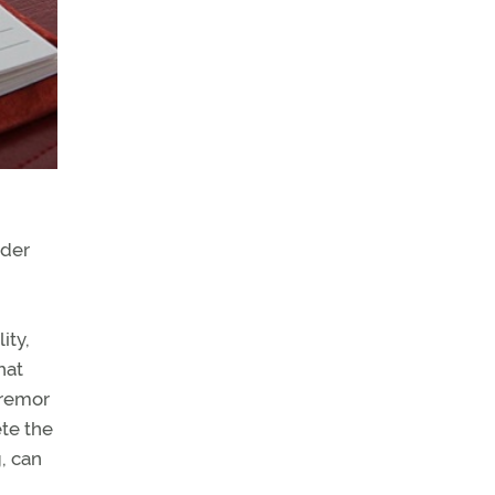
nder
ity,
hat
tremor
ete the
g, can