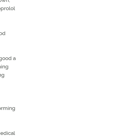
prolol
ood
 good a
hing
ing
forming
edical