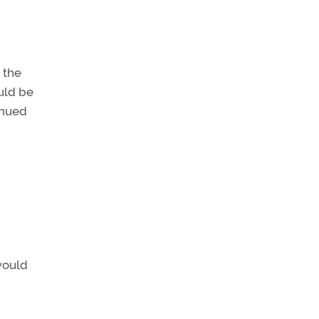
 the
uld be
inued
would