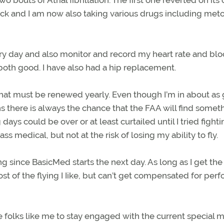
ck and I am now also taking various drugs including meto
ery day and also monitor and record my heart rate and bl
both good. I have also had a hip replacement.
 that must be renewed yearly. Even though I’m in about as
 there is always the chance that the FAA will find somet
ays could be over or at least curtailed until I tried fight
ss medical, but not at the risk of losing my ability to fly.
g since BasicMed starts the next day. As long as I get the
t of the flying I Iike, but can’t get compensated for per
folks like me to stay engaged with the current special m