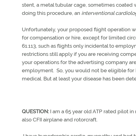
stent, a metal tubular cage, sometimes coated w
doing this procedure, an
interventional cardiolo
Unfortunately, your proposed flight operation wo
for compensation or hire, except for limited cir
61.113, such as flights only incidental to employm
restrictions still apply if you are receiving com
your operations for the advertising company are p
employment. So, you would not be eligible for
medical. But at least your disease has been dete
QUESTION:
I am a 65 year old ATP rated pilot i
also CFII airplane and rotorcraft.
I have hypertrophic cardio-myopathy and had two b