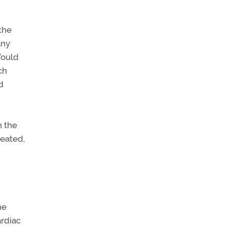
 the
any
Would
ch
d
n the
reated,
he
ardiac