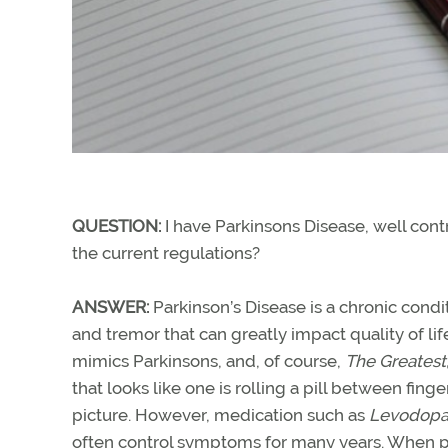
QUESTION:
I have Parkinsons Disease, well cont
the current regulations?
ANSWER:
Parkinson’s Disease is a chronic condit
and tremor that can greatly impact quality of li
mimics Parkinsons, and, of course,
The Greatest
that looks like one is rolling a pill between f
picture. However, medication such as
Levodopa
often control symptoms for many years. When pat