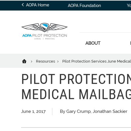
AOPA Home
AOPA Foundation
Y
ABOUT
Resources
Pilot Protection Services June Medica
PILOT PROTECTIO
MEDICAL MAILBA
June 1, 2017
By Gary Crump, Jonathan Sackier