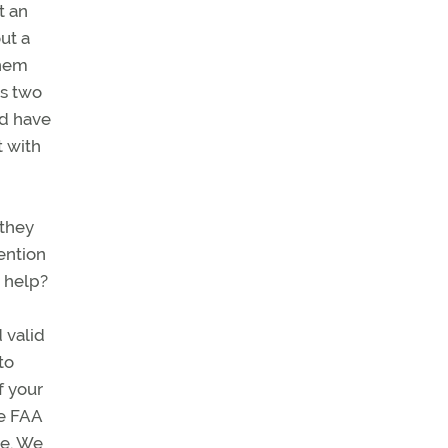
t an
ut a
them
ss two
ld have
t with
 they
tention
d help?
 valid
to
f your
he FAA
de. We