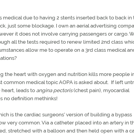
ss medical due to having 2 stents inserted back to back in
tack, just some blockage. I own an aerial advertising comp
 however it does not involve carrying passengers or cargo. 
ugh all the tests required to renew limited 2nd class whi
cumstances allow me to operate on a 3rd class medical an
lations?
g the heart with oxygen and nutrition kills more people i
most common medical topic AOPA is asked about. If left unt
 heart, leads to
angina pectoris
(chest pain), myocardial
es no definition methinks!
ich is the cardiac surgeons’ version of building a bypass
ow very common. Via a catheter placed into an artery in t
ied, stretched with a balloon and then held open with a c