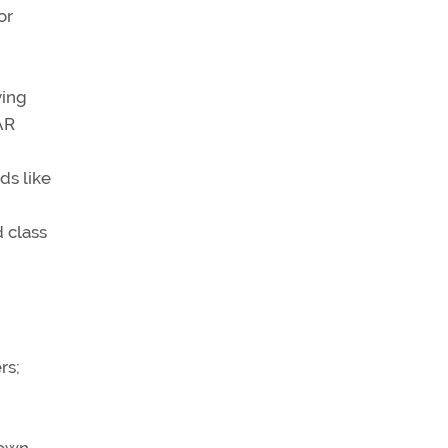
or
ying
AR
ds like
 class
rs;
 own,