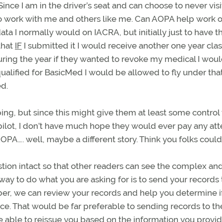
ince I am in the driver’s seat and can choose to never visi
 work with me and others like me. Can AOPA help work o
ta I normally would on IACRA, but initially just to have 
that
IF
I submitted it I would receive another one year cla
uring the year if they wanted to revoke my medical I wou
qualified for BasicMed I would be allowed to fly under tha
d.
ing, but since this might give them at least some control
e pilot, I don’t have much hope they would ever pay any at
AOPA…. well, maybe a different story. Think you folks coul
tion intact so that other readers can see the complex and
ay to do what you are asking for is to send your records 
er, we can review your records and help you determine i
ce. That would be far preferable to sending records to t
be able to reissue you based on the information you provi