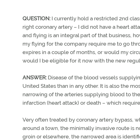
QUESTION:
I currently hold a restricted 2nd cla
right coronary artery – I did not have a heart at
and flying is an integral part of that business,
my flying for the company require me to go thro
expires in a couple of months, or would my cir
would I be eligible for it now with the new regu
ANSWER:
Disease of the blood vessels supplyin
United States than in any other. It is also the 
narrowing of the arteries supplying blood to the
infarction (heart attack) or death – which requir
Very often treated by coronary artery bypass, wh
around a town, the minimally invasive route is n
groin or elsewhere, the narrowed area is identif