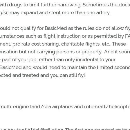
ith drugs to limit further narrowing. Sometimes the doct
gist,
may expand and stent more than one artery.
uld not qualify for BasicMed as the rules do not allow fl
cumstances such as flight instruction or as permitted by F
ent, pro rata cost sharing, charitable flights, etc. These
pensation but not carrying persons or property. And it soun
art of your job, rather than only incidental to your
 BasicMed and would need to maintain the limited second
cted and treated and you can still fly!
n multi-engine land/sea airplanes and rotorcraft/helicopte
outs of Atrial fibrillation. The first one reverted on its