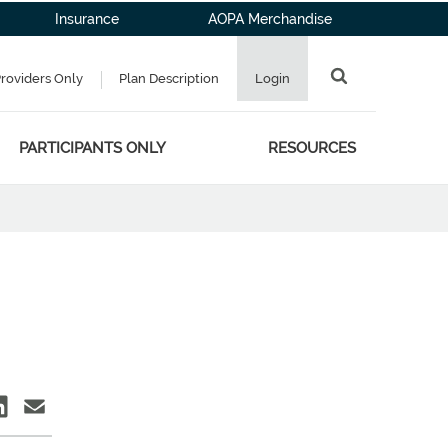
Insurance
AOPA Merchandise
Providers Only
Plan Description
Login
PARTICIPANTS ONLY
RESOURCES