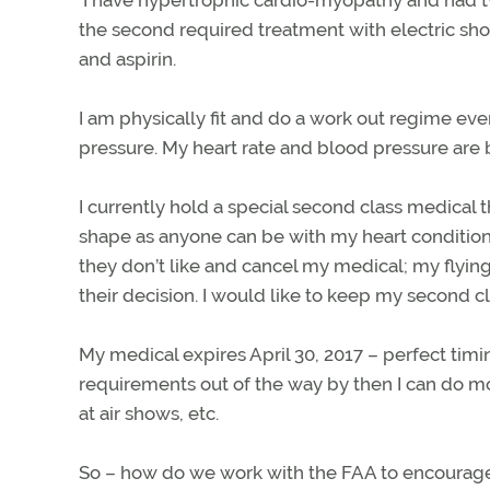
the second required treatment with electric sho
and aspirin.
I am physically fit and do a work out regime ev
pressure. My heart rate and blood pressure are 
I currently hold a special second class medical
shape as anyone can be with my heart conditions
they don’t like and cancel my medical; my flying d
their decision. I would like to keep my second cla
My medical expires April 30, 2017 – perfect timin
requirements out of the way by then I can do mos
at air shows, etc.
So – how do we work with the FAA to encourage 