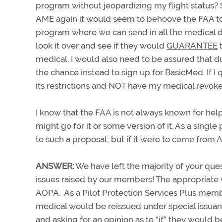
program without jeopardizing my flight status? S
AME again it would seem to behoove the FAA to
program where we can send in all the medical da
look it over and see if they would
GUARANTEE
medical. I would also need to be assured that d
the chance instead to sign up for BasicMed. If I 
its restrictions and NOT have my medical revoke
I know that the FAA is not always known for help
might go for it or some version of it. As a singl
to such a proposal; but if it were to come from 
ANSWER:
We have left the majority of your ques
issues raised by our members! The appropriate w
AOPA. As a Pilot Protection Services Plus memb
medical would be reissued under special issuan
and asking for an opinion as to “if” they would 