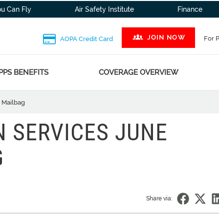
ou Can Fly
Air Safety Institute
Finance
JOIN NOW
For 
AOPA Credit Card
PPS BENEFITS
COVERAGE OVERVIEW
l Mailbag
N SERVICES JUNE
G
Share via: