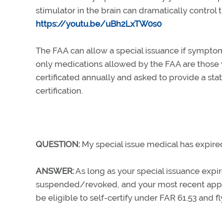
stimulator in the brain can dramatically control t
https://youtu.be/uBh2LxTW0s0
The FAA can allow a special issuance if symptom
only medications allowed by the FAA are those
certificated annually and asked to provide a sta
certification.
QUESTION:
My special issue medical has expired; 
ANSWER:
As long as your special issuance expi
suspended/revoked, and your most recent applic
be eligible to self-certify under FAR 61.53 and fl