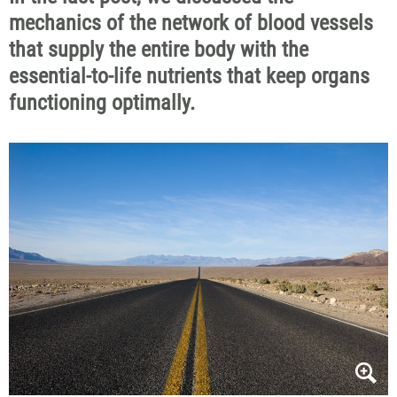
mechanics of the network of blood vessels
that supply the entire body with the
essential-to-life nutrients that keep organs
functioning optimally.