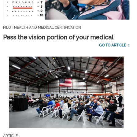
PILOT HEALTH AND MEDICAL CERTIFICATION
Pass the vision portion of your medical
GO TO ARTICLE
ARTICLE