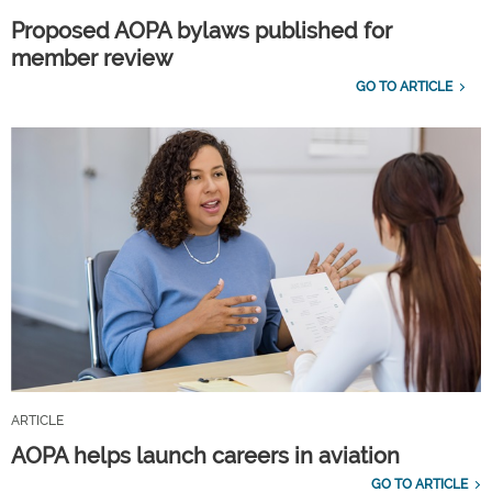
Proposed AOPA bylaws published for
member review
GO TO ARTICLE
ARTICLE
AOPA helps launch careers in aviation
GO TO ARTICLE