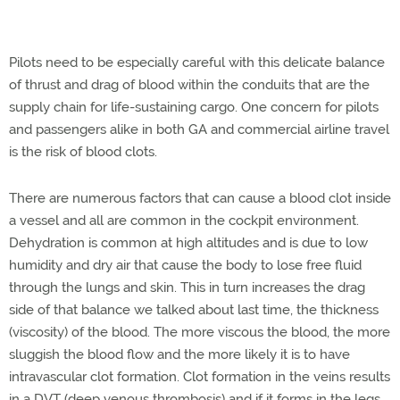
Pilots need to be especially careful with this delicate balance
of thrust and drag of blood within the conduits that are the
supply chain for life-sustaining cargo. One concern for pilots
and passengers alike in both GA and commercial airline travel
is the risk of blood clots.
There are numerous factors that can cause a blood clot inside
a vessel and all are common in the cockpit environment.
Dehydration is common at high altitudes and is due to low
humidity and dry air that cause the body to lose free fluid
through the lungs and skin. This in turn increases the drag
side of that balance we talked about last time, the thickness
(viscosity) of the blood. The more viscous the blood, the more
sluggish the blood flow and the more likely it is to have
intravascular clot formation. Clot formation in the veins results
in a DVT (deep venous thrombosis) and if it forms in the legs,