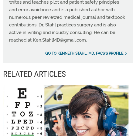
writes and teaches pilot and patient safety principles
and error avoidance and is a published author with
numerous peer reviewed medical journal and textbook
contributions. Dr. Stahl practices surgery and is also
active in writing and industry consulting. He can be
reached at
Ken.StahlMD@gmail.com
.
GO TO KENNETH STAHL, MD, FACS'S PROFILE
RELATED ARTICLES