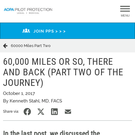
MENU
JOIN PPS > > >
60000 Miles Part Two
60,000 MILES OR SO, THERE
AND BACK (PART TWO OF THE
JOURNEY)
October 1, 2017
By Kenneth Stahl, MD, FACS
Share via:
In the last post, we discussed the