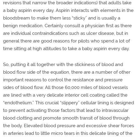
revisions that narrow the broader indications) that adults take
a baby aspirin every day. Aspirin interacts with elements in the
bloodstream to make them less “sticky” and is usually a
benign medication. Certainly consult a physician first as there
are individual contraindications such as ulcer disease, but in
general there are good reasons for pilots who spend a lot of
time sitting at high altitudes to take a baby aspirin every day.
So, putting it all together with the stickiness of blood and
blood flow side of the equation, there are a number of other
important reasons to control the resistance and pressure
sides of blood flow. All those 60,000 miles of blood vessels
are lined with a very delicate interior cell coating called the
“endothelium.” This crucial “slippery” cellular lining is designed
to prevent activating those factors that lead to intravascular
blood clotting and promote smooth transit of blood through
the body. Elevated blood pressure and excessive shear forces
in arteries lead to little micro tears in this delicate lining of the