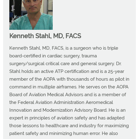
Kenneth Stahl, MD, FACS
Kenneth Stahl, MD, FACS, is a surgeon who is triple
board-certified in cardiac surgery, trauma
surgery/surgical critical care and general surgery. Dr.
Stahl holds an active ATP certification and is a 25-year
member of the AOPA with thousands of hours as pilot in
command in multiple airframes. He serves on the AOPA
Board of Aviation Medical Advisors and is a member of
the Federal Aviation Administration Aeromedical
Innovation and Modernization Advisory Board. He is an
expert in principles of aviation safety and has adapted
those lessons to healthcare and industry for maximizing
patient safety and minimizing human error. He also