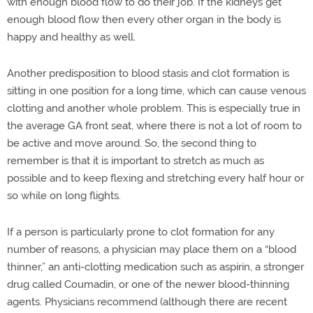
with enough blood flow to do their job. If the kidneys get
enough blood flow then every other organ in the body is
happy and healthy as well.
Another predisposition to blood stasis and clot formation is
sitting in one position for a long time, which can cause venous
clotting and another whole problem. This is especially true in
the average GA front seat, where there is not a lot of room to
be active and move around. So, the second thing to
remember is that it is important to stretch as much as
possible and to keep flexing and stretching every half hour or
so while on long flights.
If a person is particularly prone to clot formation for any
number of reasons, a physician may place them on a “blood
thinner,” an anti-clotting medication such as aspirin, a stronger
drug called Coumadin, or one of the newer blood-thinning
agents. Physicians recommend (although there are recent