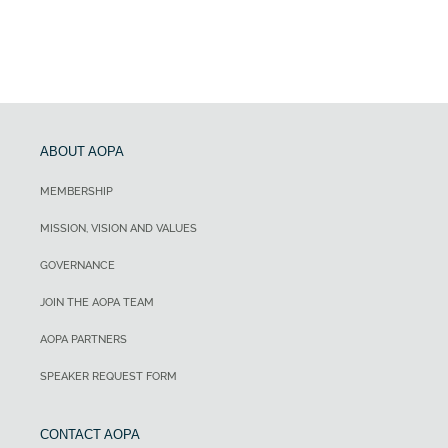
ABOUT AOPA
MEMBERSHIP
MISSION, VISION AND VALUES
GOVERNANCE
JOIN THE AOPA TEAM
AOPA PARTNERS
SPEAKER REQUEST FORM
CONTACT AOPA