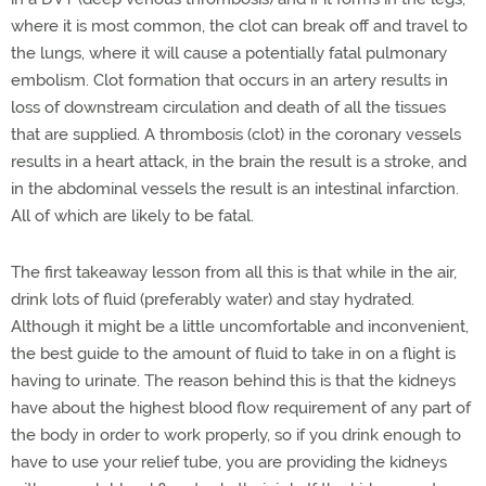
where it is most common, the clot can break off and travel to
the lungs, where it will cause a potentially fatal pulmonary
embolism. Clot formation that occurs in an artery results in
loss of downstream circulation and death of all the tissues
that are supplied. A thrombosis (clot) in the coronary vessels
results in a heart attack, in the brain the result is a stroke, and
in the abdominal vessels the result is an intestinal infarction.
All of which are likely to be fatal.
The first takeaway lesson from all this is that while in the air,
drink lots of fluid (preferably water) and stay hydrated.
Although it might be a little uncomfortable and inconvenient,
the best guide to the amount of fluid to take in on a flight is
having to urinate. The reason behind this is that the kidneys
have about the highest blood flow requirement of any part of
the body in order to work properly, so if you drink enough to
have to use your relief tube, you are providing the kidneys