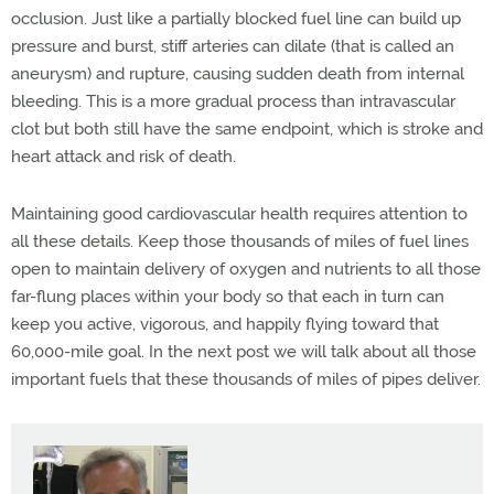
occlusion. Just like a partially blocked fuel line can build up
pressure and burst, stiff arteries can dilate (that is called an
aneurysm) and rupture, causing sudden death from internal
bleeding. This is a more gradual process than intravascular
clot but both still have the same endpoint, which is stroke and
heart attack and risk of death.
Maintaining good cardiovascular health requires attention to
all these details. Keep those thousands of miles of fuel lines
open to maintain delivery of oxygen and nutrients to all those
far-flung places within your body so that each in turn can
keep you active, vigorous, and happily flying toward that
60,000-mile goal. In the next post we will talk about all those
important fuels that these thousands of miles of pipes deliver.