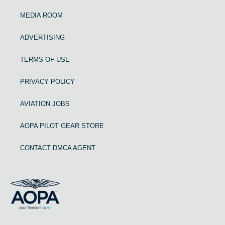
MEDIA ROOM
ADVERTISING
TERMS OF USE
PRIVACY POLICY
AVIATION JOBS
AOPA PILOT GEAR STORE
CONTACT DMCA AGENT