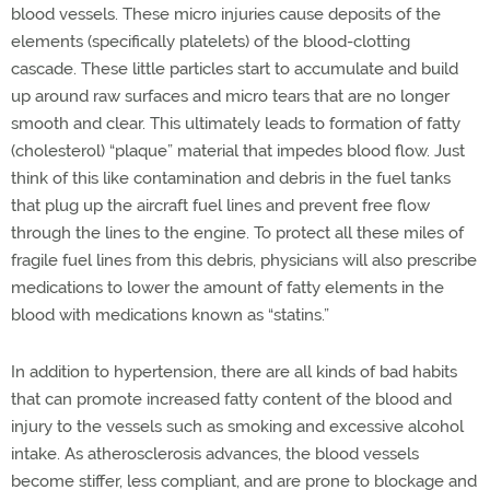
blood vessels. These micro injuries cause deposits of the
elements (specifically platelets) of the blood-clotting
cascade. These little particles start to accumulate and build
up around raw surfaces and micro tears that are no longer
smooth and clear. This ultimately leads to formation of fatty
(cholesterol) “plaque” material that impedes blood flow. Just
think of this like contamination and debris in the fuel tanks
that plug up the aircraft fuel lines and prevent free flow
through the lines to the engine. To protect all these miles of
fragile fuel lines from this debris, physicians will also prescribe
medications to lower the amount of fatty elements in the
blood with medications known as “statins.”
In addition to hypertension, there are all kinds of bad habits
that can promote increased fatty content of the blood and
injury to the vessels such as smoking and excessive alcohol
intake. As atherosclerosis advances, the blood vessels
become stiffer, less compliant, and are prone to blockage and