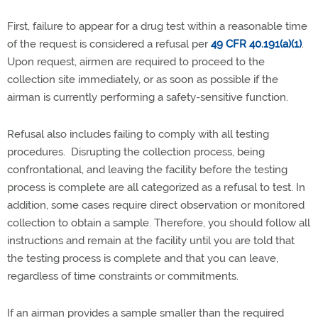
First, failure to appear for a drug test within a reasonable time
of the request is considered a refusal per
49 CFR 40.191(a)(1)
.
Upon request, airmen are required to proceed to the
collection site immediately, or as soon as possible if the
airman is currently performing a safety-sensitive function.
Refusal also includes failing to comply with all testing
procedures. Disrupting the collection process, being
confrontational, and leaving the facility before the testing
process is complete are all categorized as a refusal to test. In
addition, some cases require direct observation or monitored
collection to obtain a sample. Therefore, you should follow all
instructions and remain at the facility until you are told that
the testing process is complete and that you can leave,
regardless of time constraints or commitments.
If an airman provides a sample smaller than the required