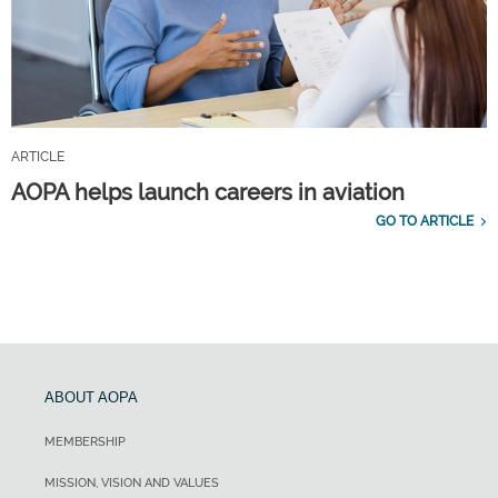
ARTICLE
AOPA helps launch careers in aviation
GO TO ARTICLE
ABOUT AOPA
MEMBERSHIP
MISSION, VISION AND VALUES