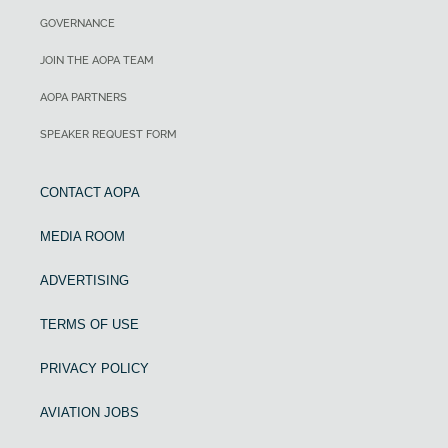
GOVERNANCE
JOIN THE AOPA TEAM
AOPA PARTNERS
SPEAKER REQUEST FORM
CONTACT AOPA
MEDIA ROOM
ADVERTISING
TERMS OF USE
PRIVACY POLICY
AVIATION JOBS