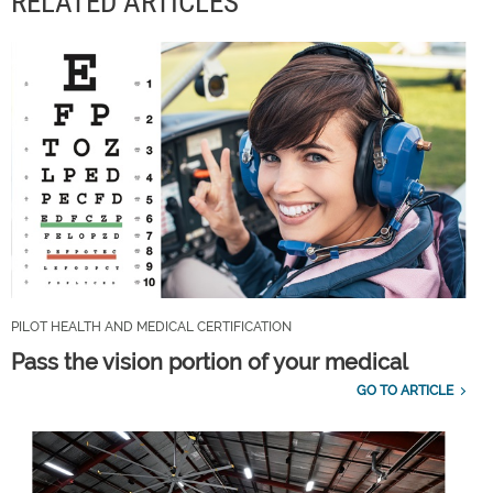
RELATED ARTICLES
PILOT HEALTH AND MEDICAL CERTIFICATION
Pass the vision portion of your medical
GO TO ARTICLE