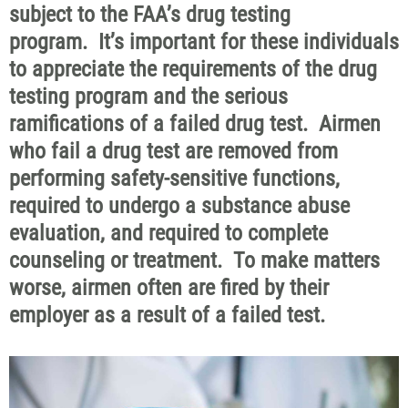
subject to the FAA’s drug testing
program. It’s important for these individuals
to appreciate the requirements of the drug
testing program and the serious
ramifications of a failed drug test. Airmen
who fail a drug test are removed from
performing safety-sensitive functions,
required to undergo a substance abuse
evaluation, and required to complete
counseling or treatment. To make matters
worse, airmen often are fired by their
employer as a result of a failed test.