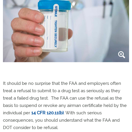
It should be no surprise that the FAA and employers often
treat a refusal to submit to a drug test as seriously as they
treat a failed drug test. The FAA can use the refusal as the
basis to suspend or revoke any airman certificate held by the
individual per
14 CFR 120.11(b)
. With such serious
consequences, you should understand what the FAA and
DOT consider to be refusal.