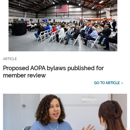
ARTICLE
Proposed AOPA bylaws published for
member review
GO TO ARTICLE