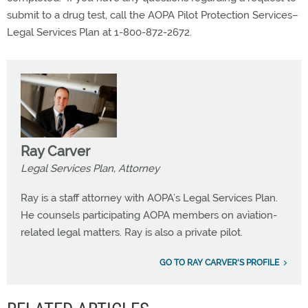
submit to a drug test, call the AOPA Pilot Protection Services–
Legal Services Plan at 1-800-872-2672.
Ray Carver
Legal Services Plan, Attorney
Ray is a staff attorney with AOPA’s Legal Services Plan.
He counsels participating AOPA members on aviation-
related legal matters. Ray is also a private pilot.
GO TO RAY CARVER'S PROFILE