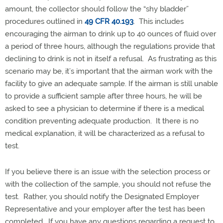
amount, the collector should follow the “shy bladder”
procedures outlined in
49 CFR 40.193
. This includes
encouraging the airman to drink up to 40 ounces of fluid over
a period of three hours, although the regulations provide that
declining to drink is not in itself a refusal. As frustrating as this
scenario may be, it’s important that the airman work with the
facility to give an adequate sample. If the airman is still unable
to provide a sufficient sample after three hours, he will be
asked to see a physician to determine if there is a medical
condition preventing adequate production. It there is no
medical explanation, it will be characterized as a refusal to
test.
If you believe there is an issue with the selection process or
with the collection of the sample, you should not refuse the
test. Rather, you should notify the Designated Employer
Representative and your employer after the test has been
completed. If you have any questions regarding a request to