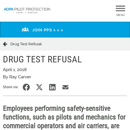
MENU
JOIN PPS > > >
Drug Test Refusal
DRUG TEST REFUSAL
April 1, 2018
By Ray Carver
Share via:
Employees performing safety-sensitive
functions, such as pilots and mechanics for
commercial operators and air carriers, are