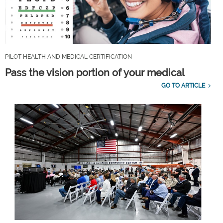
PILOT HEALTH AND MEDICAL CERTIFICATION
Pass the vision portion of your medical
GO TO ARTICLE