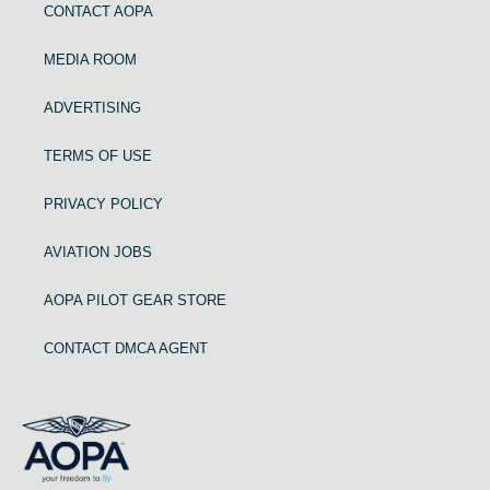
CONTACT AOPA
MEDIA ROOM
ADVERTISING
TERMS OF USE
PRIVACY POLICY
AVIATION JOBS
AOPA PILOT GEAR STORE
CONTACT DMCA AGENT