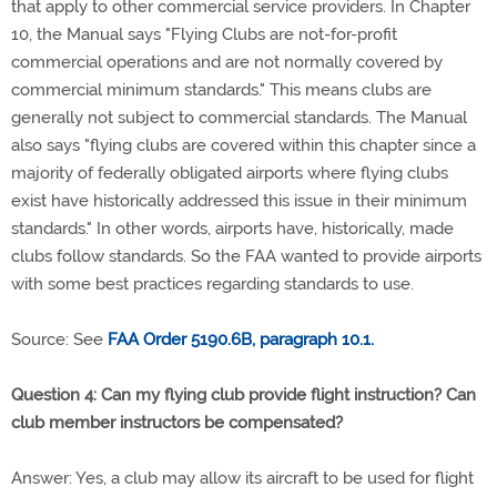
that apply to other commercial service providers. In Chapter
10, the Manual says "Flying Clubs are not-for-profit
commercial operations and are not normally covered by
commercial minimum standards." This means clubs are
generally not subject to commercial standards. The Manual
also says "flying clubs are covered within this chapter since a
majority of federally obligated airports where flying clubs
exist have historically addressed this issue in their minimum
standards." In other words, airports have, historically, made
clubs follow standards. So the FAA wanted to provide airports
with some best practices regarding standards to use.
Source: See
FAA Order 5190.6B, paragraph 10.1.
Question 4: Can my flying club provide flight instruction? Can
club member instructors be compensated?
Answer: Yes, a club may allow its aircraft to be used for flight