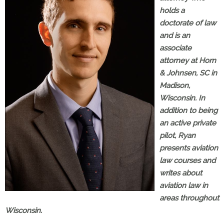
holds a
doctorate of law
and is an
associate
attorney at Horn
& Johnsen, SC in
Madison,
Wisconsin. In
addition to being
an active private
pilot, Ryan
presents aviation
law courses and
writes about
aviation law in
areas throughout
Wisconsin.