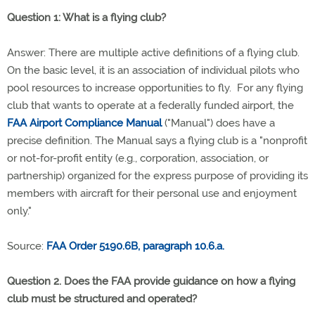
Question 1: What is a flying club?
Answer: There are multiple active definitions of a flying club.
On the basic level, it is an association of individual pilots who
pool resources to increase opportunities to fly. For any flying
club that wants to operate at a federally funded airport, the
FAA Airport Compliance Manual
("Manual") does have a
precise definition. The Manual says a flying club is a "nonprofit
or not-for-profit entity (e.g., corporation, association, or
partnership) organized for the express purpose of providing its
members with aircraft for their personal use and enjoyment
only."
Source:
FAA Order 5190.6B, paragraph 10.6.a.
Question 2. Does the FAA provide guidance on how a flying
club must be structured and operated?