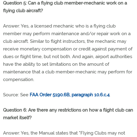
Question 5: Can a flying club member-mechanic work on a
flying club aircraft?
Answer: Yes, a licensed mechanic who is a flying club
member may perform maintenance and/or repair work on a
club aircraft. Similar to flight instructors, the mechanic may
receive monetary compensation or credit against payment of
dues or flight time, but not both. And again, airport authorities
have the ability to set limitations on the amount of
maintenance that a club member-mechanic may perform for
compensation.
Source: See
FAA Order 5190.6B, paragraph 10.6.c.4
.
Question 6: Are there any restrictions on how a flight club can
market itself?
Answer: Yes, the Manual states that "Flying Clubs may not