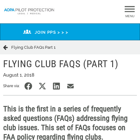
MENU
JOIN PPS > > >
Flying Club FAQs Part 1
FLYING CLUB FAQS (PART 1)
August 1, 2018
Share via:
This is the first in a series of frequently
asked questions (FAQs) addressing flying
club issues. This set of FAQs focuses on
FAA policy regarding flying clubs.