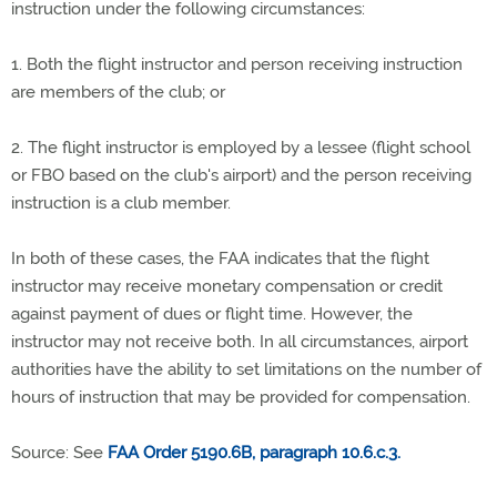
instruction under the following circumstances:
1. Both the flight instructor and person receiving instruction
are members of the club; or
2. The flight instructor is employed by a lessee (flight school
or FBO based on the club's airport) and the person receiving
instruction is a club member.
In both of these cases, the FAA indicates that the flight
instructor may receive monetary compensation or credit
against payment of dues or flight time. However, the
instructor may not receive both. In all circumstances, airport
authorities have the ability to set limitations on the number of
hours of instruction that may be provided for compensation.
Source: See
FAA Order 5190.6B, paragraph 10.6.c.3.