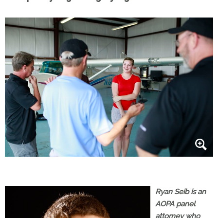
Ryan Seib is an
AOPA panel
attorney who