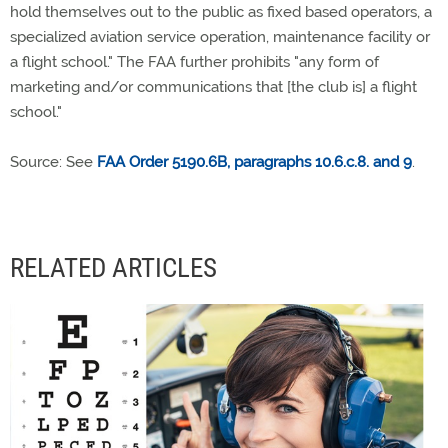
hold themselves out to the public as fixed based operators, a
specialized aviation service operation, maintenance facility or
a flight school." The FAA further prohibits "any form of
marketing and/or communications that [the club is] a flight
school."
Source: See
FAA Order 5190.6B, paragraphs 10.6.c.8. and 9
.
RELATED ARTICLES