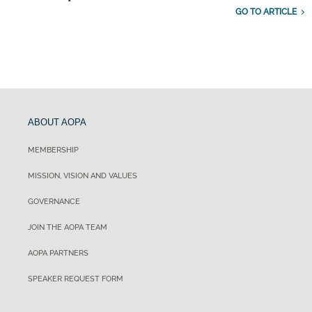
GO TO ARTICLE
ABOUT AOPA
MEMBERSHIP
MISSION, VISION AND VALUES
GOVERNANCE
JOIN THE AOPA TEAM
AOPA PARTNERS
SPEAKER REQUEST FORM