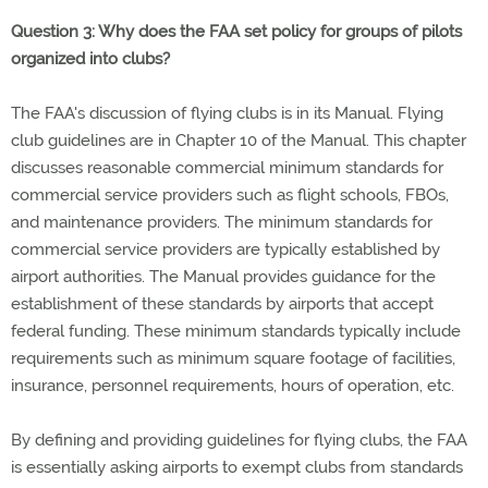
Question 3: Why does the FAA set policy for groups of pilots
organized into clubs?
The FAA's discussion of flying clubs is in its Manual. Flying
club guidelines are in Chapter 10 of the Manual. This chapter
discusses reasonable commercial minimum standards for
commercial service providers such as flight schools, FBOs,
and maintenance providers. The minimum standards for
commercial service providers are typically established by
airport authorities. The Manual provides guidance for the
establishment of these standards by airports that accept
federal funding. These minimum standards typically include
requirements such as minimum square footage of facilities,
insurance, personnel requirements, hours of operation, etc.
By defining and providing guidelines for flying clubs, the FAA
is essentially asking airports to exempt clubs from standards