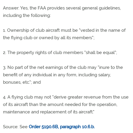
Answer: Yes, the FAA provides several general guidelines,
including the following:
1. Ownership of club aircraft must be "vested in the name of
the flying club or owned by all its members";
2. The property rights of club members "shall be equal";
3. No part of the net earnings of the club may "inure to the
benefit of any individual in any form, including salary,
bonuses, etc."; and
4. A flying club may not "derive greater revenue from the use
of its aircraft than the amount needed for the operation,
maintenance and replacement of its aircraft."
Source: See
Order 5190.6B, paragraph 10.6.b.