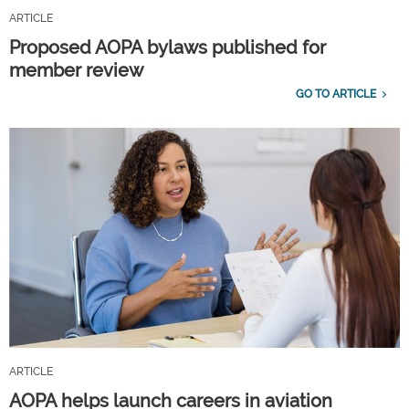
ARTICLE
Proposed AOPA bylaws published for
member review
GO TO ARTICLE
ARTICLE
AOPA helps launch careers in aviation