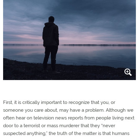
First, it is critically important to recognize that you, or
someone you care about, may have a problem. Although we
often hear on television news reports from people living next
door to a terrorist or mass murderer that they “never
suspected anything,” the truth of the matter is that humans