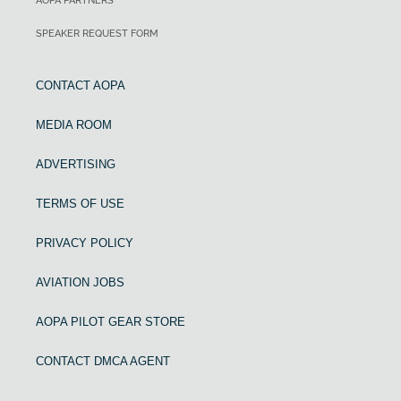
AOPA PARTNERS
SPEAKER REQUEST FORM
CONTACT AOPA
MEDIA ROOM
ADVERTISING
TERMS OF USE
PRIVACY POLICY
AVIATION JOBS
AOPA PILOT GEAR STORE
CONTACT DMCA AGENT