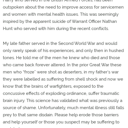
Harry who served in the British Armed Forces, has been
outspoken about the need to improve access for servicemen
and women with mental health issues. This was seemingly
inspired by the apparent suicide of Warrant Officer Nathan
Hunt who served with him during the recent conflicts.
My late father served in the Second World War and would
only rarely speak of his experiences, and only then in hushed
tones. He told me of the men he knew who died and those
who came back forever altered. In the prior Great War these
men who “froze” were shot as deserters, in my father’s war
they were labelled as suffering from shell shock and now we
know that the brains of warfighters, exposed to the
concussive effects of exploding ordinance, suffer traumatic
brain injury. This science has validated what was previously a
source of shame. Unfortunately, much mental illness still falls
prey to that same disdain. Please help erode those barriers
and help yourself or those you suspect may be suffering to