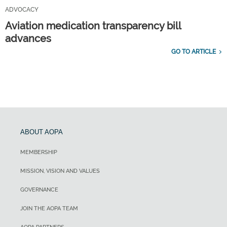
ADVOCACY
Aviation medication transparency bill
advances
GO TO ARTICLE
ABOUT AOPA
MEMBERSHIP
MISSION, VISION AND VALUES
GOVERNANCE
JOIN THE AOPA TEAM