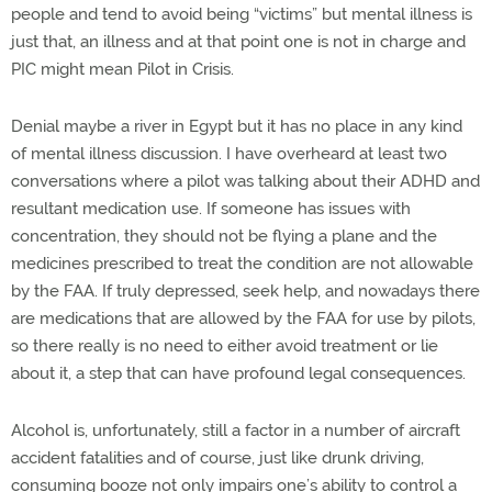
people and tend to avoid being “victims” but mental illness is
just that, an illness and at that point one is not in charge and
PIC might mean Pilot in Crisis.
Denial maybe a river in Egypt but it has no place in any kind
of mental illness discussion. I have overheard at least two
conversations where a pilot was talking about their ADHD and
resultant medication use. If someone has issues with
concentration, they should not be flying a plane and the
medicines prescribed to treat the condition are not allowable
by the FAA. If truly depressed, seek help, and nowadays there
are medications that are allowed by the FAA for use by pilots,
so there really is no need to either avoid treatment or lie
about it, a step that can have profound legal consequences.
Alcohol is, unfortunately, still a factor in a number of aircraft
accident fatalities and of course, just like drunk driving,
consuming booze not only impairs one’s ability to control a