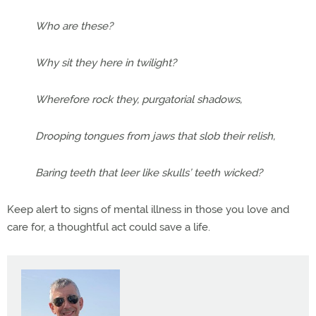
Who are these?
Why sit they here in twilight?
Wherefore rock they, purgatorial shadows,
Drooping tongues from jaws that slob their relish,
Baring teeth that leer like skulls’ teeth wicked?
Keep alert to signs of mental illness in those you love and
care for, a thoughtful act could save a life.