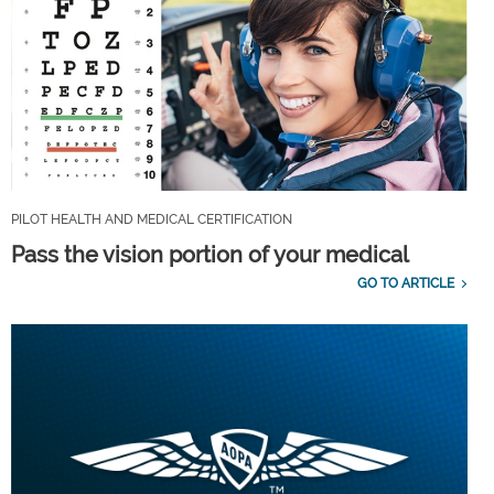
PILOT HEALTH AND MEDICAL CERTIFICATION
Pass the vision portion of your medical
GO TO ARTICLE