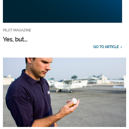
PILOT MAGAZINE
Yes, but...
GO TO ARTICLE