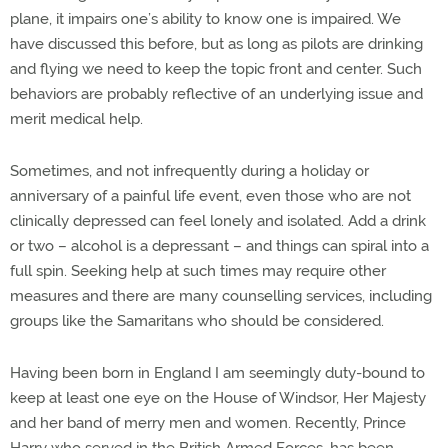
plane, it impairs one’s ability to know one is impaired. We
have discussed this before, but as long as pilots are drinking
and flying we need to keep the topic front and center. Such
behaviors are probably reflective of an underlying issue and
merit medical help.
Sometimes, and not infrequently during a holiday or
anniversary of a painful life event, even those who are not
clinically depressed can feel lonely and isolated. Add a drink
or two – alcohol is a depressant – and things can spiral into a
full spin. Seeking help at such times may require other
measures and there are many counselling services, including
groups like the Samaritans who should be considered.
Having been born in England I am seemingly duty-bound to
keep at least one eye on the House of Windsor, Her Majesty
and her band of merry men and women. Recently, Prince