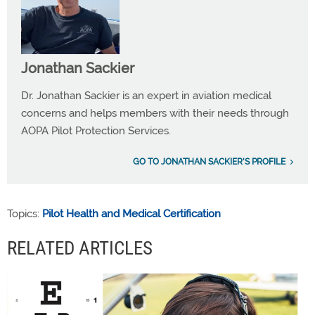
Jonathan Sackier
Dr. Jonathan Sackier is an expert in aviation medical
concerns and helps members with their needs through
AOPA Pilot Protection Services.
GO TO JONATHAN SACKIER'S PROFILE
Topics:
Pilot Health and Medical Certification
RELATED ARTICLES