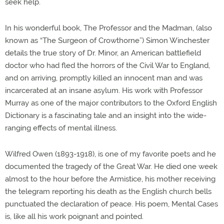
seek help.
In his wonderful book, The Professor and the Madman, (also
known as “The Surgeon of Crowthorne”) Simon Winchester
details the true story of Dr. Minor, an American battlefield
doctor who had fled the horrors of the Civil War to England,
and on arriving, promptly killed an innocent man and was
incarcerated at an insane asylum. His work with Professor
Murray as one of the major contributors to the Oxford English
Dictionary is a fascinating tale and an insight into the wide-
ranging effects of mental illness.
Wilfred Owen (1893-1918), is one of my favorite poets and he
documented the tragedy of the Great War. He died one week
almost to the hour before the Armistice, his mother receiving
the telegram reporting his death as the English church bells
punctuated the declaration of peace. His poem, Mental Cases
is, like all his work poignant and pointed.