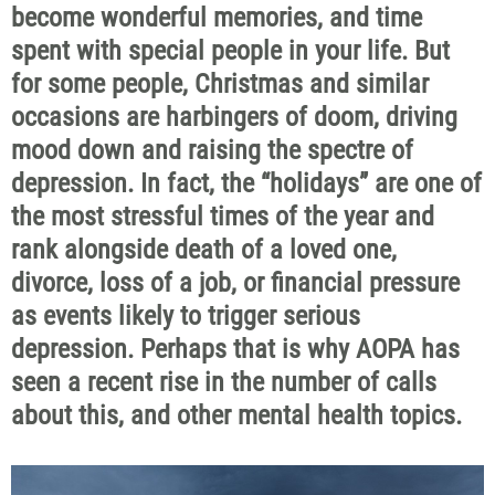
become wonderful memories, and time
spent with special people in your life. But
for some people, Christmas and similar
occasions are harbingers of doom, driving
mood down and raising the spectre of
depression. In fact, the “holidays” are one of
the most stressful times of the year and
rank alongside death of a loved one,
divorce, loss of a job, or financial pressure
as events likely to trigger serious
depression. Perhaps that is why AOPA has
seen a recent rise in the number of calls
about this, and other mental health topics.