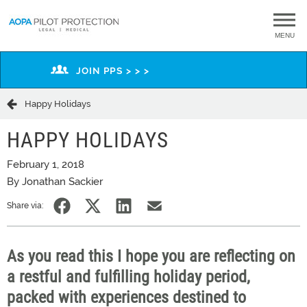
MENU
JOIN PPS > > >
Happy Holidays
HAPPY HOLIDAYS
February 1, 2018
By Jonathan Sackier
Share via:
As you read this I hope you are reflecting on
a restful and fulfilling holiday period,
packed with experiences destined to