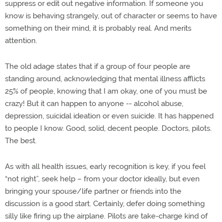
suppress or edit out negative information. If someone you
know is behaving strangely, out of character or seems to have
something on their mind, it is probably real. And merits
attention.
The old adage states that if a group of four people are
standing around, acknowledging that mental illness afflicts
25% of people, knowing that I am okay, one of you must be
crazy! But it can happen to anyone -- alcohol abuse,
depression, suicidal ideation or even suicide. It has happened
to people I know. Good, solid, decent people. Doctors, pilots.
The best.
As with all health issues, early recognition is key, if you feel
“not right”, seek help – from your doctor ideally, but even
bringing your spouse/life partner or friends into the
discussion is a good start. Certainly, defer doing something
silly like firing up the airplane. Pilots are take-charge kind of