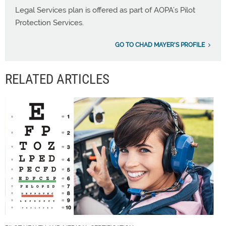
Legal Services plan is offered as part of AOPA’s Pilot
Protection Services.
GO TO CHAD MAYER'S PROFILE
RELATED ARTICLES