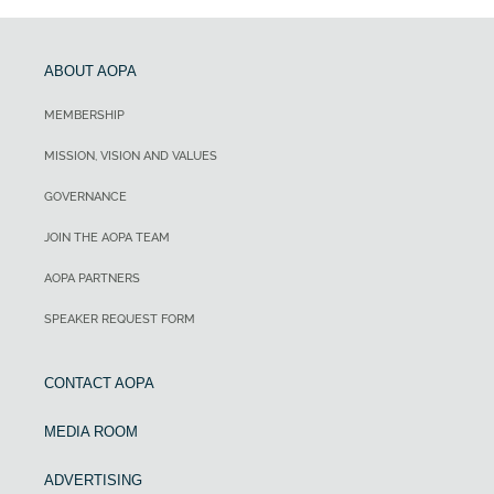
ABOUT AOPA
MEMBERSHIP
MISSION, VISION AND VALUES
GOVERNANCE
JOIN THE AOPA TEAM
AOPA PARTNERS
SPEAKER REQUEST FORM
CONTACT AOPA
MEDIA ROOM
ADVERTISING