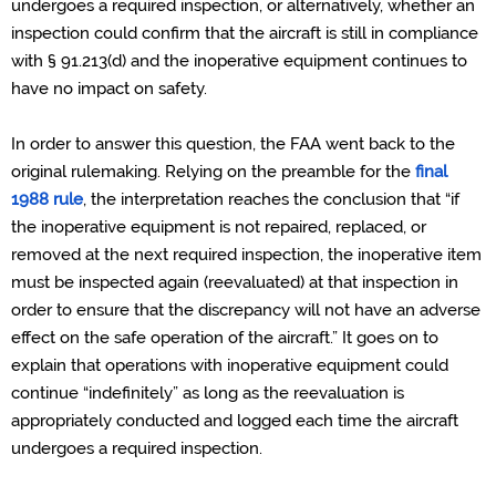
undergoes a required inspection, or alternatively, whether an
inspection could confirm that the aircraft is still in compliance
with § 91.213(d) and the inoperative equipment continues to
have no impact on safety.
In order to answer this question, the FAA went back to the
original rulemaking. Relying on the preamble for the
final
1988 rule
, the interpretation reaches the conclusion that “if
the inoperative equipment is not repaired, replaced, or
removed at the next required inspection, the inoperative item
must be inspected again (reevaluated) at that inspection in
order to ensure that the discrepancy will not have an adverse
effect on the safe operation of the aircraft.” It goes on to
explain that operations with inoperative equipment could
continue “indefinitely” as long as the reevaluation is
appropriately conducted and logged each time the aircraft
undergoes a required inspection.