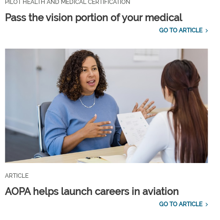
PILOT HEALTH AND MEDICAL CERTIFICATION
Pass the vision portion of your medical
GO TO ARTICLE
ARTICLE
AOPA helps launch careers in aviation
GO TO ARTICLE