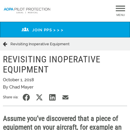
MENU
JOIN PPS > > >
Revisiting Inoperative Equipment
REVISITING INOPERATIVE
EQUIPMENT
October 1, 2018
By Chad Mayer
Share via:
Assume you’ve discovered that a piece of
equipment on your aircraft, for example an