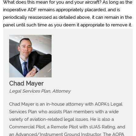
What does this mean for you and your aircraft? As long as the
inoperative ADF remains appropriately placarded, and is
periodically reassessed as detailed above, it can remain in the
panel until such time as you deem it appropriate to remove it.
Chad Mayer
Legal Services Plan, Attorney
Chad Mayer is an in-house attorney with AOPA’s Legal
Services Plan who assists Plan members with a wide
variety of aviation-related legal issues. He is also a
Commercial Pilot, a Remote Pilot with sUAS Rating, and
an Advanced/Instrument Ground Instructor. The AOPA