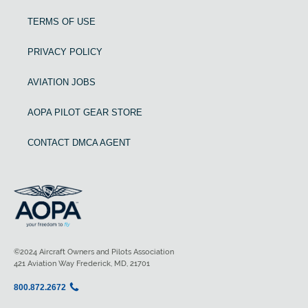
TERMS OF USE
PRIVACY POLICY
AVIATION JOBS
AOPA PILOT GEAR STORE
CONTACT DMCA AGENT
©2024 Aircraft Owners and Pilots Association
421 Aviation Way Frederick, MD, 21701
800.872.2672