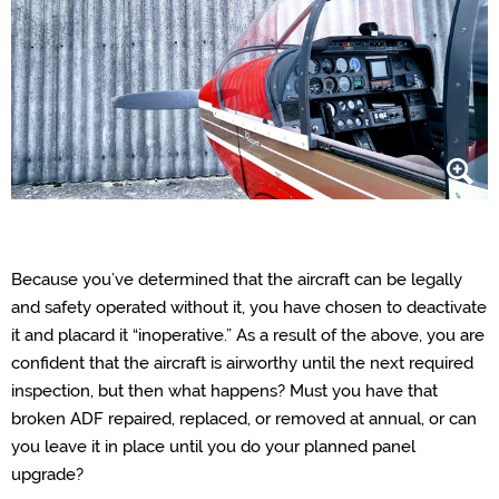
Because you’ve determined that the aircraft can be legally
and safety operated without it, you have chosen to deactivate
it and placard it “inoperative.” As a result of the above, you are
confident that the aircraft is airworthy until the next required
inspection, but then what happens? Must you have that
broken ADF repaired, replaced, or removed at annual, or can
you leave it in place until you do your planned panel
upgrade?