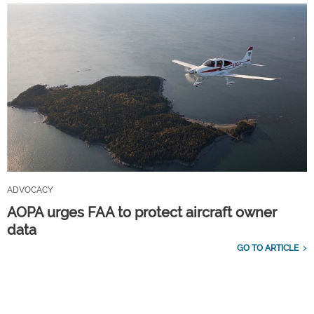
ADVOCACY
AOPA urges FAA to protect aircraft owner
data
GO TO ARTICLE