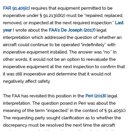
FAR 91.405(c)
requires that equipment permitted to be
inoperative under § 91.213(d)(2) must be “repaired, replaced,
removed, or inspected at the next required inspection.”
Last
year
I wrote about the
FAA’s
De Joseph (2017)
legal
interpretation which addressed the question of whether an
aircraft could continue to be operated “indefinitely” with
inoperative equipment installed.
The answer was “no.” In
other words, it would not be an option to reevaluate the
inoperative equipment at the next inspection to confirm that
it was still inoperative and determine that it would not
negatively affect safety.
The FAA has revisited this position in the
Peri (2018)
legal
interpretation. The question posed in Peri was about the
meaning of the term “inspected” in the context of § 91.405(c).
The requesting party sought clarification as to whether the
discrepancy must be resolved the next time the aircraft