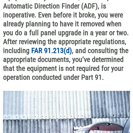
Automatic Direction Finder (ADF), is
inoperative. Even before it broke, you were
already planning to have it removed when
you do a full panel upgrade in a year or two.
After reviewing the appropriate regulations,
including
FAR 91.213(d)
, and consulting the
appropriate documents, you’ve determined
that the equipment is not required for your
operation conducted under Part 91.