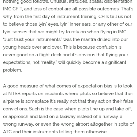
nothing good follows. Unusual attitudes, spatial disorientation,
IMC CFIT, and loss of control are all possible outcomes. That’s
why, from the first day of instrument training, CFIIs tell us not
to believe those lyin’ eyes, lyin’ inner ears, or any other of our
lyin’ senses that we might try to rely on when flying in IMC.
“Just trust your instruments” was the mantra drilled into our
young heads over and over. This is because confusion is
never good on a flight deck and it’s obvious that flying your
expectations, not “reality,” will quickly become a significant
problem.
A good measure of what comes of expectation bias is to look
at NTSB reports on incidents where pilots so believe that their
airplane is someplace it’s really not that they act on their false
convictions. Such is the case when pilots line up and take off,
or approach and land on a taxiway instead of a runway, a
wrong runway, or even the wrong airport altogether in spite of
ATC and their instruments telling them otherwise.