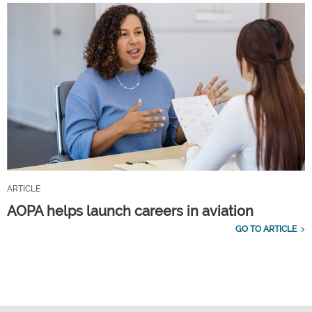
ARTICLE
AOPA helps launch careers in aviation
GO TO ARTICLE