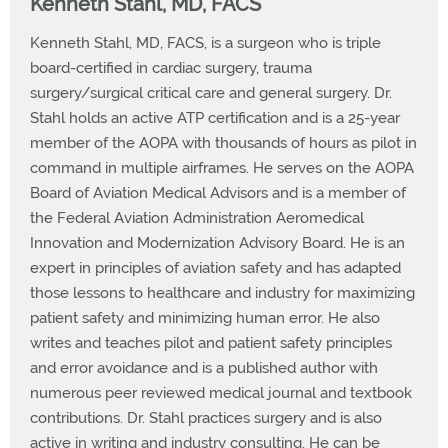
Kenneth Stahl, MD, FACS
Kenneth Stahl, MD, FACS, is a surgeon who is triple
board-certified in cardiac surgery, trauma
surgery/surgical critical care and general surgery. Dr.
Stahl holds an active ATP certification and is a 25-year
member of the AOPA with thousands of hours as pilot in
command in multiple airframes. He serves on the AOPA
Board of Aviation Medical Advisors and is a member of
the Federal Aviation Administration Aeromedical
Innovation and Modernization Advisory Board. He is an
expert in principles of aviation safety and has adapted
those lessons to healthcare and industry for maximizing
patient safety and minimizing human error. He also
writes and teaches pilot and patient safety principles
and error avoidance and is a published author with
numerous peer reviewed medical journal and textbook
contributions. Dr. Stahl practices surgery and is also
active in writing and industry consulting. He can be