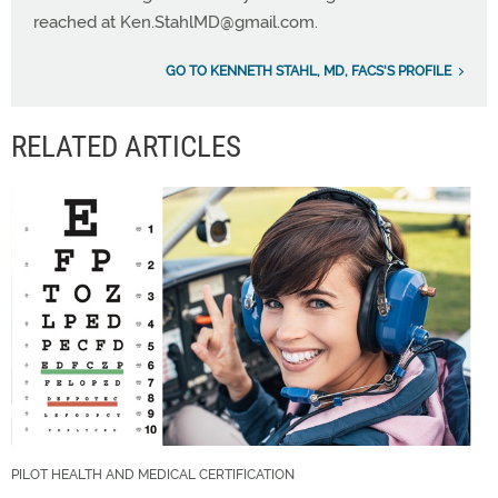
reached at
Ken.StahlMD@gmail.com
.
GO TO KENNETH STAHL, MD, FACS'S PROFILE
RELATED ARTICLES
PILOT HEALTH AND MEDICAL CERTIFICATION