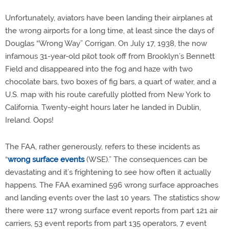
Unfortunately, aviators have been landing their airplanes at
the wrong airports for a long time, at least since the days of
Douglas “Wrong Way” Corrigan. On July 17, 1938, the now
infamous 31-year-old pilot took off from Brooklyn’s Bennett
Field and disappeared into the fog and haze with two
chocolate bars, two boxes of fig bars, a quart of water, and a
U.S. map with his route carefully plotted from New York to
California. Twenty-eight hours later he landed in Dublin,
Ireland. Oops!
The FAA, rather generously, refers to these incidents as
“
wrong surface events
(WSE).” The consequences can be
devastating and it’s frightening to see how often it actually
happens. The FAA examined 596 wrong surface approaches
and landing events over the last 10 years. The statistics show
there were 117 wrong surface event reports from part 121 air
carriers, 53 event reports from part 135 operators, 7 event