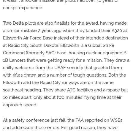
It wasn’t a rookie mistake; the pilots had over 30 years of
cockpit experience.
Two Delta pilots are also finalists for the award, having made
a similar mistake 2 years ago when they landed their A320 at
Ellsworth Air Force Base instead of their intended destination
at Rapid City, South Dakota. Ellsworth is a Global Strike
Command (formerly SAC) base, housing nuclear equipped B-
1B Lancers that were getting ready for a mission. They drew a
chilly welcome from the USAF security that greeted them
with rifles drawn and a number of tough questions. Both the
Ellsworth and the Rapid City runways are on the same
southeast heading. They share ATC facilities and airspace but
10 miles apart, only about two minutes’ flying time at their
approach speed.
At a safety conference last fall, the FAA reported on WSEs
and addressed these errors. For good reason, they have