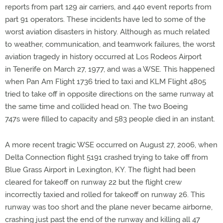
reports from part 129 air carriers, and 440 event reports from
part 91 operators. These incidents have led to some of the
worst aviation disasters in history. Although as much related
to weather, communication, and teamwork failures, the worst
aviation tragedy in history occurred at Los Rodeos Airport
in Tenerife on March 27, 1977, and was a WSE. This happened
when Pan Am Flight 1736 tried to taxi and KLM Flight 4805
tried to take off in opposite directions on the same runway at
the same time and collided head on. The two Boeing
747s were filled to capacity and 583 people died in an instant.
A more recent tragic WSE occurred on August 27, 2006, when
Delta Connection flight 5191 crashed trying to take off from
Blue Grass Airport in Lexington, KY. The flight had been
cleared for takeoff on runway 22 but the flight crew
incorrectly taxied and rolled for takeoff on runway 26. This
runway was too short and the plane never became airborne,
crashing just past the end of the runway and killing all 47