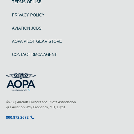
TERMS OF USE
PRIVACY POLICY
AVIATION JOBS
AOPA PILOT GEAR STORE
CONTACT DMCA AGENT
©2024 Aircraft Owners and Pilots Association
421 Aviation Way Frederick, MD, 21701
800.872.2672