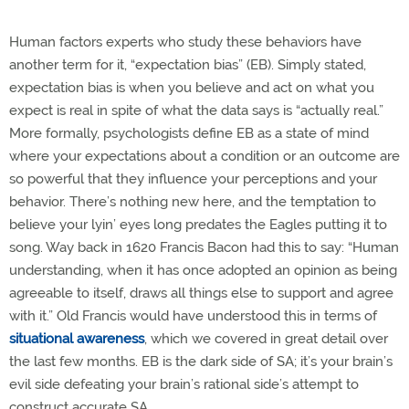
Human factors experts who study these behaviors have
another term for it, “expectation bias” (EB). Simply stated,
expectation bias is when you believe and act on what you
expect is real in spite of what the data says is “actually real.”
More formally, psychologists define EB as a state of mind
where your expectations about a condition or an outcome are
so powerful that they influence your perceptions and your
behavior. There’s nothing new here, and the temptation to
believe your lyin’ eyes long predates the Eagles putting it to
song. Way back in 1620 Francis Bacon had this to say: “Human
understanding, when it has once adopted an opinion as being
agreeable to itself, draws all things else to support and agree
with it.” Old Francis would have understood this in terms of
situational awareness
,
which we covered in great detail over
the last few months. EB is the dark side of SA; it’s your brain’s
evil side defeating your brain’s rational side’s attempt to
construct accurate SA.