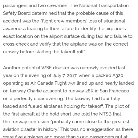
passengers and two crewmen. The National Transportation
Safety Board determined that the probable cause of this
accident was the “flight crew members’ loss of situational
awareness leading to their failure to identify the airplane’s
exact location on the airport surface during taxi and failure to
cross-check and verify that the airplane was on the correct
runway before starting the takeoff roll.”
Another potential WSE disaster was narrowly avoided last
year on the evening of July 7, 2017, when a packed A320
operating as Air Canada Flight 759 lined up and nearly landed
on taxiway Charlie adjacent to runway 28R in San Francisco
on a perfectly clear evening. The taxiway had four fully
loaded and fueled airplanes holding for takeoff. The pilot of
the first aircraft at the hold short line told the NTSB that
the runway confusion “probably came close to the greatest
aviation disaster in history.” This was no exaggeration as there
were five airplanes and more than 1,000 passengers put at