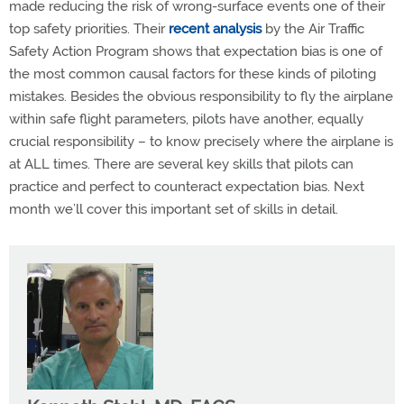
made reducing the risk of wrong-surface events one of their
top safety priorities. Their
recent analysis
by the Air Traffic
Safety Action Program shows that expectation bias is one of
the most common causal factors for these kinds of piloting
mistakes. Besides the obvious responsibility to fly the airplane
within safe flight parameters, pilots have another, equally
crucial responsibility – to know precisely where the airplane is
at ALL times. There are several key skills that pilots can
practice and perfect to counteract expectation bias. Next
month we’ll cover this important set of skills in detail.