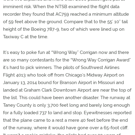
imminent risk. When the NTSB examined the flight data
recorder they found that AC759 reached a minimum altitude
of 59 feet above the ground. Compare that to the 55’ 10” tail
height of the Boeing 787-9, two of which were lined up on
Taxiway C at the time.
It’s easy to poke fun at “Wrong Way” Corrigan now and there
are so many contestants for the “Wrong Way Corrigan Award”
it’s hard to pick winners.
The pilots of
Southwest Airlines
Flight 4013 who took off from Chicago’s Midway Airport on
January 13, 2014 bound for Branson Airport in Missouri and
landed at Graham Clark Downtown Airport are near the top of
the list.
This could have been another disaster. The runway at
Taney County is only 3,700 feet long and barely long enough
for a fully loaded 737 to land and stop. Eyewitnesses reported
that the plane came to a rest a mere 40 feet before the end
of the runway, where it would have gone over a 65-foot cliff.