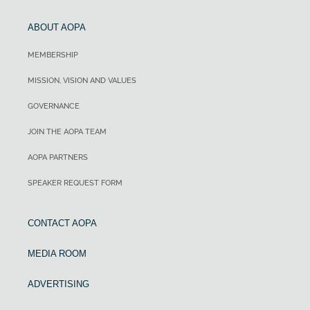
ABOUT AOPA
MEMBERSHIP
MISSION, VISION AND VALUES
GOVERNANCE
JOIN THE AOPA TEAM
AOPA PARTNERS
SPEAKER REQUEST FORM
CONTACT AOPA
MEDIA ROOM
ADVERTISING