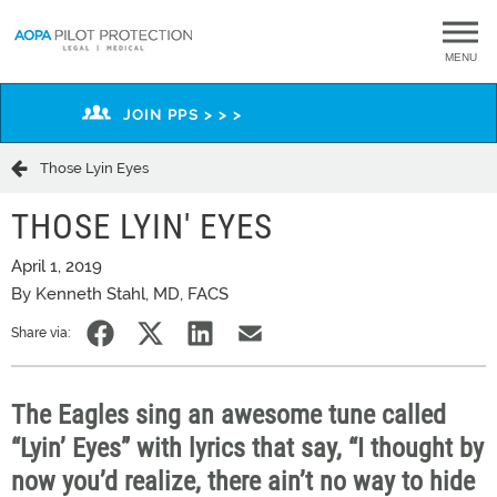
MENU
JOIN PPS > > >
Those Lyin Eyes
THOSE LYIN' EYES
April 1, 2019
By Kenneth Stahl, MD, FACS
Share via:
The Eagles sing an awesome tune called
“Lyin’ Eyes” with lyrics that say, “I thought by
now you’d realize, there ain’t no way to hide