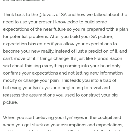
Think back to the 3 levels of SA and how we talked about the
need to use your present knowledge to build some
expectations of the near future so you’re prepared with a plan
for potential problems. After you build your SA picture,
expectation bias enters if you allow your expectations to
become your new reality, instead of just a prediction of it, and
can’t move off it if things change. It’s just like Francis Bacon
said about thinking everything coming into your head only
confirms your expectations and not letting new information
modify or change your plan. This leads you into a trap of
believing your lyin’ eyes and neglecting to revisit and
reassess the assumptions you used to construct your big
picture.
When you start believing your lyin’ eyes in the cockpit and
when you get stuck on your assumptions and expectations,