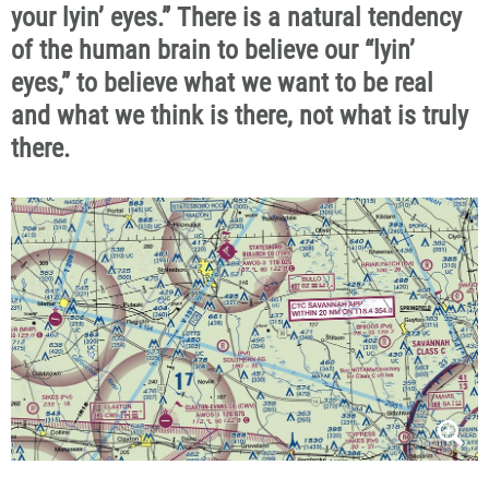
your lyin’ eyes.” There is a natural tendency
of the human brain to believe our “lyin’
eyes,” to believe what we want to be real
and what we think is there, not what is truly
there.