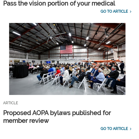
Pass the vision portion of your medical
GO TO ARTICLE
ARTICLE
Proposed AOPA bylaws published for
member review
GO TO ARTICLE