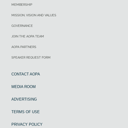
MEMBERSHIP
MISSION, VISION AND VALUES
GOVERNANCE
JOIN THE AOPA TEAM
AOPA PARTNERS
SPEAKER REQUEST FORM
CONTACT AOPA
MEDIA ROOM
ADVERTISING
TERMS OF USE
PRIVACY POLICY