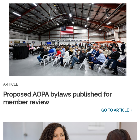
ARTICLE
Proposed AOPA bylaws published for
member review
GO TO ARTICLE