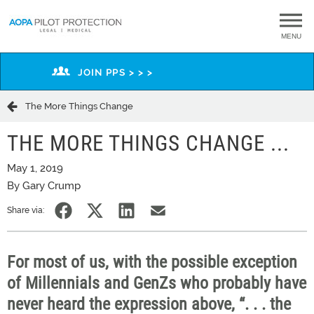
MENU
JOIN PPS > > >
The More Things Change
THE MORE THINGS CHANGE ...
May 1, 2019
By Gary Crump
Share via:
For most of us, with the possible exception
of Millennials and GenZs who probably have
never heard the expression above, “. . .
the