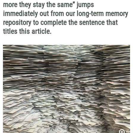
more they stay the same”
jumps
immediately out from our long-term memory
repository to complete the sentence that
titles this article.