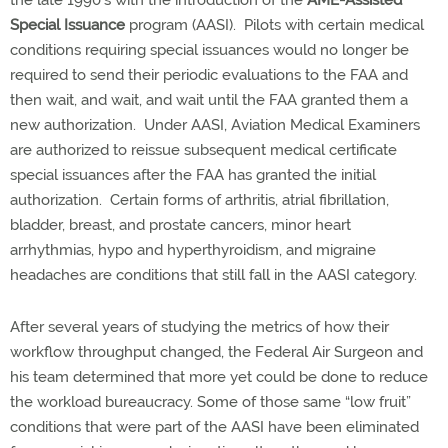
the late 1990’s with the introduction of the
AME-Assisted
Special Issuance
program (AASI).
Pilots with certain medical
conditions requiring special issuances would no longer be
required to send their periodic evaluations to the FAA and
then wait, and wait, and wait until the FAA granted them a
new authorization.
Under AASI, Aviation Medical Examiners
are authorized to reissue subsequent medical certificate
special issuances after the FAA has granted the initial
authorization.
Certain forms of arthritis, atrial fibrillation,
bladder, breast, and prostate cancers, minor heart
arrhythmias, hypo and hyperthyroidism, and migraine
headaches are conditions that still fall in the AASI category.
After several years of studying the metrics of how their
workflow throughput changed, the Federal Air Surgeon and
his team determined that more yet could be done to reduce
the workload bureaucracy. Some of those same “low fruit”
conditions that were part of the AASI have been eliminated