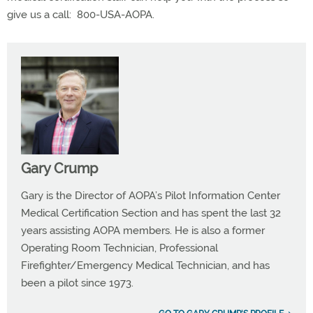
give us a call:
800-USA-AOPA.
Gary Crump
Gary is the Director of AOPA’s Pilot Information Center
Medical Certification Section and has spent the last 32
years assisting AOPA members. He is also a former
Operating Room Technician, Professional
Firefighter/Emergency Medical Technician, and has
been a pilot since 1973.