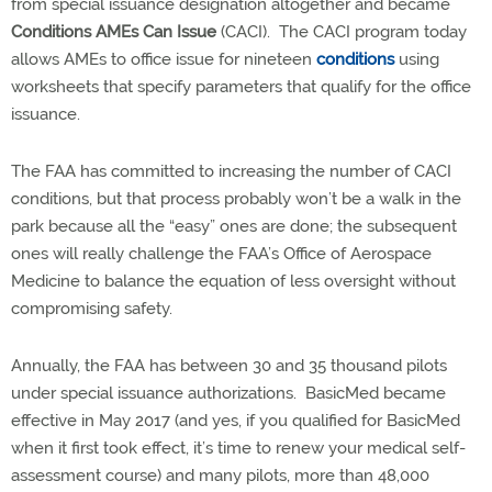
from special issuance designation altogether and became
Conditions AMEs Can Issue
(CACI).
The CACI program today
allows AMEs to office issue for nineteen
conditions
using
worksheets that specify parameters that qualify for the office
issuance.
The FAA has committed to increasing the number of CACI
conditions, but that process probably won’t be a walk in the
park because all the “easy” ones are done; the subsequent
ones will really challenge the FAA’s Office of Aerospace
Medicine to balance the equation of less oversight without
compromising safety.
Annually, the FAA has between 30 and 35 thousand pilots
under special issuance authorizations.
BasicMed became
effective in May 2017 (and yes, if you qualified for BasicMed
when it first took effect, it’s time to renew your medical self-
assessment course) and many pilots, more than 48,000