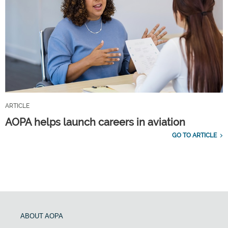
ARTICLE
AOPA helps launch careers in aviation
GO TO ARTICLE
ABOUT AOPA