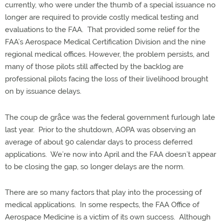
currently, who were under the thumb of a special issuance no
longer are required to provide costly medical testing and
evaluations to the FAA.
That provided some relief for the
FAA’s Aerospace Medical Certification Division and the nine
regional medical offices.
However, the problem persists, and
many of those pilots still affected by the backlog are
professional pilots facing the loss of their livelihood brought
on by issuance delays.
The coup de gr
â
ce was the federal government furlough late
last year.
Prior to the shutdown, AOPA was observing an
average of about 90 calendar days to process deferred
applications.
We’re now into April and the FAA doesn’t appear
to be closing the gap, so longer delays are the norm.
There are so many factors that play into the processing of
medical applications.
In some respects, the FAA Office of
Aerospace Medicine is a victim of its own success.
Although