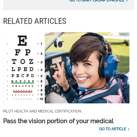
GO TO GARY CRUMP'S PROFILE
RELATED ARTICLES
PILOT HEALTH AND MEDICAL CERTIFICATION
Pass the vision portion of your medical
GO TO ARTICLE