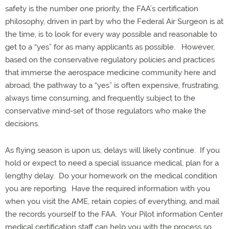
safety is the number one priority, the FAA’s certification
philosophy, driven in part by who the Federal Air Surgeon is at
the time, is to look for every way possible and reasonable to
get to a “yes” for as many applicants as possible.
However,
based on the conservative regulatory policies and practices
that immerse the aerospace medicine community here and
abroad, the pathway to a “yes” is often expensive, frustrating,
always time consuming, and frequently subject to the
conservative mind-set of those regulators who make the
decisions.
As flying season is upon us, delays will likely continue.
If you
hold or expect to need a special issuance medical, plan for a
lengthy delay.
Do your homework on the medical condition
you are reporting.
Have the required information with you
when you visit the AME, retain copies of everything, and mail
the records yourself to the FAA.
Your Pilot information Center
medical certification staff can help you with the process so