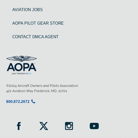
AVIATION JOBS
AOPA PILOT GEAR STORE
CONTACT DMCA AGENT
©2024 Aircraft Owners and Pilots Association
421 Aviation Way Frederick, MD, 21701
800.872.2672