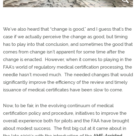
We’ve also heard that “change is good,” and I guess that’s the
case if we actually perceive the change as good, but timing
has to play into that conclusion, and sometimes the good that
comes from change isn’t apparent for some time after the
change is enacted.
However, when it comes to playing in the
FAA’s world of regulatory medical certification processing, the
needle hasn’t moved much.
The needed changes that would
significantly improve the efficiency of the review and timely
issuance of medical certificates have been slow to come.
Now, to be fair, in the evolving continuum of medical
certification policy and procedure, initiatives to improve the
overall experience both for pilots and the FAA have brought
about modest success.
The first big cut at it came about in