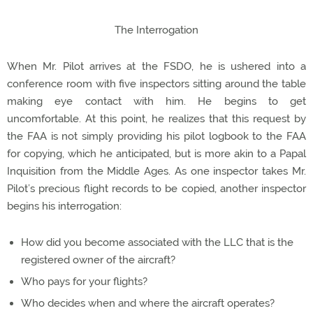
The Interrogation
When Mr. Pilot arrives at the FSDO, he is ushered into a
conference room with five inspectors sitting around the table
making eye contact with him. He begins to get
uncomfortable. At this point, he realizes that this request by
the FAA is not simply providing his pilot logbook to the FAA
for copying, which he anticipated, but is more akin to a Papal
Inquisition from the Middle Ages. As one inspector takes Mr.
Pilot’s precious flight records to be copied, another inspector
begins his interrogation:
How did you become associated with the LLC that is the
registered owner of the aircraft?
Who pays for your flights?
Who decides when and where the aircraft operates?