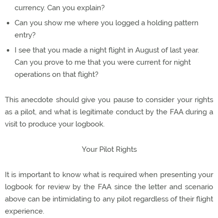
currency. Can you explain?
Can you show me where you logged a holding pattern
entry?
I see that you made a night flight in August of last year.
Can you prove to me that you were current for night
operations on that flight?
This anecdote should give you pause to consider your rights
as a pilot, and what is legitimate conduct by the FAA during a
visit to produce your logbook.
Your Pilot Rights
It is important to know what is required when presenting your
logbook for review by the FAA since the letter and scenario
above can be intimidating to any pilot regardless of their flight
experience.