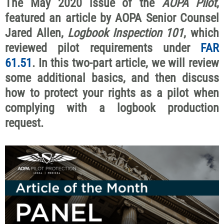
The May 2020 issue of the
AOPA Pilot
,
featured an article by AOPA Senior Counsel
Jared Allen,
Logbook Inspection 101
, which
reviewed pilot requirements under
FAR
61.51
. In this two-part article, we will review
some additional basics, and then discuss
how to protect your rights as a pilot when
complying with a logbook production
request.