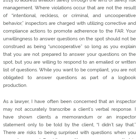
management. Where violations occur that are not the result
of “intentional, reckless, or criminal, and uncooperative
behavior,” inspectors are charged with utilizing corrective and
compliance actions to promote adherence to the FAR. Your
unwillingness to answer questions on the spot should not be
construed as being “uncooperative” so long as you explain
that you are not prepared to answer your questions on the
spot, but you are willing to respond to an emailed or written
list of questions. While you want to be compliant, you are not
obligated to answer questions as part of a logbook
production.
As a lawyer, I have often been concerned that an inspector
may not accurately transcribe a client’s verbal response. I
have shown clients a memorandum or an inspector
statement only to be told by the client, “I didn’t say that.”
There are risks to being surprised with questions when you