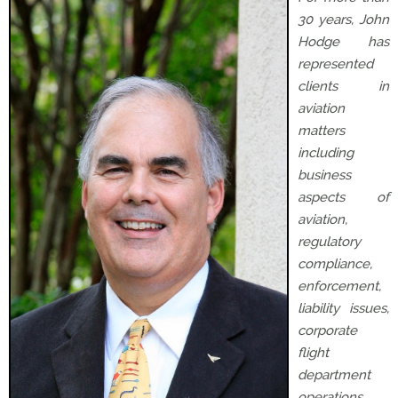
30 years, John
Hodge has
represented
clients in
aviation
matters
including
business
aspects of
aviation,
regulatory
compliance,
enforcement,
liability issues,
corporate
flight
department
operations,