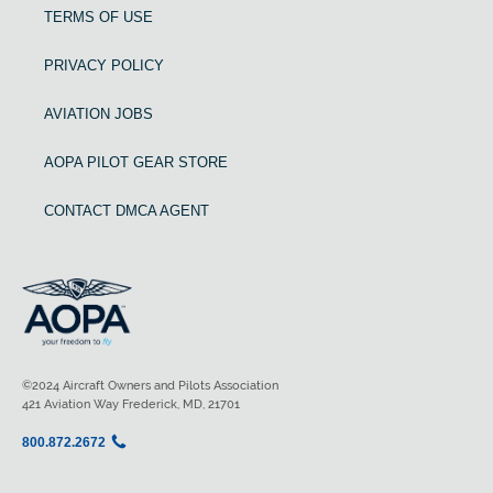
TERMS OF USE
PRIVACY POLICY
AVIATION JOBS
AOPA PILOT GEAR STORE
CONTACT DMCA AGENT
©2024 Aircraft Owners and Pilots Association
421 Aviation Way Frederick, MD, 21701
800.872.2672