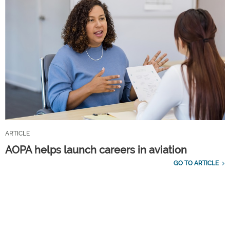
ARTICLE
AOPA helps launch careers in aviation
GO TO ARTICLE