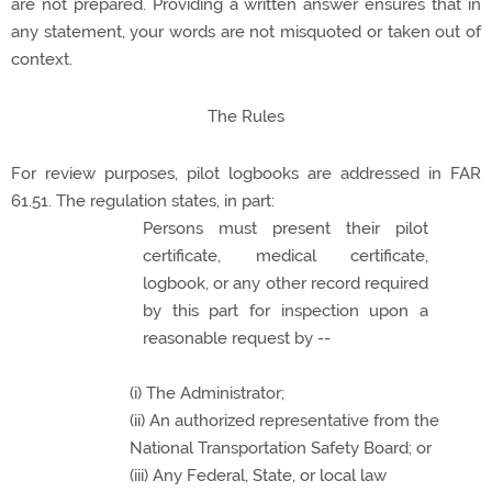
are not prepared. Providing a written answer ensures that in
any statement, your words are not misquoted or taken out of
context.
The Rules
For review purposes, pilot logbooks are addressed in FAR
61.51. The regulation states, in part:
Persons must present their pilot
certificate, medical certificate,
logbook, or any other record required
by this part for inspection upon a
reasonable request by --
(i) The Administrator;
(ii) An authorized representative from the
National Transportation Safety Board; or
(iii) Any Federal, State, or local law