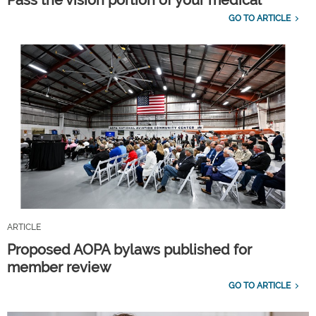
GO TO ARTICLE
ARTICLE
Proposed AOPA bylaws published for
member review
GO TO ARTICLE