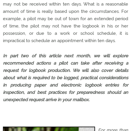
may not be received within ten days. What is a reasonable
amount of time is really based upon the circumstances. For
example, a pilot may be out of town for an extended period
of time, the pilot may not have the logbook in his or her
possession, or due to a work or school schedule, it is
impractical to schedule an appointment within ten days.
In part two of this article next month, we will explore
recommended actions a pilot can take after receiving a
request for logbook production. We will also cover details
about what is required to be logged, practical considerations
in producing paper and electronic logbook entries for
inspection, and best practices for preparedness should an
unexpected request arrive in your mailbox.
For more than