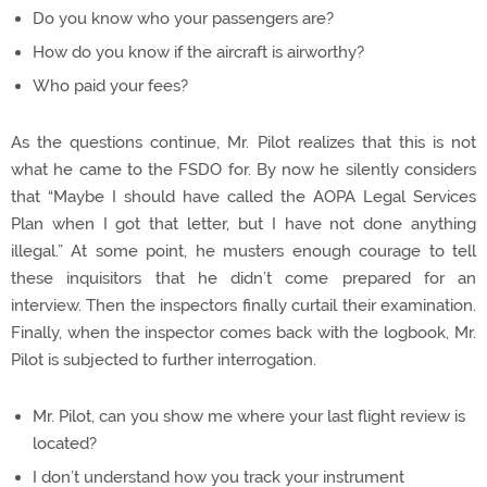
Do you know who your passengers are?
How do you know if the aircraft is airworthy?
Who paid your fees?
As the questions continue, Mr. Pilot realizes that this is not
what he came to the FSDO for. By now he silently considers
that “Maybe I should have called the AOPA Legal Services
Plan when I got that letter, but I have not done anything
illegal.” At some point, he musters enough courage to tell
these inquisitors that he didn’t come prepared for an
interview. Then the inspectors finally curtail their examination.
Finally, when the inspector comes back with the logbook, Mr.
Pilot is subjected to further interrogation.
Mr. Pilot, can you show me where your last flight review is
located?
I don’t understand how you track your instrument