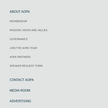
ABOUT AOPA
MEMBERSHIP
MISSION, VISION AND VALUES
GOVERNANCE
JOIN THE AOPA TEAM
AOPA PARTNERS
SPEAKER REQUEST FORM
CONTACT AOPA
MEDIA ROOM
ADVERTISING