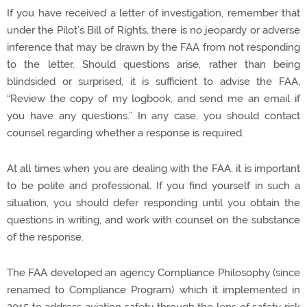
If you have received a letter of investigation, remember that
under the Pilot’s Bill of Rights, there is no jeopardy or adverse
inference that may be drawn by the FAA from not responding
to the letter. Should questions arise, rather than being
blindsided or surprised, it is sufficient to advise the FAA,
“Review the copy of my logbook, and send me an email if
you have any questions.” In any case, you should contact
counsel regarding whether a response is required.
At all times when you are dealing with the FAA, it is important
to be polite and professional. If you find yourself in such a
situation, you should defer responding until you obtain the
questions in writing, and work with counsel on the substance
of the response.
The FAA developed an agency Compliance Philosophy (since
renamed to Compliance Program) which it implemented in
2015 to address aviation safety through the lens of safety risk