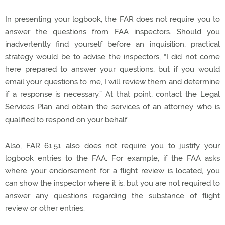
In presenting your logbook, the FAR does not require you to
answer the questions from FAA inspectors. Should you
inadvertently find yourself before an inquisition, practical
strategy would be to advise the inspectors, “I did not come
here prepared to answer your questions, but if you would
email your questions to me, I will review them and determine
if a response is necessary.” At that point, contact the Legal
Services Plan and obtain the services of an attorney who is
qualified to respond on your behalf.
Also, FAR 61.51 also does not require you to justify your
logbook entries to the FAA. For example, if the FAA asks
where your endorsement for a flight review is located, you
can show the inspector where it is, but you are not required to
answer any questions regarding the substance of flight
review or other entries.