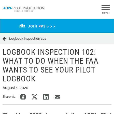
MENU
JOIN PPS > > >
Logbook Inspection 102
LOGBOOK INSPECTION 102:
WHAT TO DO WHEN THE FAA
WANTS TO SEE YOUR PILOT
LOGBOOK
August 1, 2020
Share via: