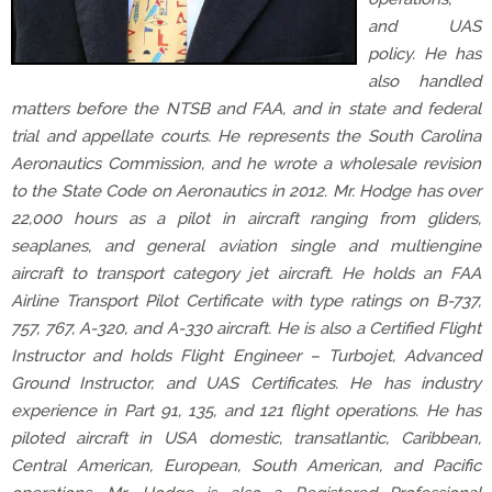
and UAS
policy. He has
also handled
matters before the NTSB and FAA, and in state and federal
trial and appellate courts. He represents the South Carolina
Aeronautics Commission, and he wrote a wholesale revision
to the State Code on Aeronautics in 2012. Mr. Hodge has over
22,000 hours as a pilot in aircraft ranging from gliders,
seaplanes, and general aviation single and multiengine
aircraft to transport category jet aircraft. He holds an FAA
Airline Transport Pilot Certificate with type ratings on B-737,
757, 767, A-320, and A-330 aircraft. He is also a Certified Flight
Instructor and holds Flight Engineer – Turbojet, Advanced
Ground Instructor, and UAS Certificates. He has industry
experience in Part 91, 135, and 121 flight operations. He has
piloted aircraft in USA domestic, transatlantic, Caribbean,
Central American, European, South American, and Pacific