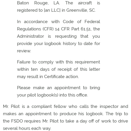
Baton Rouge, LA. The aircraft is
registered to [an LLC] in Greenville, SC.
In accordance with Code of Federal
Regulations (CFR) 14 CFR Part 61.51, the
Administrator is requesting that you
provide your logbook history to date for
review.
Failure to comply with this requirement
within ten days of receipt of this letter
may result in Certificate action.
Please make an appointment to bring
your pilot logbook(s) into this office.
Mr. Pilot is a compliant fellow who calls the inspector and
makes an appointment to produce his logbook. The trip to
the FSDO requires Mr. Pilot to take a day off of work to drive
several hours each way.