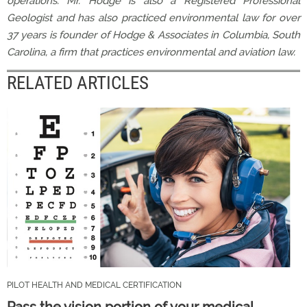
operations.
Mr. Hodge is also a Registered Professional
Geologist and has also practiced environmental law for over
37 years is founder of Hodge & Associates in Columbia, South
Carolina, a firm that practices environmental and aviation law.
RELATED ARTICLES
PILOT HEALTH AND MEDICAL CERTIFICATION
Pass the vision portion of your medical