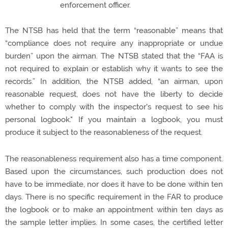
enforcement officer.
The NTSB has held that the term “reasonable” means that
“compliance does not require any inappropriate or undue
burden” upon the airman. The NTSB stated that the “FAA is
not required to explain or establish why it wants to see the
records.” In addition, the NTSB added,
“an airman, upon
reasonable request, does not have the liberty to decide
whether to comply with the inspector's request to see his
personal logbook." If you maintain a logbook, you must
produce it subject to the reasonableness of the request.
The reasonableness requirement also has a time component.
Based upon the circumstances, such production does not
have to be immediate, nor does it have to be done within ten
days. There is no specific requirement in the FAR to produce
the logbook or to make an appointment within ten days as
the sample letter implies. In some cases, the certified letter