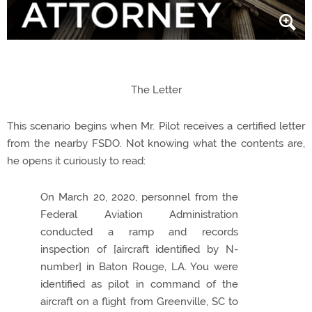
The Letter
This scenario begins when Mr. Pilot receives a certified letter
from the nearby FSDO. Not knowing what the contents are,
he opens it curiously to read:
On March 20, 2020, personnel from the
Federal Aviation Administration
conducted a ramp and records
inspection of [aircraft identified by N-
number] in Baton Rouge, LA. You were
identified as pilot in command of the
aircraft on a flight from Greenville, SC to