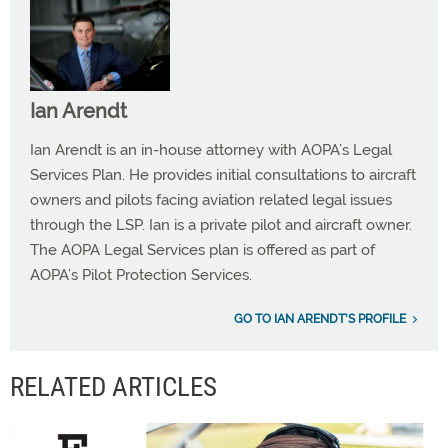
Ian Arendt
Ian Arendt is an in-house attorney with AOPA’s Legal
Services Plan. He provides initial consultations to aircraft
owners and pilots facing aviation related legal issues
through the LSP. Ian is a private pilot and aircraft owner.
The AOPA Legal Services plan is offered as part of
AOPA’s Pilot Protection Services.
GO TO IAN ARENDT'S PROFILE
RELATED ARTICLES