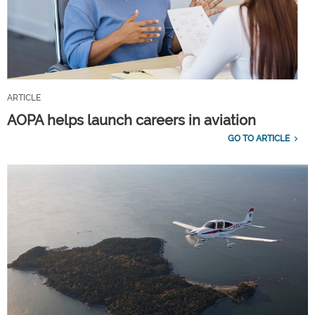
ARTICLE
AOPA helps launch careers in aviation
GO TO ARTICLE