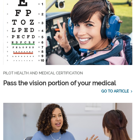
PILOT HEALTH AND MEDICAL CERTIFICATION
Pass the vision portion of your medical
GO TO ARTICLE