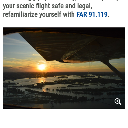
your scenic flight safe and legal,
refamiliarize yourself with
FAR 91.119
.