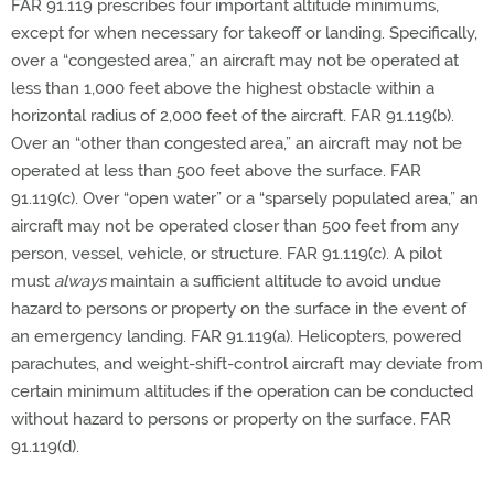
FAR 91.119 prescribes four important altitude minimums,
except for when necessary for takeoff or landing. Specifically,
over a “congested area,” an aircraft may not be operated at
less than 1,000 feet above the highest obstacle within a
horizontal radius of 2,000 feet of the aircraft. FAR 91.119(b).
Over an “other than congested area,” an aircraft may not be
operated at less than 500 feet above the surface. FAR
91.119(c). Over “open water” or a “sparsely populated area,” an
aircraft may not be operated closer than 500 feet from any
person, vessel, vehicle, or structure. FAR 91.119(c). A pilot
must
always
maintain a sufficient altitude to avoid undue
hazard to persons or property on the surface in the event of
an emergency landing. FAR 91.119(a). Helicopters, powered
parachutes, and weight-shift-control aircraft may deviate from
certain minimum altitudes if the operation can be conducted
without hazard to persons or property on the surface. FAR
91.119(d).