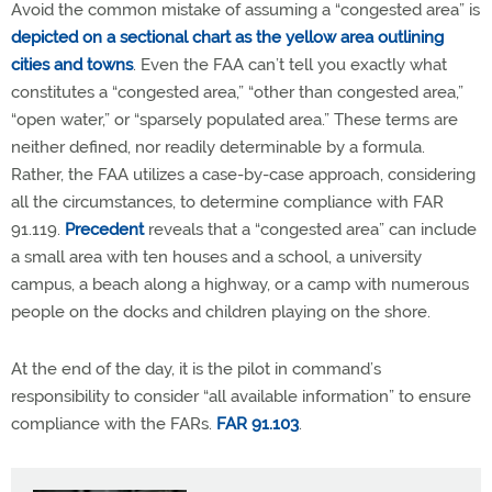
Avoid the common mistake of assuming a “congested area” is
depicted on a sectional chart as the yellow area outlining
cities and towns
. Even the FAA can’t tell you exactly what
constitutes a “congested area,” “other than congested area,”
“open water,” or “sparsely populated area.” These terms are
neither defined, nor readily determinable by a formula.
Rather, the FAA utilizes a case-by-case approach, considering
all the circumstances, to determine compliance with FAR
91.119.
Precedent
reveals that a “congested area” can include
a small area with ten houses and a school, a university
campus, a beach along a highway, or a camp with numerous
people on the docks and children playing on the shore.
At the end of the day, it is the pilot in command’s
responsibility to consider “all available information” to ensure
compliance with the FARs.
FAR 91.103
.