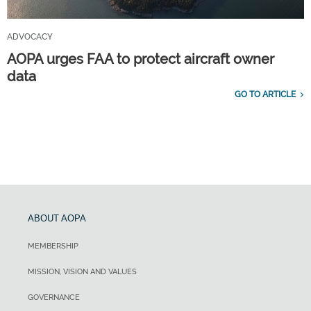
ADVOCACY
AOPA urges FAA to protect aircraft owner
data
GO TO ARTICLE
ABOUT AOPA
MEMBERSHIP
MISSION, VISION AND VALUES
GOVERNANCE