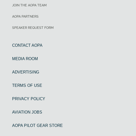
JOIN THE AOPA TEAM
AOPA PARTNERS
SPEAKER REQUEST FORM
CONTACT AOPA
MEDIA ROOM
ADVERTISING
TERMS OF USE
PRIVACY POLICY
AVIATION JOBS
AOPA PILOT GEAR STORE