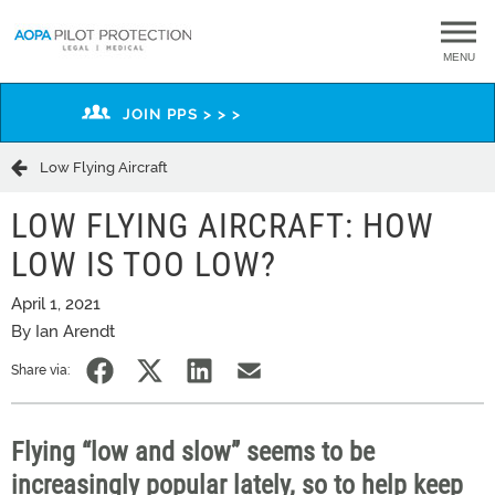
MENU
JOIN PPS > > >
Low Flying Aircraft
LOW FLYING AIRCRAFT: HOW
LOW IS TOO LOW?
April 1, 2021
By Ian Arendt
Share via:
Flying “low and slow” seems to be
increasingly popular lately, so to help keep