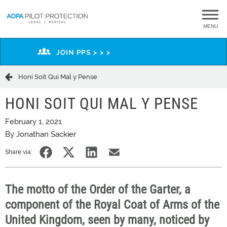
MENU
JOIN PPS > > >
Honi Soit Qui Mal y Pense
HONI SOIT QUI MAL Y PENSE
February 1, 2021
By Jonathan Sackier
Share via:
The motto of the Order of the Garter, a
component of the Royal Coat of Arms of the
United Kingdom, seen by many, noticed by