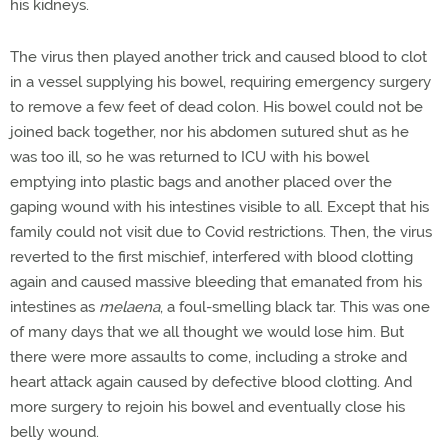
his kidneys.
The virus then played another trick and caused blood to clot
in a vessel supplying his bowel, requiring emergency surgery
to remove a few feet of dead colon. His bowel could not be
joined back together, nor his abdomen sutured shut as he
was too ill, so he was returned to ICU with his bowel
emptying into plastic bags and another placed over the
gaping wound with his intestines visible to all. Except that his
family could not visit due to Covid restrictions. Then, the virus
reverted to the first mischief, interfered with blood clotting
again and caused massive bleeding that emanated from his
intestines as
melaena
,
a foul-smelling black tar. This was one
of many days that we all thought we would lose him. But
there were more assaults to come, including a stroke and
heart attack again caused by defective blood clotting. And
more surgery to rejoin his bowel and eventually close his
belly wound.