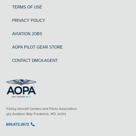
TERMS OF USE
PRIVACY POLICY
AVIATION JOBS
AOPA PILOT GEAR STORE
CONTACT DMCA AGENT
©2024 Aircraft Owners and Pilots Association
421 Aviation Way Frederick, MD, 21701
800.872.2672