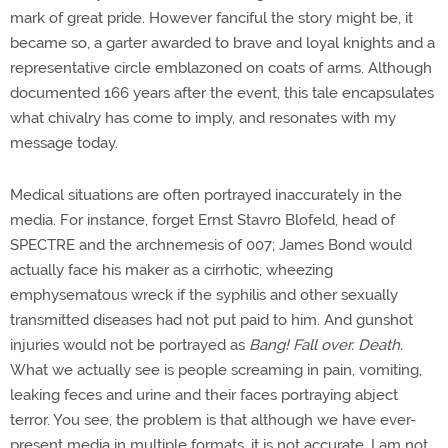
mark of great pride. However fanciful the story might be, it
became so, a garter awarded to brave and loyal knights and a
representative circle emblazoned on coats of arms. Although
documented 166 years after the event, this tale encapsulates
what chivalry has come to imply, and resonates with my
message today.
Medical situations are often portrayed inaccurately in the
media. For instance, forget Ernst Stavro Blofeld, head of
SPECTRE and the archnemesis of 007; James Bond would
actually face his maker as a cirrhotic, wheezing
emphysematous wreck if the syphilis and other sexually
transmitted diseases had not put paid to him. And gunshot
injuries would not be portrayed as
Bang! Fall over. Death.
What we actually see is people screaming in pain, vomiting,
leaking feces and urine and their faces portraying abject
terror. You see, the problem is that although we have ever-
present media in multiple formats, it is not accurate. I am not