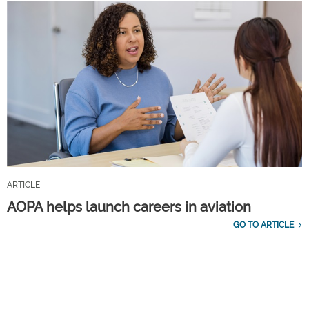
ARTICLE
AOPA helps launch careers in aviation
GO TO ARTICLE