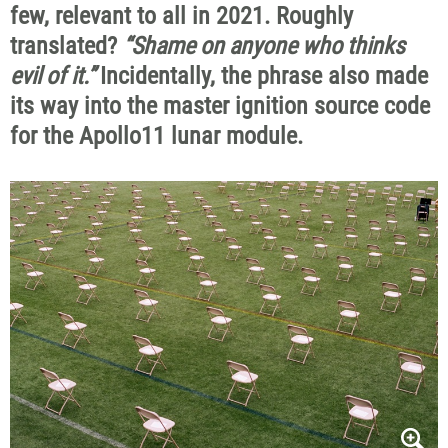
few, relevant to all in 2021. Roughly
translated?
“Shame on anyone who thinks
evil of it.”
Incidentally, the phrase also made
its way into the master ignition source code
for the Apollo11 lunar module.