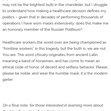
may not be the brightest bulb in the chandelier, but I struggle
to understand how making a healthcare decision defines my
politics – given that in decades of performing thousands of
operations I have worn masks extensively; does this make me
an honorary member of the Russian Politburo?
Healthcare workers the world over are being championed as
“frontline workers” in this tragedy, but the truth is, we are not.
You are. The word
chivalry
originates from ancient Latin,
meaning a band of horsemen, and has come to mean an
ethical code of honor, of decent and selfless behavior. Please,
please be noble, and wear the humble mask; it is the modern
garter.
On a final note, for those interested in learning more about