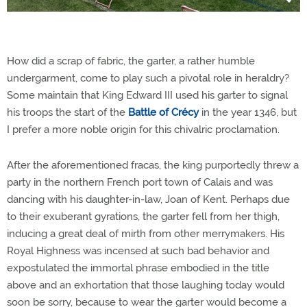
How did a scrap of fabric, the garter, a rather humble
undergarment, come to play such a pivotal role in heraldry?
Some maintain that King Edward III used his garter to signal
his troops the start of the
Battle of Crécy
in the year 1346, but
I prefer a more noble origin for this chivalric proclamation.
After the aforementioned fracas, the king purportedly threw a
party in the northern French port town of Calais and was
dancing with his daughter-in-law, Joan of Kent. Perhaps due
to their exuberant gyrations, the garter fell from her thigh,
inducing a great deal of mirth from other merrymakers. His
Royal Highness was incensed at such bad behavior and
expostulated the immortal phrase embodied in the title
above and an exhortation that those laughing today would
soon be sorry, because to wear the garter would become a