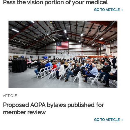
Pass the vision portion of your medical
GO TO ARTICLE
ARTICLE
Proposed AOPA bylaws published for
member review
GO TO ARTICLE