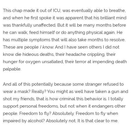
This chap made it out of ICU, was eventually able to breathe,
and when he first spoke it was apparent that his brilliant mind
was thankfully unaffected. But it will be many months before
he can walk, feed himself or do anything physical again. He
has multiple symptoms that will also take months to resolve.
These are people
I know.
And I have seen others I did not
know die hideous deaths, their headache crippling, their
hunger for oxygen unsatiated, their terror at impending death
palpable.
And all of this potentially because some stranger refused to
wear a mask? Really? You might as well have taken a gun and
shot my friends, that is how criminal this behavior is. I totally
support personal freedoms, but not when it endangers other
people. Freedom to fly? Absolutely. Freedom to fly when
impaired by alcohol? Absolutely not. It is that clear to me.