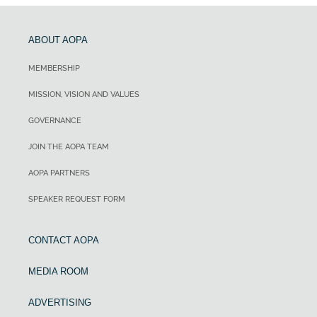
ABOUT AOPA
MEMBERSHIP
MISSION, VISION AND VALUES
GOVERNANCE
JOIN THE AOPA TEAM
AOPA PARTNERS
SPEAKER REQUEST FORM
CONTACT AOPA
MEDIA ROOM
ADVERTISING