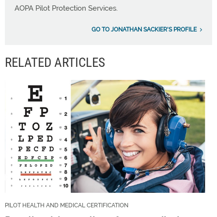
AOPA Pilot Protection Services.
GO TO JONATHAN SACKIER'S PROFILE
RELATED ARTICLES
PILOT HEALTH AND MEDICAL CERTIFICATION