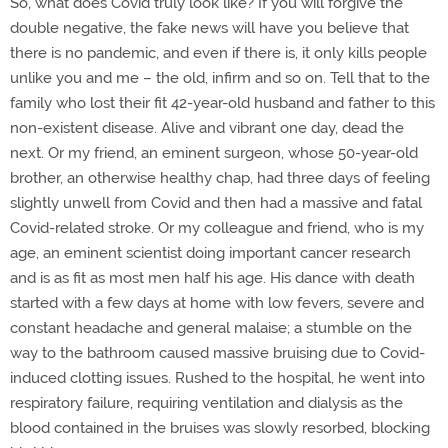
So, what does Covid truly look like? If you will forgive the
double negative, the fake news will have you believe that
there is no pandemic, and even if there is, it only kills people
unlike you and me – the old, infirm and so on. Tell that to the
family who lost their fit 42-year-old husband and father to this
non-existent disease. Alive and vibrant one day, dead the
next. Or my friend, an eminent surgeon, whose 50-year-old
brother, an otherwise healthy chap, had three days of feeling
slightly unwell from Covid and then had a massive and fatal
Covid-related stroke. Or my colleague and friend, who is my
age, an eminent scientist doing important cancer research
and is as fit as most men half his age. His dance with death
started with a few days at home with low fevers, severe and
constant headache and general malaise; a stumble on the
way to the bathroom caused massive bruising due to Covid-
induced clotting issues. Rushed to the hospital, he went into
respiratory failure, requiring ventilation and dialysis as the
blood contained in the bruises was slowly resorbed, blocking