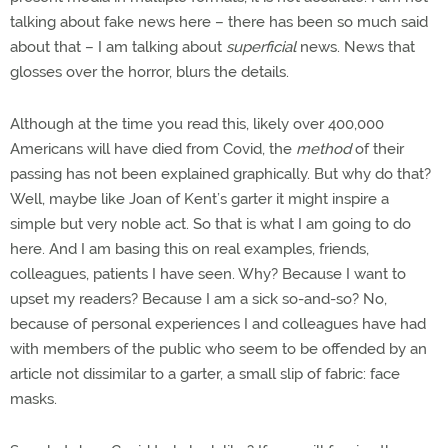
talking about fake news here – there has been so much said
about that – I am talking about
superficial
news. News that
glosses over the horror, blurs the details.
Although at the time you read this, likely over 400,000
Americans will have died from Covid, the
method
of their
passing has not been explained graphically. But why do that?
Well, maybe like Joan of Kent’s garter it might inspire a
simple but very noble act. So that is what I am going to do
here. And I am basing this on real examples, friends,
colleagues, patients I have seen. Why? Because I want to
upset my readers? Because I am a sick so-and-so? No,
because of personal experiences I and colleagues have had
with members of the public who seem to be offended by an
article not dissimilar to a garter, a small slip of fabric: face
masks.