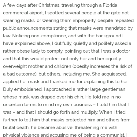
A few days after Christmas, traveling through a Florida
commercial airport, I spotted several people at the gate not
wearing masks, or wearing them improperly, despite repeated
public announcements stating that masks were mandated by
law. Noticing non-compliance, and with the background I
have explained above, I dutifully, quietly and politely asked a
rather obese lady to comply, pointing out that I was a doctor
and that this would protect not only her and her equally
overweight mother and children (obesity increases the risk of
a bad outcome), but others, including me. She acquiesced,
applied her mask and thanked me for explaining this to her.
Duly emboldened, I approached a rather large gentleman
whose mask was draped over his chin. He told me in no
uncertain terms to mind my own business – I told him that I
was – and that I should go forth and multiply. When I tried
further to tell him that masks protected him and others from
brutal death, he became abusive, threatening me with
physical violence and accusing me of being a communist. I