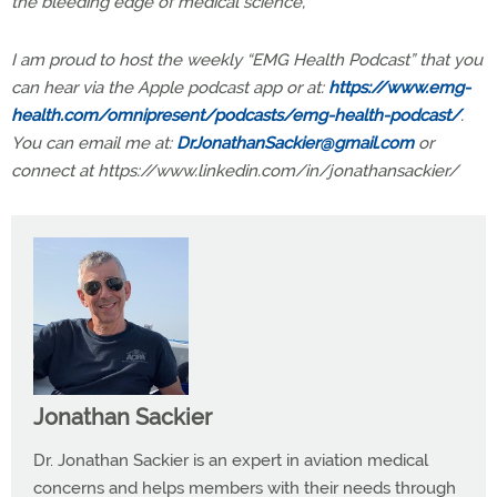
the bleeding edge of medical science,
I am proud to host the weekly “EMG Health Podcast” that you
can hear via the Apple podcast app or at:
https://www.emg-
health.com/omnipresent/podcasts/emg-health-podcast/
.
You can email me at
:
DrJonathanSackier@gmail.com
or
connect at https://www.linkedin.com/in/jonathansackier/
Jonathan Sackier
Dr. Jonathan Sackier is an expert in aviation medical
concerns and helps members with their needs through