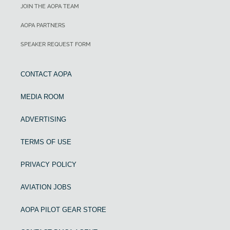
JOIN THE AOPA TEAM
AOPA PARTNERS
SPEAKER REQUEST FORM
CONTACT AOPA
MEDIA ROOM
ADVERTISING
TERMS OF USE
PRIVACY POLICY
AVIATION JOBS
AOPA PILOT GEAR STORE