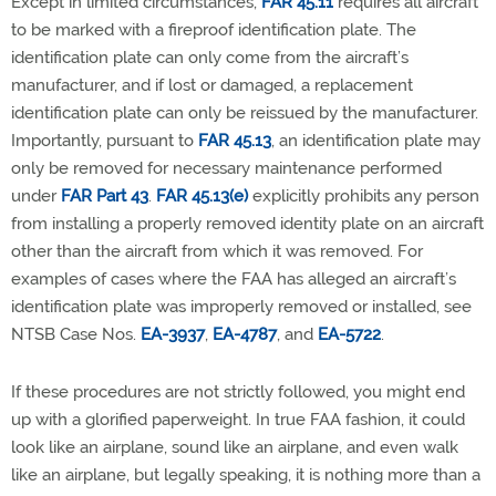
Except in limited circumstances,
FAR 45.11
requires all aircraft
to be marked with a fireproof identification plate. The
identification plate can only come from the aircraft’s
manufacturer, and if lost or damaged, a replacement
identification plate can only be reissued by the manufacturer.
Importantly, pursuant to
FAR 45.13
, an identification plate may
only be removed for necessary maintenance performed
under
FAR Part 43
.
FAR 45.13(e)
explicitly prohibits any person
from installing a properly removed identity plate on an aircraft
other than the aircraft from which it was removed. For
examples of cases where the FAA has alleged an aircraft’s
identification plate was improperly removed or installed, see
NTSB Case Nos.
EA-3937
,
EA-4787
, and
EA-5722
.
If these procedures are not strictly followed, you might end
up with a glorified paperweight. In true FAA fashion, it could
look like an airplane, sound like an airplane, and even walk
like an airplane, but legally speaking, it is nothing more than a