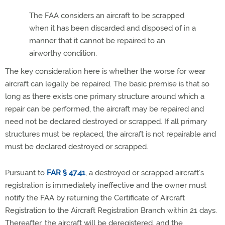
The FAA considers an aircraft to be scrapped
when it has been discarded and disposed of in a
manner that it cannot be repaired to an
airworthy condition.
The key consideration here is whether the worse for wear
aircraft can legally be repaired. The basic premise is that so
long as there exists one primary structure around which a
repair can be performed, the aircraft may be repaired and
need not be declared destroyed or scrapped. If all primary
structures must be replaced, the aircraft is not repairable and
must be declared destroyed or scrapped.
Pursuant to
FAR § 47.41
, a destroyed or scrapped aircraft’s
registration is immediately ineffective and the owner must
notify the FAA by returning the Certificate of Aircraft
Registration to the Aircraft Registration Branch within 21 days.
Thereafter, the aircraft will be deregistered, and the