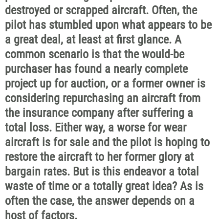
destroyed or scrapped aircraft. Often, the
pilot has stumbled upon what appears to be
a great deal, at least at first glance. A
common scenario is that the would-be
purchaser has found a nearly complete
project up for auction, or a former owner is
considering repurchasing an aircraft from
the insurance company after suffering a
total loss. Either way, a worse for wear
aircraft is for sale and the pilot is hoping to
restore the aircraft to her former glory at
bargain rates. But is this endeavor a total
waste of time or a totally great idea? As is
often the case, the answer depends on a
host of factors.