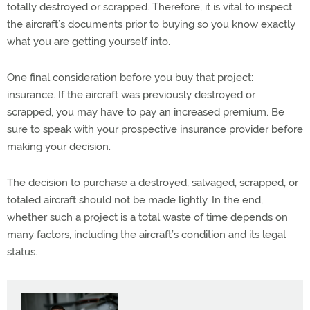
totally destroyed or scrapped. Therefore, it is vital to inspect
the aircraft’s documents prior to buying so you know exactly
what you are getting yourself into.
One final consideration before you buy that project:
insurance. If the aircraft was previously destroyed or
scrapped, you may have to pay an increased premium. Be
sure to speak with your prospective insurance provider before
making your decision.
The decision to purchase a destroyed, salvaged, scrapped, or
totaled aircraft should not be made lightly. In the end,
whether such a project is a total waste of time depends on
many factors, including the aircraft’s condition and its legal
status.