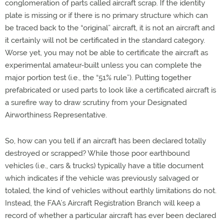
conglomeration of parts called aircraft scrap. If the identity
plate is missing or if there is no primary structure which can
be traced back to the “original” aircraft, it is not an aircraft and
it certainly will not be certificated in the standard category.
Worse yet, you may not be able to certificate the aircraft as
experimental amateur-built unless you can complete the
major portion test (i.e., the “51% rule”). Putting together
prefabricated or used parts to look like a certificated aircraft is
a surefire way to draw scrutiny from your Designated
Airworthiness Representative.
So, how can you tell if an aircraft has been declared totally
destroyed or scrapped? While those poor earthbound
vehicles (i.e., cars & trucks) typically have a title document
which indicates if the vehicle was previously salvaged or
totaled, the kind of vehicles without earthly limitations do not.
Instead, the FAA’s Aircraft Registration Branch will keep a
record of whether a particular aircraft has ever been declared