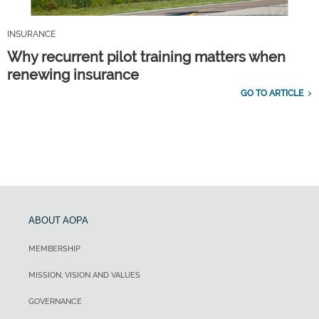
INSURANCE
Why recurrent pilot training matters when
renewing insurance
GO TO ARTICLE
ABOUT AOPA
MEMBERSHIP
MISSION, VISION AND VALUES
GOVERNANCE