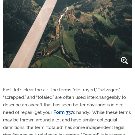
First, let’s clear the air. The terms “destroyed,” “salvaged,”
“scrapped,” and “totaled” are often used interchangeably to
describe an aircraft that has seen better days and is in dire
need of repair (get your
Form 337
s handy). While these terms
may be thrown around a lot and have similar colloquial
definitions, the term “totaled” has some independent legal