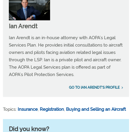
Ian Arendt
Ian Arendt is an in-house attorney with AOPA’s Legal
Services Plan. He provides initial consultations to aircraft
owners and pilots facing aviation related legal issues
through the LSP. Ian is a private pilot and aircraft owner.
The AOPA Legal Services plan is offered as part of
AOPA’s Pilot Protection Services.
GO TO IAN ARENDT'S PROFILE
Topics:
Insurance
,
Registration
,
Buying and Selling an Aircraft
Did you know?