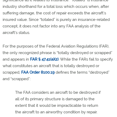
significance as it relates to insurance. “Totaled” is insurance
industry shorthand for a total loss which occurs when, after
suffering damage, the cost of repair exceeds the aircraft’s
insured value.
Since “totaled” is purely an insurance-related
concept, it does not factor into any FAA analysis of the
aircraft's status.
For the purposes of the Federal Aviation Regulations (FAR),
the only recognized phrase is “totally destroyed or scrapped”
and appears in
FAR § 47.41(a)(2)
. While the FARs fail to specify
what constitutes an aircraft that is totally destroyed or
scrapped,
FAA Order 8100.19
defines the terms “destroyed”
and “scrapped”:
The FAA considers an aircraft to be destroyed if
all of its primary structure is damaged to the
extent that it would be impracticable to return
the aircraft to an airworthy condition by repair.