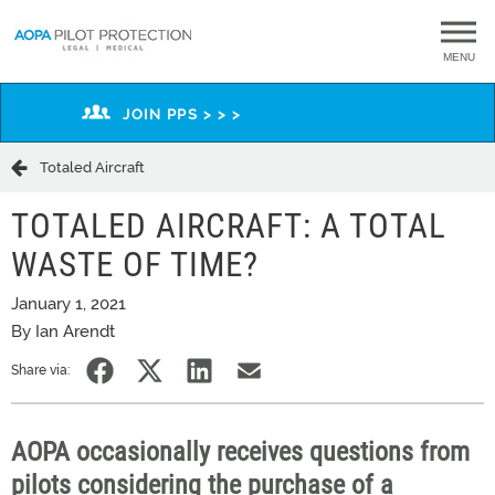
MENU
JOIN PPS > > >
Totaled Aircraft
TOTALED AIRCRAFT: A TOTAL
WASTE OF TIME?
January 1, 2021
By Ian Arendt
Share via:
AOPA occasionally receives questions from
pilots considering the purchase of a