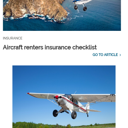
INSURANCE
Aircraft renters insurance checklist
GO TO ARTICLE