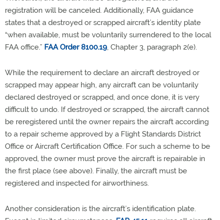
registration will be canceled. Additionally, FAA guidance
states that a destroyed or scrapped aircraft’s identity plate
“when available, must be voluntarily surrendered to the local
FAA office.”
FAA Order 8100.19
, Chapter 3, paragraph 2(e)
.
While the requirement to declare an aircraft destroyed or
scrapped may appear high, any aircraft can be voluntarily
declared destroyed or scrapped, and once done, it is very
difficult to undo. If destroyed or scrapped, the aircraft cannot
be reregistered until the owner repairs the aircraft according
to a repair scheme approved by a Flight Standards District
Office or Aircraft Certification Office. For such a scheme to be
approved, the owner must prove the aircraft is repairable in
the first place (see above). Finally, the aircraft must be
registered and inspected for airworthiness.
Another consideration is the aircraft’s identification plate.