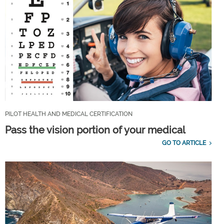
PILOT HEALTH AND MEDICAL CERTIFICATION
Pass the vision portion of your medical
GO TO ARTICLE