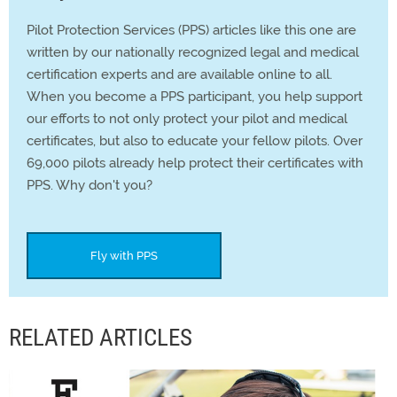
Pilot Protection Services (PPS) articles like this one are
written by our nationally recognized legal and medical
certification experts and are available online to all.
When you become a PPS participant, you help support
our efforts to not only protect your pilot and medical
certificates, but also to educate your fellow pilots. Over
69,000 pilots already help protect their certificates with
PPS. Why don't you?
Fly with PPS
RELATED ARTICLES