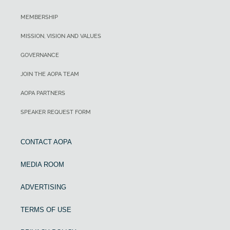
MEMBERSHIP
MISSION, VISION AND VALUES
GOVERNANCE
JOIN THE AOPA TEAM
AOPA PARTNERS
SPEAKER REQUEST FORM
CONTACT AOPA
MEDIA ROOM
ADVERTISING
TERMS OF USE