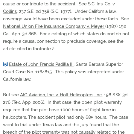
cause or contribute to the accident. See
S.C. Ins. Co. v.
Collins
, 237 S.E. 2d 358 (S.C. 1977). Under California law,
coverage would have been excluded under these facts. See
National Union Fire Insurance Company v. Meyer
(1987) 192
Cal. App. 3d 866. For a catalog of which states do and do not
require a causal connection to preclude coverage, see the
article cited in footnote 2.
[5]
Estate of John Francis Padilla III
, Santa Barbara Superior
Court Case No. 1164815. This policy was interpreted under
California law.
But see
AIG Aviation, Inc. v. Holt Helicopters, Inc
, 198 S.W. 3d
276 (Tex. App. 2006). In that case, the open pilot warranty
required that the pilot have 1000 hours of flight time in
helicopters. The accident pilot had only 685 hours. The case
went to trial under Texas law and the jury found that the
breach of the pilot warranty was not causally related to the