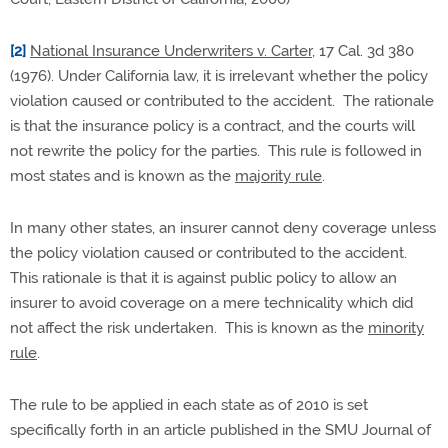
[2]
National Insurance Underwriters v. Carter
, 17 Cal. 3d 380
(1976). Under California law, it is irrelevant whether the policy
violation caused or contributed to the accident. The rationale
is that the insurance policy is a contract, and the courts will
not rewrite the policy for the parties. This rule is followed in
most states and is known as the
majority rule
.
In many other states, an insurer cannot deny coverage unless
the policy violation caused or contributed to the accident.
This rationale is that it is against public policy to allow an
insurer to avoid coverage on a mere technicality which did
not affect the risk undertaken. This is known as the
minority
rule
.
The rule to be applied in each state as of 2010 is set
specifically forth in an article published in the SMU Journal of