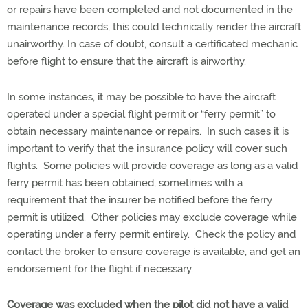
or repairs have been completed and not documented in the
maintenance records, this could technically render the aircraft
unairworthy. In case of doubt, consult a certificated mechanic
before flight to ensure that the aircraft is airworthy.
In some instances, it may be possible to have the aircraft
operated under a special flight permit or “ferry permit” to
obtain necessary maintenance or repairs. In such cases it is
important to verify that the insurance policy will cover such
flights. Some policies will provide coverage as long as a valid
ferry permit has been obtained, sometimes with a
requirement that the insurer be notified before the ferry
permit is utilized. Other policies may exclude coverage while
operating under a ferry permit entirely. Check the policy and
contact the broker to ensure coverage is available, and get an
endorsement for the flight if necessary.
Coverage was excluded when the pilot did not have a valid