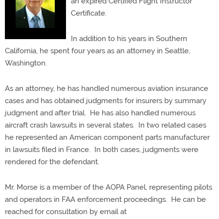
an expired Certified Flight Instructor
Certificate.
In addition to his years in Southern
California, he spent four years as an attorney in Seattle,
Washington.
As an attorney, he has handled numerous aviation insurance
cases and has obtained judgments for insurers by summary
judgment and after trial.
He has also handled numerous
aircraft crash lawsuits in several states.
In two related cases
he represented an American component parts manufacturer
in lawsuits filed in France.
In both cases, judgments were
rendered for the defendant.
Mr. Morse is a member of the AOPA Panel, representing pilots
and operators in FAA enforcement proceedings.
He can be
reached for consultation by email at