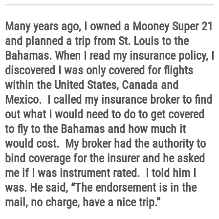
Many years ago, I owned a Mooney Super 21
and planned a trip from St. Louis to the
Bahamas. When I read my insurance policy, I
discovered I was only covered for flights
within the United States, Canada and
Mexico. I called my insurance broker to find
out what I would need to do to get covered
to fly to the Bahamas and how much it
would cost. My broker had the authority to
bind coverage for the insurer and he asked
me if I was instrument rated. I told him I
was. He said, “The endorsement is in the
mail, no charge, have a nice trip.”