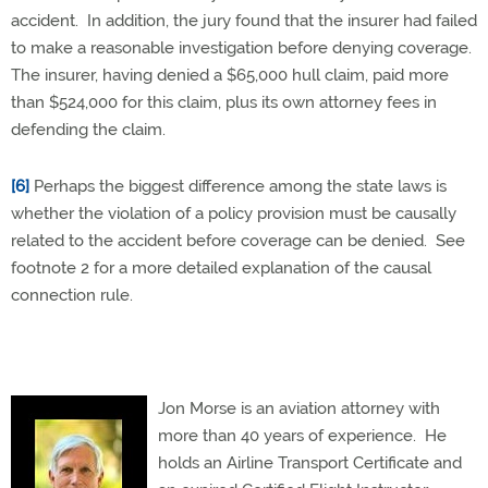
accident. In addition, the jury found that the insurer had failed
to make a reasonable investigation before denying coverage.
The insurer, having denied a $65,000 hull claim, paid more
than $524,000 for this claim, plus its own attorney fees in
defending the claim.
[6]
Perhaps the biggest difference among the state laws is
whether the violation of a policy provision must be causally
related to the accident before coverage can be denied. See
footnote 2 for a more detailed explanation of the causal
connection rule.
Jon Morse is an aviation attorney with
more than 40 years of experience.
He
holds an Airline Transport Certificate and