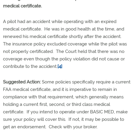
medical certificate.
A pilot had an accident while operating with an expired
medical certificate. He was in good health at the time, and
renewed his medical certificate shortly after the accident.
The insurance policy excluded coverage while the pilot was
not properly certificated. The Court held that there was no
coverage even though the policy violation did not cause or
contribute to the accident.
[4]
Suggested Action:
Some policies specifically require a current
FAA medical certificate, and it is imperative to remain in
compliance with that requirement, which generally means
holding a current first, second, or third class medical
certificate. If you intend to operate under BASIC MED, make
sure your policy will cover this. If not, it may be possible to
get an endorsement. Check with your broker.