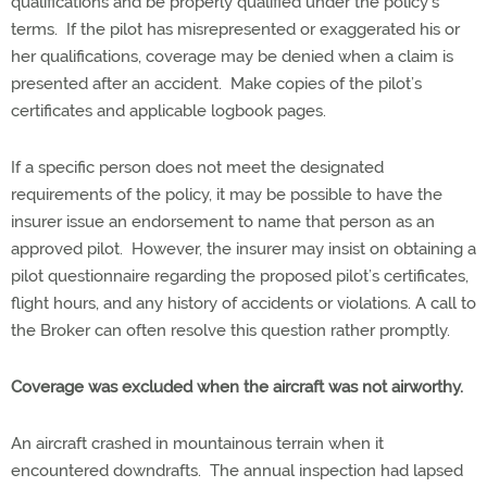
qualifications and be properly qualified under the policy’s
terms. If the pilot has misrepresented or exaggerated his or
her qualifications, coverage may be denied when a claim is
presented after an accident. Make copies of the pilot’s
certificates and applicable logbook pages.
If a specific person does not meet the designated
requirements of the policy, it may be possible to have the
insurer issue an endorsement to name that person as an
approved pilot. However, the insurer may insist on obtaining a
pilot questionnaire regarding the proposed pilot’s certificates,
flight hours, and any history of accidents or violations. A call to
the Broker can often resolve this question rather promptly.
Coverage was excluded when the aircraft was not airworthy.
An aircraft crashed in mountainous terrain when it
encountered downdrafts. The annual inspection had lapsed