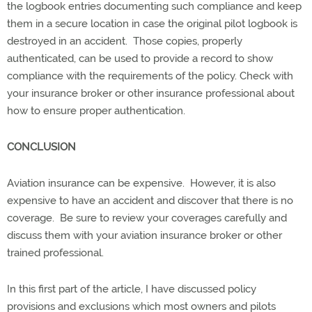
the logbook entries documenting such compliance and keep
them in a secure location in case the original pilot logbook is
destroyed in an accident. Those copies, properly
authenticated, can be used to provide a record to show
compliance with the requirements of the policy. Check with
your insurance broker or other insurance professional about
how to ensure proper authentication.
CONCLUSION
Aviation insurance can be expensive. However, it is also
expensive to have an accident and discover that there is no
coverage. Be sure to review your coverages carefully and
discuss them with your aviation insurance broker or other
trained professional.
In this first part of the article, I have discussed policy
provisions and exclusions which most owners and pilots