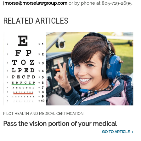
jmorse@morselawgroup.com
or by phone at 805-719-2695.
RELATED ARTICLES
PILOT HEALTH AND MEDICAL CERTIFICATION
Pass the vision portion of your medical
GO TO ARTICLE