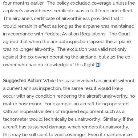
four months earlier. The policy excluded coverage unless the
airplane’s airworthiness certificate was in full force and effect.
The airplane’s certificate of airworthiness provided that it
would remain in effect as long as the airplane was maintained
in accordance with Federal Aviation Regulations. The Court
agreed that when the annual inspection lapsed, the airplane
was no longer airworthy. The exclusion was valid not only
against the co-owner operating the airplane, but also the co-
owner who had no knowledge of this flight.
[3]
Suggested Action:
While this case involved an aircraft without
a current annual inspection, the same result would likely
occur with any condition rendering the aircraft unairworthy, no
matter how minor. For example, an aircraft being operated
with an inoperative item of required equipment such as a
tachometer would technically be unairworthy. Similarly, if the
aircraft has sustained damage which renders it unairworthy,
this may be sufficient to void coverage. Even if maintenance