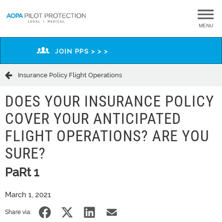
MENU
JOIN PPS > > >
Insurance Policy Flight Operations
DOES YOUR INSURANCE POLICY
COVER YOUR ANTICIPATED
FLIGHT OPERATIONS? ARE YOU
SURE?
PaRt 1
March 1, 2021
Share via: