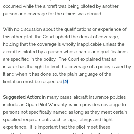
occurred while the aircraft was being piloted by another
person and coverage for the claims was denied.
With no discussion about the qualifications or experience of
this other pilot, the Court upheld the denial of coverage,
holding that the coverage is wholly inapplicable unless the
aircraft is piloted by a person whose name and qualifications
are specified in the policy. The Court explained that an
insurer has the right to limit the coverage of a policy issued by
it and when it has done so, the plain language of the
limitation must be respected.
[2]
Suggested Action:
In many cases, aircraft insurance policies
include an Open Pilot Warranty, which provides coverage to
persons not specifically named as long as they meet certain
specified requirements such as age, ratings and flight
experience. It is important that the pilot meet these