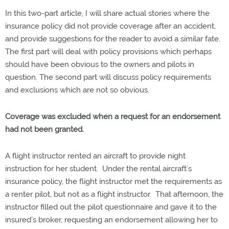
In this two-part article, I will share actual stories where the
insurance policy did not provide coverage after an accident,
and provide suggestions for the reader to avoid a similar fate.
The first part will deal with policy provisions which perhaps
should have been obvious to the owners and pilots in
question. The second part will discuss policy requirements
and exclusions which are not so obvious.
Coverage was excluded when a request for an endorsement
had not been granted.
A flight instructor rented an aircraft to provide night
instruction for her student. Under the rental aircraft’s
insurance policy, the flight instructor met the requirements as
a renter pilot, but not as a flight instructor. That afternoon, the
instructor filled out the pilot questionnaire and gave it to the
insured’s broker, requesting an endorsement allowing her to