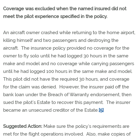
Coverage was excluded when the named insured did not
meet the pilot experience specified in the policy.
An aircraft owner crashed while returning to the home airport,
killing himself and two passengers and destroying the
aircraft. The insurance policy provided no coverage for the
owner to fly solo until he had logged 30 hours in the same
make and model and no coverage while carrying passengers
until he had logged 100 hours in the same make and model.
This pilot did not have the required 30 hours, and coverage
for the claim was denied. However, the insurer paid off the
bank loan under the Breach of Warranty endorsement, then
sued the pilot’s Estate to recover this payment. The insurer
became an unsecured creditor of the Estate.
[5]
Suggested Action:
Make sure the policy’s requirements are
met for the flight operations involved. Also, make copies of