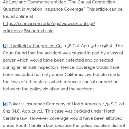
Air Law and Commerce entitled “The Causal Connection
Question in Aviation Insurance Coverage”. This article can be
found online at
https://scholar.smu.edu/cgi/viewcontent.cgi?
article=1246&context=jalc
[3]
Threlkeld v. Ranger Ins. Co
., 156 Cal. App. 3d 1 (1984). The
Court found that the accident was caused in part by a loss of
power which would have been detected and corrected
during an annual inspection. Hence, coverage would have
been excluded not only under California law, but also under
the laws of other states which require a causal connection
between the policy violation and the accident.
[4]
Baker v. Insurance Company of North America
, 179 S.E. 2d
892 (N.C. App. 1971). This case was decided under North
Carolina law. However, coverage would have been afforded
under South Carolina law, because the policy violation did not