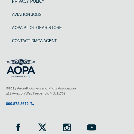
PRIVACY POLICY
AVIATION JOBS
AOPA PILOT GEAR STORE
CONTACT DMCA AGENT
©2024 Aircraft Owners and Pilots Association
421 Aviation Way Frederick, MD, 21701
800.872.2672