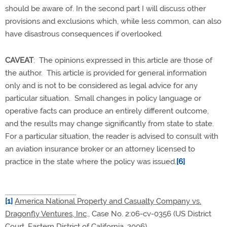
should be aware of. In the second part I will discuss other
provisions and exclusions which, while less common, can also
have disastrous consequences if overlooked.
CAVEAT
: The opinions expressed in this article are those of
the author. This article is provided for general information
only and is not to be considered as legal advice for any
particular situation. Small changes in policy language or
operative facts can produce an entirely different outcome,
and the results may change significantly from state to state.
For a particular situation, the reader is advised to consult with
an aviation insurance broker or an attorney licensed to
practice in the state where the policy was issued.
[6]
[1]
America National Property and Casualty Company vs.
Dragonfly Ventures, Inc
., Case No. 2:06-cv-0356 (US District
Court, Eastern District of California, 2006)