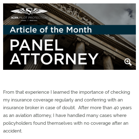
From that experience I learned the importance of checking
my insurance coverage regularly and conferring with an
insurance broker in case of doubt. After more than 40 years
as an aviation attorney, I have handled many cases where
policyholders found themselves with no coverage after an
accident.