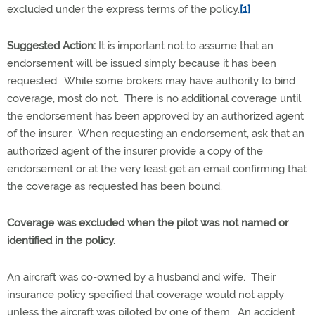
excluded under the express terms of the policy.
[1]
Suggested Action:
It is important not to assume that an
endorsement will be issued simply because it has been
requested. While some brokers may have authority to bind
coverage, most do not. There is no additional coverage until
the endorsement has been approved by an authorized agent
of the insurer. When requesting an endorsement, ask that an
authorized agent of the insurer provide a copy of the
endorsement or at the very least get an email confirming that
the coverage as requested has been bound.
Coverage was excluded when the pilot was not named or
identified in the policy.
An aircraft was co-owned by a husband and wife. Their
insurance policy specified that coverage would not apply
unless the aircraft was piloted by one of them. An accident