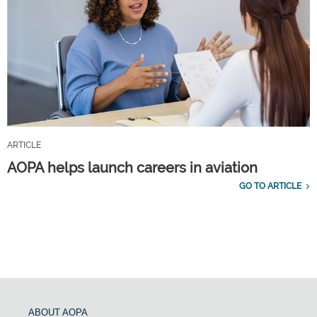
ARTICLE
AOPA helps launch careers in aviation
GO TO ARTICLE
ABOUT AOPA