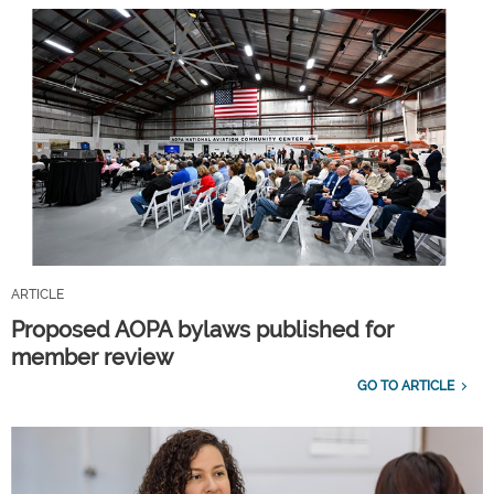
ARTICLE
Proposed AOPA bylaws published for
member review
GO TO ARTICLE