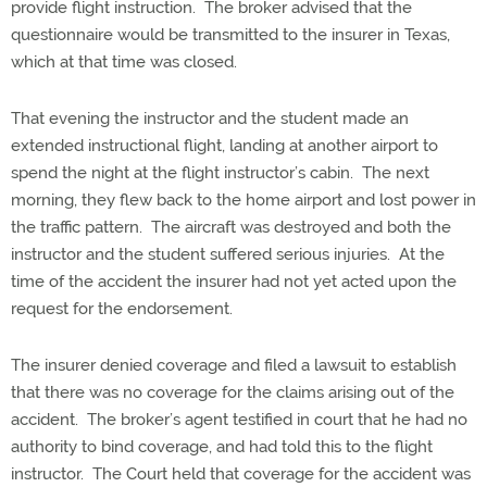
provide flight instruction. The broker advised that the
questionnaire would be transmitted to the insurer in Texas,
which at that time was closed.
That evening the instructor and the student made an
extended instructional flight, landing at another airport to
spend the night at the flight instructor’s cabin. The next
morning, they flew back to the home airport and lost power in
the traffic pattern. The aircraft was destroyed and both the
instructor and the student suffered serious injuries. At the
time of the accident the insurer had not yet acted upon the
request for the endorsement.
The insurer denied coverage and filed a lawsuit to establish
that there was no coverage for the claims arising out of the
accident. The broker’s agent testified in court that he had no
authority to bind coverage, and had told this to the flight
instructor. The Court held that coverage for the accident was