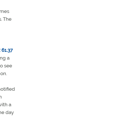
times
s. The
 61.37
ing a
to see
ion.
otified
n
ith a
the day