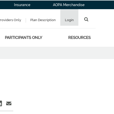
Insurance
AOPA Merchandise
Providers Only
Plan Description
Login
PARTICIPANTS ONLY
RESOURCES