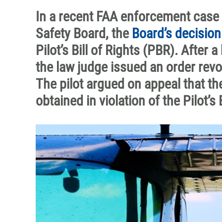
In a recent FAA enforcement case 
Safety Board, the
Board’s decision
Pilot’s Bill of Rights (PBR). After
the law judge issued an order revok
The pilot argued on appeal that th
obtained in violation of the Pilot’s