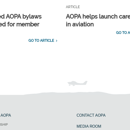
ARTICLE
ed AOPA bylaws
AOPA helps launch car
ed for member
in aviation
GO TO A
GO TO ARTICLE
 AOPA
CONTACT AOPA
SHIP
MEDIA ROOM