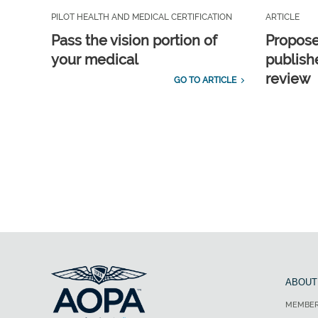
PILOT HEALTH AND MEDICAL CERTIFICATION
ARTICLE
Pass the vision portion of
Propos
your medical
publish
review
GO TO ARTICLE
ABOUT
MEMBER