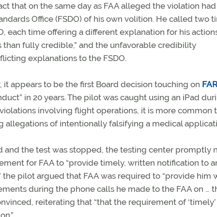
ct that on the same day as FAA alleged the violation had
tandards Office (FSDO) of his own volition. He called two 
 each time offering a different explanation for his action
 than fully credible,” and the unfavorable credibility
flicting explanations to the FSDO.
 it appears to be the first Board decision touching on
FAR
uct” in 20 years. The pilot was caught using an iPad dur
violations involving flight operations, it is more common 
allegations of intentionally falsifying a medical applicat
ad and the test was stopped, the testing center promptly n
ement for FAA to “
provide timely, written notification to a
”
the pilot argued that FAA was required to “
provide him w
tatements during the phone calls he made to the FAA on … 
inced, reiterating that “that the requirement of ‘timely’
on.”