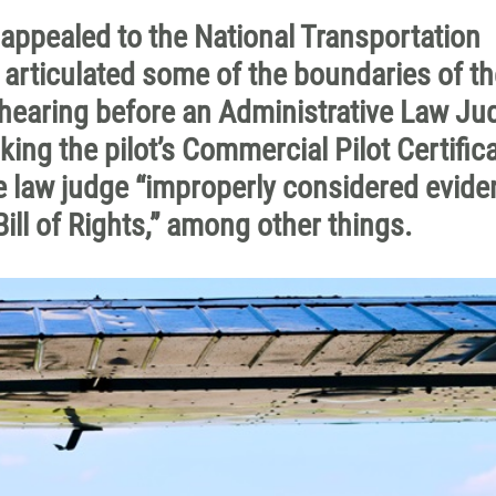
appealed to the National Transportation
articulated some of the boundaries of th
 a hearing before an Administrative Law Ju
ing the pilot’s Commercial Pilot Certifica
e law judge “
improperly considered evide
 Bill of Rights,” among other things.