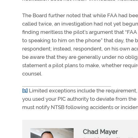
The Board further noted that while FAA had been 
called twice, an investigation had not yet begun
finding meritless the pilot’s argument that “FAA d
to speaking to him on the phone” that day, the 
respondent; instead, respondent, on his own accor
be aware that they are generally under no obliga
statement a pilot plans to make, whether requir
counsel.
[1]
Limited exceptions include the requirement, u
you used your PIC authority to deviate from the 
must notify NTSB following accidents or inciden
Chad Mayer