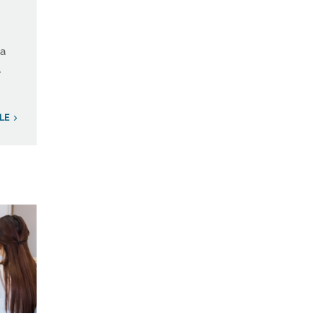
 a
A
LE