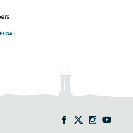
eers
RTICLE