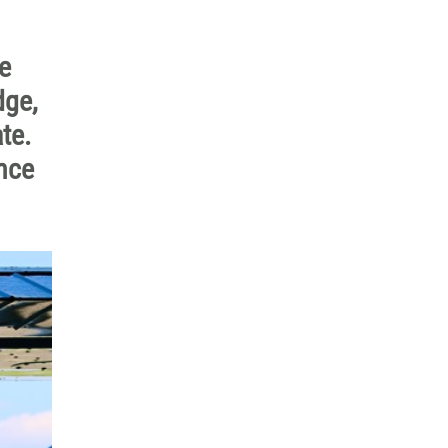
e
dge,
te.
nce