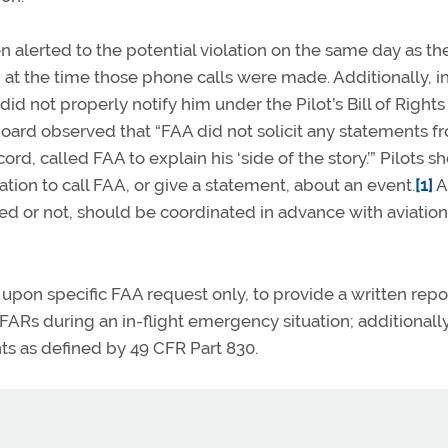
alerted to the potential violation on the same day as the
 at the time those phone calls were made. Additionally, i
id not properly notify him under the Pilot’s Bill of Rights
board observed that “FAA did not solicit any statements f
d, called FAA to explain his ‘side of the story.’” Pilots s
tion to call FAA, or give a statement, about an event.
[1]
A
ed or not, should be coordinated in advance with aviation
pon specific FAA request only, to provide a written repor
FARs during an in-flight emergency situation; additionall
ts as defined by 49 CFR Part 830.