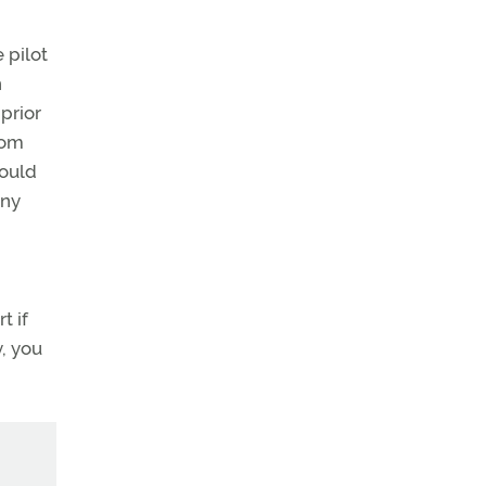
 pilot
n
 prior
rom
hould
ny
t if
y, you