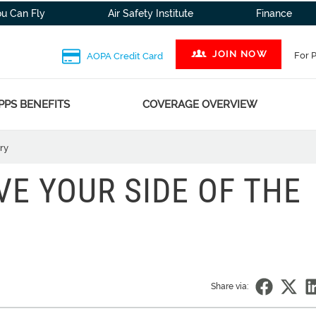
ou Can Fly
Air Safety Institute
Finance
JOIN NOW
For 
AOPA Credit Card
PPS BENEFITS
COVERAGE OVERVIEW
ry
VE YOUR SIDE OF THE
Share via: