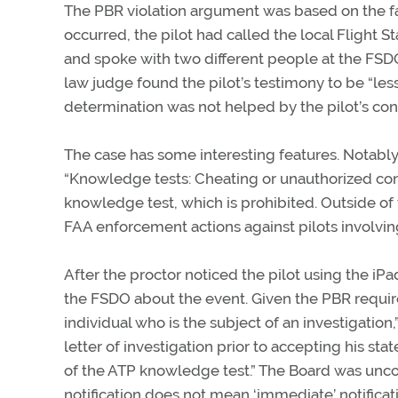
The PBR violation argument was based on the fa
occurred, the pilot had called the local Flight S
and spoke with two different people at the FSDO,
law judge found the pilot’s testimony to be “less
determination was not helped by the pilot’s con
The case has some interesting features. Notably,
“Knowledge tests: Cheating or unauthorized cond
knowledge test, which is prohibited. Outside of 
FAA enforcement actions against pilots involving 
After the proctor noticed the pilot using the iP
the FSDO about the event. Given the PBR requir
individual who is the subject of an investigation,
letter of investigation prior to accepting his s
of the ATP knowledge test.” The Board was unconv
notification does not mean ‘immediate’ notificati