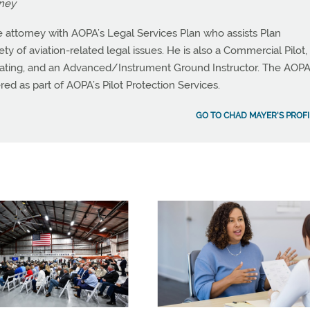
rney
 attorney with AOPA’s Legal Services Plan who assists Plan
y of aviation-related legal issues. He is also a Commercial Pilot,
ating, and an Advanced/Instrument Ground Instructor. The AOP
red as part of AOPA’s Pilot Protection Services.
GO TO CHAD MAYER'S PROFI