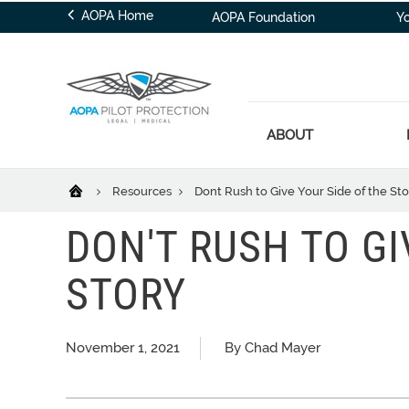
AOPA Home
AOPA Foundation
Y
ABOUT
Resources
Dont Rush to Give Your Side of the Sto
DON'T RUSH TO GI
STORY
November 1, 2021
By Chad Mayer