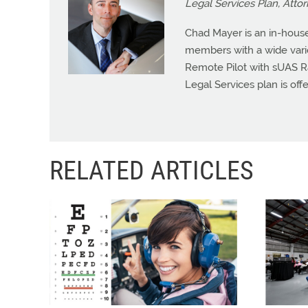
Legal Services Plan, Atto
Chad Mayer is an in-house
members with a wide variet
Remote Pilot with sUAS R
Legal Services plan is offe
RELATED ARTICLES