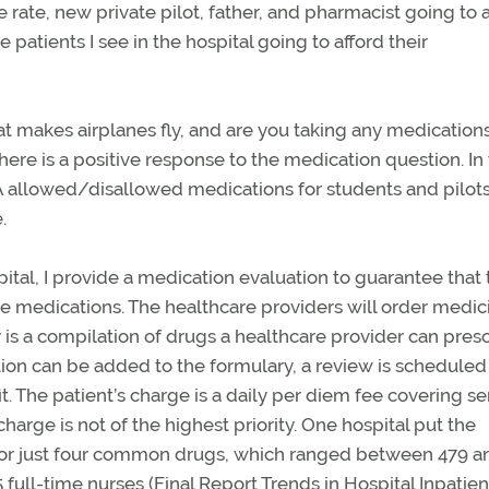
e rate, new private pilot, father, and pharmacist going to 
 patients I see in the hospital going to afford their
hat makes airplanes fly, and are you taking any medication
here is a positive response to the medication question. In 
A allowed/disallowed medications for students and pilots
.
pital, I provide a medication evaluation to guarantee that
 medications. The healthcare providers will order medic
y is a compilation of drugs a healthcare provider can pres
tion can be added to the formulary, a review is scheduled
t. The patient’s charge is a daily per diem fee covering se
arge is not of the highest priority. One hospital put the
es for just four common drugs, which ranged between 479 a
5 full-time nurses (Final Report Trends in Hospital Inpatie