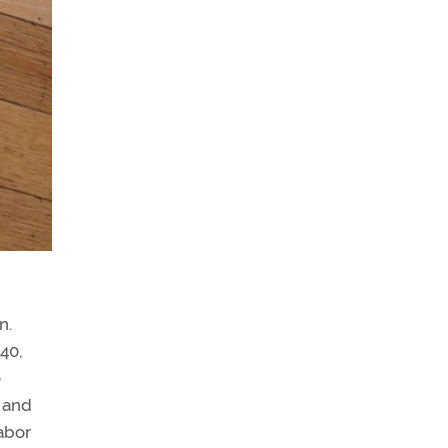
n.
.40,
e
 and
abor