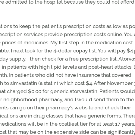
re admitted to the hospital because they could not afford
ions to keep the patient’s prescription costs as low as po
ription services provide prescription costs online. You 
prices of medicines. My first step in the medication cost
ble. I next look for the 4-dollar copay list. You will pay $4
ay supply. I then check for a free prescription list. Atorva
 in patients with high lipid levels and post-heart attacks.
th. In patients who did not have insurance that covered
ch to simvastatin (a statin) which cost $4. After November 
at charged $0.00 for generic atorvastatin. Patients would f
heir neighborhood pharmacy, and I would send them to the
ients can go on their pharmacy’s website and check their
cations are in drug classes that have generic forms. There
edications will be in the costliest tier for at least 17 year
n cost that may be on the expensive side can be significantl