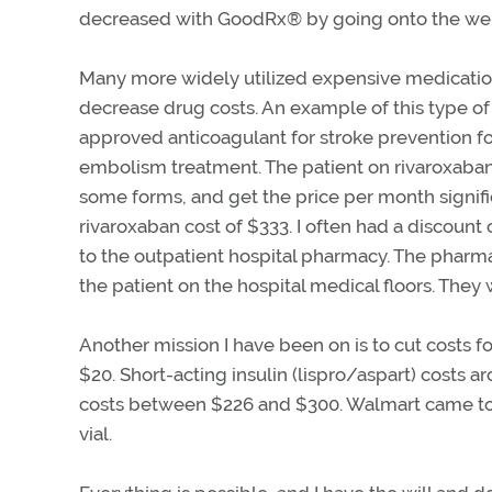
decreased with GoodRx
®
by going onto the web
Many more widely utilized expensive medication
decrease drug costs. An example of this type of
approved anticoagulant for stroke prevention fo
embolism treatment. The patient on rivaroxaban
some forms, and get the price per month signifi
rivaroxaban cost of $333. I often had a discount
to the outpatient hospital pharmacy. The pharm
the patient on the hospital medical floors. They
Another mission I have been on is to cut costs fo
$20. Short-acting insulin (lispro/aspart) costs 
costs between $226 and $300. Walmart came to t
vial.