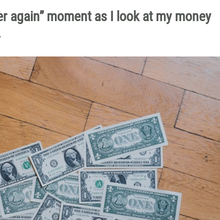
over again” moment as I look at my money
.