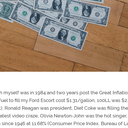
h myself was in 1984 and two years post the Great Inflatio
Fuel to fill my Ford Escort cost $1.31/gallon, 100LL was $2
t), Ronald Reagan was president, Diet Coke was filling th
test video craze, Olivia Newton-John was the hot singer,
on since 1946 at 11.68% (Consumer Price Index, Bureau of L