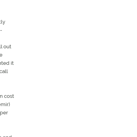
tly
-
l out
e
ted it
call
in cost
emir)
 per