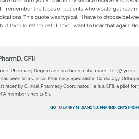
esire to ensure you and all in my service receive affordab
iod. I remember the faces of patients who would get readm
medications. This quote was typical: “I have to choose betw
but I would rather eat.” I never want to hear that again. Be
PharmD, CFII
or of Pharmacy Degree and has been a pharmacist for 37 years.
 has been as a Clinical Pharmacy Specialist in Cardiology, Orthop
t recently Clinical Pharmacy Coordinator. He is a CFII, a pilot for 
OPA member since 1984.
GO TO LARRY M. DIAMOND, PHARMD, CFII'S PROFI