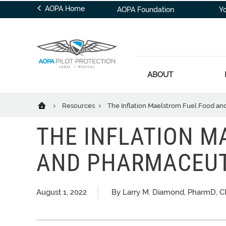
AOPA Home
AOPA Foundation
Y
ABOUT
Resources
The Inflation Maelstrom Fuel Food an
THE INFLATION MA
AND PHARMACEUT
August 1, 2022
By Larry M. Diamond, PharmD, CF