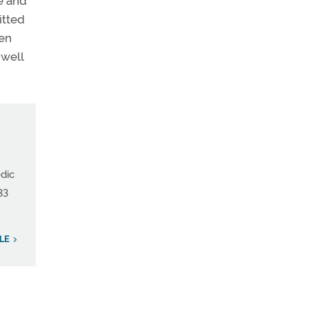
le and
itted
een
 well
edic
33
LE