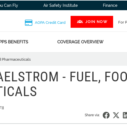
ou Can Fly
Air Safety Institute
Finance
JOIN NOW
For 
AOPA Credit Card
PPS BENEFITS
COVERAGE OVERVIEW
d Pharmaceuticals
ELSTROM - FUEL, FOO
ICALS
II
Share via: