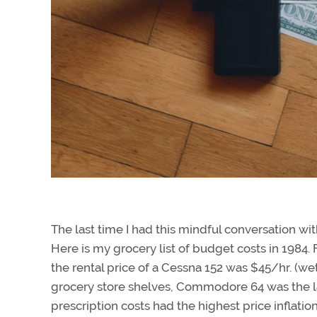
The last time I had this mindful conversation wit
Here is my grocery list of budget costs in 1984. 
the rental price of a Cessna 152 was $45/hr. (we
grocery store shelves, Commodore 64 was the la
prescription costs had the highest price inflati