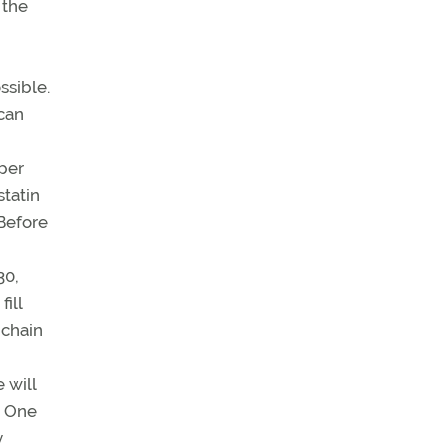
 the
ssible.
can
 per
statin
 Before
30,
ill
 chain
 will
s. One
y