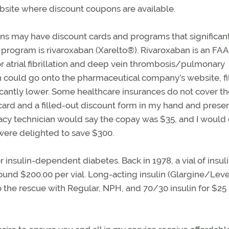
site where discount coupons are available.
s may have discount cards and programs that significan
 program is rivaroxaban (Xarelto®). Rivaroxaban is an FAA
r atrial fibrillation and deep vein thrombosis/pulmonary
 could go onto the pharmaceutical company’s website, fil
cantly lower. Some healthcare insurances do not cover th
 card and a filled-out discount form in my hand and presen
acy technician would say the copay was $35, and I would 
 were delighted to save $300.
r insulin-dependent diabetes. Back in 1978, a vial of insul
around $200.00 per vial. Long-acting insulin (Glargine/Lev
he rescue with Regular, NPH, and 70/30 insulin for $25