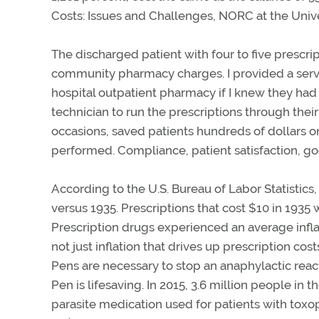
Costs: Issues and Challenges, NORC at the Univ
The discharged patient with four to five prescr
community pharmacy charges. I provided a servic
hospital outpatient pharmacy if I knew they ha
technician to run the prescriptions through their
occasions, saved patients hundreds of dollars on 
performed. Compliance, patient satisfaction, g
According to the U.S. Bureau of Labor Statistics,
versus 1935. Prescriptions that cost $10 in 1935
Prescription drugs experienced an average inflati
not just inflation that drives up prescription co
Pens are necessary to stop an anaphylactic react
Pen is lifesaving. In 2015, 3.6 million people in
parasite medication used for patients with tox