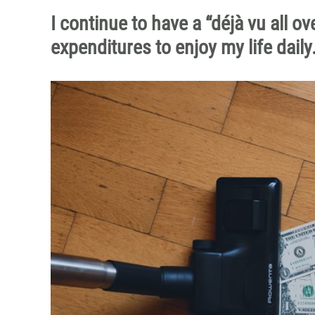
I continue to have a “déjà vu all 
expenditures to enjoy my life daily