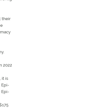
 their
he
armacy
my.
in 2022
it is
 Epi-
 Epi-
 $175