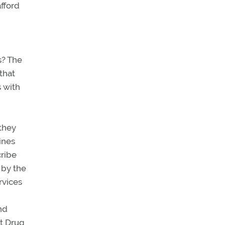
afford
s? The
that
 with
 they
ines
cribe
 by the
rvices
nd
nt Drug