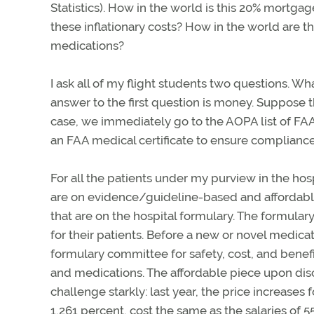
Statistics). How in the world is this 20% mortgag
these inflationary costs? How in the world are the
medications?
I ask all of my flight students two questions. W
answer to the first question is money. Suppose t
case, we immediately go to the AOPA list of FA
an FAA medical certificate to ensure compliance
For all the patients under my purview in the hos
are on evidence/guideline-based and affordable
that are on the hospital formulary. The formular
for their patients. Before a new or novel medica
formulary committee for safety, cost, and benefi
and medications. The affordable piece upon disch
challenge starkly: last year, the price increas
1,261 percent, cost the same as the salaries of 5