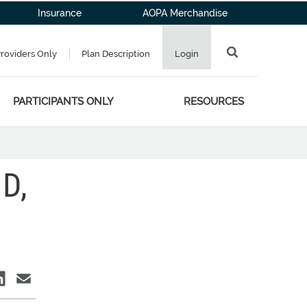
Insurance
AOPA Merchandise
Providers Only
Plan Description
Login
PARTICIPANTS ONLY
RESOURCES
D,