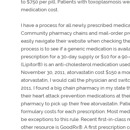
to $750 per pill. Patients with toxoplasmosis we
medication cost.
I have a process for all newly prescribed medicat
Community pharmacy chains and mail-order presc
easily navigate their website when checking the 
process is to see if a generic medication is availa
prescription for a 30-day supply or $10 for a 90-d
(Lipitor®) is an anti-cholesterol medication used
November 30, 2011, atorvastatin cost $150 a mon
atorvastatin, I would call the physician and swit
2011, I found a big chain pharmacy in my state th
their heart attack prevention medications at t
pharmacy to pick up their free atorvastatin. Pat
formulary costs for each prescription. Most medi
be exceptions to this rule. Recent first-in-class m
other resource is GoodRx
®
. A first prescriptio