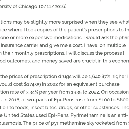
ersity of Chicago 10/11/2016).
iptions may be slightly more surprised when they see what
e where I took copies of the patient’s prescriptions to t
d one or more expensive medications. I would ask the ph
 insurance carrier and give me a cost. I have, on multiple
their monthly prescriptions. I will discuss the process I
ood outcomes, and money saved are crucial in this econo
 the prices of prescription drugs will be 1,640.87% higher 
 would cost $174.09 in 2022 for an equivalent purchase.
on rate of 3.34% per year from 1935 to 2022. On occasion, 
sts. In 2016, a two-pack of Epi-Pens rose from $100 to $600.
ion to foods, insect bites, drugs, or other substances. The
 the United States used Epi-Pens. Pyrimethamine is an anti-
oplasmosis. The price of pyrimethamine skyrocketed from