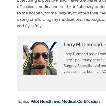
Everything is possible, and I have the will and d
efficacious medications in this inflationary per
to the hospital for the inability to afford their 
eating or affording my medications. I apologize, 
and fly safely.
Larry M. Diamond, 
Larry Diamond has a Doct
Larry’s pharmacy practice
Surgery Specialist and mos
years and has been an A
Topics:
Pilot Health and Medical Certification