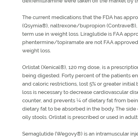
dexfenfluramine were taken off the market by 
The current medications that the FDA has appro
(Qsymia®), naltrexone/bupropion (Contrave®), 
term use in weight loss. Liraglutide is FAA app
phentermine/topiramate are not FAA approved f
weight loss.
Orlistat (Xenical®), 120 mg dose, is a prescripti
being digested. Forty percent of the patients enr
and caloric restrictions, lost 5% or greater init
loss is necessary to decrease cardiovascular dise
counter, and prevents ¼ of dietary fat from bei
dietary fat to be absorbed in the body. The side
oily stools. Orlistat is prescribed or used in adul
Semaglutide (Wegovy®) is an intramuscular inj