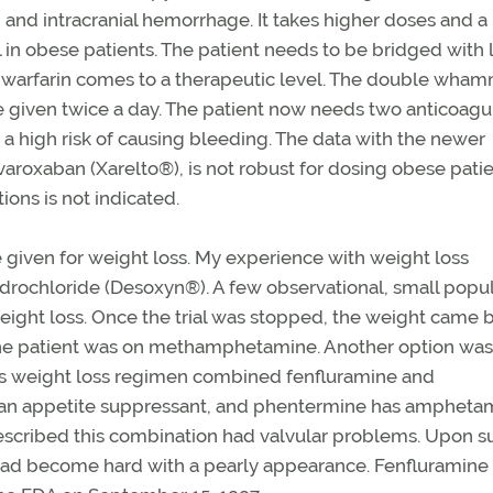
g and intracranial hemorrhage. It takes higher doses and a
el in obese patients. The patient needs to be bridged with
e warfarin comes to a therapeutic level. The double wham
e given twice a day. The patient now needs two anticoagu
 a high risk of causing bleeding. The data with the newer
ivaroxaban (Xarelto®), is not robust for dosing obese patie
ons is not indicated.
 given for weight loss. My experience with weight loss
ochloride (Desoxyn®). A few observational, small popul
ght loss. Once the trial was stopped, the weight came b
the patient was on methamphetamine. Another option was
s weight loss regimen combined fenfluramine and
s an appetite suppressant, and phentermine has ampheta
 prescribed this combination had valvular problems. Upon s
s had become hard with a pearly appearance. Fenfluramine