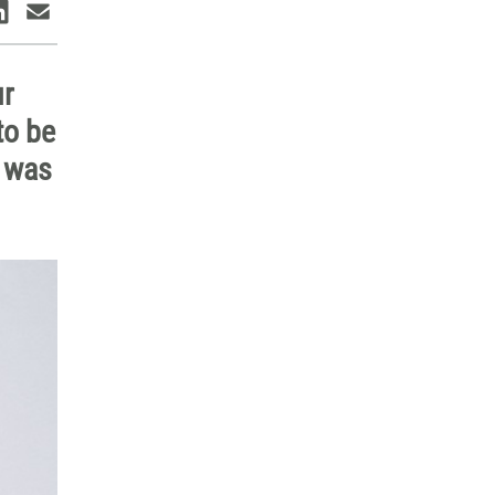
ur
to be
I was