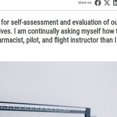
Share via:
 for self-assessment and evaluation of o
lives. I am continually asking myself how 
macist, pilot, and flight instructor than 