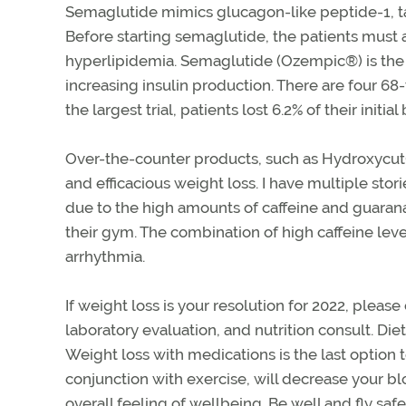
Semaglutide mimics glucagon-like peptide-1, tar
Before starting semaglutide, the patients must 
hyperlipidemia. Semaglutide (Ozempic®) is the 
increasing insulin production. There are four 68
the largest trial, patients lost 6.2% of their ini
Over-the-counter products, such as Hydroxycut®
and efficacious weight loss. I have multiple sto
due to the high amounts of caffeine and guarana
their gym. The combination of high caffeine le
arrhythmia.
If weight loss is your resolution for 2022, pleas
laboratory evaluation, and nutrition consult. Diet
Weight loss with medications is the last option t
conjunction with exercise, will decrease your bl
overall feeling of wellbeing. Be well and fly safe