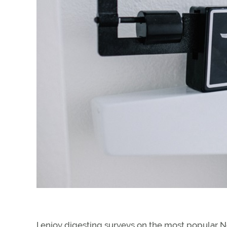
I enjoy digesting surveys on the most popular New