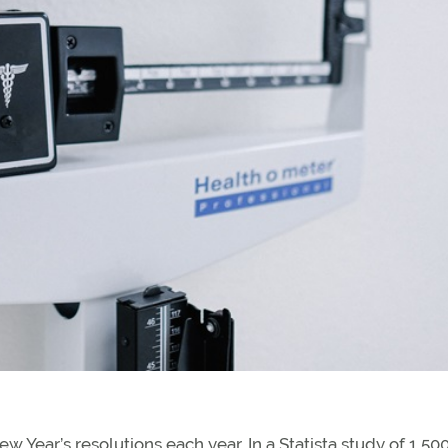
 Year’s resolutions each year. In a Statista study of 1,50