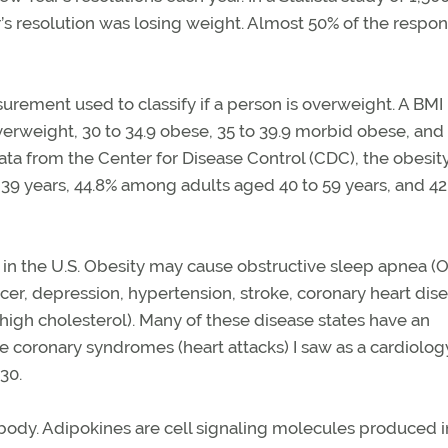
 resolution was losing weight. Almost 50% of the respo
rement used to classify if a person is overweight. A BMI
overweight, 30 to 34.9 obese, 35 to 39.9 morbid obese, and
ata from the Center for Disease Control (CDC), the obesit
9 years, 44.8% among adults aged 40 to 59 years, and 42
 in the U.S. Obesity may cause obstructive sleep apnea (
cer, depression, hypertension, stroke, coronary heart dise
 (high cholesterol). Many of these disease states have an
ute coronary syndromes (heart attacks) I saw as a cardiolog
30.
 body. Adipokines are cell signaling molecules produced i