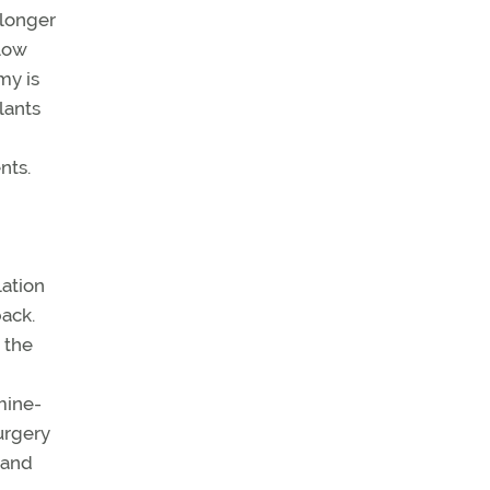
 longer
 low
my is
lants
nts.
ation
ack.
 the
mine-
urgery
 and