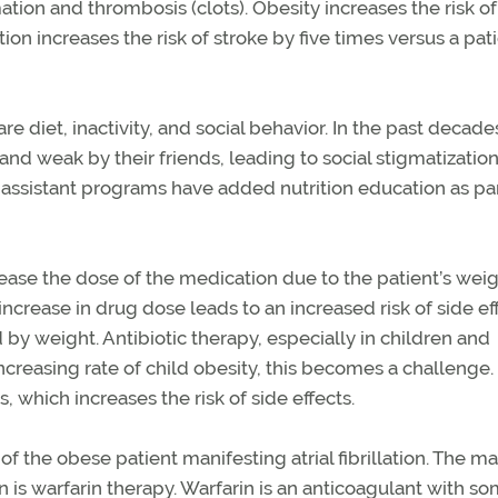
ation and thrombosis (clots). Obesity increases the risk of
lation increases the risk of stroke by five times versus a pat
are diet, inactivity, and social behavior. In the past decade
d weak by their friends, leading to social stigmatization
 assistant programs have added nutrition education as par
crease the dose of the medication due to the patient’s wei
ncrease in drug dose leads to an increased risk of side ef
y weight. Antibiotic therapy, especially in children and
creasing rate of child obesity, this becomes a challenge.
which increases the risk of side effects.
of the obese patient manifesting atrial fibrillation. The m
ion is warfarin therapy. Warfarin is an anticoagulant with s