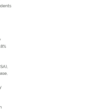
ndents
y
.8%
OSA),
ase,
y
n