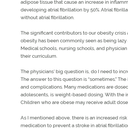
adipose tissue that cause an increase in inflamm
developing atrial fibrillation by 50%. Atrial fibril
without atrial fibrillation.
The significant contributors to our obesity crisis 
obesity has been commonly seen as being lazy an
Medical schools, nursing schools, and physician
their curriculum.
The physicians’ big question is, do I need to in
The answer to this question is “sometimes.” The i
and complications. Many medications are dosed b
adolescents, is weight-based dosing. With the in
Children who are obese may receive adult doses, 
As I mentioned above, there is an increased risk 
medication to prevent a stroke in atrial fibrillat