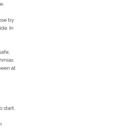
e.
ose by
de. In
safe,
thmias
been at
,
 start.
n