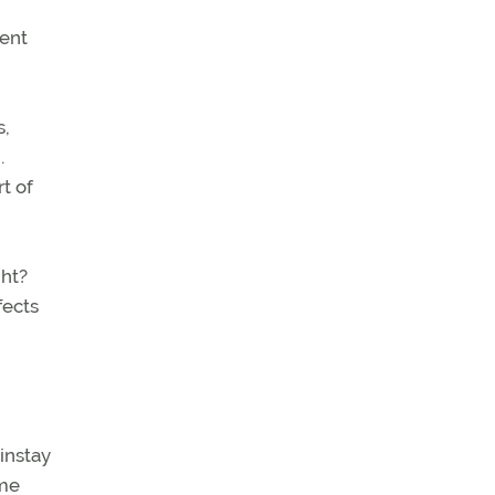
ient
s,
.
t of
ght?
fects
ainstay
ome