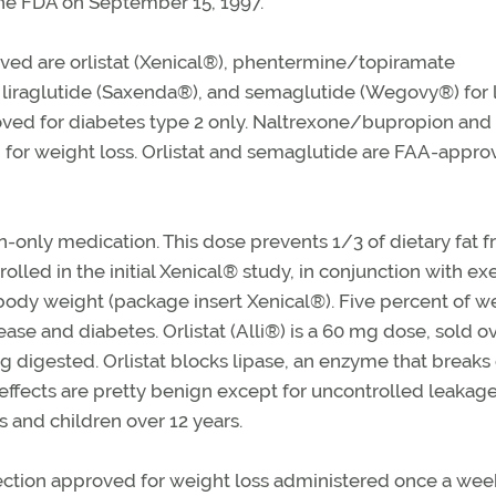
the FDA on September 15, 1997.
ved are orlistat (Xenical®), phentermine/topiramate
liraglutide (Saxenda®), and semaglutide (Wegovy®) for 
roved for diabetes type 2 only. Naltrexone/bupropion and
or weight loss. Orlistat and semaglutide are FAA-appro
on-only medication. This dose prevents 1/3 of dietary fat 
olled in the initial Xenical® study, in conjunction with ex
ial body weight (package insert Xenical®). Five percent of w
ase and diabetes. Orlistat (Alli®) is a 60 mg dose, sold o
ng digested. Orlistat blocks lipase, an enzyme that break
 effects are pretty benign except for uncontrolled leakage
ts and children over 12 years.
ection approved for weight loss administered once a wee