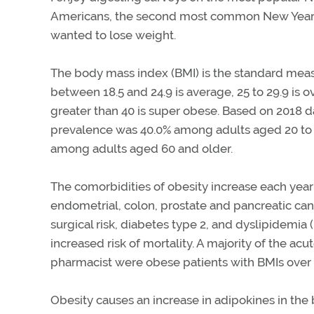
Americans, the second most common New Year’s
wanted to lose weight.
The body mass index (BMI) is the standard measu
between 18.5 and 24.9 is average, 25 to 29.9 is 
greater than 40 is super obese. Based on 2018 d
prevalence was 40.0% among adults aged 20 to 3
among adults aged 60 and older.
The comorbidities of obesity increase each year
endometrial, colon, prostate and pancreatic can
surgical risk, diabetes type 2, and dyslipidemia
increased risk of mortality. A majority of the ac
pharmacist were obese patients with BMIs over 
Obesity causes an increase in adipokines in the