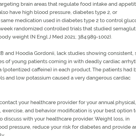
geting brain areas that regulate food intake and appetit
also have high blood pressure, diabetes type 2, or
same medication used in diabetes type 2 to control gluc
-week randomized controlled trials that studied semagluti
tial body weight (N Engl J Med 2021; 384:989-1002).
 and Hoodia Gordonii, lack studies showing consistent, 
ries of young patients coming in with deadly cardiac arrhy
 (potentized caffeine) in each product. The patients had 
vels and low potassium caused a very dangerous cardiac
e contact your healthcare provider for your annual physical
, exercise, and behavior modification is your best option to
o discuss with your healthcare provider. Weight loss, in
ood pressure, reduce your risk for diabetes and provide a
ly.