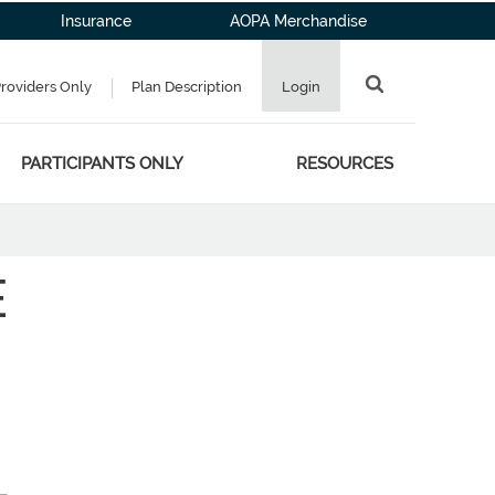
Insurance
AOPA Merchandise
Providers Only
Plan Description
Login
PARTICIPANTS ONLY
RESOURCES
E