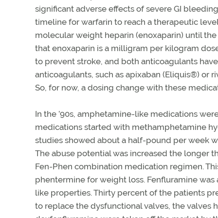
significant adverse effects of severe GI bleedin
timeline for warfarin to reach a therapeutic lev
molecular weight heparin (enoxaparin) until th
that enoxaparin is a milligram per kilogram dos
to prevent stroke, and both anticoagulants have
anticoagulants, such as apixaban (Eliquis®) or r
So, for now, a dosing change with these medicati
In the ’90s, amphetamine-like medications were
medications started with methamphetamine hydr
studies showed about a half-pound per week wei
The abuse potential was increased the longer 
Fen-Phen combination medication regimen. Thi
phentermine for weight loss. Fenfluramine wa
like properties. Thirty percent of the patients
to replace the dysfunctional valves, the valve