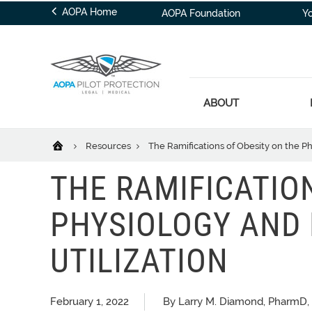
AOPA Home
AOPA Foundation
Y
ABOUT
Resources
The Ramifications of Obesity on the Ph
THE RAMIFICATIO
PHYSIOLOGY AND
UTILIZATION
February 1, 2022
By Larry M. Diamond, PharmD, 