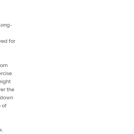
long-
ved for
from
ercise
eight
ver the
s down
 of
k.