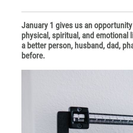
January 1 gives us an opportunity
physical, spiritual, and emotional 
a better person, husband, dad, phar
before.