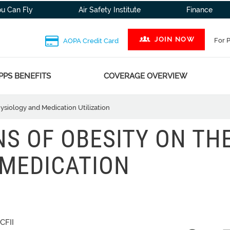
ou Can Fly
Air Safety Institute
Finance
JOIN NOW
For 
AOPA Credit Card
PPS BENEFITS
COVERAGE OVERVIEW
ysiology and Medication Utilization
NS OF OBESITY ON TH
 MEDICATION
CFII