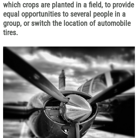
which crops are planted in a field, to provide
equal opportunities to several people in a
group, or switch the location of automobile
tires.