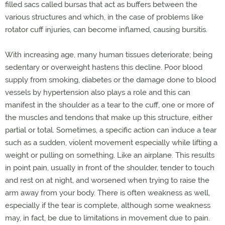
filled sacs called bursas that act as buffers between the
various structures and which, in the case of problems like
rotator cuff injuries, can become inflamed, causing bursitis.
With increasing age, many human tissues deteriorate; being
sedentary or overweight hastens this decline. Poor blood
supply from smoking, diabetes or the damage done to blood
vessels by hypertension also plays a role and this can
manifest in the shoulder as a tear to the cuff, one or more of
the muscles and tendons that make up this structure, either
partial or total. Sometimes, a specific action can induce a tear
such as a sudden, violent movement especially while lifting a
weight or pulling on something. Like an airplane. This results
in point pain, usually in front of the shoulder, tender to touch
and rest on at night, and worsened when trying to raise the
arm away from your body. There is often weakness as well,
especially if the tear is complete, although some weakness
may, in fact, be due to limitations in movement due to pain.