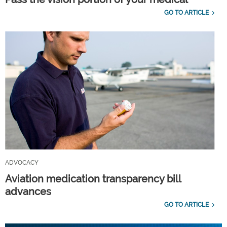
GO TO ARTICLE
ADVOCACY
Aviation medication transparency bill
advances
GO TO ARTICLE