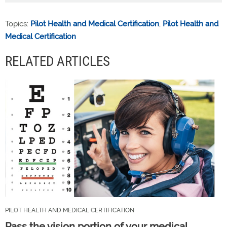
Topics:
Pilot Health and Medical Certification
,
Pilot Health and
Medical Certification
RELATED ARTICLES
PILOT HEALTH AND MEDICAL CERTIFICATION
Pass the vision portion of your medical