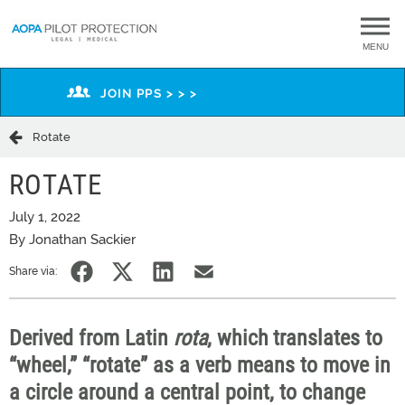
MENU
JOIN PPS > > >
Rotate
ROTATE
July 1, 2022
By Jonathan Sackier
Share via:
Derived from Latin
rota
, which
translates to
“wheel,” “rotate”
a
s a verb means to move in
a circle around a central point, to change