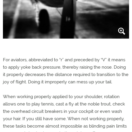
For aviators, abbreviated to “r” and preceded by “V” it means
to apply yoke back pressure, thereby raising the nose. Doing
it properly decreases the distance required to transition to the
joy of flight. Doing it improperly can mess up your tail.
When working properly applied to your shoulder, rotation
allows one to play tennis, cast a fly at the noble trout, check
the overhead circuit breakers in your cockpit or even wash
your hair. If you still have some. When not working properly,
these tasks become almost impossible as blinding pain limits