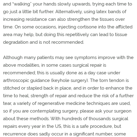
and “walking” your hands slowly upwards, trying each time to
go just a little bit further. Alternatively, using latex bands of
increasing resistance can also strengthen the tissues over
time. On some occasions, injecting cortisone into the afflicted
area may help, but doing this repetitively can lead to tissue
degradation and is not recommended.
Although many patients may see symptoms improve with the
above modalities, in some cases surgical repair is
recommended; this is usually done as a day case under
arthroscopic guidance (keyhole surgery). The torn tendon is
stitched or stapled back in place, and in order to enhance the
time to heal, strength of repair and reduce the risk of a further
tear, a variety of regenerative medicine techniques are used,
so if you are contemplating surgery, please ask your surgeon
about these methods. With hundreds of thousands surgical
repairs every year in the US, this is a safe procedure, but
recurrence does sadly occur in a significant number, some