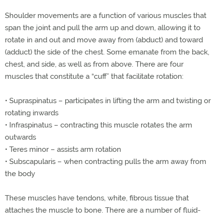
Shoulder movements are a function of various muscles that
span the joint and pull the arm up and down, allowing it to
rotate in and out and move away from (abduct) and toward
(adduct) the side of the chest. Some emanate from the back,
chest, and side, as well as from above. There are four
muscles that constitute a “cuff” that facilitate rotation:
•
Supraspinatus – participates in lifting the arm and twisting or
rotating inwards
•
Infraspinatus – contracting this muscle rotates the arm
outwards
•
Teres minor – assists arm rotation
•
Subscapularis – when contracting pulls the arm away from
the body
These muscles have tendons, white, fibrous tissue that
attaches the muscle to bone. There are a number of fluid-