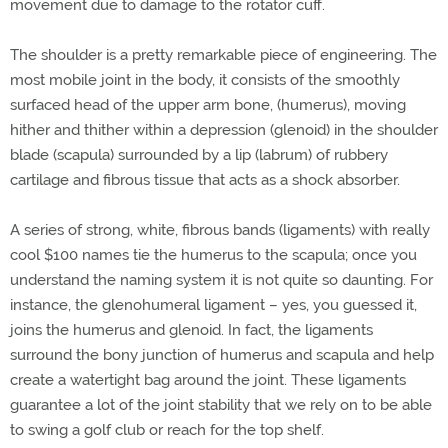
movement due to damage to the rotator cuff.
The shoulder is a pretty remarkable piece of engineering. The
most mobile joint in the body, it consists of the smoothly
surfaced head of the upper arm bone, (humerus), moving
hither and thither within a depression (glenoid) in the shoulder
blade (scapula) surrounded by a lip (labrum) of rubbery
cartilage and fibrous tissue that acts as a shock absorber.
A series of strong, white, fibrous bands (ligaments) with really
cool $100 names tie the humerus to the scapula; once you
understand the naming system it is not quite so daunting. For
instance, the glenohumeral ligament – yes, you guessed it,
joins the humerus and glenoid. In fact, the ligaments
surround the bony junction of humerus and scapula and help
create a watertight bag around the joint. These ligaments
guarantee a lot of the joint stability that we rely on to be able
to swing a golf club or reach for the top shelf.