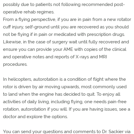
possibly due to patients not following recommended post-
operative rehab regimes.
From a flying perspective, if you are in pain from a new rotator
cuff injury, self-ground until you are recovered as you should
not be flying if in pain or medicated with prescription drugs.
Likewise, in the case of surgery wait until fully recovered and
ensure you can provide your AME with copies of the clinical
and operative notes and reports of X-rays and MRI
procedures.
In helicopters, autorotation is a condition of flight where the
rotor is driven by air moving upwards, most commonly used
to land when the engine has decided to quit. To enjoy all
activities of daily living, including flying, one needs pain-free
rotation, autorotation if you will. If you are having issues, see a
doctor and explore the options.
You can send your questions and comments to Dr. Sackier via