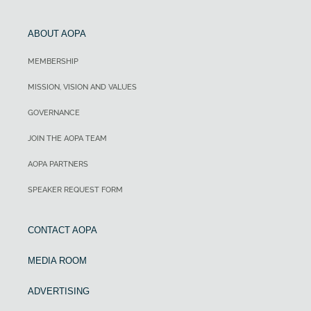
ABOUT AOPA
MEMBERSHIP
MISSION, VISION AND VALUES
GOVERNANCE
JOIN THE AOPA TEAM
AOPA PARTNERS
SPEAKER REQUEST FORM
CONTACT AOPA
MEDIA ROOM
ADVERTISING