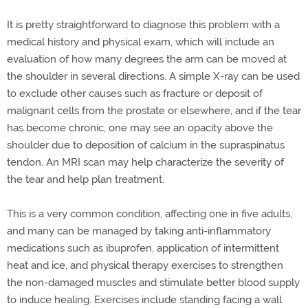
It is pretty straightforward to diagnose this problem with a
medical history and physical exam, which will include an
evaluation of how many degrees the arm can be moved at
the shoulder in several directions. A simple X-ray can be used
to exclude other causes such as fracture or deposit of
malignant cells from the prostate or elsewhere, and if the tear
has become chronic, one may see an opacity above the
shoulder due to deposition of calcium in the supraspinatus
tendon. An MRI scan may help characterize the severity of
the tear and help plan treatment.
This is a very common condition, affecting one in five adults,
and many can be managed by taking anti-inflammatory
medications such as ibuprofen, application of intermittent
heat and ice, and physical therapy exercises to strengthen
the non-damaged muscles and stimulate better blood supply
to induce healing. Exercises include standing facing a wall