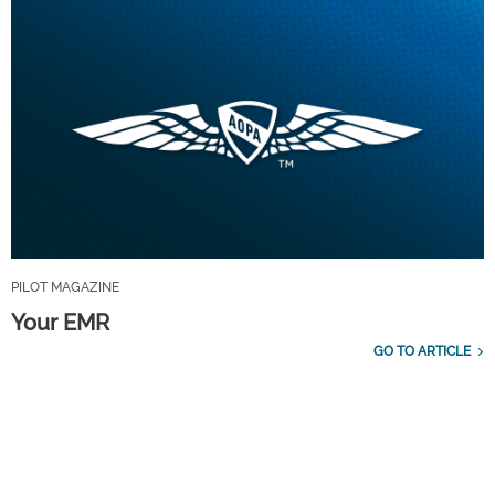
PILOT MAGAZINE
Your EMR
GO TO ARTICLE