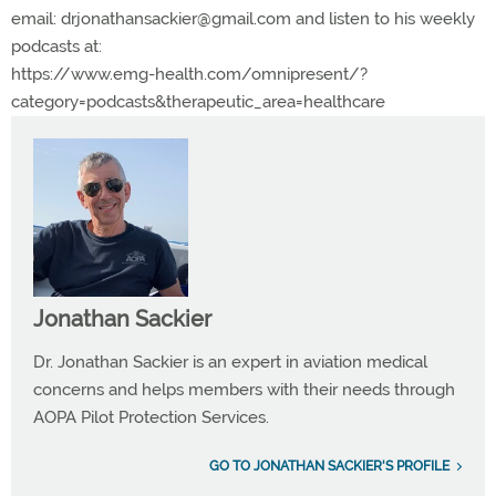
email:
drjonathansackier@gmail.com
and listen to his weekly
podcasts at:
https://www.emg-health.com/omnipresent/?
category=podcasts&therapeutic_area=healthcare
Jonathan Sackier
Dr. Jonathan Sackier is an expert in aviation medical
concerns and helps members with their needs through
AOPA Pilot Protection Services.
GO TO JONATHAN SACKIER'S PROFILE