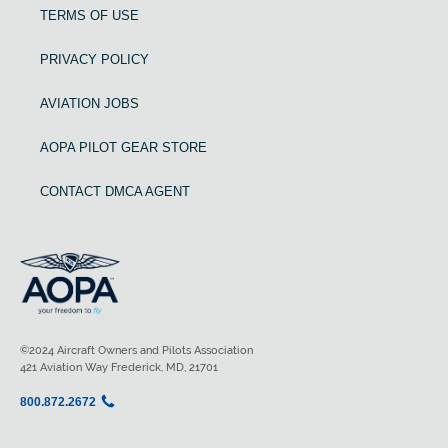
TERMS OF USE
PRIVACY POLICY
AVIATION JOBS
AOPA PILOT GEAR STORE
CONTACT DMCA AGENT
©2024 Aircraft Owners and Pilots Association
421 Aviation Way Frederick, MD, 21701
800.872.2672