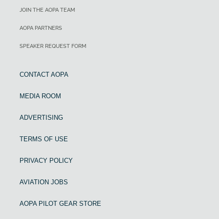
JOIN THE AOPA TEAM
AOPA PARTNERS
SPEAKER REQUEST FORM
CONTACT AOPA
MEDIA ROOM
ADVERTISING
TERMS OF USE
PRIVACY POLICY
AVIATION JOBS
AOPA PILOT GEAR STORE