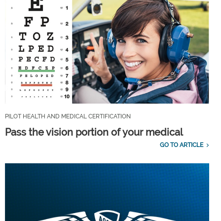
PILOT HEALTH AND MEDICAL CERTIFICATION
Pass the vision portion of your medical
GO TO ARTICLE