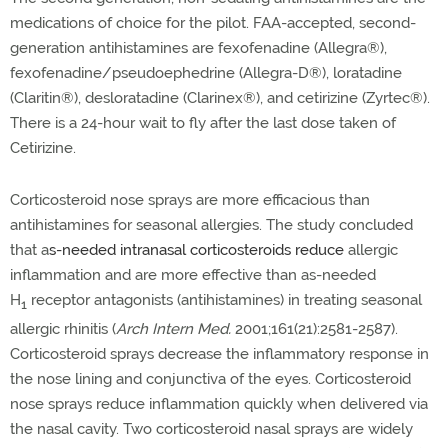
medications of choice for the pilot. FAA-accepted, second-
generation antihistamines are fexofenadine (Allegra®
),
fexofenadine/pseudoephedrine (Allegra-D®
), loratadine
(Claritin®
), desloratadine (Clarinex®
), and cetirizine (Zyrtec®
).
There is a 24-hour wait to fly after the last dose taken of
Cetirizine.
Corticosteroid nose sprays are more efficacious than
antihistamines for seasonal allergies. The study concluded
that a
s-needed intranasal corticosteroids reduce
allergic
inflammation and are more effective than as-needed
H
receptor antagonists (antihistamines) in treating seasonal
1
allergic rhinitis
(
Arch Intern Med.
2001;161(21):2581-2587).
Corticosteroid sprays decrease the inflammatory response in
the nose lining and conjunctiva of the eyes. Corticosteroid
nose sprays reduce inflammation quickly when delivered via
the nasal cavity. Two corticosteroid nasal sprays are widely