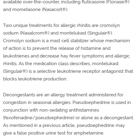
available over-the-counter, including fluticasone (Flonase®
)
and mometasone (Nasacort®
).
Two unique treatments for allergic rhinitis are cromolyn
sodium (Nasalcrom®
) and montelukast (Singulair®
).
Cromolyn sodium is a mast cell stabilizer whose mechanism
of action is to prevent the release of histamine and
leukotrienes and decrease hay fever symptoms and allergic
rhinitis. As the medication class describes, montelukast
(Singulair®
) is a selective leukotriene receptor antagonist that
blocks leukotriene production.
Decongestants are an allergy treatment administered for
congestion in seasonal allergies. Pseudoephedrine is used in
conjunction with non-sedating antihistamines
(fexofenadine/pseudoephedrine) or alone as a decongestant.
As mentioned in a previous article, pseudoephedrine may
give a false positive urine test for amphetamine.