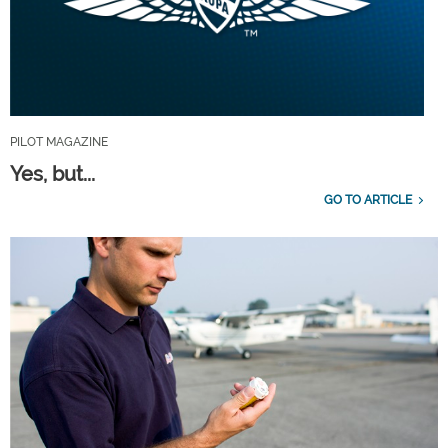
PILOT MAGAZINE
Yes, but...
GO TO ARTICLE