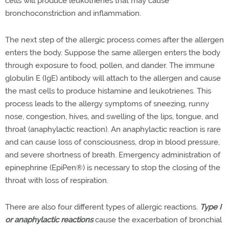
cells will produce leukotrienes that may cause
bronchoconstriction and inflammation.
The next step of the allergic process comes after the allergen
enters the body. Suppose the same allergen enters the body
through exposure to food, pollen, and dander. The immune
globulin E (IgE) antibody will attach to the allergen and cause
the mast cells to produce histamine and leukotrienes. This
process leads to the allergy symptoms of sneezing, runny
nose, congestion, hives, and swelling of the lips, tongue, and
throat (anaphylactic reaction). An anaphylactic reaction is rare
and can cause loss of consciousness, drop in blood pressure,
and severe shortness of breath. Emergency administration of
epinephrine (EpiPen®
) is necessary to stop the closing of the
throat with loss of respiration.
There are also four different types of allergic reactions.
Type I
or anaphylactic reactions
cause the exacerbation of bronchial