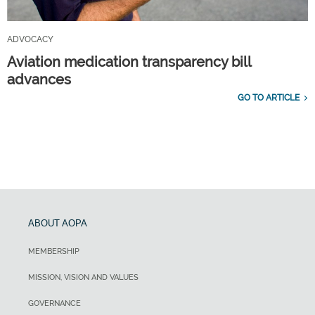
ADVOCACY
Aviation medication transparency bill
advances
GO TO ARTICLE
ABOUT AOPA
MEMBERSHIP
MISSION, VISION AND VALUES
GOVERNANCE