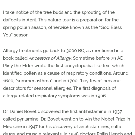
I take notice of the tree buds and the sprouting of the
daffodils in April. This nature tour is a preparation for the
spring pollen season, otherwise known as the “God Bless
You” season.
Allergy treatments go back to 3000 BC, as mentioned in a
book called
Ancestors of Allergy
. Sometime before 79 AD,
Pliny the Elder wrote the first encyclopedia-like text which
identified pollen as a cause of respiratory conditions. Around
1600, “summer asthma” and in 1700, “hay fever” became
descriptors for seasonal allergies. The first diagnosis of
allergy-related respiratory symptoms was in 1906.
Dr. Daniel Bovet discovered the first antihistamine in 1937,
called pyrilamine. Dr. Bovet went on to win the Nobel Prize in
Medicine in 1947 for his discovery of antihistamines, sulfa
drugs, and muscle relaxants. In 1948 doctors Philip Hench and