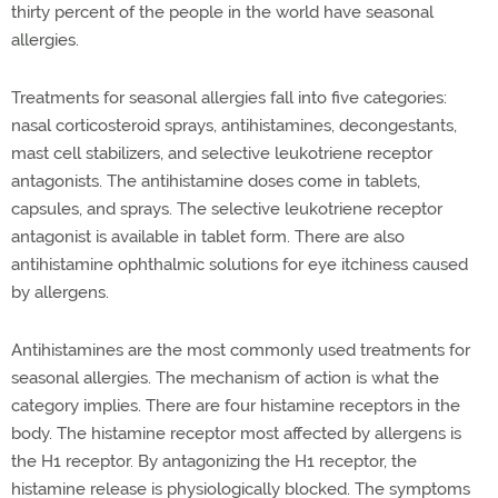
thirty percent of the people in the world have seasonal
allergies.
Treatments for seasonal allergies fall into five categories:
nasal corticosteroid sprays, antihistamines, decongestants,
mast cell stabilizers, and selective leukotriene receptor
antagonists. The antihistamine doses come in tablets,
capsules, and sprays. The selective leukotriene receptor
antagonist is available in tablet form. There are also
antihistamine ophthalmic solutions for eye itchiness caused
by allergens.
Antihistamines are the most commonly used treatments for
seasonal allergies. The mechanism of action is what the
category implies. There are four histamine receptors in the
body. The histamine receptor most affected by allergens is
the H1 receptor. By antagonizing the H1 receptor, the
histamine release is physiologically blocked. The symptoms