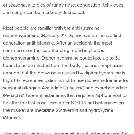
of seasonal allergies of runny nose, congestion, itchy eyes,
and cough can be markedly decreased.
Most people are familiar with the antihistamine
diphenhydramine (Benadryl®
). Diphenhydramine is a first-
generation antihistamine. After an accident, the most
common over-the-counter drug found in pilots is
diphenhydramine. Diphenhydramine could take up to 60
hours to be eliminated from the body. I cannot emphasize
enough that the drowsiness caused by diphenhydramine is
high. My recommendation is not to use diphenhydramine for
seasonal allergies. Azatadine (Trinalin®
) and cyproheptadine
(Periactin®
) are antihistamines that require a 24-hour wait to
fly after the last dose. Two other NO FLY antihistamines on
the market are meclizine (Antivert®
) and hydroxyzine
(Atarax®
).
The second generation, non-sedating antihistamines are the