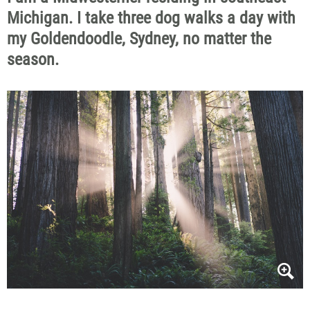
Michigan. I take three dog walks a day with
my Goldendoodle, Sydney, no matter the
season.