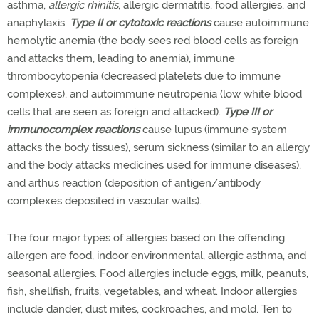
asthma,
allergic rhinitis
, allergic dermatitis, food allergies, and
anaphylaxis.
Type II or cytotoxic reactions
cause autoimmune
hemolytic anemia (the body sees red blood cells as foreign
and attacks them, leading to anemia), immune
thrombocytopenia (decreased platelets due to immune
complexes), and autoimmune neutropenia (low white blood
cells that are seen as foreign and attacked).
Type III or
immunocomplex reactions
cause lupus (immune system
attacks the body tissues), serum sickness (similar to an allergy
and the body attacks medicines used for immune diseases),
and arthus reaction (deposition of antigen/antibody
complexes deposited in vascular walls).
The four major types of allergies based on the offending
allergen are food, indoor environmental, allergic asthma, and
seasonal allergies. Food allergies include eggs, milk, peanuts,
fish, shellfish, fruits, vegetables, and wheat. Indoor allergies
include dander, dust mites, cockroaches, and mold. Ten to