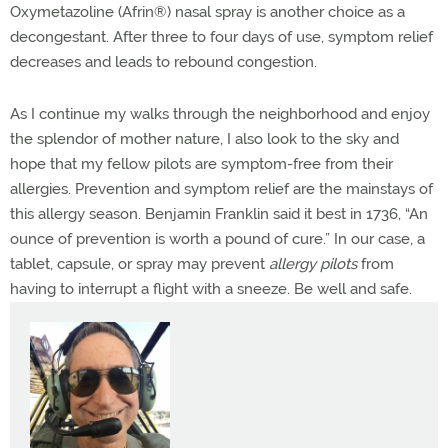
Oxymetazoline (Afrin®
) nasal spray is another choice as a
decongestant. After three to four days of use, symptom relief
decreases and leads to rebound congestion.
As I continue my walks through the neighborhood and enjoy
the splendor of mother nature, I also look to the sky and
hope that my fellow pilots are symptom-free from their
allergies. Prevention and symptom relief are the mainstays of
this allergy season. Benjamin Franklin said it best in 1736, “An
ounce of prevention is worth a pound of cure.” In our case, a
tablet, capsule, or spray may prevent
allergy pilots
from
having to interrupt a flight with a sneeze. Be well and safe.