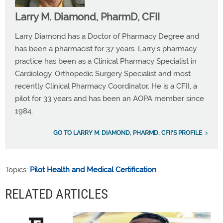
Larry M. Diamond, PharmD, CFII
Larry Diamond has a Doctor of Pharmacy Degree and
has been a pharmacist for 37 years. Larry’s pharmacy
practice has been as a Clinical Pharmacy Specialist in
Cardiology, Orthopedic Surgery Specialist and most
recently Clinical Pharmacy Coordinator. He is a CFII, a
pilot for 33 years and has been an AOPA member since
1984.
GO TO LARRY M. DIAMOND, PHARMD, CFII'S PROFILE
Topics:
Pilot Health and Medical Certification
RELATED ARTICLES