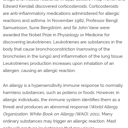
Edward Kendall discovered corticosteroids. Corticosteroids
are anti-inflammatory medications administered for allergic
reactions and asthma.
In November 1982,
Professor
Bengt
Samuelsson, Sune Bergström, and Sir John Vane were
awarded the Nobel Prize in Physiology or Medicine for
discovering leukotrienes. Leukotrienes are substances in the
body that cause bronchoconstriction (narrowing of the
bronchioles in the lungs) and inflammation of the lung tissue.
Leukotrienes production increases upon inhalation of an
allergen, causing an allergic reaction.
An allergy is a hypersensitivity immune response to normally
harmless substances, such as pollens or foods. However, in
allergic individuals, the immune system identifies them as a
threat and produces an abnormal response (
World Allergy
Organization. White Book on Allergy (WAO). 2011)
.
Many
ordinary substances may trigger an allergic reaction. Mast