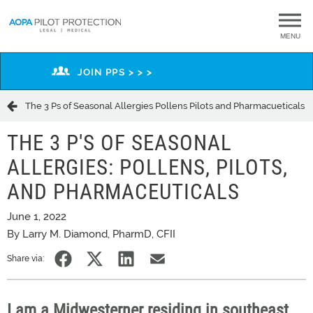
MENU
JOIN PPS > > >
The 3 Ps of Seasonal Allergies Pollens Pilots and Pharmacueticals
THE 3 P'S OF SEASONAL
ALLERGIES: POLLENS, PILOTS,
AND PHARMACEUTICALS
June 1, 2022
By Larry M. Diamond, PharmD, CFII
Share via:
I am a Midwesterner residing in southeast