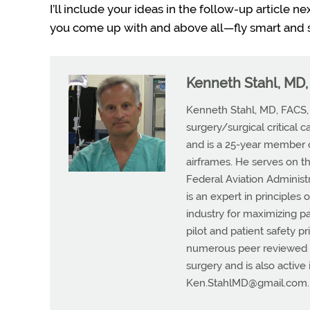
I’ll include your ideas in the follow-up article 
you come up with and above all—fly smart and s
Kenneth Stahl, MD
Kenneth Stahl, MD, FACS, i
surgery/surgical critical c
and is a 25-year member o
airframes. He serves on t
Federal Aviation Administ
is an expert in principles
industry for maximizing p
pilot and patient safety p
numerous peer reviewed me
surgery and is also active
Ken.StahlMD@gmail.com
.