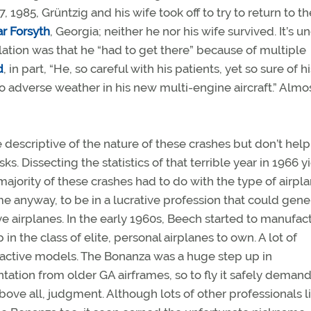
, 1985, Grüntzig and his wife took off to try to return to th
r Forsyth
, Georgia; neither he nor his wife survived. It’s u
lation was that he “had to get there” because of multiple
d
, in part, “He, so careful with his patients, yet so sure of 
into adverse weather in his new multi-engine aircraft.” Almo
descriptive of the nature of these crashes but don’t help
ks. Dissecting the statistics of that terrible year in 1966 y
majority of these crashes had to do with the type of airpl
ime anyway, to be in a lucrative profession that could gene
e airplanes. In the early 1960s, Beech started to manufac
in the class of elite, personal airplanes to own. A lot of
ractive models. The Bonanza was a huge step up in
ation from older GA airframes, so to fly it safely deman
 above all, judgment. Although lots of other professionals l