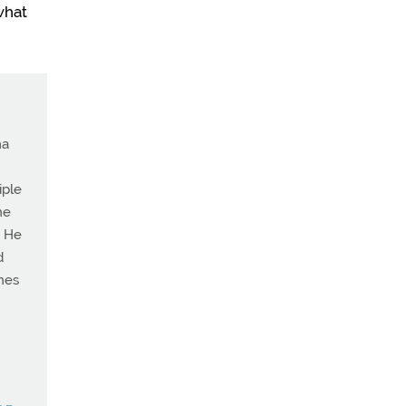
what
ma
iple
he
. He
d
ches