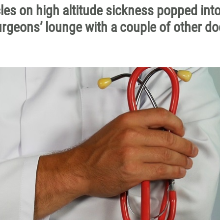
cles on high altitude sickness popped int
urgeons’ lounge with a couple of other do