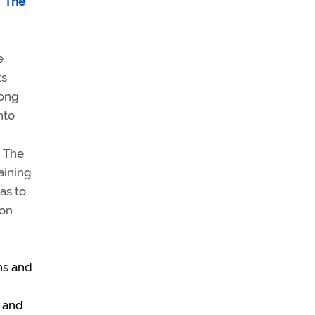
“
The
e
ts
mong
nto
” The
aining
as to
ion
ons and
k and