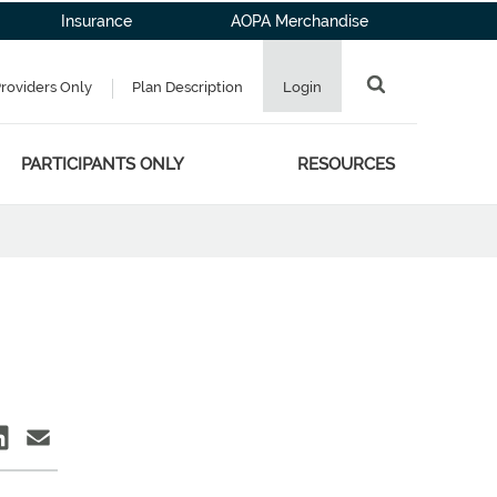
Insurance
AOPA Merchandise
Providers Only
Plan Description
Login
PARTICIPANTS ONLY
RESOURCES