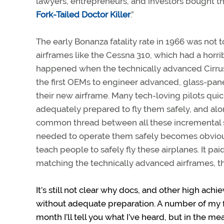
lawyers, entrepreneurs, and investors bought th
Fork-Tailed Doctor Killer
.”
The early Bonanza fatality rate in 1966 was not 
airframes like the Cessna 310, which had a horri
happened when the technically advanced Cirrus ai
the first OEMs to engineer advanced, glass-pane
their new airframe. Many tech-loving pilots qui
adequately prepared to fly them safely, and al
common thread between all these incremental 
needed to operate them safely becomes obvious.
teach people to safely fly these airplanes. It pa
matching the technically advanced airframes, th
It’s still not clear why docs, and other high ach
without adequate preparation. A number of my fly
month I’ll tell you what I’ve heard, but in the me