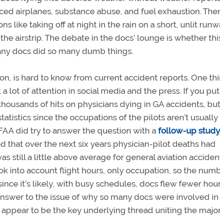
d airplanes, substance abuse, and fuel exhaustion. The
ns like taking off at night in the rain on a short, unlit run
the airstrip. The debate in the docs’ lounge is whether this 
many docs did so many dumb things.
ng on, is hard to know from current accident reports. One th
 a lot of attention in social media and the press. If you put
 thousands of hits on physicians dying in GA accidents, bu
tatistics since the occupations of the pilots aren’t usually
AA did try to answer the question with a
follow-up study
d that over the next six years physician-pilot deaths had
s still a little above average for general aviation acciden
 into account flight hours, only occupation, so the numbe
ince it’s likely, with busy schedules, docs flew fewer hou
l answer to the issue of why so many docs were involved in
 appear to be the key underlying thread uniting the majo