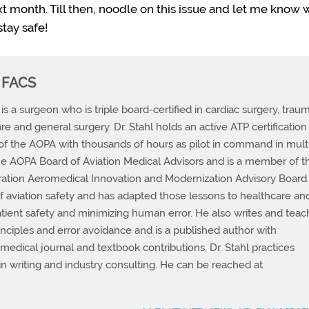
next month. Till then, noodle on this issue and let me know 
tay safe!
, FACS
s a surgeon who is triple board-certified in cardiac surgery, trau
are and general surgery. Dr. Stahl holds an active ATP certification
f the AOPA with thousands of hours as pilot in command in mult
he AOPA Board of Aviation Medical Advisors and is a member of t
ration Aeromedical Innovation and Modernization Advisory Board
 of aviation safety and has adapted those lessons to healthcare an
atient safety and minimizing human error. He also writes and tea
rinciples and error avoidance and is a published author with
dical journal and textbook contributions. Dr. Stahl practices
 in writing and industry consulting. He can be reached at