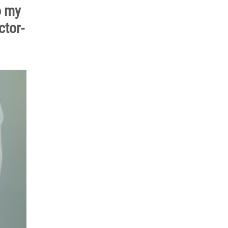
o my
ctor-