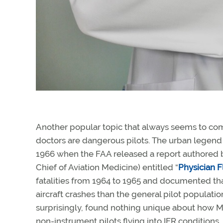
Another popular topic that always seems to com
doctors are dangerous pilots. The urban legend
1966 when the FAA released a report authored 
Chief of Aviation Medicine) entitled “
Physician F
fatalities from 1964 to 1965 and documented tha
aircraft crashes than the general pilot populat
surprisingly, found nothing unique about how M
non-instrument pilots flying into IFR conditions