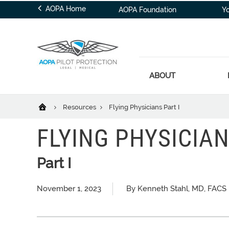
AOPA Home
AOPA Foundation
Y
ABOUT
Resources
Flying Physicians Part I
FLYING PHYSICIA
Part I
November 1, 2023
By Kenneth Stahl, MD, FACS