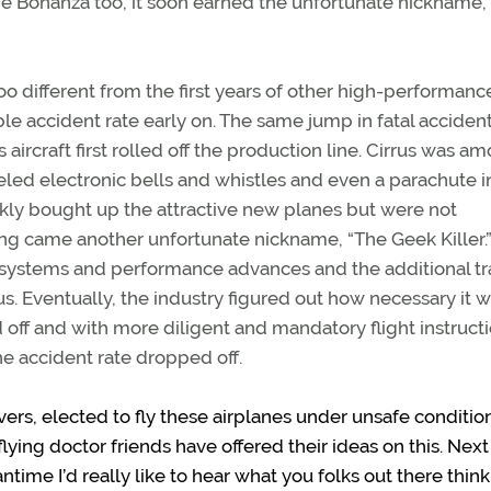
e Bonanza too, it soon earned the unfortunate nickname, 
too different from the first years of other high-performanc
ble accident rate early on. The same jump in fatal acciden
rcraft first rolled off the production line. Cirrus was a
led electronic bells and whistles and even a parachute i
ckly bought up the attractive new planes but were not
ong came another unfortunate nickname, “The Geek Killer.
systems and performance advances and the additional tr
 Eventually, the industry figured out how necessary it w
id off and with more diligent and mandatory flight instruct
e accident rate dropped off.
ievers, elected to fly these airplanes under unsafe conditi
ing doctor friends have offered their ideas on this. Next
antime I’d really like to hear what you folks out there thin