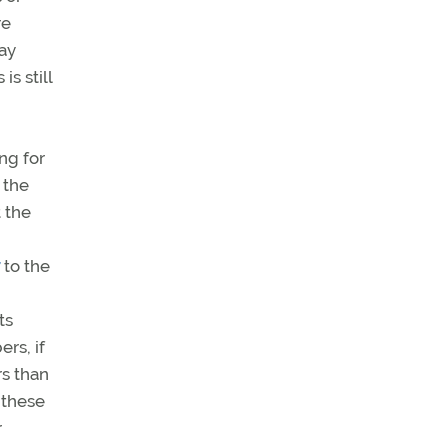
re
way
is still
ing for
 the
t the
to the
ts
rs, if
rs than
 these
r