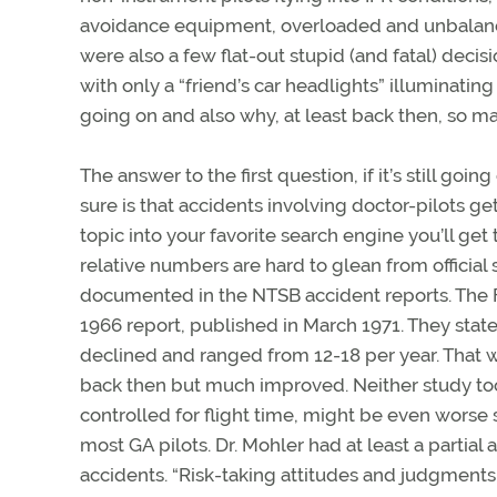
avoidance equipment, overloaded and unbalance
were also a few flat-out stupid (and fatal) decisio
with only a “friend’s car headlights” illuminating 
going on and also why, at least back then, so 
The answer to the first question, if it’s still goi
sure is that accidents involving doctor-pilots get
topic into your favorite search engine you’ll get
relative numbers are hard to glean from official s
documented in the NTSB accident reports. The F
1966 report, published in March 1971. They state
declined and ranged from 12-18 per year. That wa
back then but much improved. Neither study took
controlled for flight time, might be even worse s
most GA pilots. Dr. Mohler had at least a partia
accidents. “Risk-taking attitudes and judgments