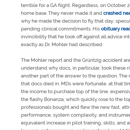
terrible for a GA flight. Regardless, on October 27
home base. They never made it and
crashed nea
why he made the decision to fly that day; specu
pending clinical commitments. His
obituary rea
invincibility that he took off against all advice 
exactly as Dr. Mohler had described.
The Mohler report and the Grüntzig accident are 
understand why docs, in particular, took these ris
another part of the answer to the question. The 
that docs died in. MDs were fortunate, at that t
the income to purchase top of the line, expensiv
the flashy Bonanza, which quickly rose to the top 
professionals bought and flew the new fast, att
performance, system complexity, and instrument
equivalent increase in pilot training, skills, and