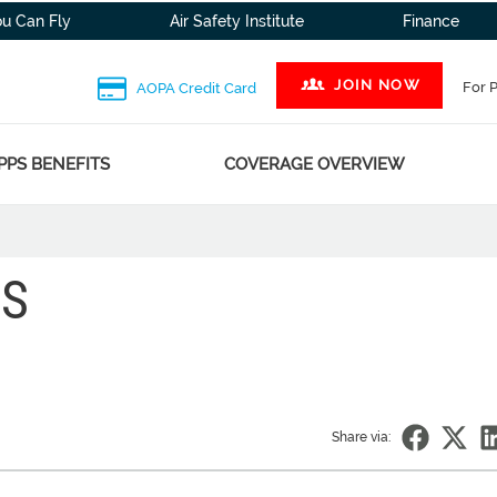
ou Can Fly
Air Safety Institute
Finance
JOIN NOW
For 
AOPA Credit Card
PPS BENEFITS
COVERAGE OVERVIEW
NS
Share via: