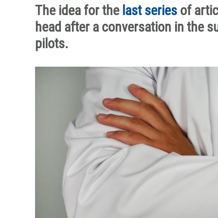
The idea for the
last series
of arti
head after a conversation in the s
pilots.