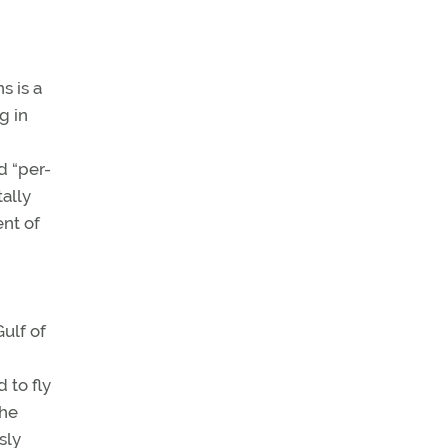
s is a
g in
d “per-
tally
ent of
ulf of
 to fly
the
sly