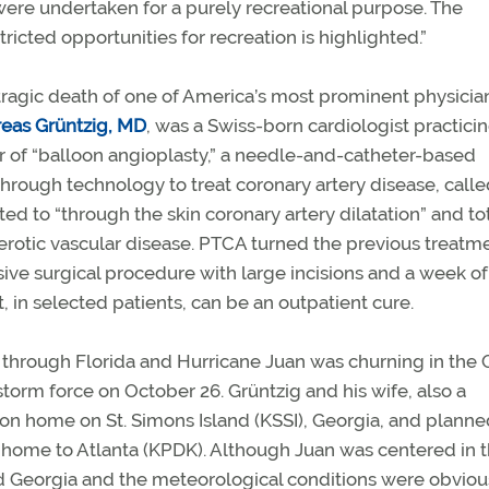
s were undertaken for a purely recreational purpose. The
ricted opportunities for recreation is highlighted.”
ragic death of one of America’s most prominent physician
eas Grüntzig, MD
,
was a Swiss-born cardiologist practicin
r of “balloon angioplasty,” a needle-and-catheter-based
through technology to treat coronary artery disease, calle
ed to “through the skin coronary artery dilatation” and to
lerotic vascular disease. PTCA turned the previous treatm
sive surgical procedure with large incisions and a week of
t, in selected patients, can be an outpatient cure.
 through Florida and Hurricane Juan was churning in the G
 storm force on October 26. Grüntzig and his wife, also a
ion home on St. Simons Island (KSSI), Georgia, and planned
home to Atlanta (KPDK). Although Juan was centered in 
nd Georgia and the meteorological conditions were obviou