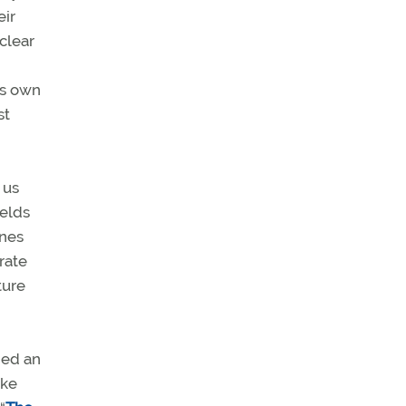
eir
nclear
his own
st
 us
ields
anes
rate
ture
ded an
ike