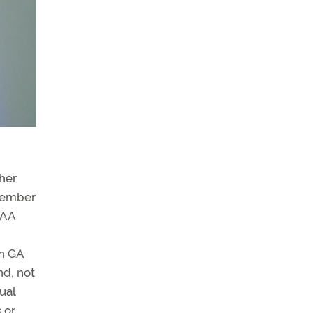
her
ptember
FAA
in GA
nd, not
ual
 or