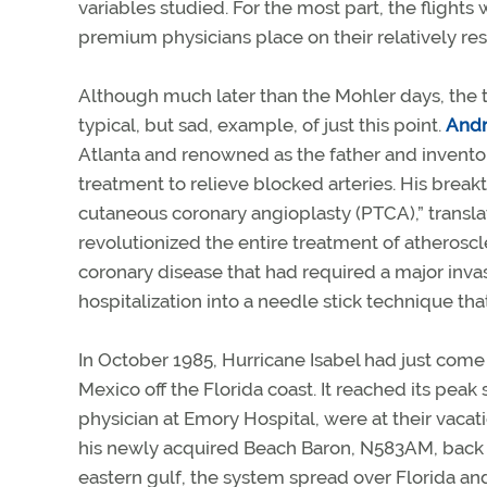
variables studied. For the most part, the flight
premium physicians place on their relatively rest
Although much later than the Mohler days, the t
typical, but sad, example, of just this point.
Andr
Atlanta and renowned as the father and invento
treatment to relieve blocked arteries. His break
cutaneous coronary angioplasty (PTCA),” translat
revolutionized the entire treatment of atherosc
coronary disease that had required a major inva
hospitalization into a needle stick technique tha
In October 1985, Hurricane Isabel had just come
Mexico off the Florida coast. It reached its peak
physician at Emory Hospital, were at their vacat
his newly acquired Beach Baron, N583AM, back 
eastern gulf, the system spread over Florida a