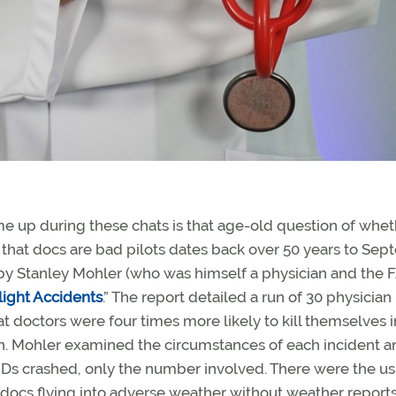
e up during these chats is that age-old question of whet
 that docs are bad pilots dates back over 50 years to Se
by Stanley Mohler (who was himself a physician and the 
light Accidents
.” The report detailed a run of 30 physician
t doctors were four times more likely to kill themselves 
ion. Mohler examined the circumstances of each incident a
Ds crashed, only the number involved. There were the us
, docs flying into adverse weather without weather reports