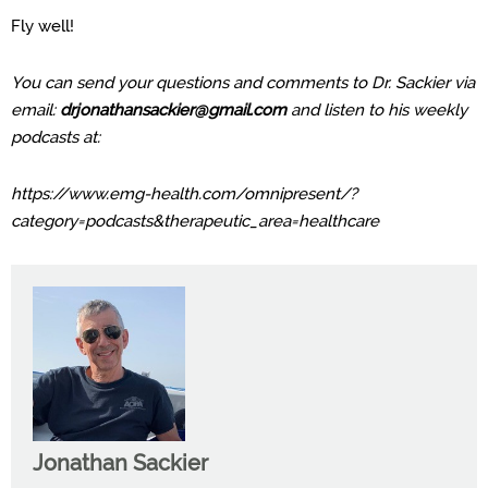
Fly well!
You can send your questions and comments to Dr. Sackier via
email:
drjonathansackier@gmail.com
and listen to his weekly
podcasts at:
https://www.emg-health.com/omnipresent/?
category=podcasts&therapeutic_area=healthcare
Jonathan Sackier