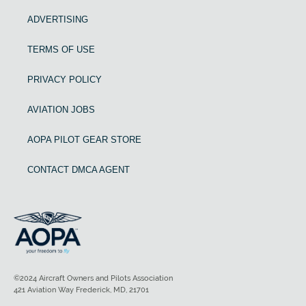
ADVERTISING
TERMS OF USE
PRIVACY POLICY
AVIATION JOBS
AOPA PILOT GEAR STORE
CONTACT DMCA AGENT
©2024 Aircraft Owners and Pilots Association
421 Aviation Way Frederick, MD, 21701