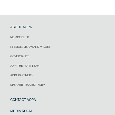
ABOUT AOPA
MEMBERSHIP
MISSION, VISION AND VALUES
GOVERNANCE
JOIN THE AOPA TEAM
AOPA PARTNERS
SPEAKER REQUEST FORM
CONTACT AOPA
MEDIA ROOM