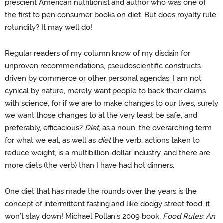
prescient American nutritionist and author who was one of
the first to pen consumer books on diet. But does royalty rule
rotundity? It may well do!
Regular readers of my column know of my disdain for
unproven recommendations, pseudoscientific constructs
driven by commerce or other personal agendas. I am not
cynical by nature, merely want people to back their claims
with science, for if we are to make changes to our lives, surely
we want those changes to at the very least be safe, and
preferably, efficacious?
Diet
, as a noun, the overarching term
for what we eat, as well as
diet
the verb, actions taken to
reduce weight, is a multibillion-dollar industry, and there are
more diets (the verb) than I have had hot dinners.
One diet that has made the rounds over the years is the
concept of intermittent fasting and like dodgy street food, it
won’t stay down! Michael Pollan’s 2009 book,
Food Rules: An