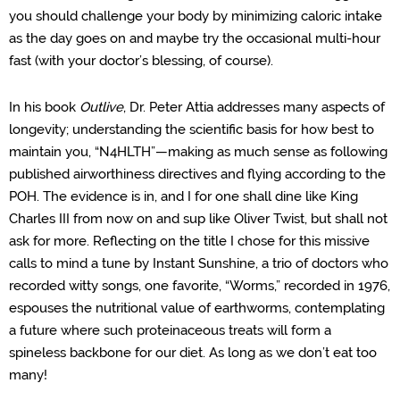
you should challenge your body by minimizing caloric intake
as the day goes on and maybe try the occasional multi-hour
fast (with your doctor’s blessing, of course).
In his book
Outlive
, Dr. Peter Attia addresses many aspects of
longevity; understanding the scientific basis for how best to
maintain you, “N4HLTH”—making as much sense as following
published airworthiness directives and flying according to the
POH. The evidence is in, and I for one shall dine like King
Charles III from now on and sup like Oliver Twist, but shall not
ask for more. Reflecting on the title I chose for this missive
calls to mind a tune by Instant Sunshine,
a trio of doctors who
recorded witty songs, one favorite, “Worms,”
recorded in 1976,
espouses the nutritional value of earthworms, contemplating
a future where such proteinaceous treats will form a
spineless backbone for our diet. As long as we don’t eat too
many!