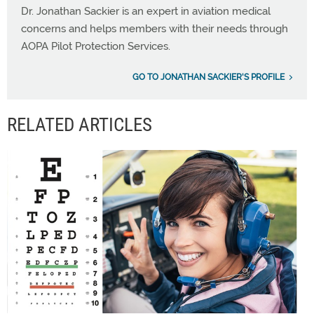
Dr. Jonathan Sackier is an expert in aviation medical
concerns and helps members with their needs through
AOPA Pilot Protection Services.
GO TO JONATHAN SACKIER'S PROFILE
RELATED ARTICLES