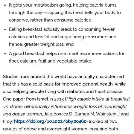
It gets your metabolism going, helping calorie burns
through the day—skipping this meal tells your body to
conserve, rather than consume calories;
Eating breakfast actually leads to consuming fewer
calories and less fat and sugar being consumed and
hence, greater weight loss; and
A good breakfast helps one meet recommendations for
fiber, calcium, fruit and vegetable intake.
Studies from around the world have actually characterized
that this has a solid basis for improved general health, while
also helping people living with diabetes and heart disease.
One paper from Israel in 2013 (
High caloric intake at breakfast
vs. dinner differentially influences weight loss of overweight
and obese women,
Jakubowicz D, Barnea M, Wainstein J and
Froy:
https://doi.org/10.1002/oby.20460
) looked at two
groups of obese and overweight women, ensuring both