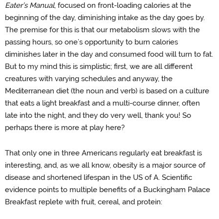
Eater’s Manual
, focused on front-loading calories at the
beginning of the day, diminishing intake as the day goes by.
The premise for this is that our metabolism slows with the
passing hours, so one’s opportunity to burn calories
diminishes later in the day and consumed food will turn to fat.
But to my mind this is simplistic; first, we are all different
creatures with varying schedules and anyway, the
Mediterranean diet (the noun and verb) is based on a culture
that eats a light breakfast and a multi-course dinner, often
late into the night, and they do very well, thank you! So
perhaps there is more at play here?
That only one in three Americans regularly eat breakfast is
interesting, and, as we all know, obesity is a major source of
disease and shortened lifespan in the US of A. Scientific
evidence points to multiple benefits of a Buckingham Palace
Breakfast replete with fruit, cereal, and protein: