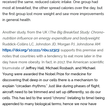
received the same, reduced caloric intake. One group had
most at breakfast, the other spread calories over the day, but
the first group lost more weight and saw more improvements
in general health.
Another study, from the UK (
The Big Breakfast Study: Chrono-
nutrition influence on energy expenditure and bodyweight:
Ruddick-Collins LC, Johnston JD, Morgan PJ, Johnstone AM
https://doi.org/10.1111/nbu.12323
)
supports this premise and
notes that countries with a tendency to eat more later in the
day have more obesity. In fact, in 2017, the American scientific
triumvirate of
Jeffrey Hall, Michael Rosbash, and Michael
Young were awarded the Nobel Prize for medicine for
discovering that deep in our cells there is a mechanism to
explain “circadian rhythms.” Just like during phases of flight,
aircraft need to be trimmed and set up differently, so do our
cells. This has led to the word “chrono” (relating to time) being
appended to many biological terms; hence we now have