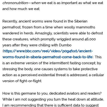
chrononutrition
—
when
we eat is as important as what we eat
and how much we eat.
Recently, ancient worms were found in the Siberian
permafrost, frozen from a time when woolly mammoths
wandered in herds. Amazingly, scientists were able to defrost
these creatures, which promptly wriggled around 46,000
years after they were chilling with Dumbo
(
https://www.bbc.com/reel/video/p0g4fxxt/ancient-
worms-found-in-siberia-permafrost-come-back-to-life
).
This
is an extreme version of the intermittent fasting concept; by
stressing the body, one causes systems to take protective
action as a perceived existential threat is addressed, a cellular
version of fight-or-flight.
How is this germane to you, dedicated aviators and readers?
While I am not suggesting you turn the heat down at altitude,
I am recommending that there is sufficient data to suggest