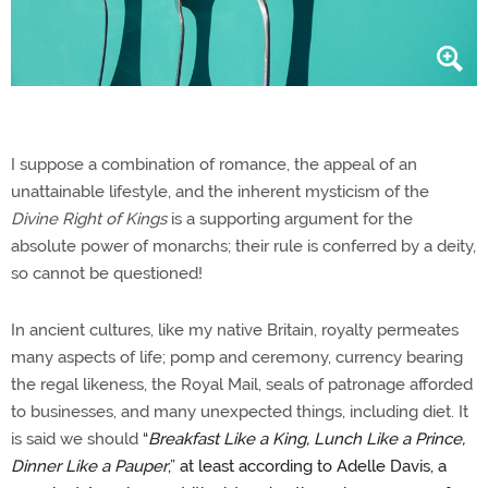
I suppose a combination of romance, the appeal of an
unattainable lifestyle, and the inherent mysticism of the
Divine Right of Kings
is a supporting argument for the
absolute power of monarchs; their rule is conferred by a deity,
so cannot be questioned!
In ancient cultures, like my native Britain, royalty permeates
many aspects of life; pomp and ceremony, currency bearing
the regal likeness, the Royal Mail, seals of patronage afforded
to businesses, and many unexpected things, including diet. It
is said we should
“
Breakfast Like a King, Lunch Like a Prince,
Dinner Like a Pauper
,” at least according to Adelle Davis, a