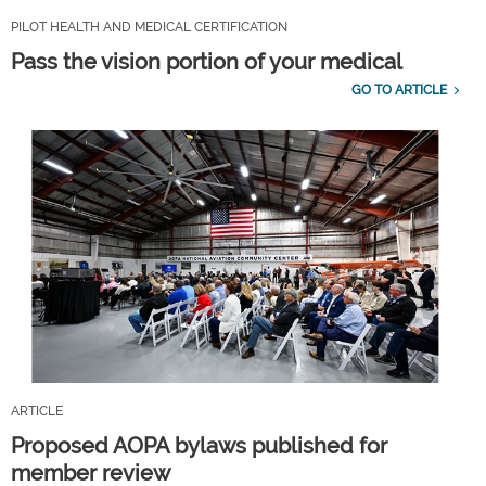
PILOT HEALTH AND MEDICAL CERTIFICATION
Pass the vision portion of your medical
GO TO ARTICLE
ARTICLE
Proposed AOPA bylaws published for
member review