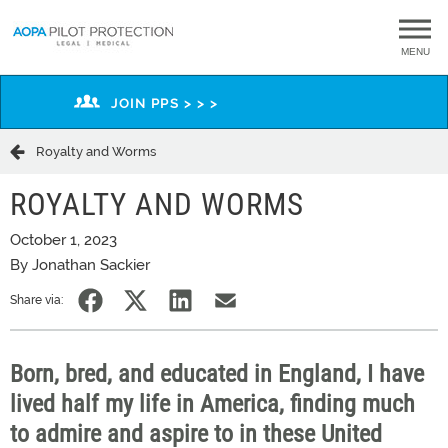
MENU
JOIN PPS > > >
Royalty and Worms
ROYALTY AND WORMS
October 1, 2023
By Jonathan Sackier
Share via:
Born, bred, and educated in England, I have
lived half my life in America, finding much
to admire and aspire to in these United