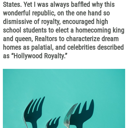
States. Yet I was always baffled why this
wonderful republic, on the one hand so
dismissive of royalty, encouraged high
school students to elect a homecoming king
and queen, Realtors to characterize dream
homes as palatial, and celebrities described
as “Hollywood Royalty.”