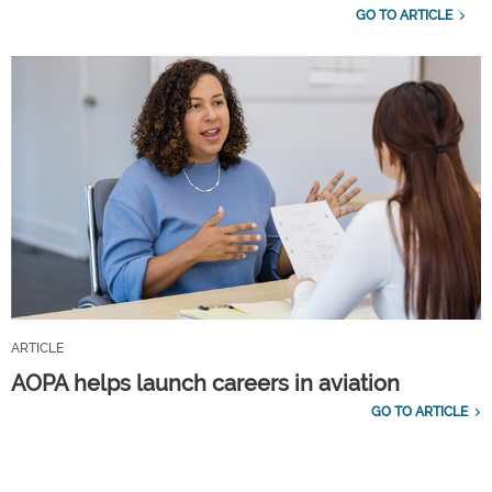
GO TO ARTICLE
ARTICLE
AOPA helps launch careers in aviation
GO TO ARTICLE