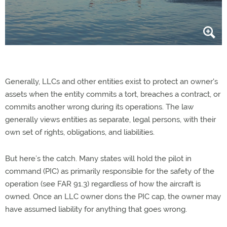
Generally, LLCs and other entities exist to protect an owner's
assets when the entity commits a tort, breaches a contract, or
commits another wrong during its operations. The law
generally views entities as separate, legal persons, with their
own set of rights, obligations, and liabilities.
But here’s the catch. Many states will hold the pilot in
command (PIC) as primarily responsible for the safety of the
operation (see FAR 91.3) regardless of how the aircraft is
owned. Once an LLC owner dons the PIC cap, the owner may
have assumed liability for anything that goes wrong.