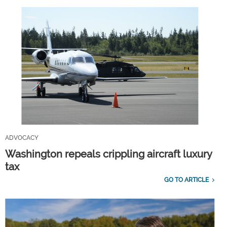
ADVOCACY
Washington repeals crippling aircraft luxury
tax
GO TO ARTICLE