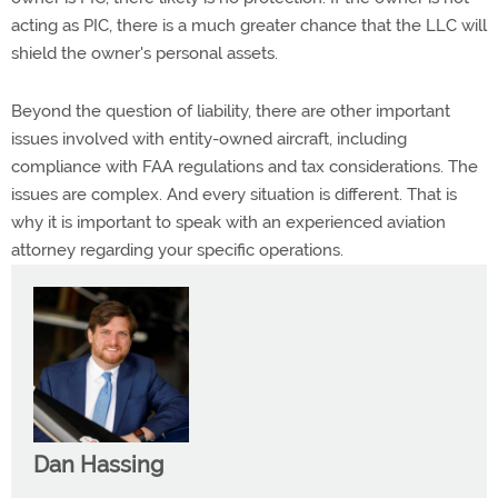
acting as PIC, there is a much greater chance that the LLC will
shield the owner's personal assets.
Beyond the question of liability, there are other important
issues involved with entity-owned aircraft, including
compliance with FAA regulations and tax considerations. The
issues are complex. And every situation is different. That is
why it is important to speak with an experienced aviation
attorney regarding your specific operations.
Dan Hassing