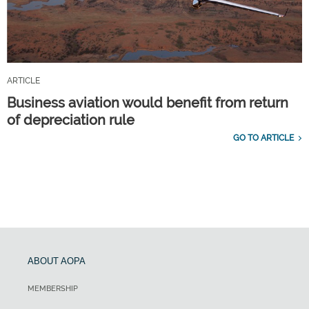
ARTICLE
Business aviation would benefit from return
of depreciation rule
GO TO ARTICLE
ABOUT AOPA
MEMBERSHIP