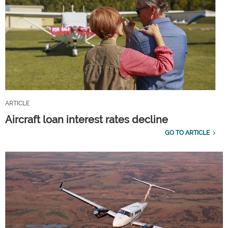
ARTICLE
Aircraft loan interest rates decline
GO TO ARTICLE