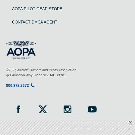
AOPA PILOT GEAR STORE
CONTACT DMCA AGENT
©2024 Aircraft Owners and Pilots Association
421 Aviation Way Frederick, MD, 21701
800.872.2672
X