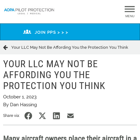
MENU
JOIN PPS > > >
Your LLC May Not Be Affording You the Protection You Think
YOUR LLC MAY NOT BE
AFFORDING YOU THE
PROTECTION YOU THINK
October 1, 2023
By Dan Hassing
Share via:
Many aircraft owners place their aircraft in a