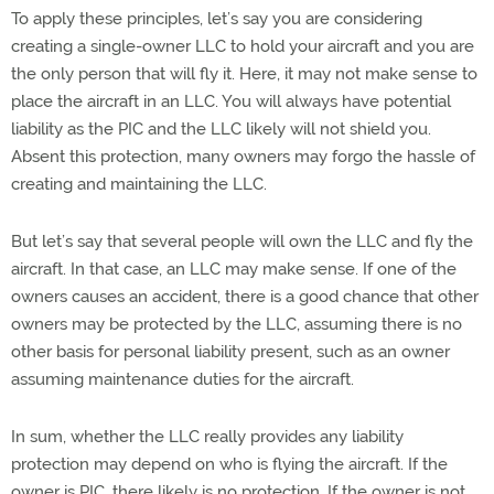
To apply these principles, let’s say you are considering
creating a single-owner LLC to hold your aircraft and you are
the only person that will fly it. Here, it may not make sense to
place the aircraft in an LLC. You will always have potential
liability as the PIC and the LLC likely will not shield you.
Absent this protection, many owners may forgo the hassle of
creating and maintaining the LLC.
But let’s say that several people will own the LLC and fly the
aircraft. In that case, an LLC may make sense. If one of the
owners causes an accident, there is a good chance that other
owners may be protected by the LLC, assuming there is no
other basis for personal liability present, such as an owner
assuming maintenance duties for the aircraft.
In sum, whether the LLC really provides any liability
protection may depend on who is flying the aircraft. If the
owner is PIC, there likely is no protection. If the owner is not