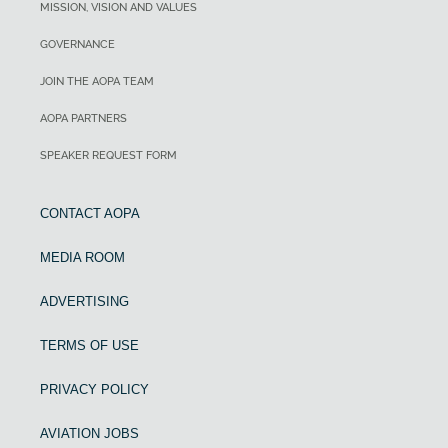
MISSION, VISION AND VALUES
GOVERNANCE
JOIN THE AOPA TEAM
AOPA PARTNERS
SPEAKER REQUEST FORM
CONTACT AOPA
MEDIA ROOM
ADVERTISING
TERMS OF USE
PRIVACY POLICY
AVIATION JOBS