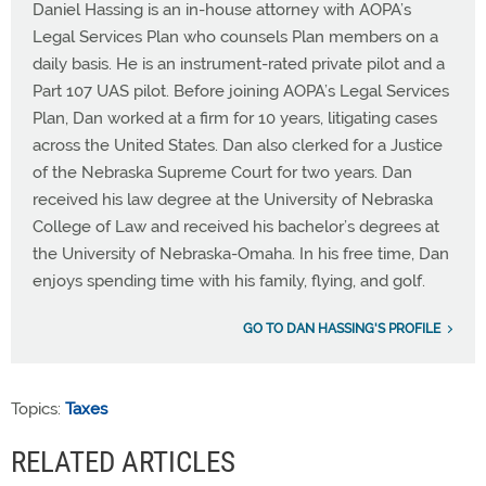
Daniel Hassing is an in-house attorney with AOPA’s
Legal Services Plan who counsels Plan members on a
daily basis. He is an instrument-rated private pilot and a
Part 107 UAS pilot. Before joining AOPA’s Legal Services
Plan, Dan worked at a firm for 10 years, litigating cases
across the United States. Dan also clerked for a Justice
of the Nebraska Supreme Court for two years. Dan
received his law degree at the University of Nebraska
College of Law and received his bachelor’s degrees at
the University of Nebraska-Omaha. In his free time, Dan
enjoys spending time with his family, flying, and golf.
GO TO DAN HASSING'S PROFILE
Topics:
Taxes
RELATED ARTICLES