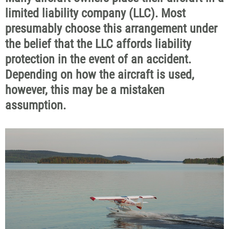
limited liability company (LLC). Most
presumably choose this arrangement under
the belief that the LLC affords liability
protection in the event of an accident.
Depending on how the aircraft is used,
however, this may be a mistaken
assumption.