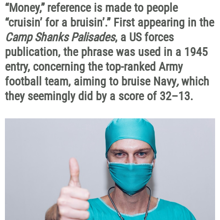
“Money,”
reference is made to people
“cruisin’ for a bruisin’.”
First appearing in the
Camp Shanks Palisades
, a US forces
publication, the phrase was used in a 1945
entry, concerning the top-ranked Army
football team, aiming to bruise Navy
,
which
they seemingly did by a score of 32–13.