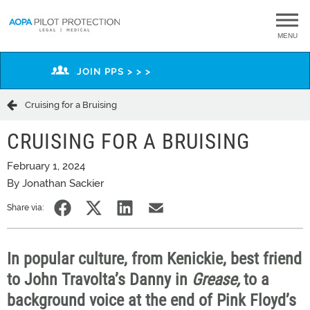
MENU
JOIN PPS > > >
Cruising for a Bruising
CRUISING FOR A BRUISING
February 1, 2024
By Jonathan Sackier
Share via:
In popular culture, from Kenickie, best friend
to John Travolta’s Danny in
Grease,
to a
background voice at the end of Pink Floyd’s