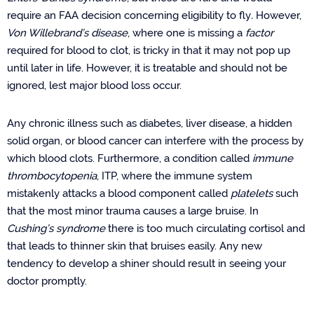
require an FAA decision concerning eligibility to fly
.
However,
Von Willebrand’s disease
, where one is missing a
factor
required for blood to clot,
is tricky in that it may not pop up
until later in life. However, it is treatable and should not be
ignored, lest major blood loss occur.
Any chronic illness such as diabetes, liver disease, a hidden
solid organ, or blood cancer can interfere with the process by
which blood clots. Furthermore, a condition called
immune
thrombocytopenia
, ITP, where the immune system
mistakenly attacks a blood component called
platelets
such
that the most minor trauma causes a large bruise. In
Cushing’s syndrome
there is too much circulating cortisol and
that leads to thinner skin that bruises easily. Any new
tendency to develop a shiner should result in seeing your
doctor promptly.