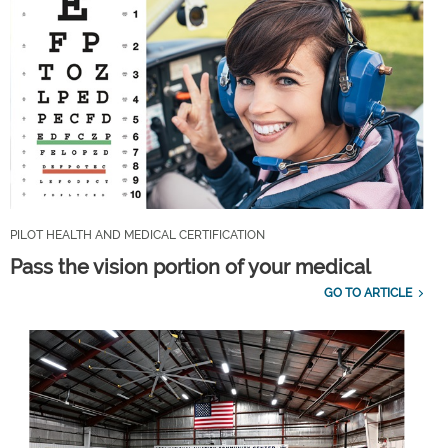
PILOT HEALTH AND MEDICAL CERTIFICATION
Pass the vision portion of your medical
GO TO ARTICLE