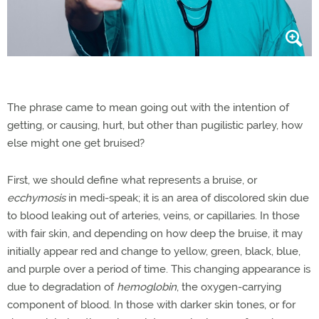
The phrase came to mean going out with the intention of
getting, or causing, hurt, but other than pugilistic parley, how
else might one get bruised?
First, we should define what represents a bruise, or
ecchymosis
in medi-speak; it is an area of discolored skin due
to blood leaking out of arteries, veins, or capillaries. In those
with fair skin, and depending on how deep the bruise, it may
initially appear red and change to yellow, green, black, blue,
and purple over a period of time. This changing appearance is
due to degradation of
hemoglobin
, the oxygen-carrying
component of blood. In those with darker skin tones, or for