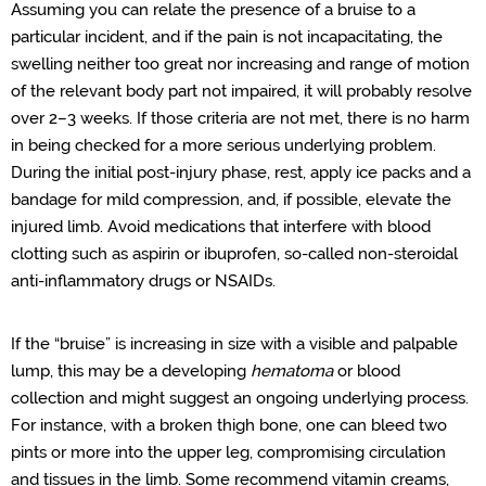
Assuming you can relate the presence of a bruise to a
particular incident, and if the pain is not incapacitating, the
swelling neither too great nor increasing and range of motion
of the relevant body part not impaired, it will probably resolve
over 2–3 weeks. If those criteria are not met, there is no harm
in being checked for a more serious underlying problem.
During the initial post-injury phase, rest, apply ice packs and a
bandage for mild compression, and, if possible, elevate the
injured limb. Avoid medications that interfere with blood
clotting such as aspirin or ibuprofen, so-called non-steroidal
anti-inflammatory drugs or NSAIDs.
If the “bruise” is increasing in size with a visible and palpable
lump, this may be a developing
hematoma
or blood
collection and might suggest an ongoing underlying process.
For instance, with a broken thigh bone, one can bleed two
pints or more into the upper leg, compromising circulation
and tissues in the limb. Some recommend vitamin creams,