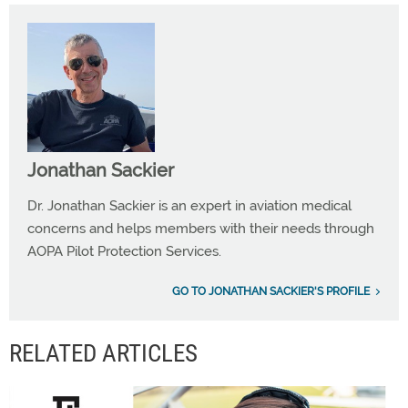
Jonathan Sackier
Dr. Jonathan Sackier is an expert in aviation medical
concerns and helps members with their needs through
AOPA Pilot Protection Services.
GO TO JONATHAN SACKIER'S PROFILE
RELATED ARTICLES