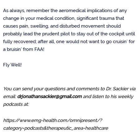
As always, remember the aeromedical implications of any
change in your medical condition, significant trauma that
causes pain, swelling, and disturbed movement should
probably lead the prudent pilot to stay out of the cockpit until
fully recovered; after all, one would not want to go cruisin’ for
a bruisin’ from FAA!
Fly Well!
You can send your questions and comments to Dr. Sackier via
email:
drjonathansackier@gmail.com
and listen to his weekly
podcasts at:
https://www.emg-health.com/omnipresent/?
category=podcasts&therapeutic_area=healthcare