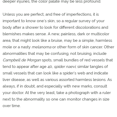
deeper injuries, the color palate may be less profound.
Unless you are perfect, and free of imperfections, it is
important to know one’s skin, so a regular survey of your
body after a shower to look for different discolorations and
blemishes makes sense. A new, painless, dark or multicolor
area, that might look like a bruise, may be a simple, harmless
mole or a nasty
melanoma
or other form of skin cancer. Other
abnormalities that may be confusing, not bruising, include
Campbell de Morgan
spots, small bundles of red vessels that
tend to appear after age 40,
spider naevi
, similar tangles of
small vessels that can look like a spider’s web and indicate
liver disease, as well as various assorted harmless lesions. As
always, if in doubt, and especially with new marks, consult
your doctor. At the very least, take a photograph with a ruler
next to the abnormality so one can monitor changes in size
over time.