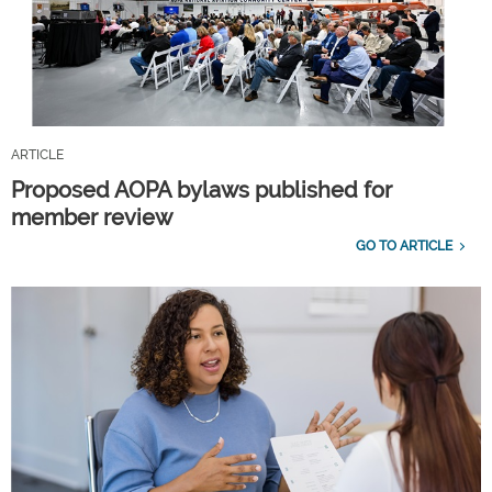
ARTICLE
Proposed AOPA bylaws published for
member review
GO TO ARTICLE