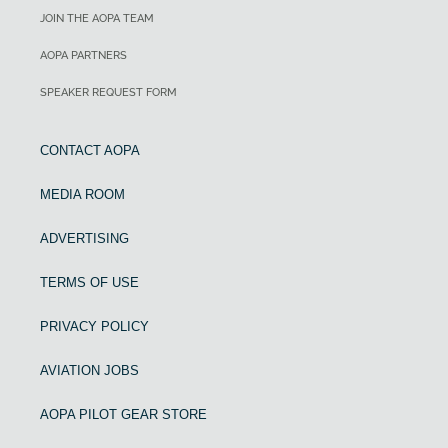
JOIN THE AOPA TEAM
AOPA PARTNERS
SPEAKER REQUEST FORM
CONTACT AOPA
MEDIA ROOM
ADVERTISING
TERMS OF USE
PRIVACY POLICY
AVIATION JOBS
AOPA PILOT GEAR STORE