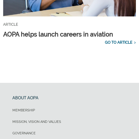
ARTICLE
AOPA helps launch careers in aviation
GO TO ARTICLE
ABOUT AOPA
MEMBERSHIP
MISSION, VISION AND VALUES
GOVERNANCE