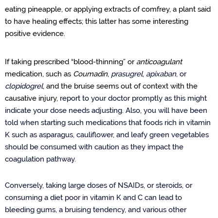
eating pineapple, or applying extracts of comfrey, a plant said
to have healing effects; this latter has some interesting
positive evidence.
If taking prescribed “blood-thinning” or
anticoagulant
medication, such as
Coumadin
,
prasugrel
,
apixaban
,
or
clopidogrel
,
and the bruise seems out of context with the
causative injury,
report to your doctor promptly as this might
indicate your dose needs adjusting. Also, you will have been
told when starting such medications that foods rich in vitamin
K such as asparagus, cauliflower, and leafy green vegetables
should be consumed with caution as they impact the
coagulation pathway.
Conversely, taking large doses of NSAIDs, or steroids, or
consuming a diet poor in vitamin K and C can lead to
bleeding gums, a bruising tendency, and various other