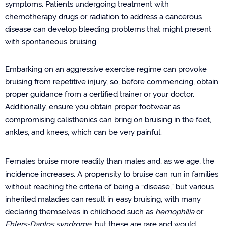
symptoms. Patients undergoing treatment with
chemotherapy drugs or radiation to address a cancerous
disease can develop bleeding problems that might present
with spontaneous bruising.
Embarking on an aggressive exercise regime can provoke
bruising from repetitive injury, so, before commencing, obtain
proper guidance from a certified trainer or your doctor.
Additionally, ensure you obtain proper footwear as
compromising calisthenics can bring on bruising in the feet,
ankles, and knees, which can be very painful.
Females bruise more readily than males and, as we age, the
incidence increases. A propensity to bruise can run in families
without reaching the criteria of being a “disease,” but various
inherited maladies can result in easy bruising, with many
declaring themselves in childhood such as
hemophilia
or
Ehlers-Danlos syndrome
,
but these are rare and would