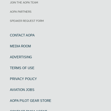
JOIN THE AOPA TEAM
AOPA PARTNERS
SPEAKER REQUEST FORM
CONTACT AOPA
MEDIA ROOM
ADVERTISING
TERMS OF USE
PRIVACY POLICY
AVIATION JOBS
AOPA PILOT GEAR STORE