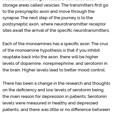
storage areas
called
vesicles
.
The transmitters first go
to the presynaptic axon
and move through the
synapse.
The next step of the journey is to the
postsynaptic axon, where neurotransmitter receptor
sites await the
arrival
of
the
specific neurotransmitters.
Each of the monoamines has a specific axon.
The crux
of the mon
o
amine hypothesis is
that
if you inhibit
reuptake
back into the axon
,
there will be higher
levels of dopamine, norepinephrine, and serotonin in
the brain.
Higher levels lead to better mood control.
There has been a change in the research and thoughts
on the deficiency and low levels of
serotonin
being
the main reason for depression in patients.
Serotonin
levels were measured in healthy and depressed
patients
,
and there was little or no
difference between