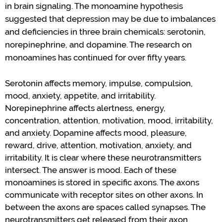
in brain signaling.
The monoamine hypothesis
suggested that depression may be due to imbalances
and deficiencies
in three brain chemicals: serotonin,
norepinephrine, and dopamine.
The research on
monoamines has continued for over fifty years.
Serotonin affects memory, impulse, compulsion,
mood
, anxiety, appetite, and irritability.
Norepinephrine affects alertness, energy,
concentration, attention, motivation,
mood
, irritability,
and anxiety.
Dopamine affects
mood
, pleasure,
reward, drive, attention, motivation, anxiety, and
irritability.
It
is
clear where these neurotransmitters
intersect.
The answer is mood.
Each of these
monoamines
is
stored in specific axons.
The axons
communicate with receptor sites on other axons.
In
between the axons are spaces called synapses.
The
neurotransmitters get released
from their axon