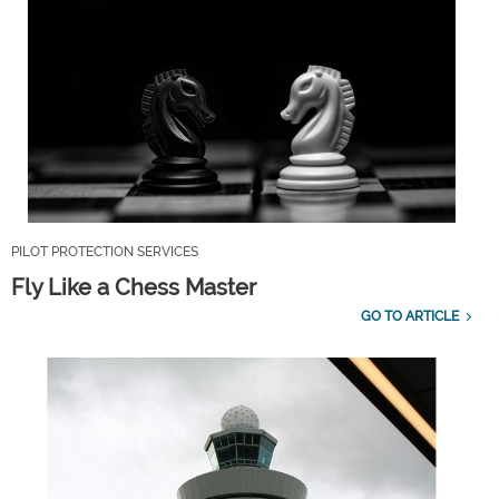
PILOT PROTECTION SERVICES
Fly Like a Chess Master
GO TO ARTICLE