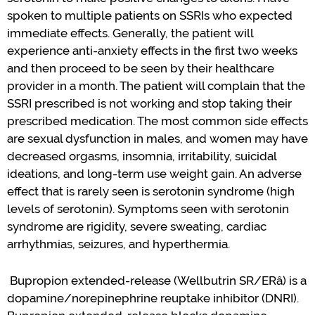
spoken to multiple patients on SSRIs who expected
immediate effects.
Generally, the
patient will
experience anti-anxiety effects in the first two weeks
and then
proceed
to be seen by their healthcare
provider in a month.
The patient will complain that the
SSRI prescribed is not working and stop taking their
prescribed medication.
The most common side effects
are sexual dysfunction in
males,
and
women may
have
decreased orgasms, insomnia, irritability, suicidal
ideations, and long-term use weight gain.
An adverse
effect that is rarely seen is serotonin syndrome (high
levels of serotonin).
Symptoms seen with serotonin
syndrome are rigidity, severe sweating, cardiac
arrhythmias, seizures, and hyperthermia.
Bupropion
extended-release
(Wellbutrin
SR/
ER
â
) is
a
dopamine/norepinephrine reuptake inhibitor (DNRI)
.