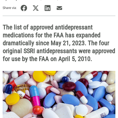
Share via:
The list of approved antidepressant
medications for the FAA has expanded
dramatically since May 21, 2023. The four
original SSRI antidepressants were approved
for use by the FAA on April 5, 2010.