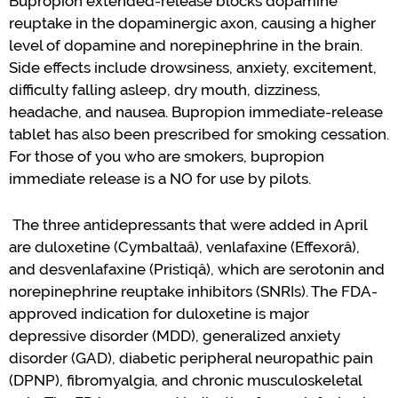
Bupropion extended-release blocks dopamine
reuptake in the dopaminergic axon, causing a higher
level of dopamine
and norepinephrine
in the brain.
Side effects include
drowsiness, anxiety, excitement,
difficulty falling asleep, dry mouth, dizziness,
headache, and nausea.
Bupropion
immediate-release
tablet has also been prescribed for smoking cessation.
For those of you who are smokers
,
bupropion
immediate release i
s
a NO for use by pilots.
The three
antidepressants
that were added in April
are duloxetine (
Cymbalta
â
),
v
enlafaxine
(
Effexor
â
),
and desvenlafaxine (
Pristiq
â
), which are serotonin and
norepinephrine reuptake inhibitors (SNRIs).
The FDA-
approved
indication
for d
uloxetine
is major
depressive disorder (MDD
)
, generalized anxiety
disorder (GAD), diabetic peripheral neuropathic pain
(DPNP),
fibromyalgia, and chronic musculoskeletal