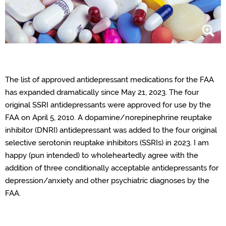
The list of approved antidepressant medications for the FAA
has expanded dramatically since May 21, 2023. The four
original SSRI antidepressants were approved for use by the
FAA on April 5, 2010. A dopamine/norepinephrine reuptake
inhibitor (DNRI) antidepressant was added to the four original
selective serotonin reuptake inhibitors (SSRIs) in 2023. I am
happy (pun intended) to wholeheartedly agree with the
addition of three conditionally acceptable antidepressants for
depression/anxiety and other psychiatric diagnoses by the
FAA.