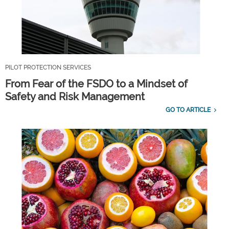
PILOT PROTECTION SERVICES
From Fear of the FSDO to a Mindset of
Safety and Risk Management
GO TO ARTICLE