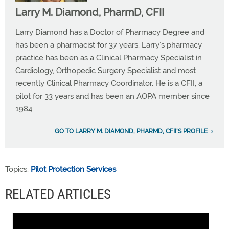
Larry M. Diamond, PharmD, CFII
Larry Diamond has a Doctor of Pharmacy Degree and
has been a pharmacist for 37 years. Larry’s pharmacy
practice has been as a Clinical Pharmacy Specialist in
Cardiology, Orthopedic Surgery Specialist and most
recently Clinical Pharmacy Coordinator. He is a CFII, a
pilot for 33 years and has been an AOPA member since
1984.
GO TO LARRY M. DIAMOND, PHARMD, CFII'S PROFILE
Topics:
Pilot Protection Services
RELATED ARTICLES