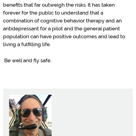
benefits that
far outweigh the risks. It has taken
forever for the public to understand that
a
combination of cognitive behavior therapy and
an
antidepressant
for
a pilot and the general patient
population can have positive outcomes and
lead to
living
a fulfilling life.
Be well and fly
safe
.