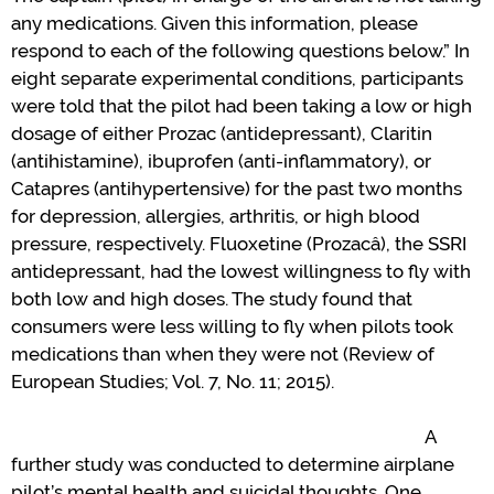
any medications. Given this information, please
respond to each of the following questions below.
”
In
eight separate experimental conditions, participants
were told that the pilot had been taking a low or high
dosage of either Prozac (antidepressant), Claritin
(antihistamine),
i
buprofen (anti-inflammatory)
,
or
Catapres (antihypertensive) for the past two months
for depression, allergies, arthritis
,
or high blood
pressure, respectively. Fluoxetine (
Prozac
â
), the SSRI
antidepressant, had the lowest willingness to fly with
both low and high doses.
T
he study found that
consumers were less willing to fly when pilots
took
medications
than when they
were not (
Review of
European Studies
; Vol. 7, No. 11; 2015).
A
further
s
tudy
was conducted to
determine
airplane
pilot
’
s
mental
health and
suicidal
thoughts
.
One