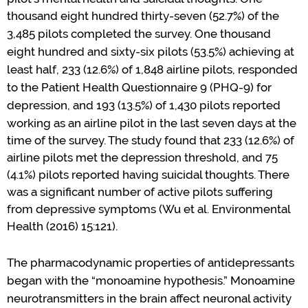
thousand eight hundred thirty-seven (52.7%) of the
3
,
485 pilots completed the survey
.
One thousand
eight hundred and sixty-six pilots (53.5%) achieving at
least half, 233 (12.6%) of 1,848 airline pilots, responded
to the Patient Health Questionnaire 9 (PHQ-9) for
depression, and 193 (13.5%) of 1,430 pilots reported
working as an airline pilot in the last seven
days at
the
time of
the
survey
. The study
found
that
233 (12.6%)
of
airline pilots me
t the
depression
threshold
,
and 75
(4.1%) pilots
reported
having suicidal thoughts.
T
here
was
a significant number of active pilots suffering
from depressive symptoms
(
Wu et al.
Environmental
Health
(2016) 15:121
)
.
The pharmacodynamic properties of
antidepressants
began with the
“
m
onoamine
h
ypothesis.
”
Monoamine
neurotransmitters in the brain
affect neuronal activity