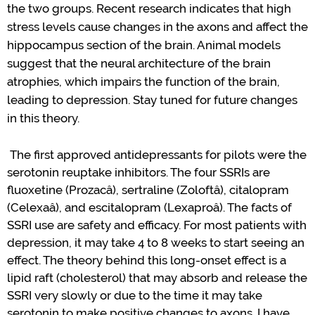
the two groups.
Recent research
indicates
that high
stress levels cause changes in the axons and affect the
hippocampus section of the brain.
Animal models
suggest that the neural architecture of the brain
atrophies, which impairs the function of the brain
,
leading to depression
.
Stay tuned for future changes
in this theory.
The first approved
antidepressants
for pilots were the
serotonin reuptake inhibitors.
The four SSRIs are
fluoxetine (
Prozac
â
), sertraline (
Zoloft
â
), citalopram
(
Celexa
â
), and escitalopram (
Lexapro
â
). The facts of
SSRI use are safety and efficacy.
For most patients with
depression, it may take 4 to 8 weeks to start seeing an
effect.
The theory behind this long-onset effect is a
lipid raft (cholesterol) that may a
bsorb
and release the
SSRI
very slowly
or
due to the time it may take
serotonin to make positive changes to axons.
I have