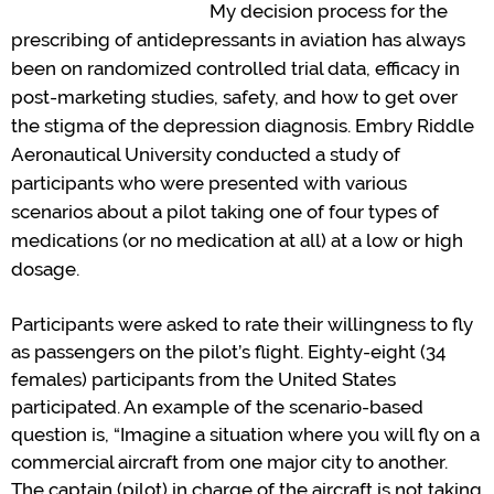
My
decision process
for
the
prescribing of
antidepressants
in aviation has always
been on
randomized controlled trial
data, efficacy
in
post-marketing studies
, safety, and how to get over
the stigma of the depression diagnosis.
Em
b
ry Riddle
Aeronautical University conducted
a study
of
participants
who
w
ere presented with
various
scenarios about a pilot taking one of four types of
medications (or no medication at all) at a low or high
dosage
.
P
articipants
were asked
to rate their willingness to fly
as passengers on the
pilot
’
s
flight
.
Eighty-eight (34
females) participants from the United States
participated
.
An example of the scenario-based
question is,
“
Imagine a situation where you will fly on a
commercial
aircraft
from one major city to another.
The captain (pilot) in charge of the
aircraft
is not taking