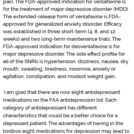
pain.
The FDA-approved
indication
for
v
enlafaxine is
for the treatment of major depressive disorder (MDD).
The extended-release form of
v
enlafaxine is FDA-
approved for generalized anxiety disorder.
Efficacy
was
established
in three short-term (4, 8, and 12
weeks) and two long-term maintenance trials.
The
FDA-approved
indication
for desvenlafaxine is
for
major depressive disorder.
The side effect profile for
all of the SNRIs is hypertension, dizziness, nausea, dry
mouth, sweating, tiredness, insomnia, anxiety or
agitation, constipation, and modest weight gain.
I am
glad
that there are now
eight
antidepressant
medications
on the FAA antidepression list.
Each
category of
antidepressant
has
different
characteristics
that could be a better choice for a
depressed patient. The
advantage
s
of having in the
toolbox eight medications for depression
may
lead to