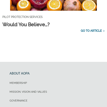
PILOT PROTECTION SERVICES
Would You Believe…?
GO TO ARTICLE
ABOUT AOPA
MEMBERSHIP
MISSION, VISION AND VALUES
GOVERNANCE