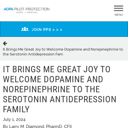
MENU
JOIN PPS > > >
It Brings Me Great Joy to Welcome Dopamine and Norepinephrine to
the Serotonin Antidepression Fam
IT BRINGS ME GREAT JOY TO
WELCOME DOPAMINE AND
NOREPINEPHRINE TO THE
SEROTONIN ANTIDEPRESSION
FAMILY
July 1, 2024
By Larry M. Diamond, PharmD, CFII