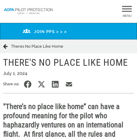
MENU
JOIN PPS > > >
Theres No Place Like Home
THERE'S NO PLACE LIKE HOME
July 1, 2024
Share via:
"There’s no place like home” can have a
profound meaning for the pilot who
haphazardly ventures on an international
flight
.
At first glance, all
the rules and