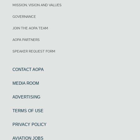
MISSION, VISION AND VALUES
GOVERNANCE
JOIN THE AOPA TEAM
AOPA PARTNERS
SPEAKER REQUEST FORM
CONTACT AOPA
MEDIA ROOM
ADVERTISING
TERMS OF USE
PRIVACY POLICY
AVIATION JOBS