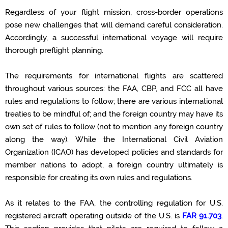
Regardless of your flight mission, cross-border operations
pose new challenges that will demand careful consideration.
Accordingly
, a successful international voyage will require
thorough preflight planning
.
The requirements for international flights are scattered
throughout various sources: the FAA
,
CBP, and
FCC
all have
rules and regulations to follow; there are various international
treaties to be mindful of; and the foreign country may have its
own set of rules to follow (not to mention any foreign country
along the way). While the International Civil Aviation
Organization (ICAO) has developed
policies and
standards for
member
nations to adopt, a foreign country
ultimately
is
responsible for
creating its own rules and regulations.
As it relates to the FAA, the controlling regulation for U.S.
registered
aircraft
operating
outside of the U.S. is
FAR 91.703
.