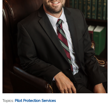
Topics:
Pilot Protection Services