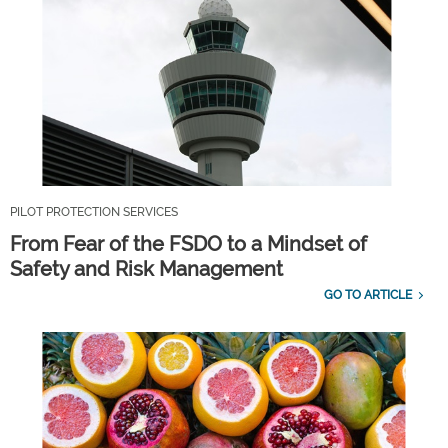
PILOT PROTECTION SERVICES
From Fear of the FSDO to a Mindset of
Safety and Risk Management
GO TO ARTICLE