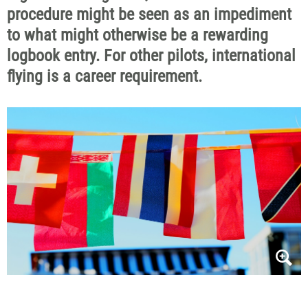
procedure might be seen as
an impediment
to what might otherwise be a rewarding
logbook entry. For other pilots, international
flying is a career requirement.