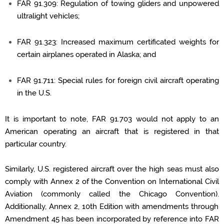
FAR 91.309: Regulation of towing gliders and unpowered
ultralight vehicles;
FAR 91.323: Increased maximum certificated weights for
certain airplanes
operated
in Alaska; and
FAR 91.711: Special rules for foreign civil
aircraft
operating
in the U.S.
It is important to note, FAR 91.703 would not apply to an
American
operating
an aircraft
that is registered in that
particular country
.
Similarly, U.S. registered
aircraft
over the high seas must also
comply with
Annex 2 of the Convention on International Civil
Aviation (commonly called the Chicago Convention).
Additionally, Annex 2, 10
th
Edition with amendments through
Amendment 45 has been incorporated by reference into FAR