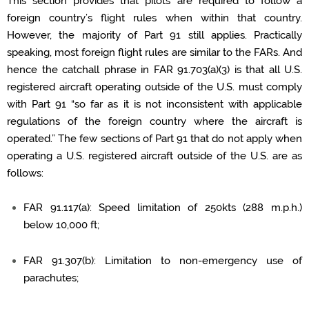
This section provides that pilots
are required to
follow a
foreign country’s flight rules when within that country.
However, the majority of Part 91 still applies.
Practically
speaking, most foreign flight rules are
similar to
the FARs
. And
hence the catchall phrase in FAR 91.703(a)(3) is that all U.S.
registered
aircraft
operating
outside of the U.S. must
comply
with
Part 91 “so far as it is not inconsistent with applicable
regulations of the foreign country where the aircraft is
operated.” The few sections of Part 91 that do not apply when
operating
a U.S. registered
aircraft
outside of the U.S. are as
follows:
FAR 91.117(a): Speed limitation of 250kts (
288 m
.p.h.)
below
10,000 ft
;
FAR 91.307(b): Limitation to non-emergency use of
parachutes;