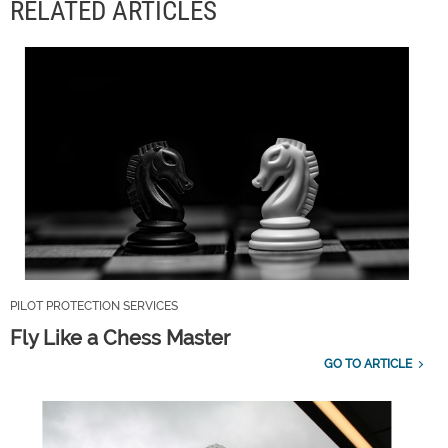
RELATED ARTICLES
PILOT PROTECTION SERVICES
Fly Like a Chess Master
GO TO ARTICLE