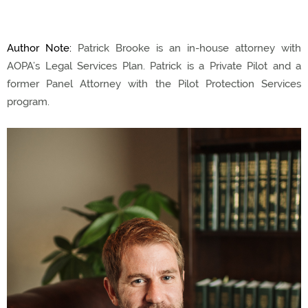
Author Note:
Patrick Brooke is an in-house attorney with
AOPA’s Legal Services Plan. Patrick is a Private Pilot and a
former Panel Attorney with the Pilot Protection Services
program.