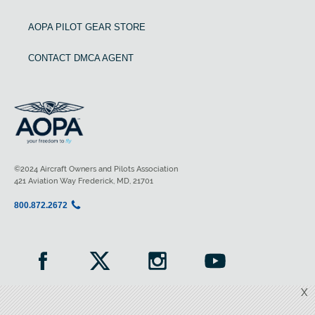
AOPA PILOT GEAR STORE
CONTACT DMCA AGENT
©2024 Aircraft Owners and Pilots Association
421 Aviation Way Frederick, MD, 21701
800.872.2672
X