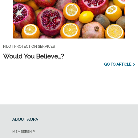
PILOT PROTECTION SERVICES
Would You Believe…?
GO TO ARTICLE
ABOUT AOPA
MEMBERSHIP