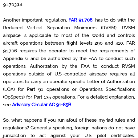
91.703(b).
Another important regulation,
FAR 91.706
, has to do with the
Reduced Vertical Separation Minimums (RVSM). RVSM
airspace
is applicable
to most of the world and controls
aircraft
operations between flight levels 290 and 410. FAR
91.706 requires the operator to meet the requirements of
Appendix G and be authorized by the FAA to conduct such
operations. Authorization by the FAA to conduct RVSM
operations outside of U.S.-controlled airspace requires all
operators to carry an operator specific Letter of Authorization
(LOA) for Part 91 operations or Operations Specifications
(
OpSpecs
) for Part 135 operations. For a detailed explanation,
see
Advisory Circular AC
91-85B
.
So, what happens if you run afoul of these myriad rules and
regulations?
Generally speaking, foreign
nations do not have
jurisdiction
to act against your U.S. pilot certificates.