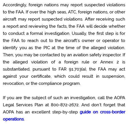
Accordingly
, foreign nations may report suspected violations
to the FAA.
If over the high seas, ATC, foreign nations, or other
aircraft
may report
suspected
violations.
After
receiving such
a report and
reviewing the facts, the FAA will decide whether
to conduct a formal investigation. Usually, the first step is for
the FAA to reach out to the aircraft’s owner or operator to
identify
you as the PIC at the time of the alleged violation.
Then, you may be contacted by an aviation safety inspector. If
the alleged
violation of a foreign rule
or Annex 2
is
substantiated,
pursuant to
FAR 91.703(a), the FAA may act
against your certificate, which could result in suspension,
revocation, or the compliance program.
If you are the subject of such an investigation, call the AOPA
Legal Services Plan
at
800-872-2672
. And
don’t
forget that
AOPA has
an
excellent
step-by-step
guide on cross-border
operations
.