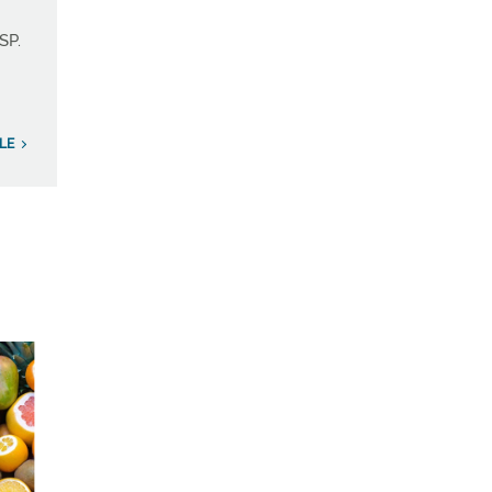
SP.
LE