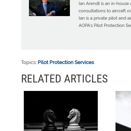
Ian Arendt is an in-house 
consultations to aircraft 
Ian is a private pilot and 
AOPA’s Pilot Protection Se
Topics:
Pilot Protection Services
RELATED ARTICLES