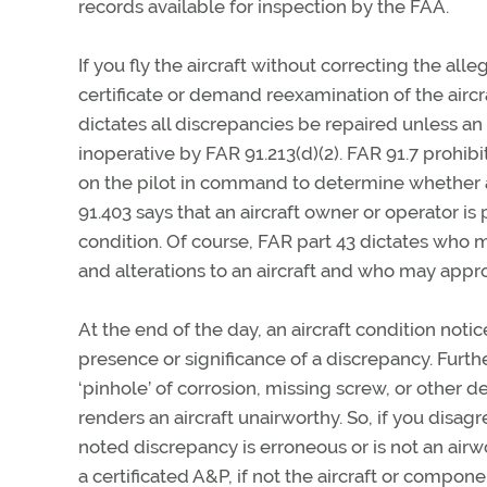
records available for inspection by the FAA.
If you fly the aircraft without correcting the a
certificate or demand reexamination of the aircra
dictates all discrepancies be repaired unless a
inoperative by FAR 91.213(d)(2). FAR 91.7 prohibi
on the pilot in command to determine whether an a
91.403 says that an aircraft owner or operator is 
condition. Of course, FAR part 43 dictates who
and alterations to an aircraft and who may approv
At the end of the day, an aircraft condition notic
presence or significance of a discrepancy. Furthe
‘pinhole’ of corrosion, missing screw, or other d
renders an aircraft unairworthy. So, if you disa
noted discrepancy is erroneous or is not an airw
a certificated A&P, if not the aircraft or compo