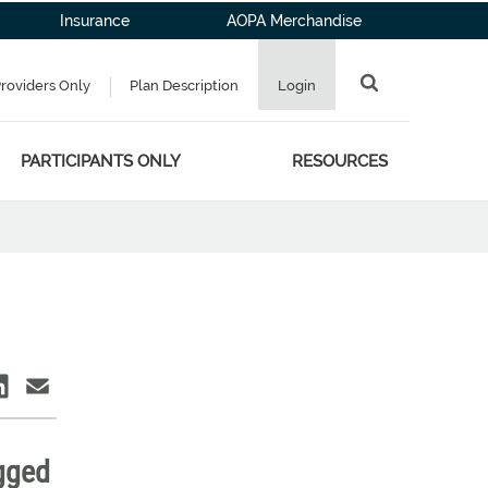
Insurance
AOPA Merchandise
Providers Only
Plan Description
Login
PARTICIPANTS ONLY
RESOURCES
agged