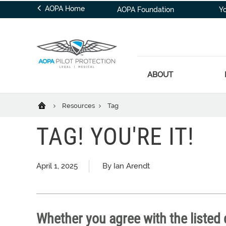
AOPA Home
AOPA Foundation
Y
ABOUT
Resources
Tag
TAG! YOU'RE IT!
April 1, 2025
By Ian Arendt
Whether you agree with the listed d