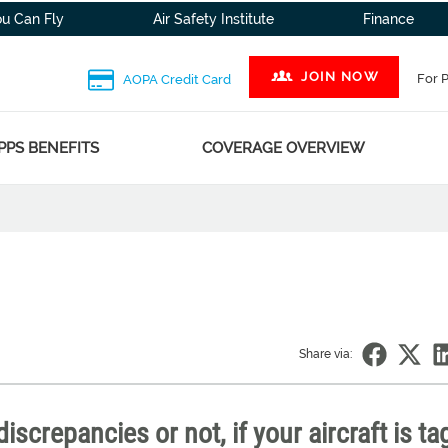
ou Can Fly
Air Safety Institute
Finance
JOIN NOW
For 
AOPA Credit Card
PPS BENEFITS
COVERAGE OVERVIEW
Share via:
iscrepancies or not, if your aircraft is t