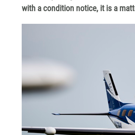
with a condition notice, it is a mat