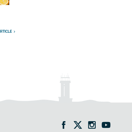
RTICLE