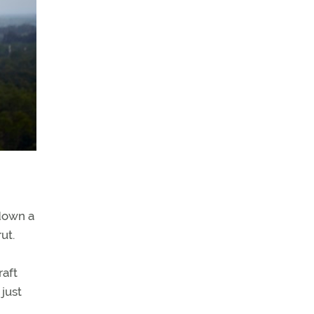
 down a
ut.
raft
 just