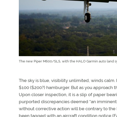
The new Piper M600/SLS, with the HALO Garmin auto land sys
The sky is blue, visibility unlimited, winds calm
$100 ($200?) hamburger. But as you approach th
Upon closer inspection, it is a slip of paper bea
purported discrepancies deemed “an imminent ha
without corrective action will be contrary to the F
been tagged with an aircraft condition notice (