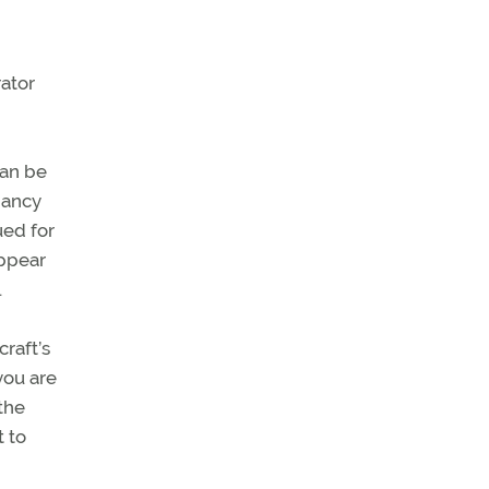
rator
can be
pancy
ued for
appear
.
raft’s
you are
the
t to