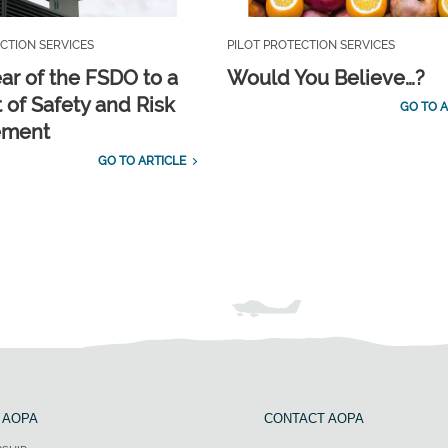
CTION SERVICES
PILOT PROTECTION SERVICES
ar of the FSDO to a
Would You Believe…?
 of Safety and Risk
GO TO A
ement
GO TO ARTICLE
 AOPA
CONTACT AOPA