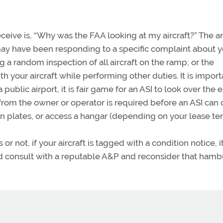
eceive is, “Why was the FAA looking at my aircraft?” The 
may have been responding to a specific complaint about y
 a random inspection of all aircraft on the ramp; or the
 your aircraft while performing other duties. It is import
public airport, it is fair game for an ASI to look over the e
from the owner or operator is required before an ASI can
n plates, or access a hangar (depending on your lease te
 not, if your aircraft is tagged with a condition notice, it
hould consult with a reputable A&P and reconsider that ham