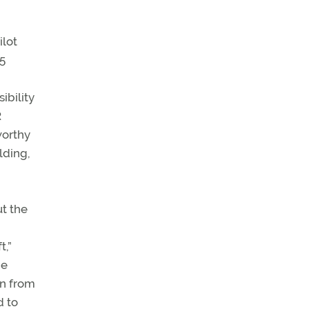
ilot
05
ibility
R
worthy
lding,
ut the
t,”
he
on from
d to