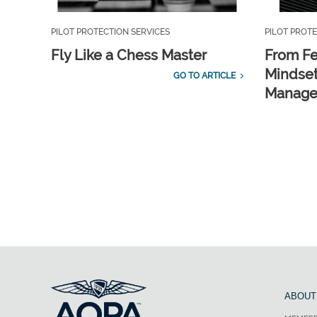
PILOT PROTECTION SERVICES
PILOT PROTE
Fly Like a Chess Master
From Fe
Mindset
GO TO ARTICLE
Manag
ABOUT