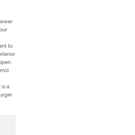
answer
our
ant to
xterior
 open
rms).
 is a
burger