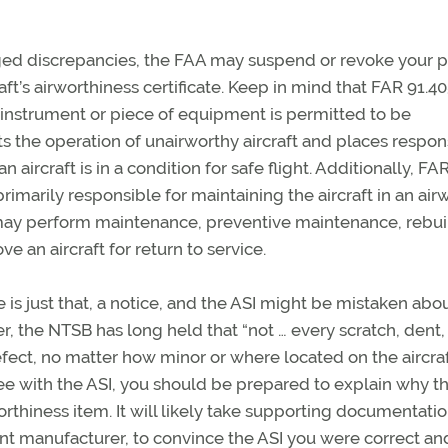
lleged discrepancies, the FAA may suspend or revoke your p
ft’s airworthiness certificate. Keep in mind that FAR 91.4
n instrument or piece of equipment is permitted to be
ts the operation of unairworthy aircraft and places respons
ircraft is in a condition for safe flight. Additionally, FA
primarily responsible for maintaining the aircraft in an air
 may perform maintenance, preventive maintenance, rebui
e an aircraft for return to service.
e is just that, a notice, and the ASI might be mistaken abo
r, the NTSB has long held that “not … every scratch, dent,
efect, no matter how minor or where located on the aircraf
gree with the ASI, you should be prepared to explain why t
orthiness item. It will likely take supporting documentati
nent manufacturer, to convince the ASI you were correct an