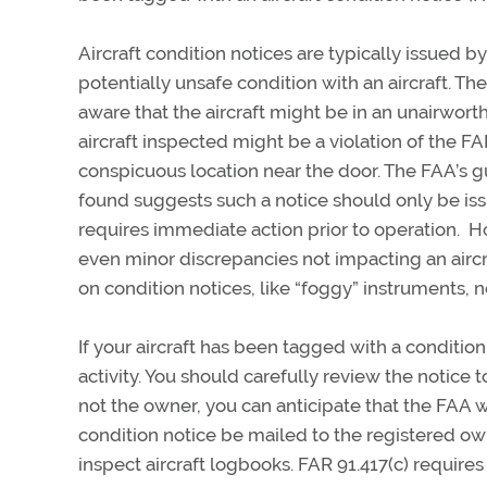
Aircraft condition notices are typically issued b
potentially unsafe condition with an aircraft. T
aware that the aircraft might be in an unairworth
aircraft inspected might be a violation of the FAR
conspicuous location near the door. The FAA’s gu
found suggests such a notice should only be issue
requires immediate action prior to operation. Ho
even minor discrepancies not impacting an aircr
on condition notices, like “foggy” instruments, no
If your aircraft has been tagged with a conditio
activity. You should carefully review the notice t
not the owner, you can anticipate that the FAA 
condition notice be mailed to the registered ow
inspect aircraft logbooks. FAR 91.417(c) requir