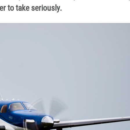
ter to take seriously.