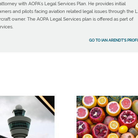
attorney with AOPA’s Legal Services Plan. He provides initial
owners and pilots facing aviation related legal issues through the L
aircraft owner. The AOPA Legal Services plan is offered as part of
rvices.
GO TO IAN ARENDT'S PROFI