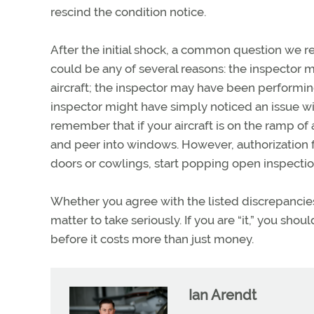
rescind the condition notice.
After the initial shock, a common question we r
could be any of several reasons: the inspector 
aircraft; the inspector may have been performing
inspector might have simply noticed an issue with
remember that if your aircraft is on the ramp of a 
and peer into windows. However, authorization 
doors or cowlings, start popping open inspectio
Whether you agree with the listed discrepancies or
matter to take seriously. If you are “it,” you s
before it costs more than just money.
Ian Arendt