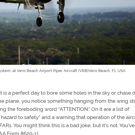
tem, at Vero Beach Airport.Piper Aircraft (VRB)Vero Beach, FL USA
. It is a perfect day to bore some holes in the sky or chase
e plane, you notice something hanging from the wing str
ring the foreboding word “ATTENTION.” On it are a list of
zard to safety” and a warning that operation of the airc
ARs. You might think this is a bad joke, but it’s not. You’ve
FAA Form 8620-1).