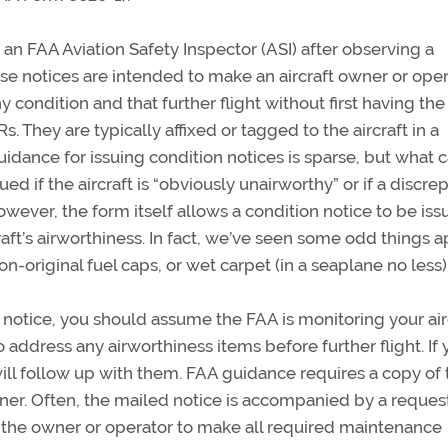
y an FAA Aviation Safety Inspector (ASI) after observing a
hese notices are intended to make an aircraft owner or ope
y condition and that further flight without first having the
s. They are typically affixed or tagged to the aircraft in a
idance for issuing condition notices is sparse, but what 
d if the aircraft is “obviously unairworthy” or if a discre
wever, the form itself allows a condition notice to be iss
aft’s airworthiness. In fact, we’ve seen some odd things 
n-original fuel caps, or wet carpet (in a seaplane no less)
n notice, you should assume the FAA is monitoring your airc
o address any airworthiness items before further flight. If 
will follow up with them. FAA guidance requires a copy of 
ner. Often, the mailed notice is accompanied by a reques
es the owner or operator to make all required maintenance