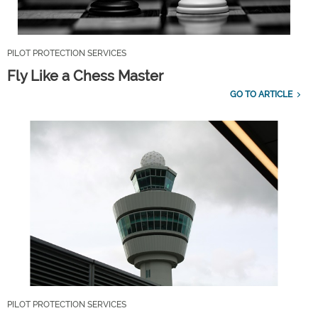
PILOT PROTECTION SERVICES
Fly Like a Chess Master
GO TO ARTICLE
PILOT PROTECTION SERVICES