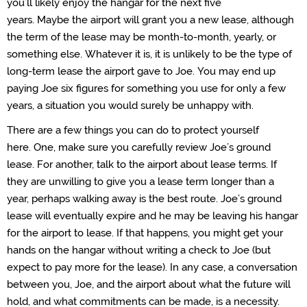
you’ll likely
enjoy
the hangar for the next five
years.
Maybe
the
airport will grant you a new
lease,
although
the term of the lease may be month-to-month, yearly, or
something else.
Whatever it is, it is unlikely to be the type of
long-term lease the airport gave to Joe.
You may end up
paying Joe six figures for something you use for only a few
years
, a situation
you
would surely be unhappy with.
There are a few things you can do to protect yourself
here.
One, make sure you carefully review Joe’s ground
lease.
For another
, talk to the airport
about lease terms. If
they are unwilling to give you a lease term longer than a
year,
perhaps walking
away is the best route.
Joe’s ground
lease will eventually
expire
and he may be leaving his hangar
for the airport to lease
.
If that happens,
you might get your
hands on
the hangar
without writing a check to Joe
(but
expect to pay more for the lease)
. In any case, a conversation
between
you, Joe, and the airport about what the future will
hold, and what commitments can be
made,
is
a necessity
.