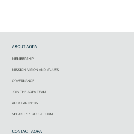
ABOUT AOPA
MEMBERSHIP
MISSION, VISION AND VALUES
GOVERNANCE
JOIN THE AOPA TEAM
AOPA PARTNERS
SPEAKER REQUEST FORM
CONTACT AOPA