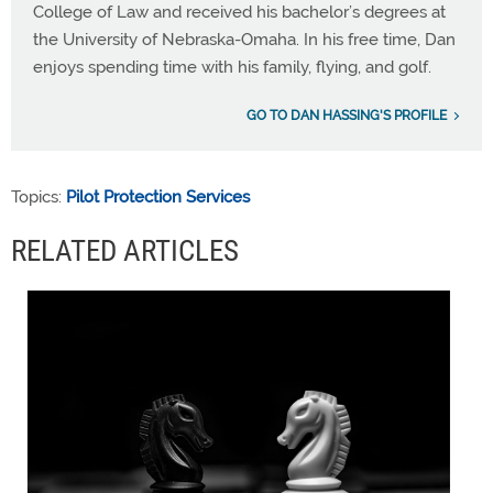
College of Law and received his bachelor’s degrees at
the University of Nebraska-Omaha. In his free time, Dan
enjoys spending time with his family, flying, and golf.
GO TO DAN HASSING'S PROFILE
Topics:
Pilot Protection Services
RELATED ARTICLES