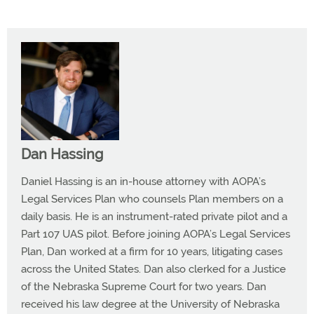
Dan Hassing
Daniel Hassing is an in-house attorney with AOPA’s
Legal Services Plan who counsels Plan members on a
daily basis. He is an instrument-rated private pilot and a
Part 107 UAS pilot. Before joining AOPA’s Legal Services
Plan, Dan worked at a firm for 10 years, litigating cases
across the United States. Dan also clerked for a Justice
of the Nebraska Supreme Court for two years. Dan
received his law degree at the University of Nebraska