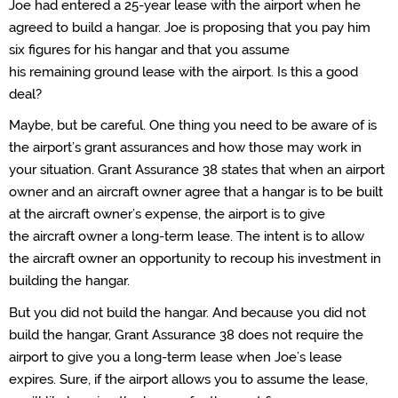
Joe had
entered
a 25-year lease with
the airport when he
agreed to build a hangar.
Joe is proposing that you pay him
six figures for his hangar and
that you
assume
his
remaining
ground lease with the airport.
Is this a good
deal?
Maybe
, but
be careful
.
O
ne thing you need to be aware of is
the
airport’s
grant assurances and
how those may work in
your situation.
Grant Assurance 38 states that when an airport
owner and
an aircraft
owner agree that a hangar is to be built
at the
aircraft
owner’s
expense, the airport
is to give
the
aircraft
owner a long-term lease. The intent is to allow
the
aircraft
owner an opportunity to recoup his investment in
building the hangar.
But you did not build the hangar. And
because you did not
build the hangar, Grant Assurance 38 does not require the
airport
to
give you a long-term lease
when
Joe’s
lease
expires
.
Sure,
if the airport allows you to assume the lease,