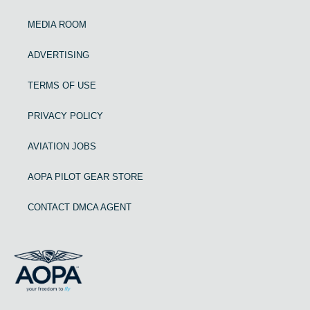
MEDIA ROOM
ADVERTISING
TERMS OF USE
PRIVACY POLICY
AVIATION JOBS
AOPA PILOT GEAR STORE
CONTACT DMCA AGENT