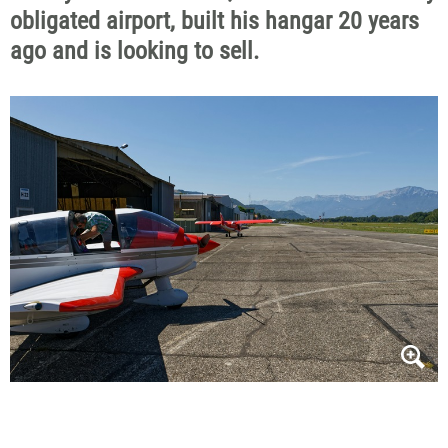
obligated
airport, built his hangar 20 years
ago and is looking to sell.