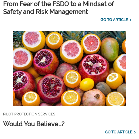
From Fear of the FSDO to a Mindset of
Safety and Risk Management
GO TO ARTICLE
PILOT PROTECTION SERVICES
Would You Believe…?
GO TO ARTICLE