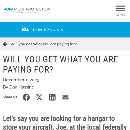
MENU
JOIN PPS > > >
Will you get what you are paying for?
WILL YOU GET WHAT YOU ARE
PAYING FOR?
December 1, 2025
By Dan Hassing
Share via:
Let’s
say you are looking for a hangar to
store your
aircraft
. Joe, at the local
federally