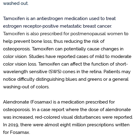
washed out
.
Tamoxifen is an antiestrogen medication used
to treat
estrogen
receptor-positive
metastatic breast cancer
.
Tamoxifen is also prescribed for postmenopausal women
to
help prevent bone loss
,
thus
reducing the risk of
osteoporosis.
Tamoxifen can potentially cause changes in
color vision. Studies have reported cases of mild to moderate
color vision loss.
Tamoxifen can affect the function of short-
wavelength sensitive (SWS) cones in the retina
.
Patients may
notice difficulty distinguishing blues and greens or a general
washing-out
of colors.
Alendronate (Fosamax) is a medication prescribed for
osteoporosis. In a case report where the dose of alendronate
was increased, red-colored visual disturbances were reported.
In 2019, there were almost eight million prescriptions written
for Fosamax.