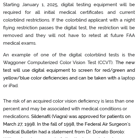
Starting January 1, 2025, digital testing equipment will be
required
for all
initial
medical certificates
and
current
colorblind
restrictions.
If the colorblind applicant
with a night
flying restriction
passes the digital test, the restriction will be
removed
and
they
will not have to retest at future FAA
medical exams
.
An example of one of the digital
colorblind
tests is the
Waggoner Computerized Color Vision Test (CCVT).
The new
test will use digital equipment to screen for red/green and
yellow/blue color deficiencies
and can be taken with
a
laptop
or
iPad
.
The risk of an acquired color vision deficiency is less than one
percent and
may be
associated with medical conditions or
medications
.
Sildenafil (Viagra) was approved for patients on
March 27, 1998.
In the fall of 1998, the Federal Air
Surgeon
’
s
Medical Bulletin had a statement from
Dr. Donato Borolo
: