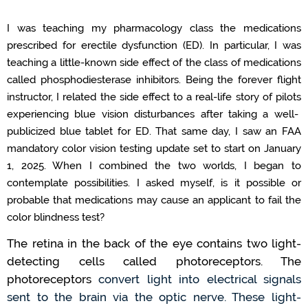
I was teaching my pharmacology class the medications
prescrib
ed
for
erectile dysfunction
(ED)
.
In particular, I
was
teaching a little-known side effect of the class of medications
called phosphodiesterase inhibitors
.
Being the forever
flight
instructor
, I related the side effect to a real-life story of pilots
experiencing blue vision disturbances
after taking a well-
publicized blue tablet for ED.
That same day
,
I saw
an
FAA
mandatory
color
vision
testing
update
set to start on January
1, 2025.
When I combined
the two worlds
,
I began to
contemplate possibilities.
I
asked myself,
is it possible or
probable that medications
may
cause an applicant to fail the
color
blind
ness
test
?
The retina in
the back of the eye
contains
two
light-
detecting
cells called photoreceptors.
The
photoreceptors
convert light into electrical signals
sent to the brain via the optic nerve.
These
light-