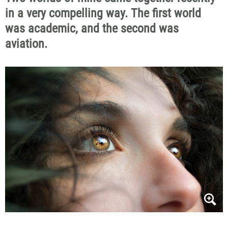
in a very compelling way.
The first world
was academic, and
the
second
was
aviation.