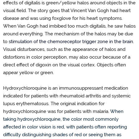
effects of digitalis is green
/
yellow halos around objects in the
visual field. The story goes that Vincent Van Gogh ha
d
heart
disease and was using foxglove for his heart symptoms.
When Van Gogh had imbibed too much digitalis, he saw halos
around everything.
The mechanism of the halos may be due
to
stimulation of the chemoreceptor trigger zone
in the brain
.
Visual disturbances, such as the appearance of halos and
distortions in color perception
, may
also occur because of a
direct effect of digoxin on the visual cortex. Objects often
appear yellow or green.
Hydroxychloroquine is an immunosuppressant medication
indicated
for patients with
rheumatoid arthritis and systemic
lupus erythematosus. The original
indication
for
hydroxychloroquine was for patients with malaria.
When
taking hydroxychloroquine,
the color
most commonly
affected
in color vision is red, with patients often reporting
difficulty distinguishing shades of red or seeing them as