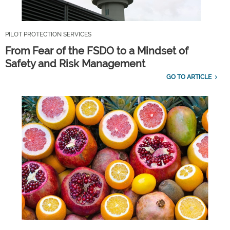
PILOT PROTECTION SERVICES
From Fear of the FSDO to a Mindset of
Safety and Risk Management
GO TO ARTICLE