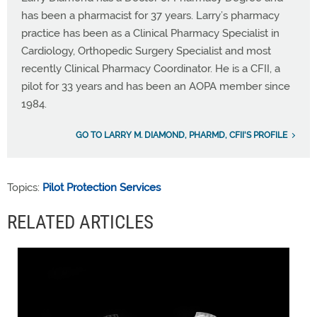
has been a pharmacist for 37 years. Larry’s pharmacy
practice has been as a Clinical Pharmacy Specialist in
Cardiology, Orthopedic Surgery Specialist and most
recently Clinical Pharmacy Coordinator. He is a CFII, a
pilot for 33 years and has been an AOPA member since
1984.
GO TO LARRY M. DIAMOND, PHARMD, CFII'S PROFILE
Topics:
Pilot Protection Services
RELATED ARTICLES