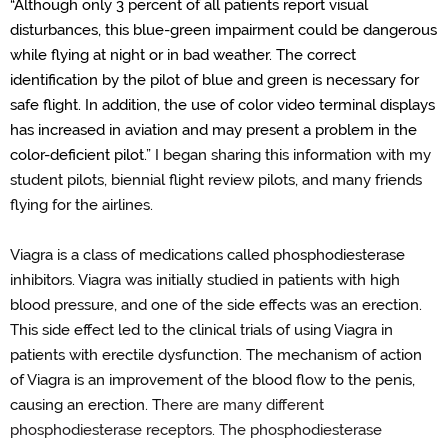
“
Although
only 3 percent of all patients report visual
disturbances, this blue-green impairment could be dangerous
while flying at night or in
bad weather
.
The correct
identification by the pilot of blue and green is necessary for
safe flight.
In addition, the use of color video terminal displays
has increased in aviation and may present a problem in the
color-deficient pilot.
”
I began sharing this information with my
student pilots, biennial flight review pilots, and many friends
flying for the airlines.
Viagra is a class of medications called phosphodiesterase
inhibitors.
Viagra was initially studied in patients with high
blood pressure
, and o
ne of the side effects was
an
erection.
This side effect led to the clinical trials of using Viagra in
patients with erectile dysfunction.
The mechanism of action
of Viagra is
an
improvement of the blood flow to the penis
,
causing
an erection.
T
here are many different
phosphodiesterase receptors. The phosphodiesterase