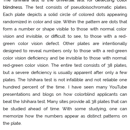
blindness
.
The test consists of
pseudoisochromatic
plates
.
Each plate depicts a solid circle of colored dots appearing
randomized in color and size.
Within the pattern are dots
that
form a number or shape visible to those with normal color
vision and invisible, or difficult to see, to those with a
red-
green
color vision defect.
Other plates are intentionally
designed to reveal numbers only to those with a
red-green
color vision deficiency and be invisible to those with normal
red-green
color vision.
The
entire
test consists of 38 plates,
but a severe deficiency is usually
apparent
after only a few
plates
.
The Ishihara test is not infallible and
not
reliable one
hundred percent
of the time.
I have seen many
YouTube
presentations
and blogs on how colorblind applicants
can
beat the Ishihara test.
Many sites provide all 3
8
plates that can
be studied ahead of time.
With
some
studying
,
one can
memorize how the numbers appear as distinct patterns on
the plate.