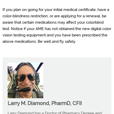
If you plan
on going
for your
initial
medical certificate, have a
color
-
blindness restriction, or are applying for a renewal, be
aware that certain medications may affect your colorblind
test.
N
otice
if your AME has not
obtained
the new digital color
vision testing equipment
and you
have been
prescribed the
above medications. Be well and fly safely.
Larry M. Diamond, PharmD, CFII
Larry Diamond has a Doctor of Pharmacy Degree and