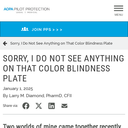
MENU
JOIN PPS > > >
Sorry, I Do Not See Anything on That Color Blindness Plate
SORRY, I DO NOT SEE ANYTHING
ON THAT COLOR BLINDNESS
PLATE
January 1, 2025
By Larry M. Diamond, PharmD, CFII
Share via:
Two worlds of mine came together recently