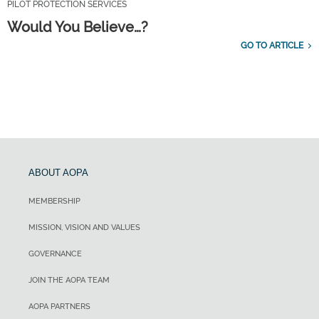
PILOT PROTECTION SERVICES
Would You Believe…?
GO TO ARTICLE
ABOUT AOPA
MEMBERSHIP
MISSION, VISION AND VALUES
GOVERNANCE
JOIN THE AOPA TEAM
AOPA PARTNERS