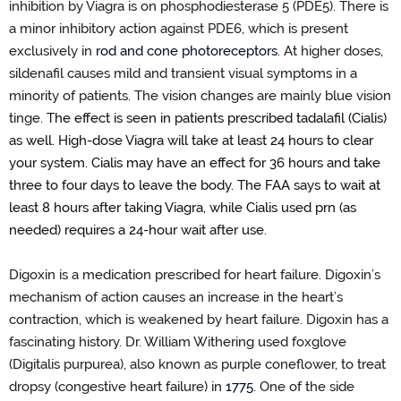
inhibition by Viagra is on phosphodiesterase 5 (PDE5). There is
a
minor inhibitory action against PDE6, which is present
exclusively in
rod and cone photoreceptors
.
At higher doses,
sildenafil causes mild and transient visual symptoms in a
minority of patients
. The vision changes are
mainly blue
vision
tinge.
The effect is seen in patients prescribed tadalafil (Cialis)
as well.
High
-
dose Viagra will take at least 24 hours to clear
your system. Cialis may have an effect for
36 hours
and take
three to four days to leave the body. The FAA says to wait at
least
8
hours after taking Viagra
, while Cialis used prn (as
needed) requires a 24
-
hour wait after use
.
Digoxin is a
medication prescribed for heart failure.
Digoxin
’
s
mechanism of action
causes an
increase
in
the
heart
’
s
contraction, which is weakened by heart failure. Digoxin has a
fascinating history. Dr. William Withering used
f
oxglove
(Digitalis purpurea)
, also known as purple coneflower, to treat
dropsy (congestive heart failure) in
1775
.
One of the side