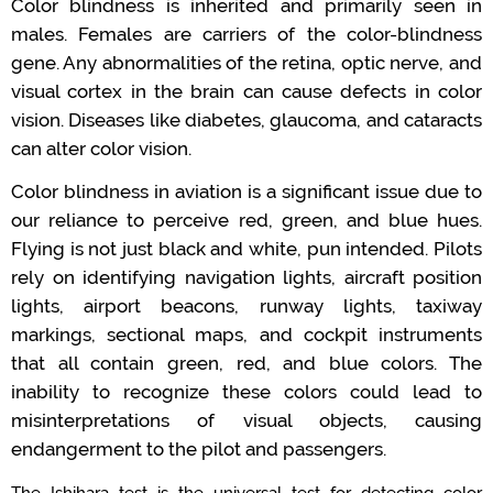
Color blindness is inherited and primarily seen in
males.
Females are carriers of
the
color
-
blindness
gene
.
Any abnormalities of the retina, optic nerve, and
visual cortex in the brain can cause defects in color
vision.
Diseases like diabetes, glaucoma, and cataracts
can alter color vision.
Color blindness in aviation is a significant issue
due to
our reliance
to perceive
red, green, and blue hues.
Flying is not just black and white, pun intended.
Pilots
rely on
identifying
navigation lights,
aircraft
position
lights, airport beacons,
runway lights,
taxiway
markings,
sectional maps, and cockpit instruments
that all
contain
green, red, and blue
colors
.
The
inability
to recognize these colors could
lead
to
misinterpretations of
visual
objects
,
causing
endangerment to the pilot and passengers.
The Ishihara test is the
universal
test
for detecting color