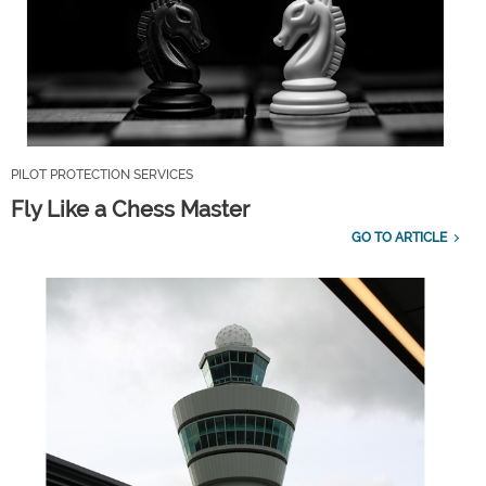
PILOT PROTECTION SERVICES
Fly Like a Chess Master
GO TO ARTICLE