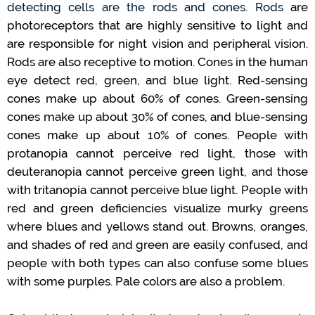
detecting
cells are
the rods
and cones.
Rods
are
photoreceptors
that
are highly sensitive to light and
are responsible for night vision and peripheral vision.
Rods
are also receptive to motion
.
Cones in the human
eye detect red, green, and blue light.
Red-sensing
cones make up about 60% of cones.
Green-sensing
cones make up about 30% of cones
,
and blue-sensing
cones make up about 10% of cones
.
People with
protanopia
cannot
perceive red light, those with
deuteranopia
cannot
perceive
g
reen
light
,
and those
with tritanopia
cannot
perceive blue light.
People with
red and green deficiencies
visualize
murky greens
where blues and yellows stand out.
Browns, oranges,
and
shades of red and green are easily confused
,
and
people with both types
can
also confuse some blues
with some purples
.
Pale colors are also a problem
.