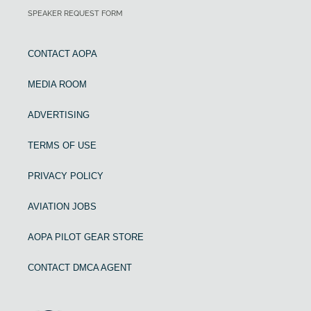
SPEAKER REQUEST FORM
CONTACT AOPA
MEDIA ROOM
ADVERTISING
TERMS OF USE
PRIVACY POLICY
AVIATION JOBS
AOPA PILOT GEAR STORE
CONTACT DMCA AGENT