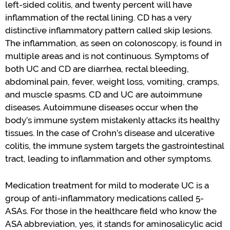
left-sided
colitis
,
and twenty percent will have
inflammation of the rectal lining.
CD has a very
distinctive inflammatory pattern called skip lesions.
The inflammation, as seen on colonoscopy
,
is found in
multiple areas and is not continuous. Symptoms of
both UC and CD are diarrhea, rectal bleeding,
abdominal pain, fever, weight loss, vomiting, cramps,
and muscle spasms.
CD and UC are autoimmune
diseases.
Autoimmune diseases occur when the
body
’
s
immune system mistakenly attacks its healthy
tissues. In the case of
Crohn
’
s
disease and ulcerative
colitis, the immune system targets the gastrointestinal
tract, leading to inflammation and other symptoms
.
Medication treatment for mild to moderate UC is a
group of anti-inflammatory medications called 5-
ASAs. For those in the healthcare field
who
know the
ASA abbreviation, yes, it stands for
aminosalicylic
acid