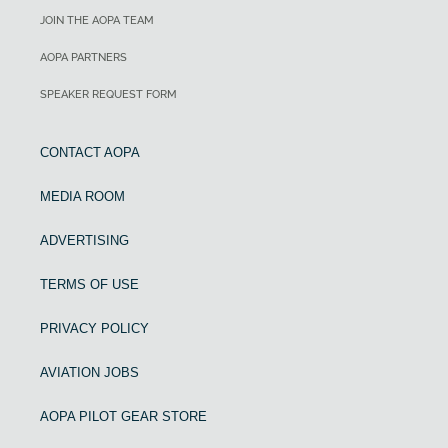
JOIN THE AOPA TEAM
AOPA PARTNERS
SPEAKER REQUEST FORM
CONTACT AOPA
MEDIA ROOM
ADVERTISING
TERMS OF USE
PRIVACY POLICY
AVIATION JOBS
AOPA PILOT GEAR STORE