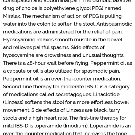
constipation and abdominal pain. The osmotic
laxative
drug of choice
is polyethylene glycol PEG) named
Miralax
. The mechanism of action of PEG is pulling
water into the colon to soften the stool. Antispasmodic
medications are administered for the relief of pain.
Hyoscyamine relaxes smooth muscle in the bowel
and relieves pain
ful
spasms.
Side effects of
hyoscyamine are drowsiness and unusual thoughts.
There is a 48-hour wait before flying.
Peppermint oil as
a capsule or oil is also
utilized
for spasmodic pain.
Peppermint oil is an over-the-counter medication.
Second-line therapy for moderate IBS-C is a category
of medications called secretagogues.
Linaclotide
(
Linzess
) softens the stool for a more effortless bowel
movement. Side effects of
Linzess
are black, tarry
stools and a high heart rate. The first-line therapy for
mild IBS-D is loperamide (Imodium). Loperamide is an
over-the-counter
medication
that increases the tone