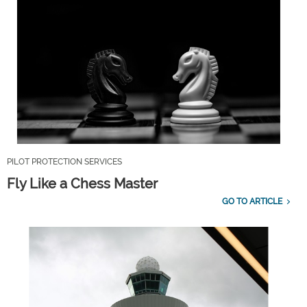
PILOT PROTECTION SERVICES
Fly Like a Chess Master
GO TO ARTICLE