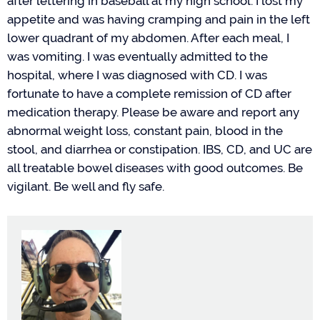
after lettering in baseball at my high school. I lost my
appetite
and
was having cramping and pain
in
the
left
lower quadrant of my abdomen. After each meal, I
was vomiting. I
was eventually
admitted to the
hospital
, where
I was diagnosed with CD. I was
fortunate to have a complete remission of CD
after
medication therapy
. Please be aware and report any
abnormal weight loss, constant pain, blood in the
stool, and diarrhea or constipation. IBS, CD, and UC are
all treatable
bowel diseases
with good outcomes. Be
vigilant. Be well and fly
safe
.