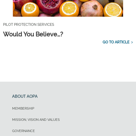
PILOT PROTECTION SERVICES
Would You Believe…?
GO TO ARTICLE
ABOUT AOPA
MEMBERSHIP
MISSION, VISION AND VALUES
GOVERNANCE