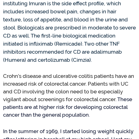
instituting Imuran is the side effect profile
, which
includes increased bowel pain, changes in hair
texture, loss of appetite, and blood in the urine and
stool. Biologicals are prescribed in moderate to severe
CD as well. The first-line biological medication
initiated
is infliximab (Remicade)
. Two other TNF
inhibitors recommended for CD are adalimumab
(Humera) and certolizumab (Cimzia).
Crohn
’
s
d
isease and
ul
cerative
c
olitis
p
atients
have an
increased r
isk of
c
olorectal
c
ancer. Patients with
UC
and C
D
involving the colon need to be especially
vigilant about screenings for colorectal cancer.
These
patients are at higher risk for developing colorectal
cancer than the general population
.
In the summer of 1969,
I started losing weight quickly