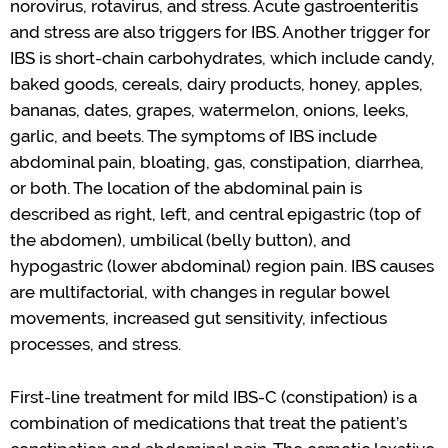
norovirus
,
rotavirus
,
and stress. Acute gastroenteritis
and stress are also triggers for IBS. Another trigger for
IBS is short-chain carbohydrates
,
which include candy,
baked goods, cereals, dairy products, honey,
apples,
bananas, dates, grapes, watermelon, onions, leeks,
garlic, and beets.
The symptoms of IBS include
abdominal pain, bloating, gas, constipation, diarrhea,
or both.
The location of the
abdominal
pain
is
described as right, left, and central epigastric
(top of
the abdomen)
,
umbilical (
belly button
), and
hypogastric (lower abdominal) region pain.
IBS causes
are multifactorial
,
with changes in
regular
bowel
movements, increased
gut sensitivity
, infectious
processes
,
and stress.
First-line treatment for mild IBS-C
(constipation)
is a
combination of medications that treat the patient
’
s