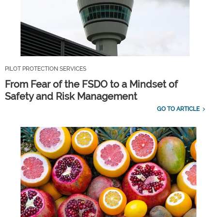
PILOT PROTECTION SERVICES
From Fear of the FSDO to a Mindset of
Safety and Risk Management
GO TO ARTICLE