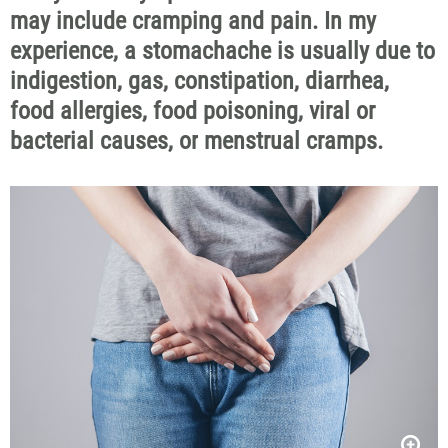
may include cramping and pain.
In my
experience, a stomach
ache is usually due
to
indigestion, gas, constipation, diarrhea,
food allergies, food poisoning,
viral
or
bacterial
causes
,
or
menstrual
cramps
.