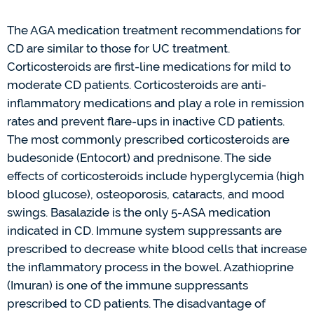
The AGA medication treatment recommendations for
CD are
similar to
those for UC treatment.
Corticosteroids are first-line medications for mild to
moderate CD patients. Corticosteroids are
anti-
inflammator
y medications
and play a role in remission
rates and prevent flare-ups in inactive CD patients.
The most commonly prescribed corticosteroids are
budesonide (
Entocort
) and prednisone. The side
effects of corticosteroids include hyperglycemia (high
blood glucose), osteoporosis, cataracts, and mood
swings.
Basalazide
is the only 5-ASA medication
indicated
in
CD
. Immune system suppressants are
prescribed to decrease white blood cells that increase
the inflammatory process in the bowel. Azathioprine
(Imuran)
is one of the immune suppressants
prescribed to CD patients. The disadvantage of