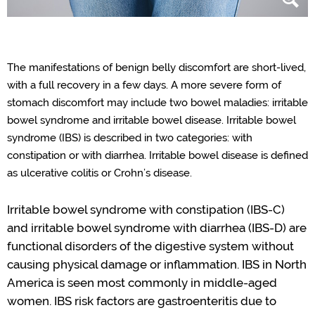
The manifestations of
benign belly
discomfort are short-lived,
with a full recovery in a few days. A
more severe form
of
stomach discomfort may include two bowel maladies
: irritable
bowel
syndrome
and irritable bowel
disease
.
Irritable bowel
syndrome (IBS) is described in t
wo
categories
:
with
constipation or
with
diarrhea. Irritable bowel disease is defined
as ulcerative colitis or
Crohn
’
s
disease.
Irritable bowel syndrome with constipation (IBS-C)
and irritable bowel syndrome with diarrhea (IBS-D) are
functional disorder
s
of the digestive system without
causing physical damage or inflammation.
IBS in North
America is
seen most commonly
in middle-aged
women.
IBS risk
factors are gastroenteritis due to