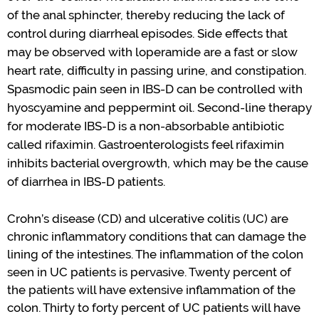
of the anal sphincter
,
thereby reducing the lack of
control
during diarrheal episodes.
Side effects that
may be
observed
with loperamide are a fast or slow
heart rate
,
difficulty in passing urine
, and constipation.
S
pasmodic pain seen in IBS-D
can be controlled with
hyoscyamine and peppermint oil.
Second-line therapy
for moderate IBS-D is a non-absorbable antibiotic
called rifaximin. Gastroenterologists feel rifaximin
inhibits bacterial overgrowth, which may be the cause
of diarrhea in IBS-D patients.
Crohn
’
s
disease
(CD)
and ulcerative colitis (UC)
are
chronic inflammatory condition
s
that can damage the
lining of the intestines
.
The inflammation of the colon
seen in UC patients is
pervasive
. Twenty percent of
the patients will
have
extensive inflammation of the
colon. Thirty to forty
percent
of UC patients will have