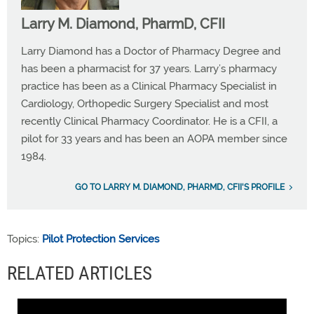
Larry M. Diamond, PharmD, CFII
Larry Diamond has a Doctor of Pharmacy Degree and
has been a pharmacist for 37 years. Larry’s pharmacy
practice has been as a Clinical Pharmacy Specialist in
Cardiology, Orthopedic Surgery Specialist and most
recently Clinical Pharmacy Coordinator. He is a CFII, a
pilot for 33 years and has been an AOPA member since
1984.
GO TO LARRY M. DIAMOND, PHARMD, CFII'S PROFILE
Topics:
Pilot Protection Services
RELATED ARTICLES