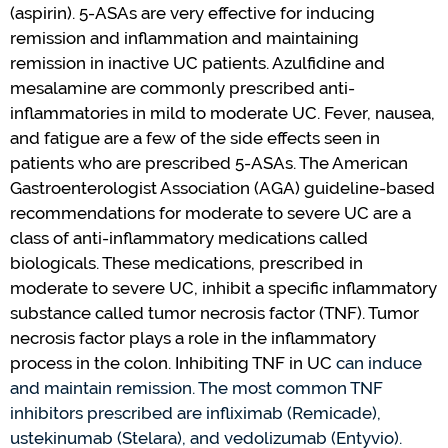
(aspirin). 5-ASAs are
very effective
for inducing
remission and inflammation and
maintaining
remission in inactive UC patients. Azulfidine and
mesalamine are commonly prescribed anti-
inflammatories in mild to moderate UC.
Fever, nausea,
and fatigue are a few of the side effects seen in
patients who are prescribed 5-ASAs.
The American
Gastroenterologist
Association (AGA)
guideline-based
recommendations for moderate to severe UC are a
class of anti-inflammatory medications called
biologicals. The
se
medications
,
prescribed in
moderate to severe UC
,
inhibit a specific inflammatory
substance called tumor necrosis factor (TNF). Tumor
necrosis factor plays a role in the inflammatory
process in the colon. Inhibiting TNF in UC
can
induce
and
maintain
remission
.
The most common TNF
inhibitors prescribed are
infliximab (Remicade),
ustekinumab
(Stelara), and vedolizumab (Entyvio).