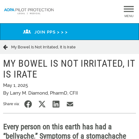
MENU
JOIN PPS > > >
My Bowel Is Not Irritated, It Is Irate
MY BOWEL IS NOT IRRITATED, IT
IS IRATE
May 1, 2025
By Larry M. Diamond, PharmD, CFII
Share via:
Every person on this earth has had a
“
bellyache.
”
Symptoms of a stomach
ache