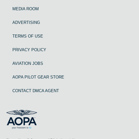
MEDIA ROOM
ADVERTISING
TERMS OF USE
PRIVACY POLICY
AVIATION JOBS
AOPA PILOT GEAR STORE
CONTACT DMCA AGENT