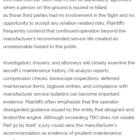
when a person on the ground is injured or killed,
as
those
third parties
had no involvement
in the flight and no
opportunity to accept any aviation-related risks. Plaintiffs
frequently
contend that continued operation beyond the
manufacturer's recommended service life created an
unreasonable hazard to the public.
Investigators, insurers, and attorneys will closely examine the
aircraft's maintenance history.
Oil analysis reports,
compression checks, borescope inspections, deferred
maintenance items, logbook entries, and compliance with
manufacturer service bulletins can become important
evidence. Plaintiffs often emphasize that the operator
disregarded guidance issued by the entity that designed and
tested the engine. Although exceeding TBO does not violate
Part 91 by itself, a jury could view the manufacturer's
recommendation as evidence of prudent maintenance