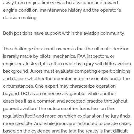
away from engine time viewed in a vacuum and toward
engine condition, maintenance
history
and the
operator’s
decision making
.
Both positions have support within the aviation community.
The challenge for
aircraft
owners is that the ultimate decision
is rarely made by pilots, mechanics, FAA inspectors, or
engineers. Instead, it is often made by a jury with little aviation
background. Jurors must evaluate competing expert opinions
and decide whether the operator acted reasonably under the
circumstances. One expert may characterize operation
beyond TBO as an unnecessary gamble, while another
describes it as a common and accepted practice throughout
general aviation. The outcome often turns less on the
regulation itself and more on which explanation the jury finds
more credible.
And while jurors
are instructed to decide
cases
based on the evidence and the law, the
reality
is that difficult