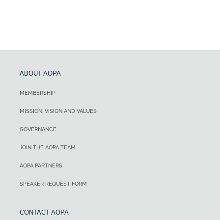
ABOUT AOPA
MEMBERSHIP
MISSION, VISION AND VALUES
GOVERNANCE
JOIN THE AOPA TEAM
AOPA PARTNERS
SPEAKER REQUEST FORM
CONTACT AOPA