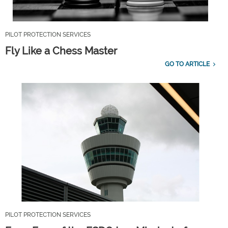
PILOT PROTECTION SERVICES
Fly Like a Chess Master
GO TO ARTICLE
PILOT PROTECTION SERVICES