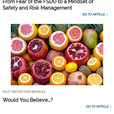
From Fear of the FSDO to a Mindset of
Safety and Risk Management
GO TO ARTICLE
PILOT PROTECTION SERVICES
Would You Believe…?
GO TO ARTICLE