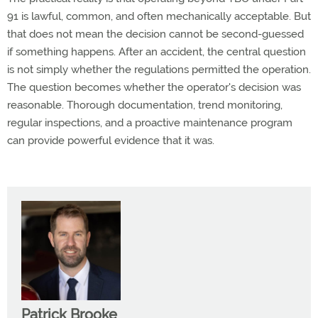
91 is lawful, common, and often mechanically acceptable.
But
that does not mean the decision cannot be second-guessed
if something happens.
After an accident, the central question
is not simply whether the regulations
permitted
the operation.
The question becomes whether the operator's decision was
reasonable. Thorough documentation, trend monitoring,
regular inspections, and a proactive maintenance program
can provide powerful evidence that it was.
Patrick Brooke