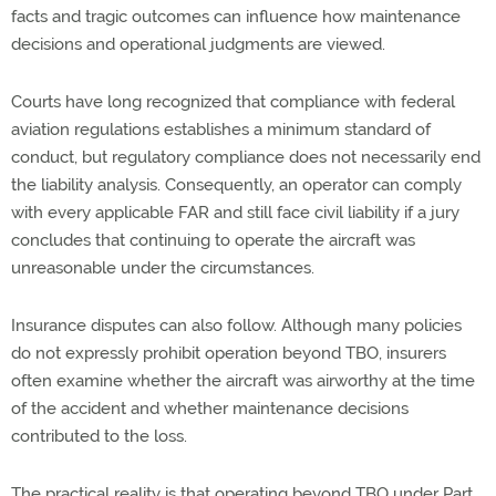
facts and tragic
outcomes
can
influence how maintenance
decisions and operational judgments are viewed
.
Courts have long recognized that compliance with federal
aviation regulations
establishes
a minimum standard of
conduct, but regulatory compliance does not necessarily end
the liability analysis. Consequently, an operator can
comply
with
every applicable FAR and still face civil liability if a jury
concludes that continuing to
operate
the
aircraft
was
unreasonable under the circumstances.
Insurance disputes can also follow. Although many policies
do not expressly prohibit operation beyond TBO, insurers
often examine whether the
aircraft
was airworthy at the time
of the accident and whether maintenance decisions
contributed to the loss.
The practical reality is that
operating
beyond TBO under Part