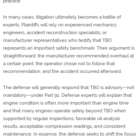
practice.
In many cases, litigation
ultimately becomes
a battle of
experts. Plaintiffs will rely on experienced mechanics,
engineers, accident reconstruction specialists, or
manufacturer
representatives who testify that TBO
represents
an important safety benchmark. Their argument is
straightforward: the manufacturer recommended overhaul at
a certain
point,
the operator chose not to follow that
recommendation, and the accident occurred afterward.
The defense will
generally respond
that TBO is advisory—not
mandatory—under Part 91. Defense experts will explain that
engine condition is often more important than engine time
and that many engines
operate
safely beyond TBO when
supported by regular inspections, favorable oil analysis
results, acceptable compression readings, and consistent
maintenance.
In essence,
the
defense
seeks
to
shift the focus