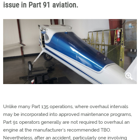
issue in Part 91 aviation.
Unlike many Part 135 operations, where overhaul intervals
may be incorporated into approved maintenance programs,
Part 91 operators
generally are
not required to overhaul an
engine at the manufacturer’s recommended TBO.
Nevertheless, after an accident, particularly one involving