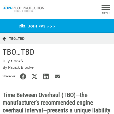
MENU
JOIN PPS > > >
​TBO…TBD​
​TBO…TBD​
July 1, 2026
By Patrick Brooke
Share via:
Time Between Overhaul (TBO)—the
manufacturer’s recommended engine
overhaul interval—presents a unique liability