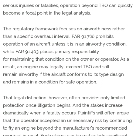
serious injuries or fatalities, operation beyond TBO can quickly
become a focal point in the legal analysis.
The regulatory framework focuses on airworthiness rather
than a specific overhaul interval. FAR 91.7(a) prohibits
operation of
an aircraft
unless it is in an airworthy condition,
while FAR 91.403 places primary responsibility
for
maintaining
that condition on the owner or operator. As a
result, an engine may legally exceed TBO and
still
remain
airworthy if the
aircraft
conforms to its
type
design
and
remains
in a condition for safe operation.
That legal distinction, however, often provides only limited
protection once litigation begins. And the stakes increase
dramatically when
a fatality
occurs. Plaintiffs will often argue
that the operator accepted an unnecessary risk by continuing
to fly an engine beyond the manufacturer's recommended
overhaul interval. Such claims can be particularly significant