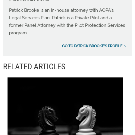
Patrick Brooke is an in-house attorney with AOPA’s
Legal Services Plan. Patrick is a Private Pilot and a
former Panel Attorney with the Pilot Protection Services
program.
GO TO PATRICK BROOKE'S PROFILE
RELATED ARTICLES