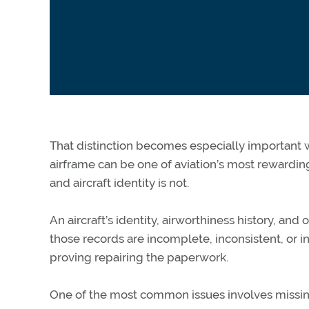
That distinction becomes especially importan
airframe can be one of aviation’s most rewardin
and
aircraft
identity is not.
An aircraft’s identity, airworthiness history, an
those records are incomplete, inconsistent, or in
proving repairing the paperwork.
One of the most common issues involves missi