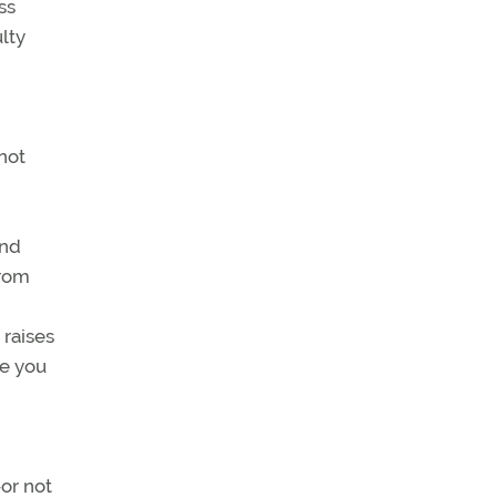
ss
lty
not
and
from
 raises
le you
or not