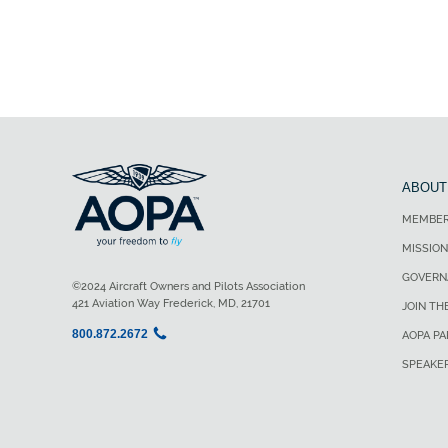
ABOUT
MEMBER
MISSION
GOVERN
©2024 Aircraft Owners and Pilots Association
421 Aviation Way Frederick, MD, 21701
JOIN TH
800.872.2672
AOPA P
SPEAKE