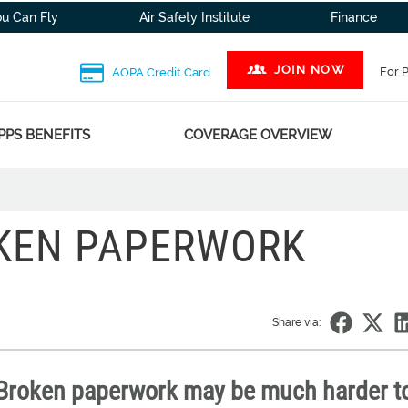
ou Can Fly
Air Safety Institute
Finance
JOIN NOW
For 
AOPA Credit Card
PPS BENEFITS
COVERAGE OVERVIEW
OKEN PAPERWORK
Share via:
 Broken paperwork may be much harder to 