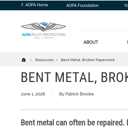
AOPA Home
AOPA Foundation
Y
ABOUT
Resources
Bent Metal, Broken Paperwork
BENT METAL, BR
June 1, 2026
By Patrick Brooke
Bent metal can often be repaired.