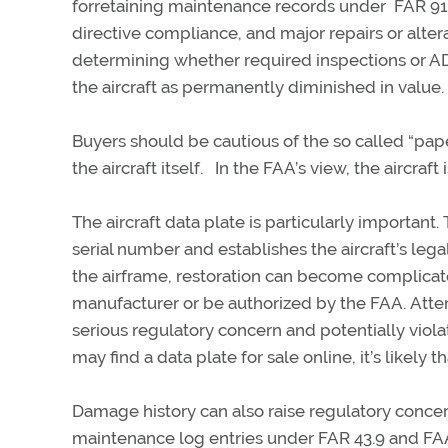
for
retaining
maintenance records
under FAR
91
directive compliance, and major repairs or altera
determining
whether required inspections or AD
the
aircraft
as permanently diminished in value.
Buyers should be cautious of the so called “pap
the
aircraft
itself
.
In the FAA’s view, the
aircraft
i
The
aircraft
data plate is particularly important.
serial number and establishes
the aircraft’s legal
the airframe, restoration can become complica
manufacturer or be authorized by the FAA.
Atte
serious regulatory concern and potentially viol
may find a data plate for sale online,
it’s
likely th
Damage history can also raise regulatory concer
maintenance log entries under FAR 43.9 and F