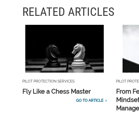
RELATED ARTICLES
PILOT PROTECTION SERVICES
PILOT PROTE
Fly Like a Chess Master
From Fe
Mindset
GO TO ARTICLE
Manag