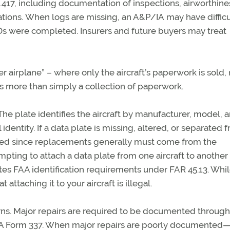
.417, including documentation of inspections, airworthine
tions.
When logs are missing,
an A&P/IA
may have difficu
s were completed. Insurers and future buyers may treat
er airplane” – where only the
aircraft’s
paperwork is sold, 
s more than simply a collection of paperwork.
The plate identifies the aircraft by manufacturer, model, 
 identity.
If a data plate is missing, altered, or separated 
ted since replacements
generally must
come from the
mpting to attach a data plate from one
aircraft
to another
ates FAA identification requirements under FAR 45.13. Whi
at attaching it to your
aircraft
is illegal.
ns. Major repairs
are required to
be documented through
AA Form 337. When major repairs are poorly documented—