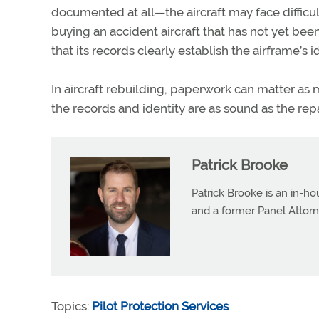
documented at all—the
aircraft
may face difficu
buying an accident
aircraft
that has not yet bee
that its records clearly establish the airframe’s id
In
aircraft
rebuilding, paperwork can matter as m
the records and identity are as sound as the rep
Patrick Brooke
Patrick Brooke is an in-ho
and a former Panel Attorn
Topics:
Pilot Protection Services