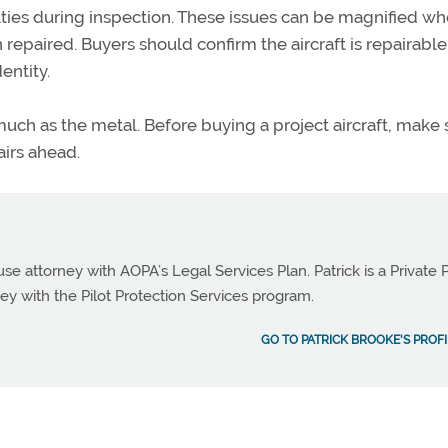
lties during inspection. These issues can be magnified w
n repaired.
Buyers should confirm the aircraft is repairabl
entity.
uch as the metal. Before buying a project
aircraft
, make 
airs ahead.
use attorney with AOPA’s Legal Services Plan. Patrick is a Private P
ey with the Pilot Protection Services program.
GO TO PATRICK BROOKE'S PROFI