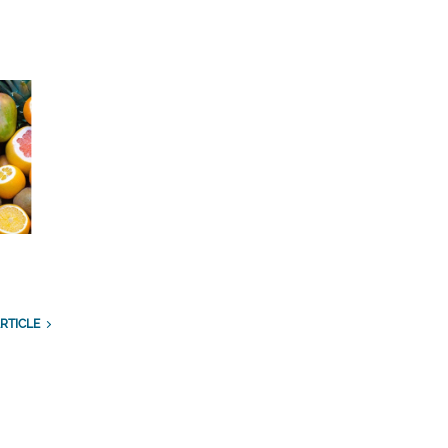
RTICLE