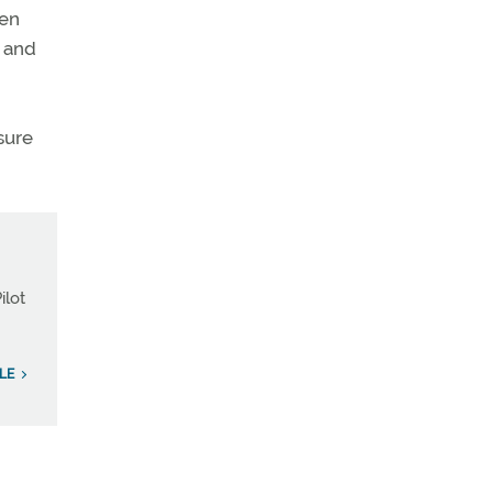
hen
e and
sure
ilot
LE