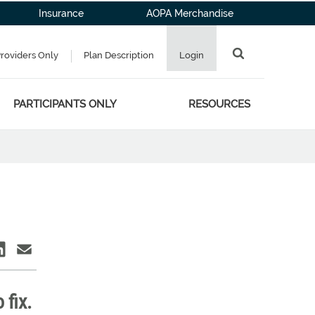
Insurance
AOPA Merchandise
Providers Only
Plan Description
Login
PARTICIPANTS ONLY
RESOURCES
fix.