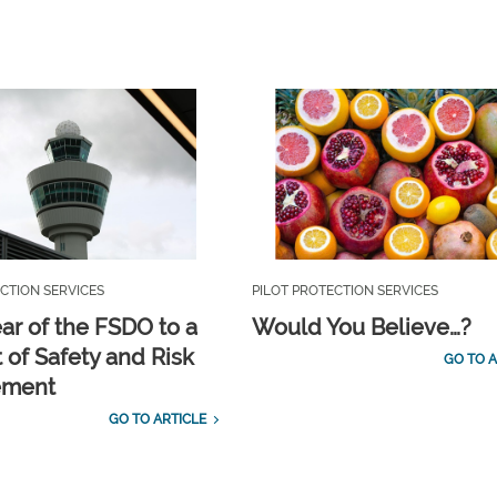
CTION SERVICES
PILOT PROTECTION SERVICES
ar of the FSDO to a
Would You Believe…?
 of Safety and Risk
GO TO A
ement
GO TO ARTICLE