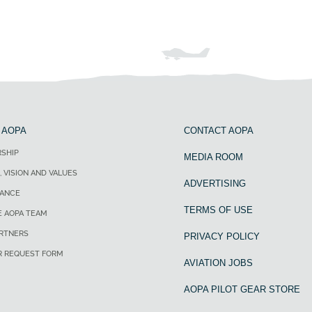
 AOPA
CONTACT AOPA
SHIP
MEDIA ROOM
, VISION AND VALUES
ADVERTISING
ANCE
TERMS OF USE
E AOPA TEAM
ARTNERS
PRIVACY POLICY
R REQUEST FORM
AVIATION JOBS
AOPA PILOT GEAR STORE