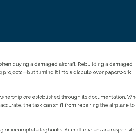
t when buying a damaged
aircraft
. Rebuilding a damaged
g projects—but turning it into a dispute over paperwork
d ownership are
established
through its documentation. W
accurate, the task can shift from repairing the airplane to
ng or incomplete logbooks.
Aircraft
owners
are responsib