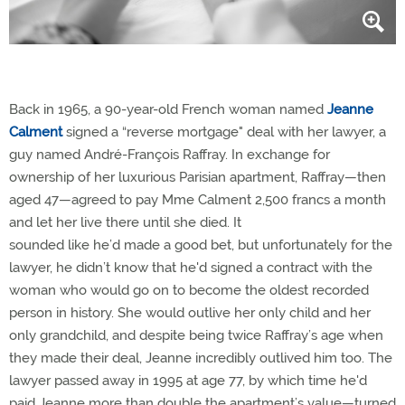
Back in 1965, a 90-year-old French woman named
Jeanne
Calment
signed a “reverse mortgage" deal with her lawyer, a
guy named André-François Raffray. In exchange for
ownership of her luxurious Parisian apartment, Raffray—then
aged 47—agreed to pay Mme Calment 2,500 francs a month
and let her live there until she died. It
sounded like he’d made a good bet, but unfortunately for the
lawyer, he didn’t know that he'd signed a contract with the
woman who would go on to become the oldest recorded
person in history. She would outlive her only child and her
only grandchild, and despite being twice Raffray’s age when
they made their deal, Jeanne incredibly outlived him too. The
lawyer passed away in 1995 at age 77, by which time he'd
paid Jeanne more than double the apartment’s value—turned