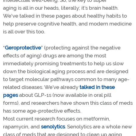
aging is all in our heads, literally; it’s brain health.
We've talked in these pages about healthy habits to
help preserve cognitive health, and modern medicine
is all over this too.
“
Geroprotective
” (protecting against the negative
effects of aging) drugs are among the most
immediately promising treatments to help us slow
down the biological aging process and are designed
to target molecular pathways common to many age-
related diseases. We’ve already
talked in these
pages
about GLP-1s (now available in oral pill
forms), and researchers have shown this class of meds
has some age-protective effects.
Most current research focuses on metformin,
rapamycin, and
senolytics
. Senolytics are a whole new
class of meds that are designed to clean up aging