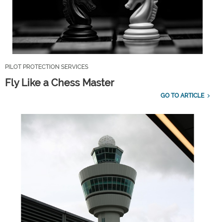
PILOT PROTECTION SERVICES
Fly Like a Chess Master
GO TO ARTICLE