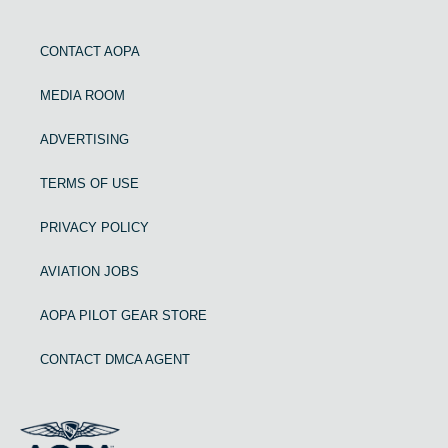
CONTACT AOPA
MEDIA ROOM
ADVERTISING
TERMS OF USE
PRIVACY POLICY
AVIATION JOBS
AOPA PILOT GEAR STORE
CONTACT DMCA AGENT