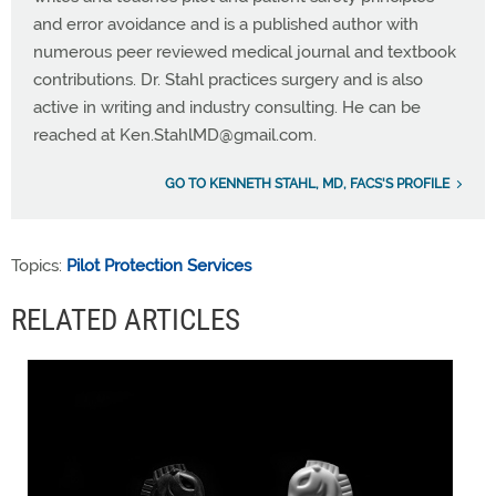
and error avoidance and is a published author with
numerous peer reviewed medical journal and textbook
contributions. Dr. Stahl practices surgery and is also
active in writing and industry consulting. He can be
reached at
Ken.StahlMD@gmail.com
.
GO TO KENNETH STAHL, MD, FACS'S PROFILE
Topics:
Pilot Protection Services
RELATED ARTICLES