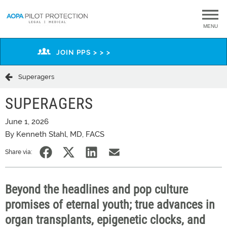
MENU
JOIN PPS > > >
Superagers
SUPERAGERS
June 1, 2026
By Kenneth Stahl, MD, FACS
Share via:
Beyond
the headlines and pop culture
promises of eternal youth; true advances in
organ transplants, epigenetic clocks, and