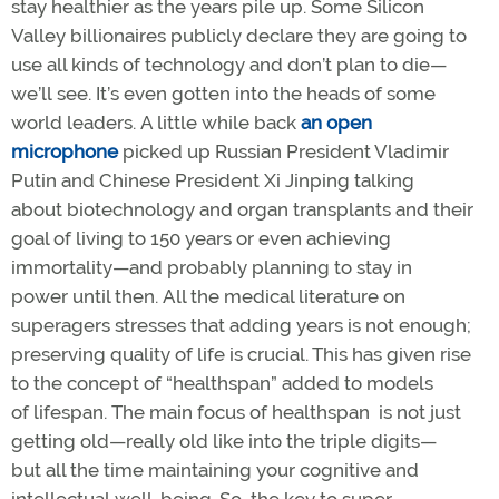
stay healthier as the years pile up. Some Silicon
Valley billionaires publicly
declare they are going to
use all kinds of technology and don’t plan to die—
we’ll see. It’s even gotten into the heads of some
world leaders. A little while back
an open
microphone
picked up Russian President Vladimir
Putin and Chinese President Xi Jinping talking
about biotechnology and organ transplants and their
goal of living to 150 years or even achieving
immortality—and probably planning to stay in
power until then. All the medical literature on
superagers stresses that adding years is not enough;
preserving quality of life is crucial. This has given rise
to the concept of “healthspan” added to models
of lifespan. The main focus of healthspan is not just
getting old—really old like into the triple digits—
but all the time maintaining your cognitive and
intellectual well-being. So, the key to super