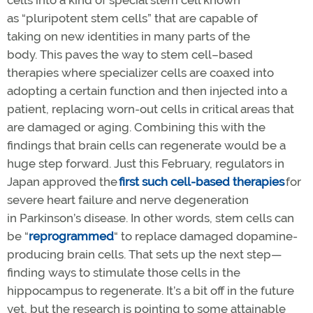
as “pluripotent stem cells” that are capable of
taking on new identities in many parts of the
body. This paves the way to stem cell–based
therapies where specializer cells are coaxed into
adopting a certain function and then injected into a
patient, replacing worn-out cells in critical areas that
are damaged or aging. Combining this with the
findings that brain cells can regenerate would be a
huge step forward. Just this February, regulators in
Japan approved the
first such cell-based therapies
for
severe heart failure and nerve degeneration
in Parkinson’s disease. In other words, stem cells can
be “
re
programmed
“ to replace damaged dopamine-
producing brain cells. That sets up the next step—
finding ways to stimulate those cells in the
hippocampus to regenerate. It’s a bit off in the future
yet, but the research is pointing to some attainable