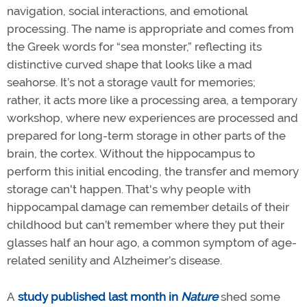
navigation, social interactions, and emotional
processing. The name is appropriate and comes from
the Greek words for “sea monster,” reflecting its
distinctive curved shape that looks like a mad
seahorse. It’s not a storage vault for memories;
rather, it acts more like a processing area, a temporary
workshop, where new experiences are processed and
prepared for long-term storage in other parts of the
brain, the cortex. Without the hippocampus to
perform this initial encoding, the transfer and memory
storage can't happen. That's why people with
hippocampal damage can remember details of their
childhood but can’t remember where they put their
glasses half an hour ago, a common symptom of age-
related senility and Alzheimer’s disease.
A
study published last month in
Nature
shed some