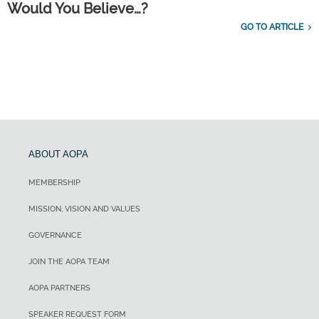
Would You Believe…?
GO TO ARTICLE
ABOUT AOPA
MEMBERSHIP
MISSION, VISION AND VALUES
GOVERNANCE
JOIN THE AOPA TEAM
AOPA PARTNERS
SPEAKER REQUEST FORM