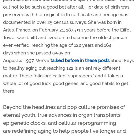
out not to be such a good bet after all. Her date of birth was
preserved with her original birth certificate and her age was
documented in over 25 census surveys. She was born in
Arles, France, on February 21, 1875 (14 years before the Eiffel
Tower was built) and lived on to become the oldest person
ever verified, reaching the age of 122 years and 164
days when she passed away on
August 4, 1997. We’ve
talked
before
in these posts
about keys
to healthy aging but reaching 122 is an entirely different
matter. These folks are called “superagers,” and it takes a
whole lot of good luck, good genes, and good habits to get
there.
Beyond the headlines and pop culture promises of
eternal youth, true advances in organ transplants,
epigenetic clocks, and cellular reprogramming
are redefining aging to help people live longer and