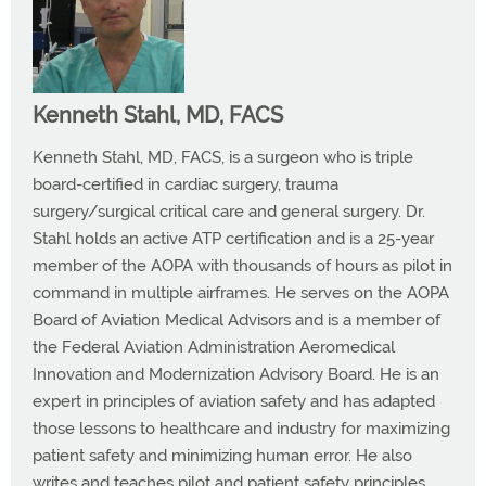
Kenneth Stahl, MD, FACS
Kenneth Stahl, MD, FACS, is a surgeon who is triple
board-certified in cardiac surgery, trauma
surgery/surgical critical care and general surgery. Dr.
Stahl holds an active ATP certification and is a 25-year
member of the AOPA with thousands of hours as pilot in
command in multiple airframes. He serves on the AOPA
Board of Aviation Medical Advisors and is a member of
the Federal Aviation Administration Aeromedical
Innovation and Modernization Advisory Board. He is an
expert in principles of aviation safety and has adapted
those lessons to healthcare and industry for maximizing
patient safety and minimizing human error. He also
writes and teaches pilot and patient safety principles