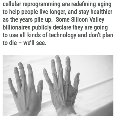
cellular reprogramming are redefining aging
to help people live
longer, and
stay healthier
as the years pile up
.
Some Silicon Valley
billionaires publicly
declare
they are going
to use all kinds of technology and
don’t
plan
to die –
we’ll
see.