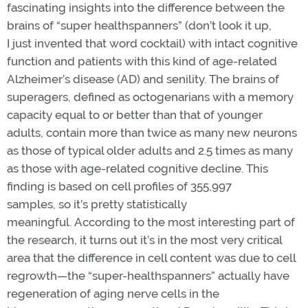
fascinating insights into the difference between the
brains of “super healthspanners” (don’t look it up,
I just invented that word cocktail) with intact cognitive
function and patients with this kind of age-related
Alzheimer’s disease (AD) and senility. The brains of
superagers, defined as octogenarians with a memory
capacity equal to or better than that of younger
adults, contain more than twice as many new neurons
as those of typical older adults and 2.5 times as many
as those with age-related cognitive decline. This
finding is based on cell profiles of 355,997
samples, so it’s pretty statistically
meaningful. According to the most interesting part of
the research, it turns out it’s in the most very critical
area that the difference in cell content was due to cell
regrowth—the “super-healthspanners” actually have
regeneration of aging nerve cells in the