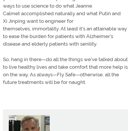
ways to use science to do what Jeanne
Calmet accomplished naturally and what Putin and
Xi Jinping want to engineer for
themselves, immortality. At least it’s an attainable way
to ease the burden for patients with Alzheimer’s
disease and elderly patients with senility.
So, hang in there—do all the things we’ve talked about
to live healthy lives and take comfort that more help is
on the way. As always—Fly Safe—otherwise, all the
future treatments will be for naught.