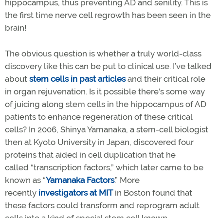
hippocampus, thus preventing AD and senility. This is
the first time nerve cell regrowth has been seen in the
brain!
The obvious question is whether a truly world-class
discovery like this can be put to clinical use. I’ve talked
about
stem cells in past articles
and their critical role
in organ rejuvenation. Is it possible there’s some way
of juicing along stem cells in the hippocampus of AD
patients to enhance regeneration of these critical
cells? In 2006, Shinya Yamanaka, a stem-cell biologist
then at Kyoto University in Japan, discovered four
proteins that aided in cell duplication that he
called “transcription factors,” which later came to be
known as “
Yamanaka
F
actors
.” More
recently
investigators at MIT
in Boston found that
these factors could transform and reprogram adult
cells into a kind of special stem cell known