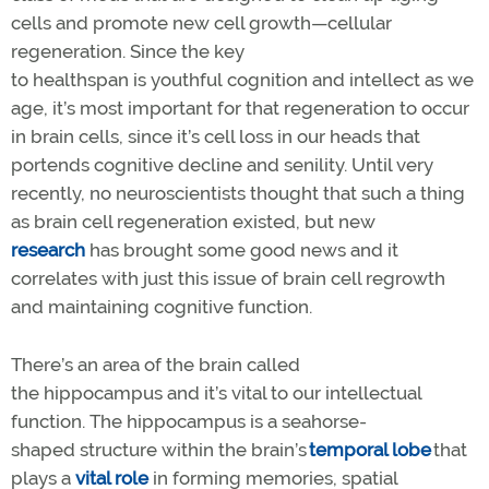
cells and promote new cell growth—cellular
regeneration. Since the key
to healthspan is youthful cognition and intellect as we
age, it’s most important for that regeneration to occur
in brain cells, since it’s cell loss in our heads that
portends cognitive decline and senility. Until very
recently, no neuroscientists thought that such a thing
as brain cell regeneration existed, but new
research
has brought some good news and it
correlates with just this issue of brain cell regrowth
and maintaining cognitive function.
There’s an area of the brain called
the hippocampus and it’s vital to our intellectual
function. The hippocampus is a seahorse-
shaped structure within the brain’s
temporal lobe
that
plays a
vital role
in forming memories, spatial