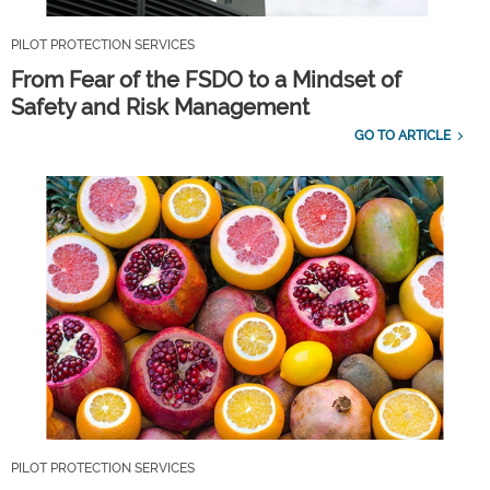
PILOT PROTECTION SERVICES
From Fear of the FSDO to a Mindset of
Safety and Risk Management
GO TO ARTICLE
PILOT PROTECTION SERVICES