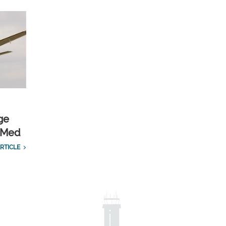
ge
cMed
RTICLE