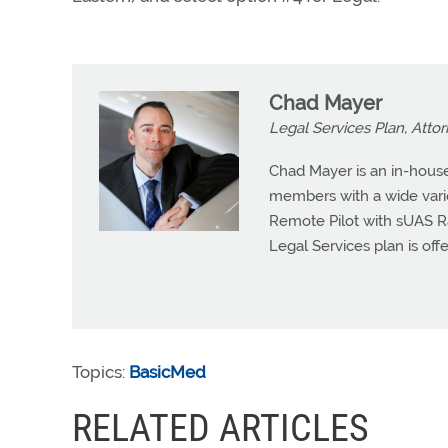
Chad Mayer
Legal Services Plan, Atto
Chad Mayer is an in-house
members with a wide variet
Remote Pilot with sUAS R
Legal Services plan is offe
Topics:
BasicMed
RELATED ARTICLES