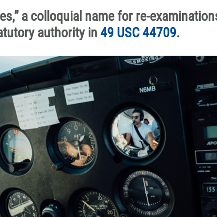
es,” a colloquial name for re-examination
tutory authority in
49 USC 44709
.