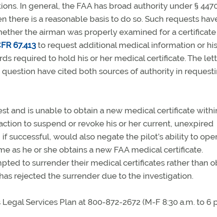
ions. In general, the FAA has broad authority under § 447
en there is a reasonable basis to do so. Such requests ha
ther the airman was properly examined for a certificate 
FR 67.413
to request additional medical information or his
 required to hold his or her medical certificate. The let
question have cited both sources of authority in request
t and is unable to obtain a new medical certificate withi
ction to suspend or revoke his or her current, unexpired
if successful, would also negate the pilot’s ability to ope
ime as he or she obtains a new FAA medical certificate.
ed to surrender their medical certificates rather than o
as rejected the surrender due to the investigation.
egal Services Plan at 800-872-2672 (M-F 8:30 a.m. to 6 