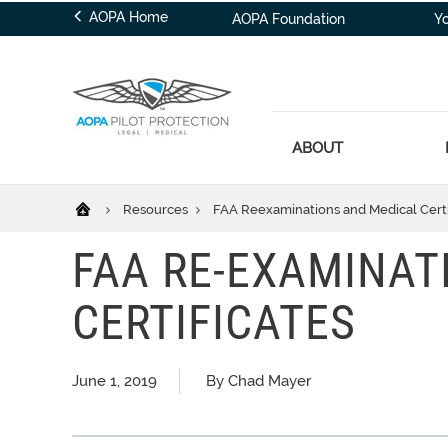
AOPA Home
AOPA Foundation
Y
ABOUT
Resources
FAA Reexaminations and Medical Certi
FAA RE-EXAMINAT
CERTIFICATES
June 1, 2019
By Chad Mayer