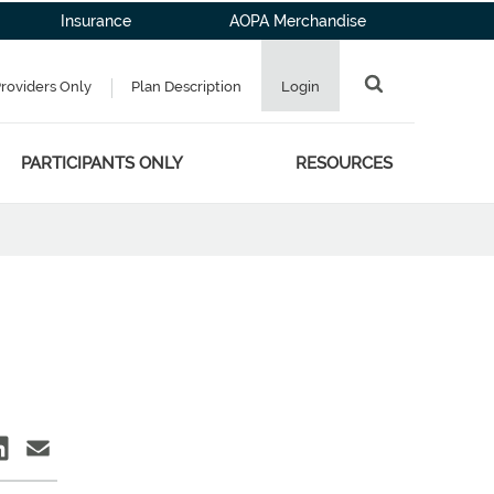
Insurance
AOPA Merchandise
Providers Only
Plan Description
Login
PARTICIPANTS ONLY
RESOURCES