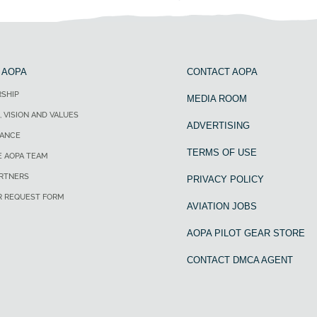
 AOPA
CONTACT AOPA
SHIP
MEDIA ROOM
, VISION AND VALUES
ADVERTISING
ANCE
TERMS OF USE
E AOPA TEAM
ARTNERS
PRIVACY POLICY
R REQUEST FORM
AVIATION JOBS
AOPA PILOT GEAR STORE
CONTACT DMCA AGENT