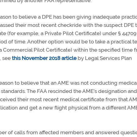
amined by another FAA representative.
eason to believe a DPE has been giving inadequate practi
passed their most recent checkride with the suspect DPE 
te (for example, a Private Pilot Certificate) under § 44709
iod of time. Another option would be to take a practical te
 a Commercial Pilot Certificate) within the specified time 
, see
this November 2018 article
by Legal Services Plan
 reason to believe that an AME was not conducting medica
A standards. The FAA rescinded the AME’s designation and
eceived their most recent medical certificate from that A
cation and get a new flight physical from a different AM
ber of calls from affected members and answered questi