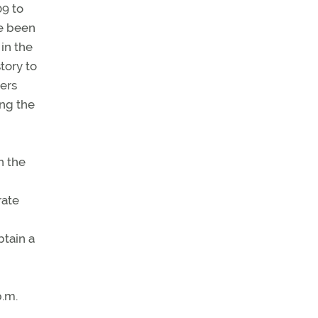
09 to
ve been
in the
tory to
ters
ing the
n the
rate
btain a
p.m.