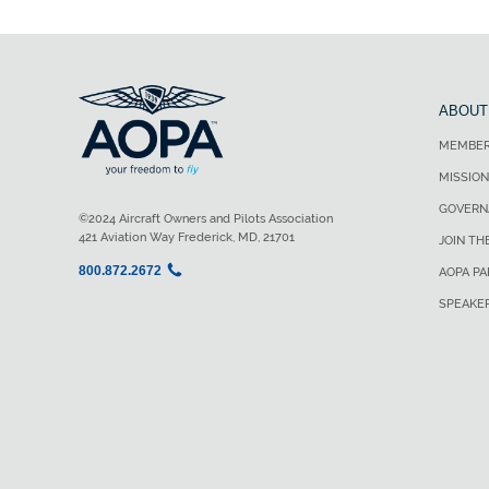
ABOUT
MEMBER
MISSION
GOVERN
©2024 Aircraft Owners and Pilots Association
421 Aviation Way Frederick, MD, 21701
JOIN TH
800.872.2672
AOPA P
SPEAKE