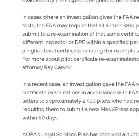
evaluated by the suspect designee to be re-ex
In cases where an investigation gives the FAA r
tests, the FAA may require that all airmen who 
submit to a re-examination of that same certifica
different Inspector or DPE within a specified per
a higher-level certificate or rating (for example,
For more about pilot certificate re-examinations
attorney Ray Carver.
In a recent case, an investigation gave the FAA
certificate examinations in accordance with FA
letters to approximately 2,500 pilots who had r
requiring them to submit a new MedXPress appli
within 60 days.
AOPA’s Legal Services Plan has received a num