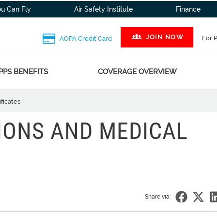
ou Can Fly
Air Safety Institute
Finance
JOIN NOW
For 
AOPA Credit Card
PPS BENEFITS
COVERAGE OVERVIEW
ficates
IONS AND MEDICAL
Share via: