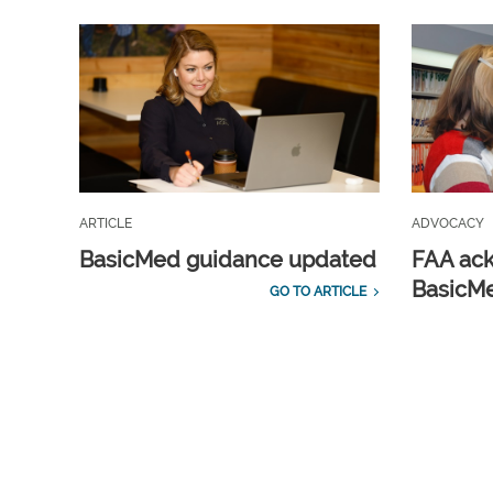
ARTICLE
ADVOCACY
BasicMed guidance updated
FAA ac
BasicMe
GO TO ARTICLE