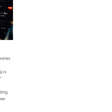
esires
9 is
”
ding
ner