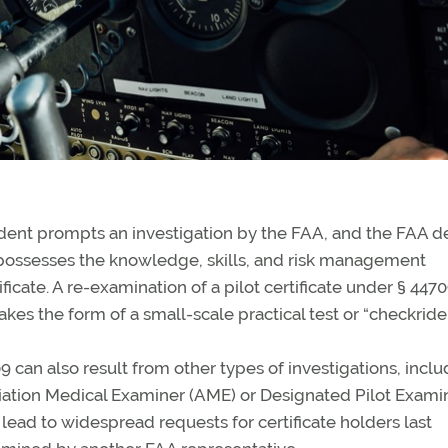
dent prompts an investigation by the FAA, and the FAA d
ll possesses the knowledge, skills, and risk management
ficate. A re-examination of a pilot certificate under § 4470
akes the form of a small-scale practical test or “checkride.
can also result from other types of investigations, inclu
viation Medical Examiner (AME) or Designated Pilot Exami
 lead to widespread requests for certificate holders last