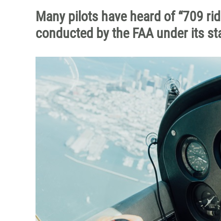
Many pilots have heard of “709 rid
conducted by the FAA under its sta