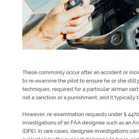
These commonly occur after an accident or inci
to re-examine the pilot to ensure he or she sti
techniques, required for a particular airman certi
not a sanction or a punishment, and it typically t
However, re-examination requests under § 44709 
investigations of an FAA designee such as an A
(DPE). In rare cases, designee investigations can