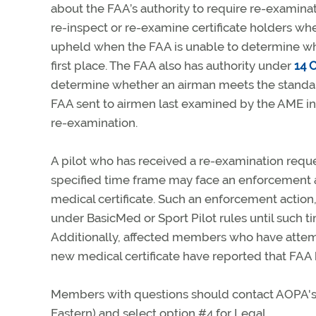
about the FAA’s authority to require re-examinat
re-inspect or re-examine certificate holders wh
upheld when the FAA is unable to determine whe
first place. The FAA also has authority under
14 C
determine whether an airman meets the standards
FAA sent to airmen last examined by the AME in 
re-examination.
A pilot who has received a re-examination reques
specified time frame may face an enforcement a
medical certificate. Such an enforcement action, 
under BasicMed or Sport Pilot rules until such t
Additionally, affected members who have attempt
new medical certificate have reported that FAA h
Members with questions should contact AOPA's L
Eastern) and select option #4 for Legal.