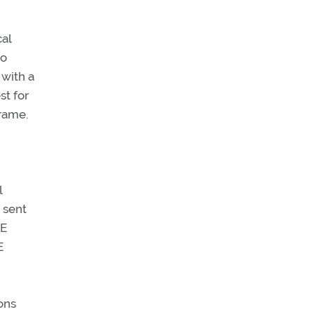
cal
to
 with a
st for
frame.
l
 sent
ME
E
ons