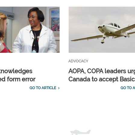
ADVOCACY
knowledges
AOPA, COPA leaders ur
d form error
Canada to accept Basi
GO TO ARTICLE
GO TO A