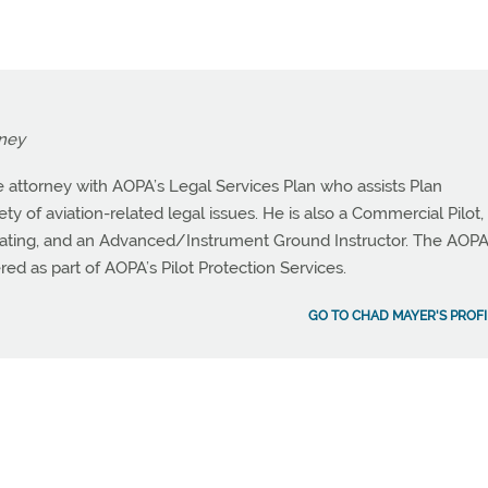
rney
 attorney with AOPA’s Legal Services Plan who assists Plan
y of aviation-related legal issues. He is also a Commercial Pilot,
ating, and an Advanced/Instrument Ground Instructor. The AOP
red as part of AOPA’s Pilot Protection Services.
GO TO CHAD MAYER'S PROFI