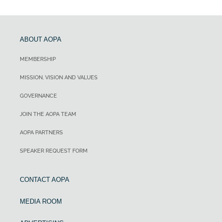
ABOUT AOPA
MEMBERSHIP
MISSION, VISION AND VALUES
GOVERNANCE
JOIN THE AOPA TEAM
AOPA PARTNERS
SPEAKER REQUEST FORM
CONTACT AOPA
MEDIA ROOM