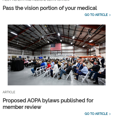
Pass the vision portion of your medical
GO TO ARTICLE
ARTICLE
Proposed AOPA bylaws published for
member review
GO TO ARTICLE