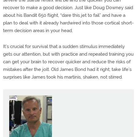
severe the startle reflex will be and the quicker you can
recover to make a good decision. Just like Doug Downey said
about his Bandit 650 flight, “dare this jet to fail” and have a
plan to deal with it already hardwired into those cortical short-
term decision areas in your head.
It’s crucial for survival that a sudden stimulus immediately
gets our attention, but with practice and repeated training you
can get your brain to recover quicker and reduce the risks of
mistakes after the jolt. Old James Bond had it right; take life’s
surprises like James took his martinis, shaken, not stirred.