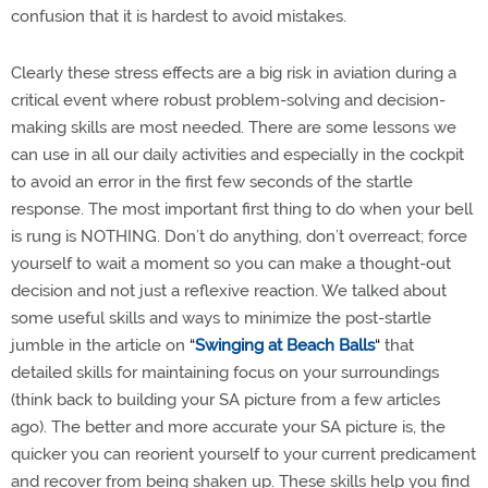
confusion that it is hardest to avoid mistakes.
Clearly these stress effects are a big risk in aviation during a
critical event where robust problem-solving and decision-
making skills are most needed. There are some lessons we
can use in all our daily activities and especially in the cockpit
to avoid an error in the first few seconds of the startle
response. The most important first thing to do when your bell
is rung is NOTHING. Don’t do anything, don’t overreact; force
yourself to wait a moment so you can make a thought-out
decision and not just a reflexive reaction. We talked about
some useful skills and ways to minimize the post-startle
jumble in the article on
“
Swinging at Beach Balls
“
that
detailed skills for maintaining focus on your surroundings
(think back to building your SA picture from a few articles
ago). The better and more accurate your SA picture is, the
quicker you can reorient yourself to your current predicament
and recover from being shaken up. These skills help you find