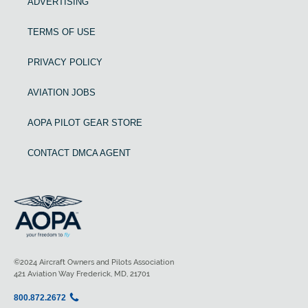
ADVERTISING
TERMS OF USE
PRIVACY POLICY
AVIATION JOBS
AOPA PILOT GEAR STORE
CONTACT DMCA AGENT
©2024 Aircraft Owners and Pilots Association
421 Aviation Way Frederick, MD, 21701
800.872.2672