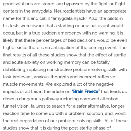
good solutions are stored, are bypassed by the fight-or-flight
centers in the amygdala. Neuroscientists have an appropriate
name for this and call it “amygdala hijack.” Also, the pilots in
his tests were aware that a startling or unusual event would
occur, but in a true sudden emergency with no warning, it is
likely that these percentages of bad decisions would be even
higher since there is no anticipation of the coming event. The
final results of all these studies show that the effect of startle
and acute anxiety on working memory can be totally
debilitating, replacing constructive problem-solving skills with
task-irrelevant, anxious thoughts and incorrect reflexive
muscle movements.
We explored a lot of the negative
impacts of all this in the article on
“Brain Freeze”
that leads us
down a dangerous pathway including narrowed attention,
tunnel vision, failures to search for a safer alternative, longer
reaction time to come up with a problem solution, and, worst,
the real degradation of our problem-solving skills. All of these
studies show that it is during the post-startle phase of