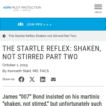
MENU
JOIN PPS > > >
The Startle Reflex Shaken not Stirred Part Two
THE STARTLE REFLEX: SHAKEN,
NOT STIRRED PART TWO
October 1, 2019
By Kenneth Stahl, MD, FACS
Share via:
James “007” Bond insisted on his martinis
“shaken, not stirred,” but unfortunately such