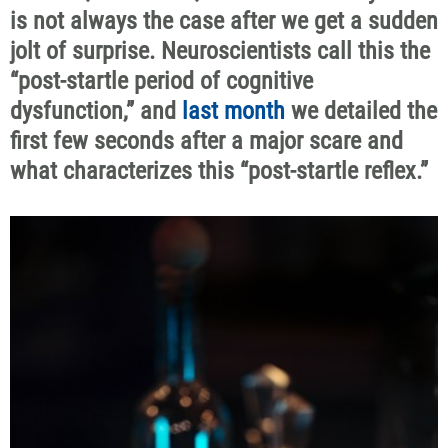
is not always the case after we get a sudden
jolt of surprise. Neuroscientists call this the
“post-startle period of cognitive
dysfunction,” and
last month
we detailed the
first few seconds after a major scare and
what characterizes this “post-startle reflex.”