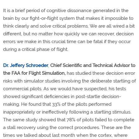
It is a brief period of cognitive dissonance generated in the
brain by our fight-or-flight system that makes it impossible to
think clearly and solve critical problems. We are all wired a bit
different, but no matter how quickly we can recover, decision
errors we make in this crucial time can be fatal if they occur
during a critical phase of flight.
Dr. Jeffery Schroeder
,
Chief Scientific and Technical Advisor to
the FAA for
Flight Simulation,
has studied these decision error
risks with simulator studies involving the deliberate startling of
commercial pilots. As we would have suspected, his tests
showed significant deficiencies in post-startle decision-
making. He found that 33% of the pilots performed
inappropriately or ineffectively following a startling stimulus.
The same study showed that 78% of pilots failed to complete
a stall recovery using the correct procedures. These are the
times we talked about last month when the cortex, where