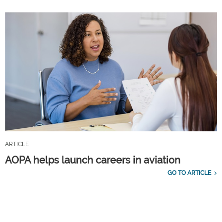
ARTICLE
AOPA helps launch careers in aviation
GO TO ARTICLE