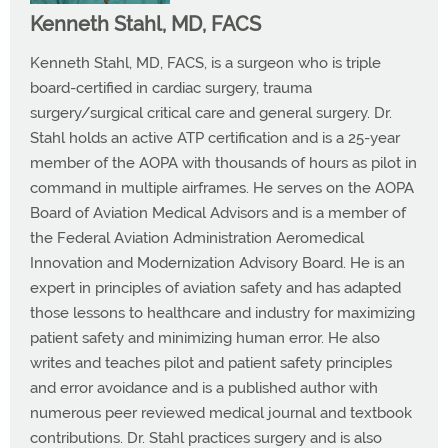
Kenneth Stahl, MD, FACS
Kenneth Stahl, MD, FACS, is a surgeon who is triple
board-certified in cardiac surgery, trauma
surgery/surgical critical care and general surgery. Dr.
Stahl holds an active ATP certification and is a 25-year
member of the AOPA with thousands of hours as pilot in
command in multiple airframes. He serves on the AOPA
Board of Aviation Medical Advisors and is a member of
the Federal Aviation Administration Aeromedical
Innovation and Modernization Advisory Board. He is an
expert in principles of aviation safety and has adapted
those lessons to healthcare and industry for maximizing
patient safety and minimizing human error. He also
writes and teaches pilot and patient safety principles
and error avoidance and is a published author with
numerous peer reviewed medical journal and textbook
contributions. Dr. Stahl practices surgery and is also