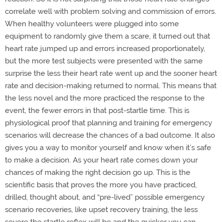
correlate well with problem solving and commission of errors.
When healthy volunteers were plugged into some
equipment to randomly give them a scare, it turned out that
heart rate jumped up and errors increased proportionately,
but the more test subjects were presented with the same
surprise the less their heart rate went up and the sooner heart
rate and decision-making returned to normal. This means that
the less novel and the more practiced the response to the
event, the fewer errors in that post-startle time. This is
physiological proof that planning and training for emergency
scenarios will decrease the chances of a bad outcome. It also
gives you a way to monitor yourself and know when it’s safe
to make a decision. As your heart rate comes down your
chances of making the right decision go up. This is the
scientific basis that proves the more you have practiced,
drilled, thought about, and “pre-lived” possible emergency
scenario recoveries, like upset recovery training, the less