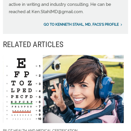
active in writing and industry consulting. He can be
reached at
Ken.StahlMD@gmail.com
.
GO TO KENNETH STAHL, MD, FACS'S PROFILE
RELATED ARTICLES
PILOT HEALTH AND MEDICAL CERTIFICATION