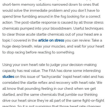
short-term memory solutions narrowed down to ones that
would solve the immediate problem and you don’t have to
spend time fumbling around in the fog looking for a correct
action. The post-startle response is caused by all those stress
chemicals pumped into your bloodstream. Useful techniques
to clear those acute startle chemicals out of your head are a
topic I covered in the
article on stress
you can review. Take a
huge deep breath, relax your muscles, and wait for your heart
to stop racing before reacting to something.
Using your own heart rate to judge your decision-making
capacity has real value. The FAA has done some interesting
studies
on this issue of “tachycardia” (rapid heart rate) and has
correlated the startle reflex and recovery with heart rate. We
all know that pounding feeling in our chest when we get
startled, and the same chemicals that jumble our thinking
drive our heart since they’re all part of the same fight-or-flight
reaction. So it is not surprising that those heart rate changes