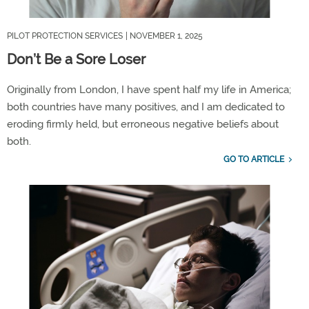
PILOT PROTECTION SERVICES
| NOVEMBER 1, 2025
Don’t Be a Sore Loser
Originally
from London
, I have spent
half my life in America
;
both countries
ha
ve
many positives
,
and I
am
dedicate
d
to
eroding firmly held, but
erroneous
negative
beliefs
about
both
.
GO TO ARTICLE