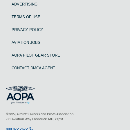
ADVERTISING
TERMS OF USE
PRIVACY POLICY
AVIATION JOBS
AOPA PILOT GEAR STORE
CONTACT DMCA AGENT
©2024 Aircraft Owners and Pilots Association
421 Aviation Way Frederick, MD, 21701
800.872.2672