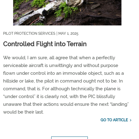
PILOT PROTECTION SERVICES
| MAY 1, 2025
Controlled Flight into Terrain
We would, I am sure, all agree that when a perfectly
serviceable
aircraft
is unwittingly and without purpose
flown under control into an immovable object, such as a
hillside or lake, the pilot in command ought not to be. In
command
, that is
. For although technically the plane is
“
under control
”
it is clearly not, with the
PIC
blissfully
unaware that
their actions would ensure
the next
“
landing
”
would be their last.
GO TO ARTICLE