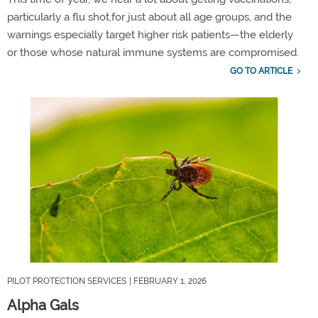
particularly a
flu shot,
for
just about
all
age groups,
and the
warnings e
specially target higher risk patients
—
the
elderly
or
those
who
se natural immune systems are co
mpromised.
GO TO ARTICLE
PILOT PROTECTION SERVICES
| FEBRUARY 1, 2026
Alpha Gals