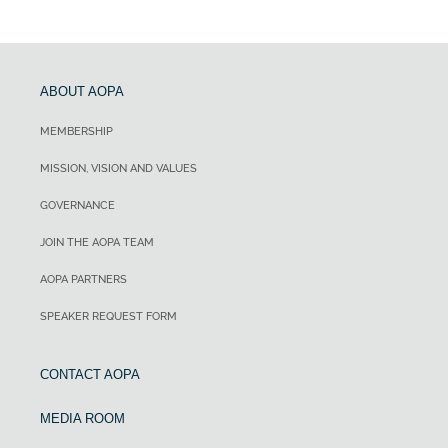
ABOUT AOPA
MEMBERSHIP
MISSION, VISION AND VALUES
GOVERNANCE
JOIN THE AOPA TEAM
AOPA PARTNERS
SPEAKER REQUEST FORM
CONTACT AOPA
MEDIA ROOM