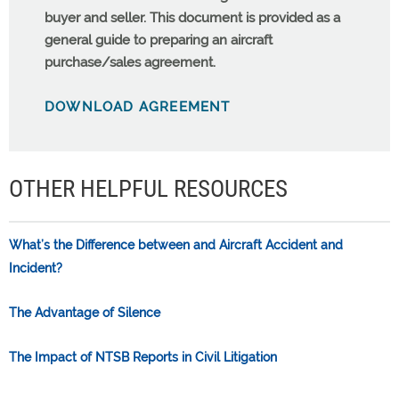
buyer and seller. This document is provided as a
general guide to preparing an aircraft
purchase/sales agreement.
DOWNLOAD AGREEMENT
OTHER HELPFUL RESOURCES
What’s the Difference between and Aircraft Accident and
Incident?
The Advantage of Silence
The Impact of NTSB Reports in Civil Litigation