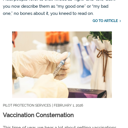
you now describe them as
“
my
good one
”
or
“
my
bad
one,
”
no bones about it, you
kneed
to read on.
GO TO ARTICLE
PILOT PROTECTION SERVICES
| FEBRUARY 1, 2026
Vaccination Consternation
This time of year
,
we hear a lot about getting vaccinations,