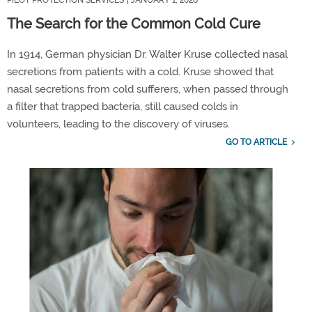
The Search for the Common Cold Cure
In
1914, German physician Dr. Walter Kruse collected nasal
secretions from patients with a cold. Kruse
showed that
nasal secretions from cold sufferers, when passed through
a filter that trapped bacteria, still caused colds in
volunteers,
leading
to
the discovery of
viruses.
GO TO ARTICLE