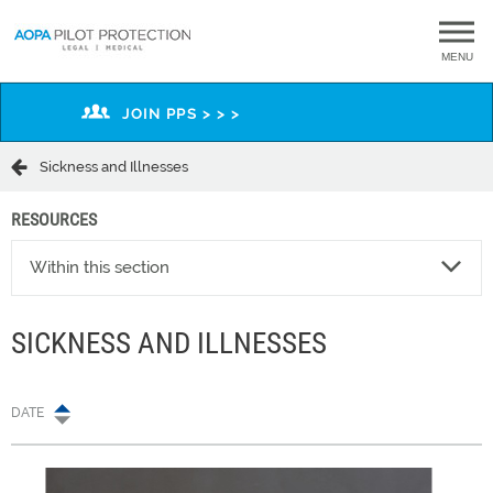
MENU
JOIN PPS > > >
Sickness and Illnesses
RESOURCES
Within this section
SICKNESS AND ILLNESSES
DATE