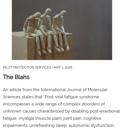
PILOT PROTECTION SERVICES
| MAY 1, 2026
The Blahs
An article from the International Journal of Molecular
Sciences states that "Post-viral fatigue syndrome
encompasses a wide range of complex disorders of
unknown causes
characterized
by disabling post-exertional
fatigue, myalgia
(muscle pain)
,
joint
pain, cognitive
impairments, unrefreshing sleep, autonomic dysfunction,