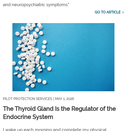
and neuropsychiatric symptoms."
GO TO ARTICLE
PILOT PROTECTION SERVICES
| MAY 1, 2026
The Thyroid Gland Is the Regulator of the
Endocrine System
I wake up each morning and complete my physical