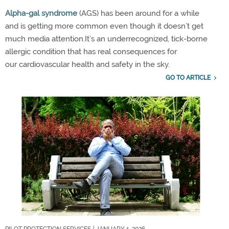
Alpha-
g
al syndrome
(AGS)
has been around for a while
and
is
getting more
common even though
it
doesn’t
get
much media attention
.
It’s
an underrecognized, tick-borne
allergic condition
that has real consequences for
our
cardiovascular
health
and safety in the sky
.
GO TO ARTICLE
PILOT PROTECTION SERVICES
| JANUARY 1, 2026