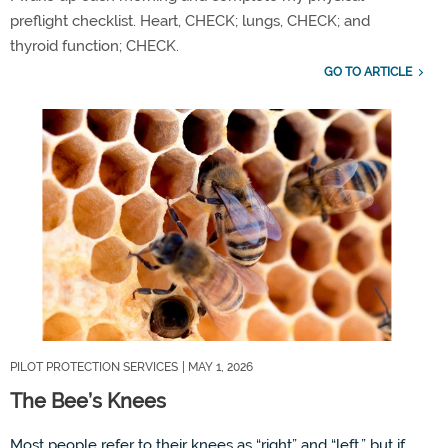
preflight checklist. Heart,
CHECK;
lungs,
CHECK;
and
thyroid
functio
n
;
CHECK
.
GO TO ARTICLE
PILOT PROTECTION SERVICES
| MAY 1, 2026
The Bee’s Knees
Most people refer to their knees as
“
right
”
and
“
left,
”
but if