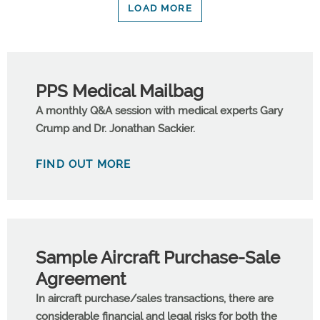
LOAD MORE
PPS Medical Mailbag
A monthly Q&A session with medical experts Gary
Crump and Dr. Jonathan Sackier.
FIND OUT MORE
Sample Aircraft Purchase-Sale
Agreement
In aircraft purchase/sales transactions, there are
considerable financial and legal risks for both the