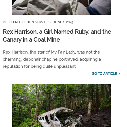
PILOT PROTECTION SERVICES
| JUNE 1, 2025
Rex Harrison, a Girl Named Ruby, and the
Canary in a Coal Mine
Rex Harrison, the star of
My Fair Lady
,
was not
t
he
charming
,
debonair chap he portrayed,
acquiring
a
reputation for
being quite unpleasant.
GO TO ARTICLE